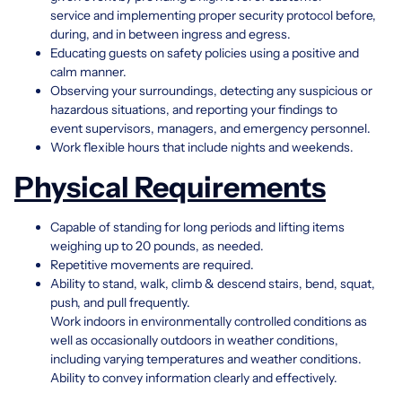
service and implementing proper security protocol before,
during, and in between ingress and egress.
Educating guests on safety policies using a positive and
calm manner.
Observing your surroundings, detecting any suspicious or
hazardous situations, and reporting your findings to
event supervisors, managers, and emergency personnel.
Work flexible hours that include nights and weekends.
Physical Requirements
Capable of standing for long periods and lifting items
weighing up to 20 pounds, as needed.
Repetitive movements are required.
Ability to stand, walk, climb & descend stairs, bend, squat,
push, and pull frequently.
Work indoors in environmentally controlled conditions as
well as occasionally outdoors in weather conditions,
including varying temperatures and weather conditions.
Ability to convey information clearly and effectively.