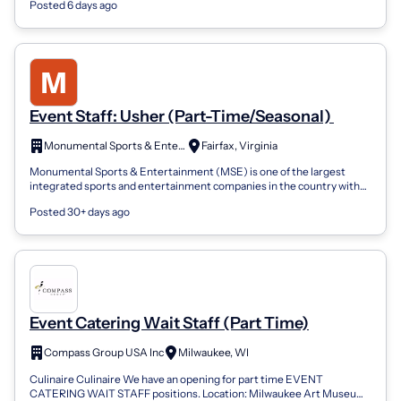
Posted 6 days ago
Event Staff: Usher (Part-Time/Seasonal)
Monumental Sports & Entertainment
Fairfax, Virginia
Monumental Sports & Entertainment (MSE) is one of the largest
integrated sports and entertainment companies in the country with
one of the most divers...
Posted 30+ days ago
Event Catering Wait Staff (Part Time)
Compass Group USA Inc
Milwaukee, WI
Culinaire Culinaire We have an opening for part time EVENT
CATERING WAIT STAFF positions. Location: Milwaukee Art Museum