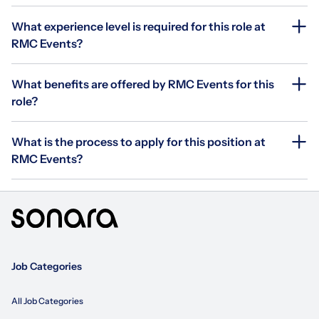
What experience level is required for this role at
RMC Events?
What benefits are offered by RMC Events for this
role?
What is the process to apply for this position at
RMC Events?
Job Categories
All Job Categories