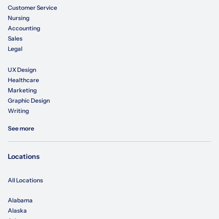
Customer Service
Nursing
Accounting
Sales
Legal
UX Design
Healthcare
Marketing
Graphic Design
Writing
See more
Locations
All Locations
Alabama
Alaska