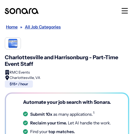
Home
»
All Job Categories
Charlottesville and Harrisonburg - Part-Time
Event Staff
RMC Events
Charlottesville, VA
$15+ / hour
Automate your job search with Sonara.
1
Submit 10x
as many applications.
Reclaim your time.
Let AI handle the work.
Find your
top matches.