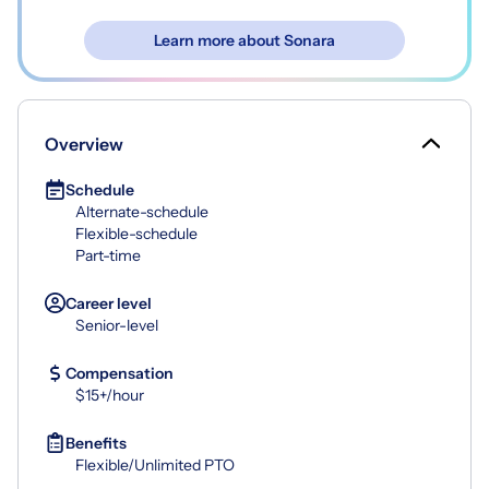
Learn more about Sonara
Overview
Schedule
Alternate-schedule
Flexible-schedule
Part-time
Career level
Senior-level
Compensation
$15+/hour
Benefits
Flexible/Unlimited PTO