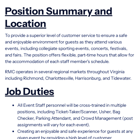
Position Summary and
Location
To provide a superior level of customer service to ensure a safe
and enjoyable environment for guests as they attend various
events, including collegiate sporting events, concerts, festivals,
and fairs. The position offers flexible, part-time hours that allow for
the accommodation of each staff member's schedule.
RMC operates in several regional markets throughout Virginia
including Richmond, Charlottesville, Harrisonburg, and Tidewater.
Job Duties
All Event Staff personnel will be cross-trained in multiple
positions, including Ticket-Taker/Scanner, Usher, Bag
Checker, Parking Attendant, and Crowd Management (post
assignments will vary for each event).
Creating an enjoyable and safe experience for guests at any
given event by providing a high level of customer