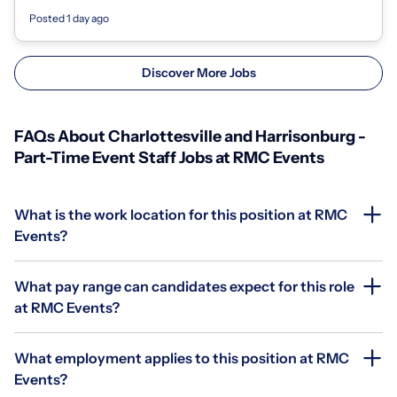
- 700 North Art Museum Drive,...
Posted 1 day ago
Discover More Jobs
FAQs About Charlottesville and Harrisonburg -
Part-Time Event Staff Jobs at RMC Events
What is the work location for this position at RMC
Events?
What pay range can candidates expect for this role
at RMC Events?
What employment applies to this position at RMC
Events?