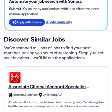
Automate your job search with Sonara.
Submit 10x
as many applications with less effort than one
manual application.
Apply manually
Apply with Sonara
Discover Similar Jobs
We've scanned millions of jobs to find your best
matches, saving you hours of searching. Simply select
your favorites — we’ll fill out the applications.
Associate Clinical Account Specialist
(Harrisonburg/Lynchburg/Charlottesville,
Johnson & Johnson
Lynchburg, VA
VA) - Johnson And Johnson Medtech,
At Johnson & Johnson, we believe health is everything. Our strength in
Electrophysiology
healthcare innovation empowers us to build a world where complex
diseases are p...