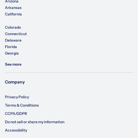
Arizona
Arkansas
California
Colorado
Connecticut
Delaware
Florida
Georgia
See more
Company
Privacy Policy
Terms & Conditions
CCPA/GDPR
Do not sell or share my information
Accessibility