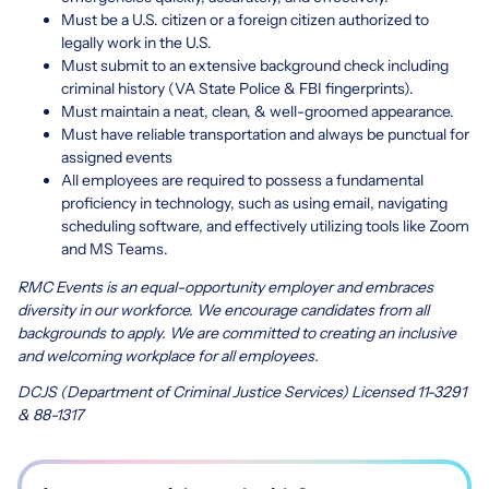
Must be a U.S. citizen or a foreign citizen authorized to
legally work in the U.S.
Must submit to an extensive background check including
criminal history (VA State Police & FBI fingerprints).
Must maintain a neat, clean, & well-groomed appearance.
Must have reliable transportation and always be punctual for
assigned events
All employees are required to possess a fundamental
proficiency in technology, such as using email, navigating
scheduling software, and effectively utilizing tools like Zoom
and MS Teams.
RMC Events is an equal-opportunity employer and embraces
diversity in our workforce. We encourage candidates from all
backgrounds to apply. We are committed to creating an inclusive
and welcoming workplace for all employees.
DCJS (Department of Criminal Justice Services) Licensed 11-3291
& 88-1317