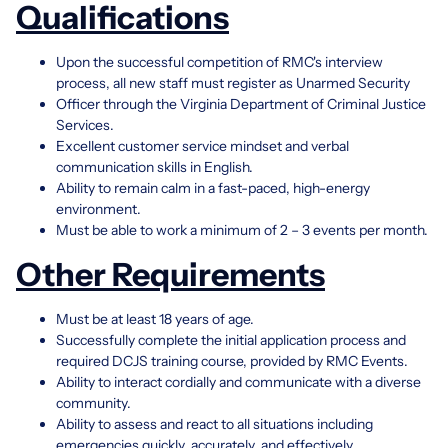
Qualifications
Upon the successful competition of RMC's interview
process, all new staff must register as Unarmed Security
Officer through the Virginia Department of Criminal Justice
Services.
Excellent customer service mindset and verbal
communication skills in English.
Ability to remain calm in a fast-paced, high-energy
environment.
Must be able to work a minimum of 2 – 3 events per month.
Other Requirements
Must be at least 18 years of age.
Successfully complete the initial application process and
required DCJS training course, provided by RMC Events.
Ability to interact cordially and communicate with a diverse
community.
Ability to assess and react to all situations including
emergencies quickly, accurately, and effectively.