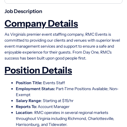
Job Description
Company Details
As Virginia's premier event staffing company, RMC Events is
committed to providing our clients and venues with superior level
event management services and support to ensure a safe and
enjoyable experience for their guests. From Day One, RMC's
success has been built upon good people first.
Position Details
Position Title:
Events Staff
Employment Status:
Part-Time Positions Available; Non-
Exempt
Salary Range
: Starting at $15/hr
Reports To
:
Account Manager
Location
: RMC operates in several regional markets
throughout Virginia including Richmond, Charlottesville,
Harrisonburg, and Tidewater.