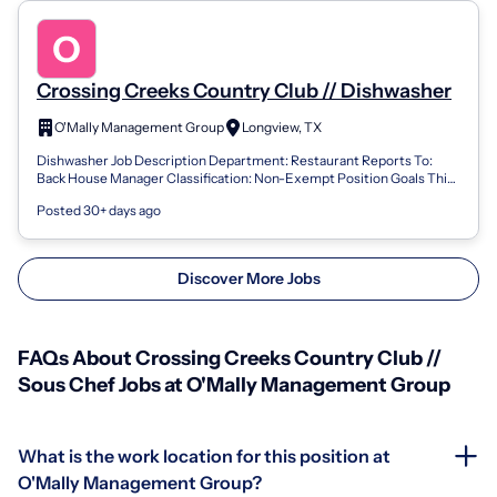
Crossing Creeks Country Club // Dishwasher
O'Mally Management Group
Longview, TX
Dishwasher Job Description Department: Restaurant Reports To:
Back House Manager Classification: Non-Exempt Position Goals This
job description for th...
Posted 30+ days ago
Discover More Jobs
FAQs About Crossing Creeks Country Club //
Sous Chef Jobs at O'Mally Management Group
What is the work location for this position at
O'Mally Management Group?