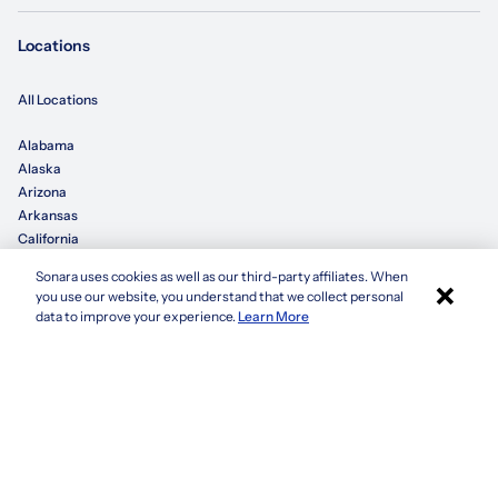
Locations
All Locations
Alabama
Alaska
Arizona
Arkansas
California
Sonara uses cookies as well as our third-party affiliates. When
×
Colorado
you use our website, you understand that we collect personal
Connecticut
Apply with Sonara
data to improve your experience.
Learn More
Delaware
Florida
Georgia
See more
Company