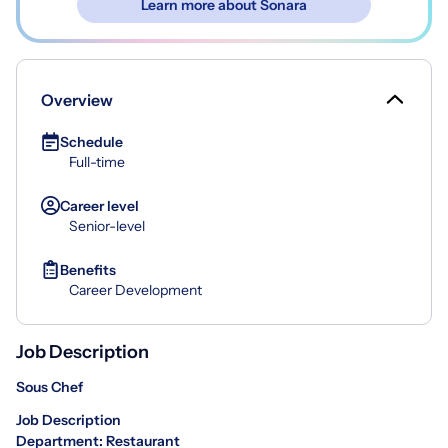
Learn more about Sonara
Overview
Schedule
Full-time
Career level
Senior-level
Benefits
Career Development
Job Description
Sous Chef
Job Description
Department: Restaurant