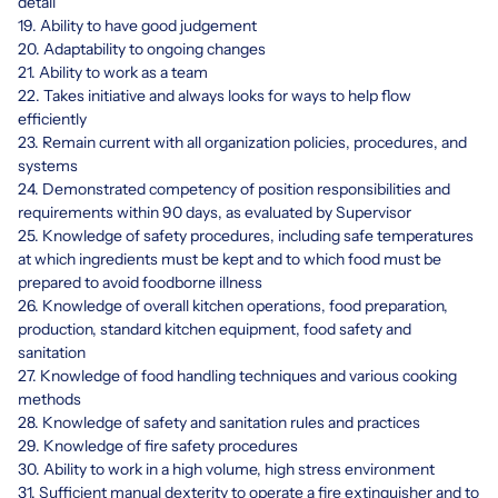
detail
19. Ability to have good judgement
20. Adaptability to ongoing changes
21. Ability to work as a team
22. Takes initiative and always looks for ways to help flow
efficiently
23. Remain current with all organization policies, procedures, and
systems
24. Demonstrated competency of position responsibilities and
requirements within 90 days, as evaluated by Supervisor
25. Knowledge of safety procedures, including safe temperatures
at which ingredients must be kept and to which food must be
prepared to avoid foodborne illness
26. Knowledge of overall kitchen operations, food preparation,
production, standard kitchen equipment, food safety and
sanitation
27. Knowledge of food handling techniques and various cooking
methods
28. Knowledge of safety and sanitation rules and practices
29. Knowledge of fire safety procedures
30. Ability to work in a high volume, high stress environment
31. Sufficient manual dexterity to operate a fire extinguisher and to