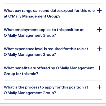
What pay range can candidates expect for this role
at O'Mally Management Group?
What employment applies to this position at
O'Mally Management Group?
What experience level is required for this role at
O'Mally Management Group?
What benefits are offered by O'Mally Management
Group for this role?
What is the process to apply for this position at
O'Mally Management Group?