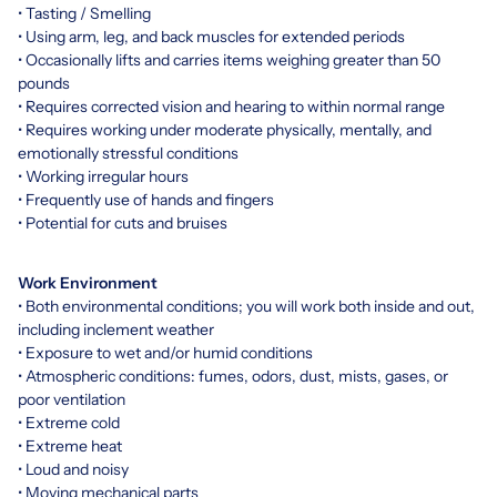
• Tasting / Smelling
• Using arm, leg, and back muscles for extended periods
• Occasionally lifts and carries items weighing greater than 50
pounds
• Requires corrected vision and hearing to within normal range
• Requires working under moderate physically, mentally, and
emotionally stressful conditions
• Working irregular hours
• Frequently use of hands and fingers
• Potential for cuts and bruises
Work Environment
• Both environmental conditions; you will work both inside and out,
including inclement weather
• Exposure to wet and/or humid conditions
• Atmospheric conditions: fumes, odors, dust, mists, gases, or
poor ventilation
• Extreme cold
• Extreme heat
• Loud and noisy
• Moving mechanical parts