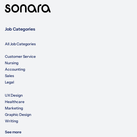
Job Categories
All Job Categories
Customer Service
Nursing
Accounting
Sales
Legal
UX Design
Healthcare
Marketing
Graphic Design
Writing
See more