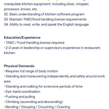
manipulate kitchen equipment, including slicer, chopper,
processor, knives, etc.
32. Basic understanding of kitchen software program
33. Maintain TABC/food handling license requirements
34. Ability to read, write, and speak the English language
Education/Experience
• TABC / Food Handling license required
• 2-3 years in leadership or supervisory experience in restaurant
kitchen
Physical Demands
• Requires full range of body motion
• Standing and maneuvering independently and safely around work
area
• Standing and walking for extensive periods of time
• Eye-hand coordination
• Pushing and pulling
• Climbing (ascending and descending)
• Bending / Stooping / Crouching / Crawling