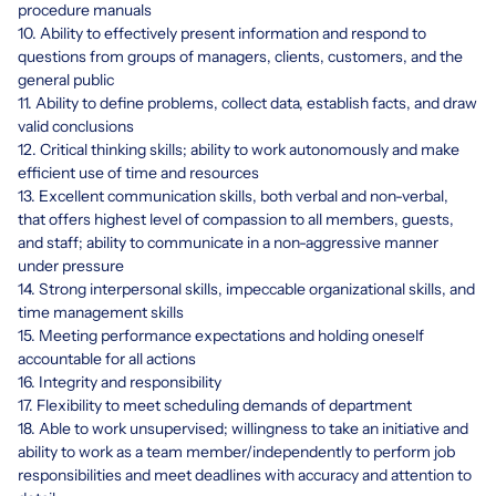
procedure manuals
10. Ability to effectively present information and respond to
questions from groups of managers, clients, customers, and the
general public
11. Ability to define problems, collect data, establish facts, and draw
valid conclusions
12. Critical thinking skills; ability to work autonomously and make
efficient use of time and resources
13. Excellent communication skills, both verbal and non-verbal,
that offers highest level of compassion to all members, guests,
and staff; ability to communicate in a non-aggressive manner
under pressure
14. Strong interpersonal skills, impeccable organizational skills, and
time management skills
15. Meeting performance expectations and holding oneself
accountable for all actions
16. Integrity and responsibility
17. Flexibility to meet scheduling demands of department
18. Able to work unsupervised; willingness to take an initiative and
ability to work as a team member/independently to perform job
responsibilities and meet deadlines with accuracy and attention to