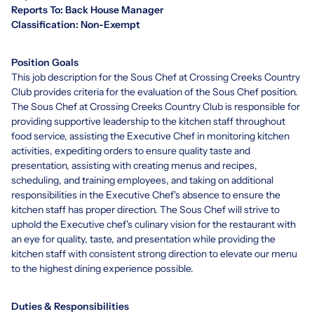
Reports To: Back House Manager
Classification: Non-Exempt
Position Goals
This job description for the Sous Chef at Crossing Creeks Country
Club provides criteria for the evaluation of the Sous Chef position.
The Sous Chef at Crossing Creeks Country Club is responsible for
providing supportive leadership to the kitchen staff throughout
food service, assisting the Executive Chef in monitoring kitchen
activities, expediting orders to ensure quality taste and
presentation, assisting with creating menus and recipes,
scheduling, and training employees, and taking on additional
responsibilities in the Executive Chef's absence to ensure the
kitchen staff has proper direction. The Sous Chef will strive to
uphold the Executive chef's culinary vision for the restaurant with
an eye for quality, taste, and presentation while providing the
kitchen staff with consistent strong direction to elevate our menu
to the highest dining experience possible.
Duties & Responsibilities