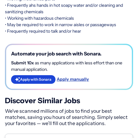
• Frequently ahs hands in hot soapy water and/or cleaning and
sanitizing chemicals
• Working with hazardous chemicals
• May be required to work in narrow aisles or passageways
• Frequently required to talk and/or hear
Automate your job search with Sonara.
Submit 10x
as many applications with less effort than one
manual application.
Apply manually
Apply with Sonara
Discover Similar Jobs
We've scanned millions of jobs to find your best
matches, saving you hours of searching. Simply select
your favorites — we’ll fill out the applications.