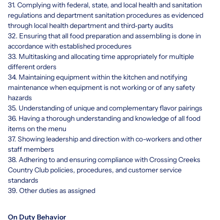
31. Complying with federal, state, and local health and sanitation
regulations and department sanitation procedures as evidenced
through local health department and third‐party audits
32. Ensuring that all food preparation and assembling is done in
accordance with established procedures
33. Multitasking and allocating time appropriately for multiple
different orders
34. Maintaining equipment within the kitchen and notifying
maintenance when equipment is not working or of any safety
hazards
35. Understanding of unique and complementary flavor pairings
36. Having a thorough understanding and knowledge of all food
items on the menu
37. Showing leadership and direction with co-workers and other
staff members
38. Adhering to and ensuring compliance with Crossing Creeks
Country Club policies, procedures, and customer service
standards
39. Other duties as assigned
On Duty Behavior