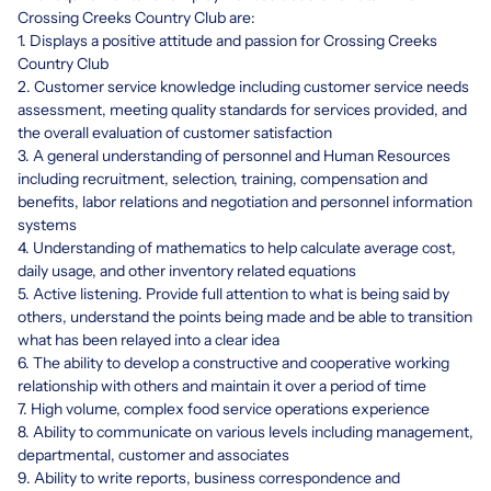
Crossing Creeks Country Club are:
1. Displays a positive attitude and passion for Crossing Creeks
Country Club
2. Customer service knowledge including customer service needs
assessment, meeting quality standards for services provided, and
the overall evaluation of customer satisfaction
3. A general understanding of personnel and Human Resources
including recruitment, selection, training, compensation and
benefits, labor relations and negotiation and personnel information
systems
4. Understanding of mathematics to help calculate average cost,
daily usage, and other inventory related equations
5. Active listening. Provide full attention to what is being said by
others, understand the points being made and be able to transition
what has been relayed into a clear idea
6. The ability to develop a constructive and cooperative working
relationship with others and maintain it over a period of time
7. High volume, complex food service operations experience
8. Ability to communicate on various levels including management,
departmental, customer and associates
9. Ability to write reports, business correspondence and