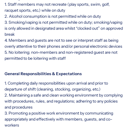
1. Staff members may not recreate (play sports, swim, golf,
racquet sports, etc.) while on duty
2. Alcohol consumption is not permitted while on duty
3. Smoking/vaping is not permitted while on duty; smoking/vaping
is only allowed in designated area whilst “clocked out” on approved
break
4. Members and guests are not to see or interpret staff as being
overly attentive to their phones and/or personal electronic devices
5. No loitering; non-members and non-registered guest are not
permitted to be loitering with staff
General Responsibilities & Expectations
1. Completing daily responsibilities upon arrival and prior to
departure of shift (cleaning, stocking, organizing, etc.)
2. Maintaining a safe and clean working environment by complying
with procedures, rules, and regulations; adhering to any policies
and procedures
3. Promoting a positive work environment by communicating
appropriately and effectively with members, guests, and co-
workers