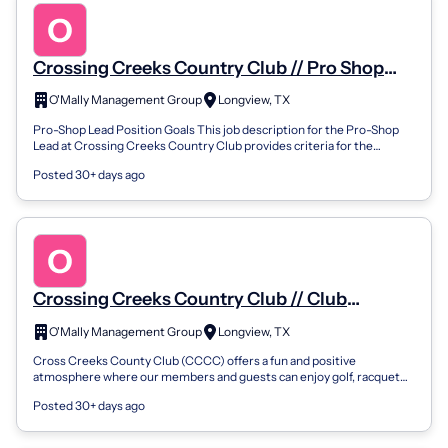
Crossing Creeks Country Club // Pro Shop
Lead
O'Mally Management Group
Longview, TX
Pro-Shop Lead Position Goals This job description for the Pro-Shop
Lead at Crossing Creeks Country Club provides criteria for the
evaluation of the Pr...
Posted 30+ days ago
Crossing Creeks Country Club // Club
Supervisor
O'Mally Management Group
Longview, TX
Cross Creeks County Club (CCCC) offers a fun and positive
atmosphere where our members and guests can enjoy golf, racquet
sports, or go for a swim. CC...
Posted 30+ days ago