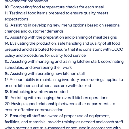
provided for preparation
10. Completing food temperature checks for each meal
11. Tasting all food items prepared to ensure quality meets
expectations
12. Assisting in developing new menu options based on seasonal
changes and customer demands
13. Assisting with the preparation and planning of meal designs
14. Evaluating the production, safe handling and quality of all food
prepared and distributed to ensure that it is consistent with CCCC
policy and procedures for quality food service
15. Assisting with managing and training kitchen staff, coordinating
schedules, and overseeing their work
16. Assisting with recruiting new kitchen staff
17. Accountability in maintaining inventory and ordering supplies to
ensure kitchen and other areas are well-stocked
18. Restocking inventory as needed
19. Assisting with managing the overall kitchen operations
20. Having a good relationship between other departments to
ensure effective communication
21. Ensuring all staff are aware of proper use of equipment,
facilities, and materials; provide training as needed and coach staff
when materials are mis-managed or not used in accordance with