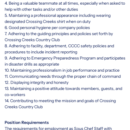
4. Being a valuable teammate at all times, especially when asked to
help with other tasks and/or other duties
5. Maintaining a professional appearance including wearing
designated Crossing Creeks shirt when on duty
6. Good personal hygiene per company policies
7. Adhering to the guiding principles and policies set forth by
Crossing Creeks Country Club
8. Adhering to facility, department, CCCC safety policies and
procedures to include incident reporting
9. Adhering to Emergency Preparedness Program and participates
in disaster drills as appropriate
10. Maintaining professionalism in job performance and practice
11. Communicating needs through the proper chain of command
12. Displaying integrity and honesty
13. Maintaining a positive attitude towards members, guests, and
co‐workers
14. Contributing to meeting the mission and goals of Crossing
Creeks Country Club
Position Requirements
The requirements for employment as Sous Chef Staff with