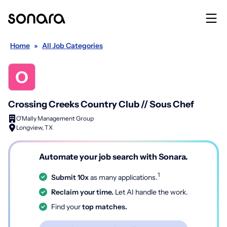
Home
»
All Job Categories
Crossing Creeks Country Club // Sous Chef
O'Mally Management Group
Longview, TX
Automate your job search with Sonara.
1
Submit 10x
as many applications.
Reclaim your time.
Let AI handle the work.
Find your
top matches.