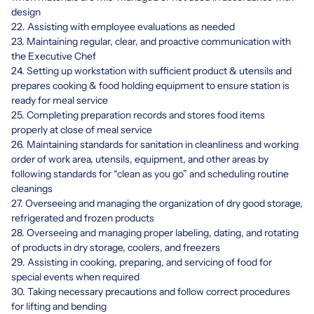
design
22. Assisting with employee evaluations as needed
23. Maintaining regular, clear, and proactive communication with
the Executive Chef
24. Setting up workstation with sufficient product & utensils and
prepares cooking & food holding equipment to ensure station is
ready for meal service
25. Completing preparation records and stores food items
properly at close of meal service
26. Maintaining standards for sanitation in cleanliness and working
order of work area, utensils, equipment, and other areas by
following standards for “clean as you go” and scheduling routine
cleanings
27. Overseeing and managing the organization of dry good storage,
refrigerated and frozen products
28. Overseeing and managing proper labeling, dating, and rotating
of products in dry storage, coolers, and freezers
29. Assisting in cooking, preparing, and servicing of food for
special events when required
30. Taking necessary precautions and follow correct procedures
for lifting and bending