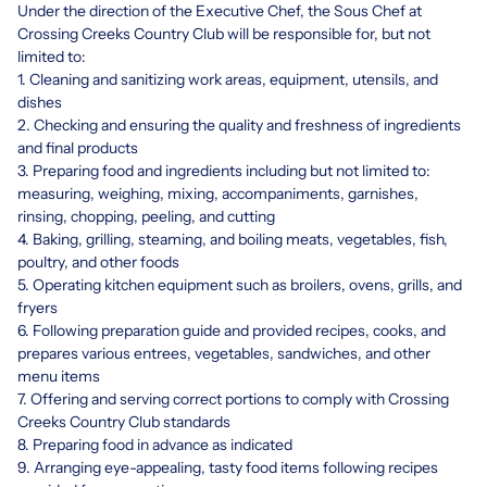
Under the direction of the Executive Chef, the Sous Chef at
Crossing Creeks Country Club will be responsible for, but not
limited to:
1. Cleaning and sanitizing work areas, equipment, utensils, and
dishes
2. Checking and ensuring the quality and freshness of ingredients
and final products
3. Preparing food and ingredients including but not limited to:
measuring, weighing, mixing, accompaniments, garnishes,
rinsing, chopping, peeling, and cutting
4. Baking, grilling, steaming, and boiling meats, vegetables, fish,
poultry, and other foods
5. Operating kitchen equipment such as broilers, ovens, grills, and
fryers
6. Following preparation guide and provided recipes, cooks, and
prepares various entrees, vegetables, sandwiches, and other
menu items
7. Offering and serving correct portions to comply with Crossing
Creeks Country Club standards
8. Preparing food in advance as indicated
9. Arranging eye-appealing, tasty food items following recipes