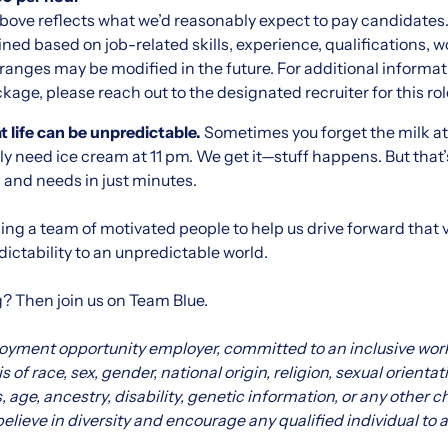
bove reflects what we’d reasonably expect to pay candidates.
ined based on job-related skills, experience, qualifications, 
ranges may be modified in the future. For additional informati
ge, please reach out to the designated recruiter for this rol
 life can be unpredictable.
Sometimes you forget the milk at t
eally need ice cream at 11 pm. We get it—stuff happens. But tha
s and needs in just minutes.
ng a team of motivated people to help us drive forward that v
ictability to an unpredictable world.
g? Then join us on Team Blue.
loyment opportunity employer, committed to an inclusive wor
 of race, sex, gender, national origin, religion, sexual orientat
s, age, ancestry, disability, genetic information, or any other 
elieve in diversity and encourage any qualified individual to a