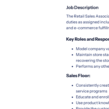
Job Description
The Retail Sales Associ
duties as assigned inclu
and e-commerce fulfil
Key Roles and Respons
Model company val
Maintain store st
recovering the sto
Performs any othe
Sales Floor:
Consistently creat
service programs
Educate and enrol
Use product know
Provide the custom