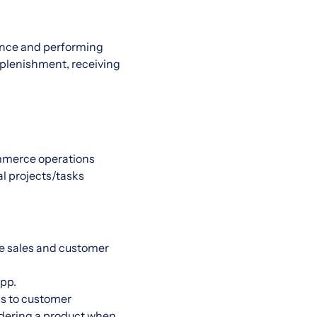
ience and performing
replenishment, receiving
ommerce operations
al projects/tasks
he sales and customer
pp.
s to customer
ordering a product when