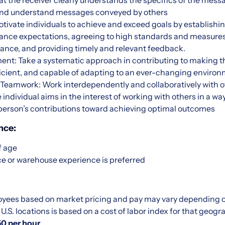
hat the receiver clearly understands the specifics of the mess
e, and understand messages conveyed by others
otivate individuals to achieve and exceed goals by establishin
mance expectations, agreeing to high standards and measure
ance, and providing timely and relevant feedback.
t: Take a systematic approach in contributing to making 
ficient, and capable of adapting to an ever-changing enviro
 Teamwork: Work interdependently and collaboratively with o
 individual aims in the interest of working with others in a w
erson’s contributions toward achieving optimal outcomes
nce:
f age
e or warehouse experience is preferred
yees based on market pricing and pay may vary depending on
.S. locations is based on a cost of labor index for that geogr
50 per hour