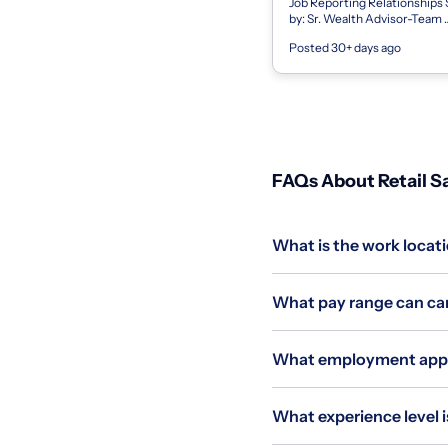
Job Reporting Relationships
by: Sr. Wealth Advisor-Team
LeaderSupervises: N/A Basic
Posted 30+ days ago
Qualifications Education/Train
B.S. or B.A. deg...
FAQs About Retail Sa
What is the work locati
What pay range can can
What employment applie
What experience level is