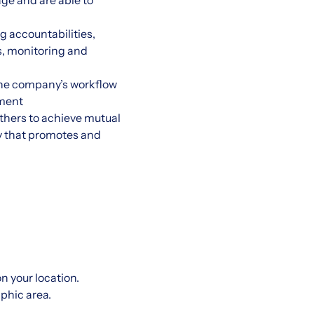
age and are able to
g accountabilities,
s, monitoring and
the company’s workflow
nment
thers to achieve mutual
ay that promotes and
 your location.
aphic area.