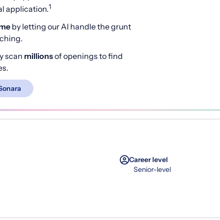
1
 application.
ime
by letting our AI handle the grunt
rching.
y scan
millions
of openings to find
es.
Sonara
Career level
Senior-level