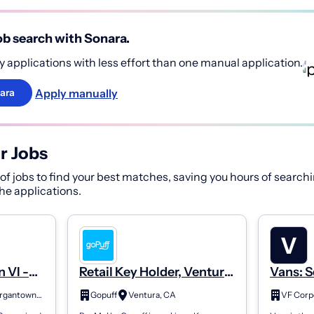
b search with Sonara.
 applications with less effort than one manual application.
Apply manually
ara
r Jobs
f jobs to find your best matches, saving you hours of searchi
 the applications.
n VI -
Retail Key Holder, Ventura,
Vans: S
sociate
#460
Associa
Morgantown, WV
Gopuff
Ventura, CA
VF Corp