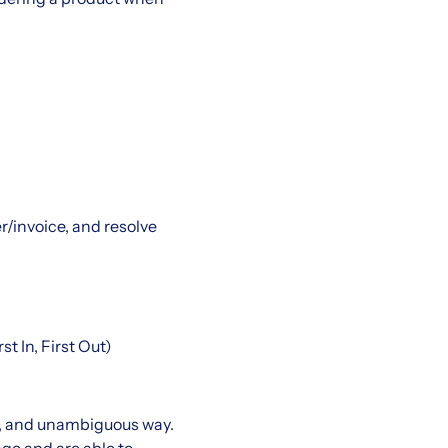
/invoice, and resolve
t In, First Out)
t, and unambiguous way.