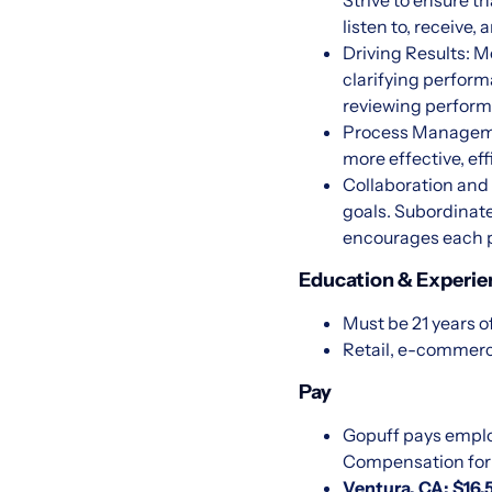
Strive to ensure t
listen to, receiv
Driving Results: M
clarifying perfor
reviewing perform
Process Managemen
more effective, ef
Collaboration and
goals. Subordinate
encourages each p
Education & Experie
Must be 21 years o
Retail, e-commerc
Pay
Gopuff pays emplo
Compensation for U
Ventura, CA: $16.