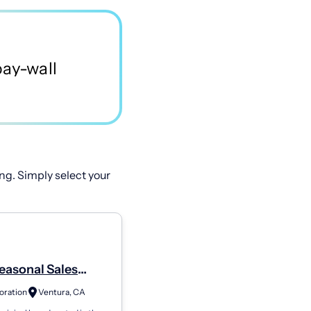
ng. Simply select your
easonal Sales
te - Ventura
oration
Ventura, CA