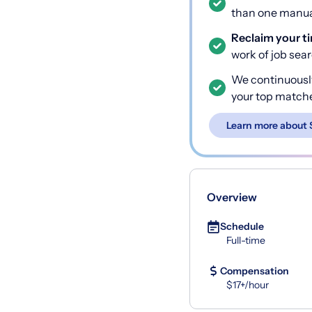
than one manual
Reclaim your t
work of job sea
We continuousl
your top match
Learn more about 
Overview
Schedule
Full-time
Compensation
$17+/hour