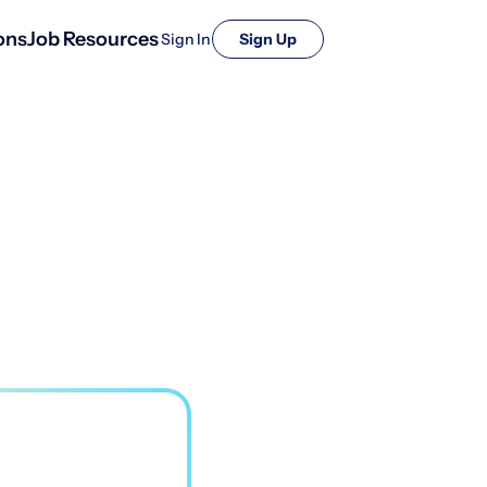
ons
Job Resources
Sign In
Sign Up