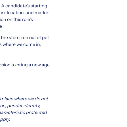
 A candidate’s starting
work location, and market
on on this role’s
e
he store, run out of pet
t’s where we come in,
ision to bring a new age
kplace where we do not
ion, gender identity,
characteristic protected
pply.