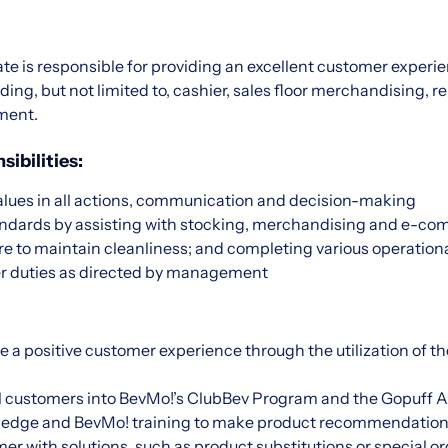
ate is responsible for providing an excellent customer exper
ding, but not limited to, cashier, sales floor merchandising, 
lment.
ibilities:
ues in all actions, communication and decision-making
andards by assisting with stocking, merchandising and e-c
re to maintain cleanliness; and completing various operation
r duties as directed by management
e a positive customer experience through the utilization of t
l customers into BevMo!’s ClubBev Program and the Gopuff A
ledge and BevMo! training to make product recommendation
er with solutions, such as product substitutions or special 