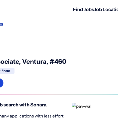
Find Jobs
Job Locati
es
sociate, Ventura, #460
+ / hour
b search with Sonara.
any applications with less effort