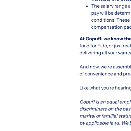
The salary range a
pay will be determ
conditions. These 
compensation packa
At Gopuff, we know that
food for Fido, or just r
delivering all your want
And now, we’re assembli
of convenience and pred
Like what you’re hearin
Gopuff is an equal emp
discriminate on the basis
marital or familial statu
by applicable laws. We b