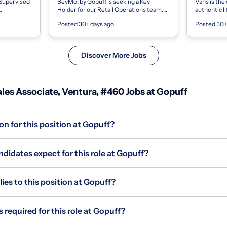
 Supervised
BevMo! by Gopuff is seeking a Key
Vans is the 
Holder for our Retail Operations team.
authentic l
This position is responsible for opening
are driven 
Posted 30+ days ago
Posted 30+
ing: : A
and closing the store and performing...
empower eve
Discover More Jobs
les Associate, Ventura, #460 Jobs at Gopuff
on for this position at Gopuff?
didates expect for this role at Gopuff?
s to this position at Gopuff?
 required for this role at Gopuff?