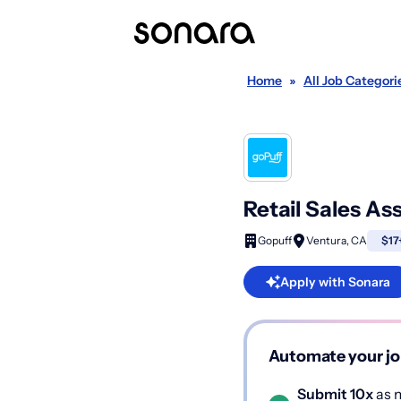
Home
»
All Job Categori
Retail Sales As
Gopuff
Ventura, CA
$17
Apply with Sonara
Automate your jo
Submit 10x
as m