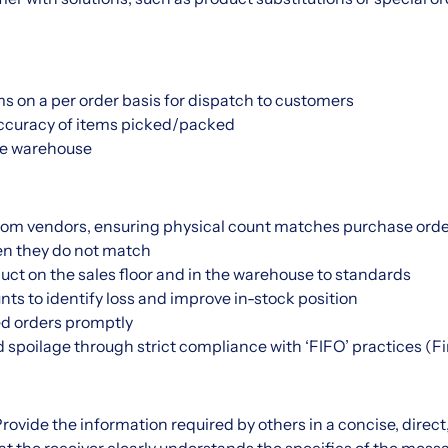
s on a per order basis for dispatch to customers
 accuracy of items picked/packed
ze warehouse
rom vendors, ensuring physical count matches purchase order
n they do not match
ct on the sales floor and in the warehouse to standards
ts to identify loss and improve in-stock position
d orders promptly
poilage through strict compliance with ‘FIFO’ practices (Firs
ovide the information required by others in a concise, direc