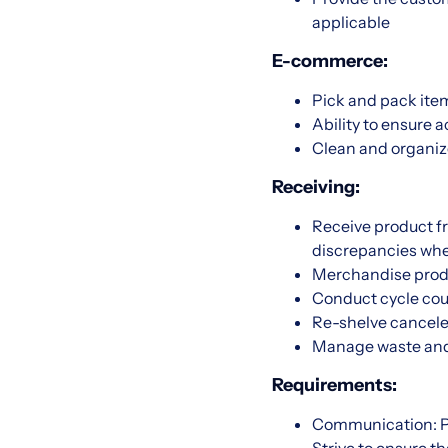
applicable
E-commerce:
Pick and pack item
Ability to ensure
Clean and organi
Receiving:
Receive product f
discrepancies whe
Merchandise produ
Conduct cycle coun
Re-shelve cancele
Manage waste and s
Requirements:
Communication: Pr