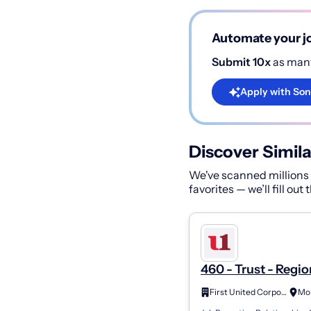
Automate your jo
Submit 10x
as many
Apply with Son
Discover Simila
We've scanned millions o
favorites — we’ll fill out
460 - Trust - Regio
Wealth Advisor As
First United Corporation
II