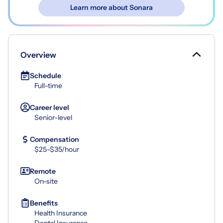
Learn more about Sonara
Overview
Schedule
Full-time
Career level
Senior-level
Compensation
$25-$35/hour
Remote
On-site
Benefits
Health Insurance
Dental Insurance