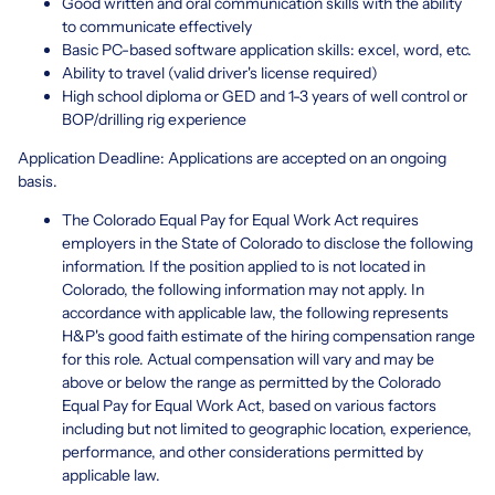
Good written and oral communication skills with the ability
to communicate effectively
Basic PC-based software application skills: excel, word, etc.
Ability to travel (valid driver's license required)
High school diploma or GED and 1-3 years of well control or
BOP/drilling rig experience
Application Deadline: Applications are accepted on an ongoing
basis.
The Colorado Equal Pay for Equal Work Act requires
employers in the State of Colorado to disclose the following
information. If the position applied to is not located in
Colorado, the following information may not apply. In
accordance with applicable law, the following represents
H&P's good faith estimate of the hiring compensation range
for this role. Actual compensation will vary and may be
above or below the range as permitted by the Colorado
Equal Pay for Equal Work Act, based on various factors
including but not limited to geographic location, experience,
performance, and other considerations permitted by
applicable law.