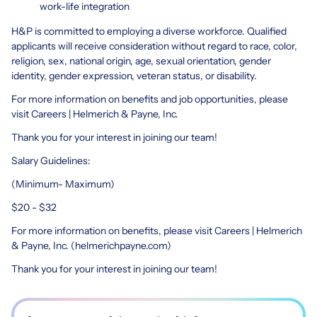
work-life integration
H&P is committed to employing a diverse workforce. Qualified
applicants will receive consideration without regard to race, color,
religion, sex, national origin, age, sexual orientation, gender
identity, gender expression, veteran status, or disability.
For more information on benefits and job opportunities, please
visit Careers | Helmerich & Payne, Inc.
Thank you for your interest in joining our team!
Salary Guidelines:
(Minimum- Maximum)
$20 - $32
For more information on benefits, please visit Careers | Helmerich
& Payne, Inc. (helmerichpayne.com)
Thank you for your interest in joining our team!