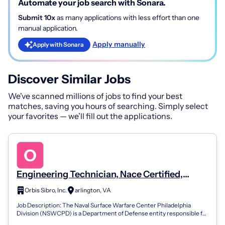
Automate your job search with Sonara.
Submit 10x
as many applications with less effort than one
manual application.
Apply manually
Apply with Sonara
Discover Similar Jobs
We've scanned millions of jobs to find your best
matches, saving you hours of searching. Simply select
your favorites — we’ll fill out the applications.
Engineering Technician, Nace Certified,
Corrosion Control Engineering Technician III
Orbis Sibro, Inc.
arlington, VA
Job Description: The Naval Surface Warfare Center Philadelphia
Division (NSWCPD) is a Department of Defense entity responsible for
research and develo...