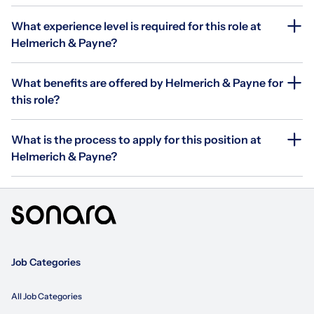
What experience level is required for this role at
Helmerich & Payne?
What benefits are offered by Helmerich & Payne for
this role?
What is the process to apply for this position at
Helmerich & Payne?
Job Categories
All Job Categories