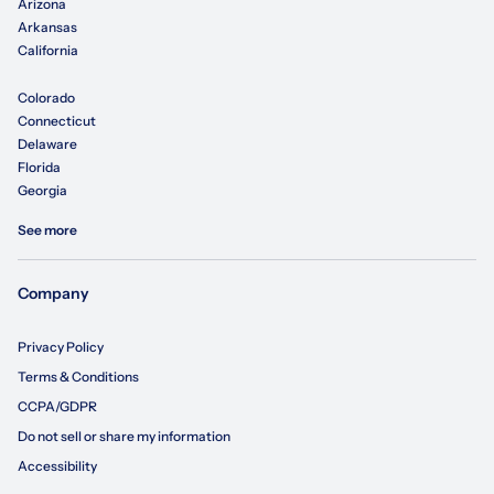
Arizona
Arkansas
California
Colorado
Connecticut
Delaware
Florida
Georgia
See more
Company
Privacy Policy
Terms & Conditions
CCPA/GDPR
Do not sell or share my information
Accessibility