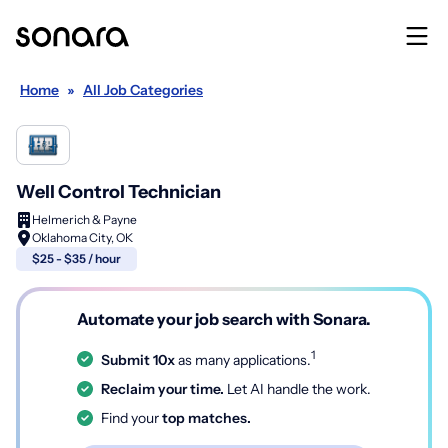
Home
»
All Job Categories
Well Control Technician
Helmerich & Payne
Oklahoma City, OK
$25 - $35 / hour
Automate your job search with Sonara.
1
Submit 10x
as many applications.
Reclaim your time.
Let AI handle the work.
Find your
top matches.