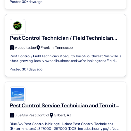
Posted 30+ days ago
Pest Control Technician / Field Technician
(Year Round Positions Available)
Mosquito Joe
Franklin, Tennessee
Pest Control / Field Technician Mosquito Joe of Southwest Nashville is
a fast-growing, locally owned business and we’re looking for a Field
Technician...
Posted 30+ days ago
Pest Control Service Technician and Termite
Technician
Blue Sky Pest Control
Gilbert, AZ
Blue Sky Pest Control is hiring full-time Pest Control Technicians
(Exterminators) ; $47,000 - $57,000 (DOE; includes hourly pay) . No