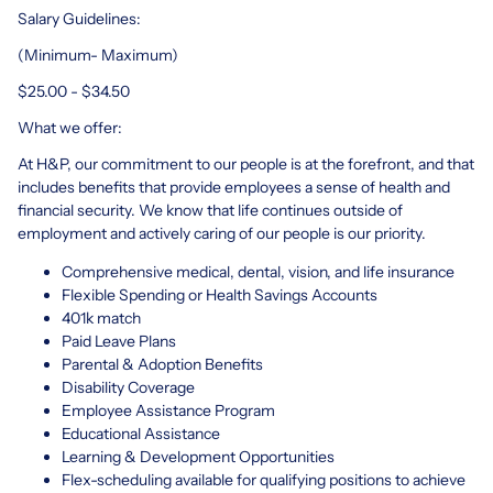
Salary Guidelines:
(Minimum- Maximum)
$25.00 - $34.50
What we offer:
At H&P, our commitment to our people is at the forefront, and that
includes benefits that provide employees a sense of health and
financial security. We know that life continues outside of
employment and actively caring of our people is our priority.
Comprehensive medical, dental, vision, and life insurance
Flexible Spending or Health Savings Accounts
401k match
Paid Leave Plans
Parental & Adoption Benefits
Disability Coverage
Employee Assistance Program
Educational Assistance
Learning & Development Opportunities
Flex-scheduling available for qualifying positions to achieve