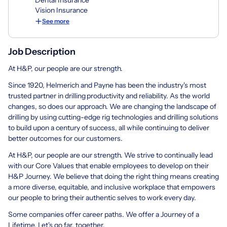
Vision Insurance
See more
Job Description
At H&P, our people are our strength.
Since 1920, Helmerich and Payne has been the industry's most
trusted partner in drilling productivity and reliability. As the world
changes, so does our approach. We are changing the landscape of
drilling by using cutting-edge rig technologies and drilling solutions
to build upon a century of success, all while continuing to deliver
better outcomes for our customers.
At H&P, our people are our strength. We strive to continually lead
with our Core Values that enable employees to develop on their
H&P Journey. We believe that doing the right thing means creating
a more diverse, equitable, and inclusive workplace that empowers
our people to bring their authentic selves to work every day.
Some companies offer career paths. We offer a Journey of a
Lifetime. Let's go far, together.