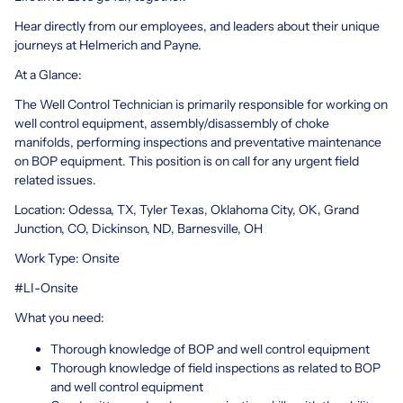
Hear directly from our employees, and leaders about their unique
journeys at Helmerich and Payne.
At a Glance:
The Well Control Technician is primarily responsible for working on
well control equipment, assembly/disassembly of choke
manifolds, performing inspections and preventative maintenance
on BOP equipment. This position is on call for any urgent field
related issues.
Location: Odessa, TX, Tyler Texas, Oklahoma City, OK, Grand
Junction, CO, Dickinson, ND, Barnesville, OH
Work Type: Onsite
#LI-Onsite
What you need:
Thorough knowledge of BOP and well control equipment
Thorough knowledge of field inspections as related to BOP
and well control equipment