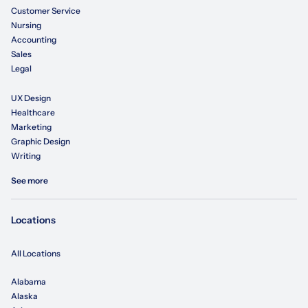
Customer Service
Nursing
Accounting
Sales
Legal
UX Design
Healthcare
Marketing
Graphic Design
Writing
See more
Locations
All Locations
Alabama
Alaska