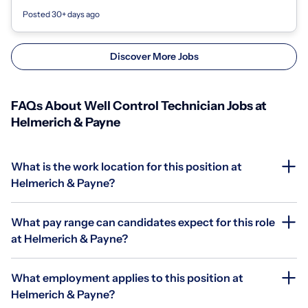
Experience need...
Posted 30+ days ago
Discover More Jobs
FAQs About Well Control Technician Jobs at
Helmerich & Payne
What is the work location for this position at
Helmerich & Payne?
What pay range can candidates expect for this role
at Helmerich & Payne?
What employment applies to this position at
Helmerich & Payne?