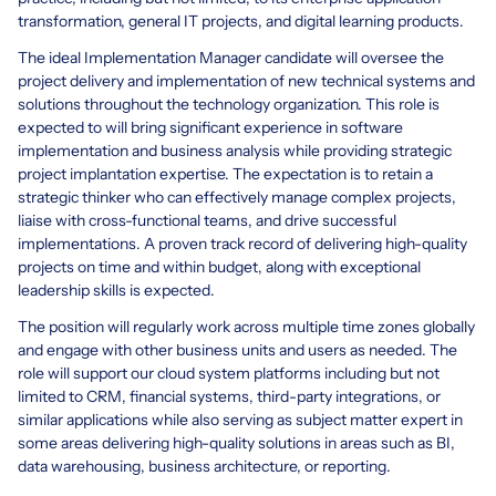
transformation, general IT projects, and digital learning products.
The ideal Implementation Manager candidate will oversee the
project delivery and implementation of new technical systems and
solutions throughout the technology organization. This role is
expected to will bring significant experience in software
implementation and business analysis while providing strategic
project implantation expertise. The expectation is to retain a
strategic thinker who can effectively manage complex projects,
liaise with cross-functional teams, and drive successful
implementations. A proven track record of delivering high-quality
projects on time and within budget, along with exceptional
leadership skills is expected.
The position will regularly work across multiple time zones globally
and engage with other business units and users as needed. The
role will support our cloud system platforms including but not
limited to CRM, financial systems, third-party integrations, or
similar applications while also serving as subject matter expert in
some areas delivering high-quality solutions in areas such as BI,
data warehousing, business architecture, or reporting.