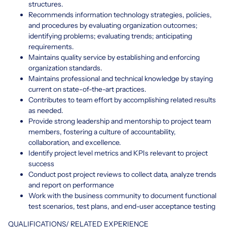
structures.
Recommends information technology strategies, policies,
and procedures by evaluating organization outcomes;
identifying problems; evaluating trends; anticipating
requirements.
Maintains quality service by establishing and enforcing
organization standards.
Maintains professional and technical knowledge by staying
current on state-of-the-art practices.
Contributes to team effort by accomplishing related results
as needed.
Provide strong leadership and mentorship to project team
members, fostering a culture of accountability,
collaboration, and excellence.
Identify project level metrics and KPIs relevant to project
success
Conduct post project reviews to collect data, analyze trends
and report on performance
Work with the business community to document functional
test scenarios, test plans, and end-user acceptance testing
QUALIFICATIONS/ RELATED EXPERIENCE