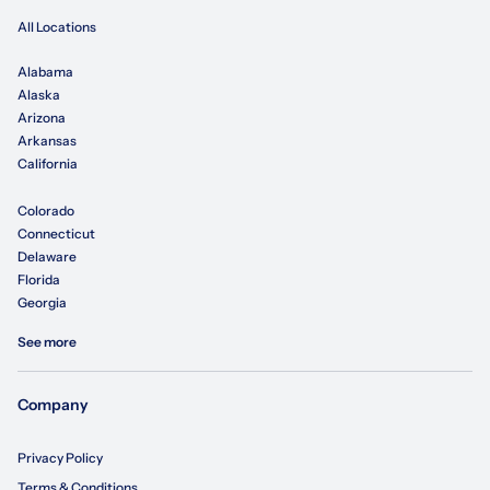
All Locations
Alabama
Alaska
Arizona
Arkansas
California
Colorado
Connecticut
Delaware
Florida
Georgia
See more
Company
Privacy Policy
Terms & Conditions