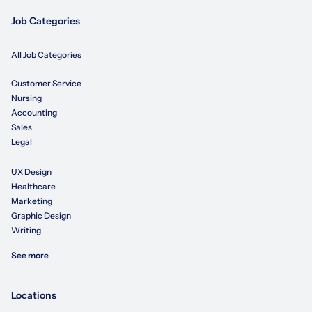
Job Categories
All Job Categories
Customer Service
Nursing
Accounting
Sales
Legal
UX Design
Healthcare
Marketing
Graphic Design
Writing
See more
Locations