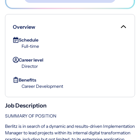
Overview
Schedule
Full-time
Career level
Director
Benefits
Career Development
Job Description
SUMMARY OF POSITION
Berlitz is in search of a dynamic and results-driven Implementation
Manager to lead projects within its internal digital transformation
practice, including but not limited, to its enterprise application