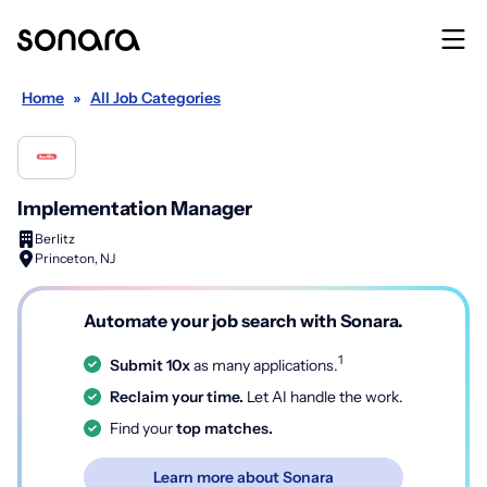
Home
»
All Job Categories
Implementation Manager
Berlitz
Princeton, NJ
Automate your job search with Sonara.
1
Submit 10x
as many applications.
Reclaim your time.
Let AI handle the work.
Find your
top matches.
Learn more about Sonara