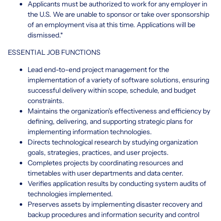
Applicants must be authorized to work for any employer in
the U.S. We are unable to sponsor or take over sponsorship
of an employment visa at this time. Applications will be
dismissed.*
ESSENTIAL JOB FUNCTIONS
Lead end-to-end project management for the
implementation of a variety of software solutions, ensuring
successful delivery within scope, schedule, and budget
constraints.
Maintains the organization's effectiveness and efficiency by
defining, delivering, and supporting strategic plans for
implementing information technologies.
Directs technological research by studying organization
goals, strategies, practices, and user projects.
Completes projects by coordinating resources and
timetables with user departments and data center.
Verifies application results by conducting system audits of
technologies implemented.
Preserves assets by implementing disaster recovery and
backup procedures and information security and control