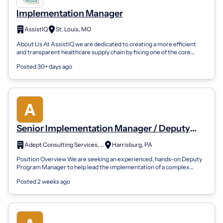
Implementation Manager
AssistIQ
St. Louis, MO
About Us At AssistIQ we are dedicated to creating a more efficient
and transparent healthcare supply chain by fixing one of the core
problems - provid...
Posted 30+ days ago
Senior Implementation Manager / Deputy
Program Manager
Adept Consulting Services, Inc.
Harrisburg, PA
Position Overview We are seeking an experienced, hands-on Deputy
Program Manager to help lead the implementation of a complex
enterprise administrativ...
Posted 2 weeks ago