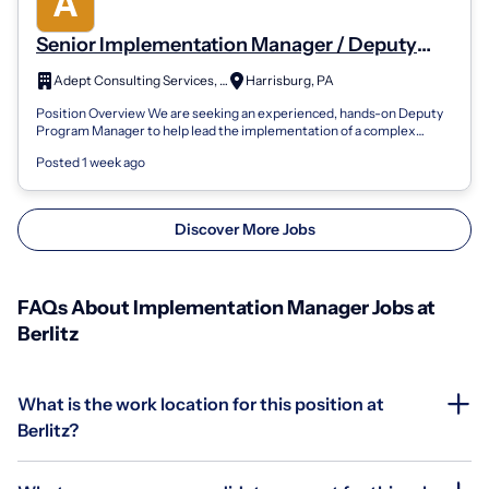
Senior Implementation Manager / Deputy
Program Manager
Adept Consulting Services, Inc.
Harrisburg, PA
Position Overview We are seeking an experienced, hands-on Deputy
Program Manager to help lead the implementation of a complex
enterprise administrativ...
Posted 1 week ago
Discover More Jobs
FAQs About Implementation Manager Jobs at
Berlitz
What is the work location for this position at
Berlitz?