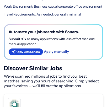
Work Environment: Business casual corporate office environment
Travel Requirements: As needed, generally minimal
Automate your job search with Sonara.
Submit 10x
as many applications with less effort than one
manual application.
Apply manually
Apply with Sonara
Discover Similar Jobs
We've scanned millions of jobs to find your best
matches, saving you hours of searching. Simply select
your favorites — we’ll fill out the applications.