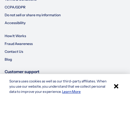
CCPA/GDPR
Do not sell or share my information
Accessibility
How It Works
Fraud Awareness
Contact Us
Blog
Customer support
Sonara uses cookies as well as our third-party affiliates. When
×
855-695-3235
you use our website, you understand that we collect personal
Apply with Sonara
data to improve your experience.
Learn More
customersupport@sonara.ai
Mon-Fri 8 AM - 8 PM CST
Sat 8 AM - 5 PM CST
Sun 10 AM - 6 PM CST