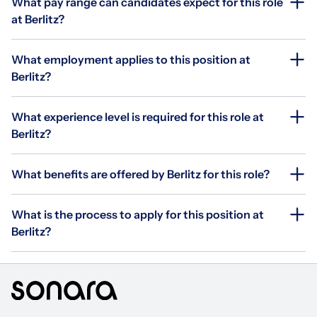
What pay range can candidates expect for this role
at Berlitz?
What employment applies to this position at
Berlitz?
What experience level is required for this role at
Berlitz?
What benefits are offered by Berlitz for this role?
What is the process to apply for this position at
Berlitz?