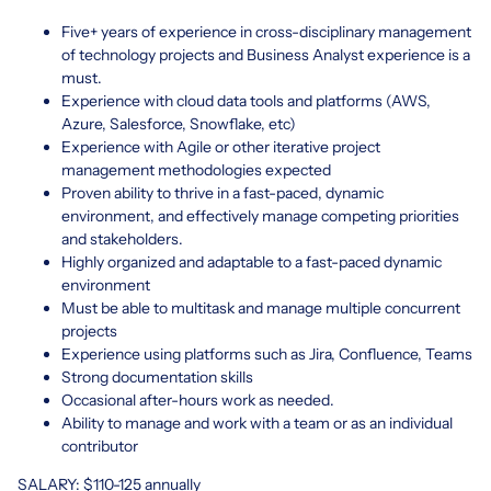
Five+ years of experience in cross-disciplinary management
of technology projects and Business Analyst experience is a
must.
Experience with cloud data tools and platforms (AWS,
Azure, Salesforce, Snowflake, etc)
Experience with Agile or other iterative project
management methodologies expected
Proven ability to thrive in a fast-paced, dynamic
environment, and effectively manage competing priorities
and stakeholders.
Highly organized and adaptable to a fast-paced dynamic
environment
Must be able to multitask and manage multiple concurrent
projects
Experience using platforms such as Jira, Confluence, Teams
Strong documentation skills
Occasional after-hours work as needed.
Ability to manage and work with a team or as an individual
contributor
SALARY: $110-125 annually