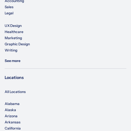
Accounting
Sales
Legal
UX Design
Healthcare
Marketing
Graphic Design
Writing
See more
Locations
All Locations
Alabama
Alaska
Arizona
Arkansas
California