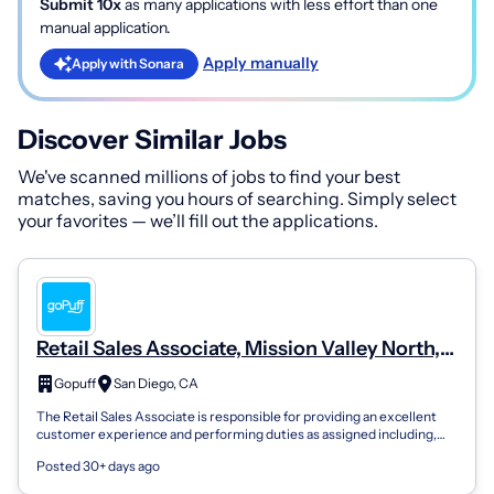
Submit 10x
as many applications with less effort than one
manual application.
Apply manually
Apply with Sonara
Discover Similar Jobs
We've scanned millions of jobs to find your best
matches, saving you hours of searching. Simply select
your favorites — we’ll fill out the applications.
Retail Sales Associate, Mission Valley North,
#1456
Gopuff
San Diego, CA
The Retail Sales Associate is responsible for providing an excellent
customer experience and performing duties as assigned including,
but not limited...
Posted 30+ days ago