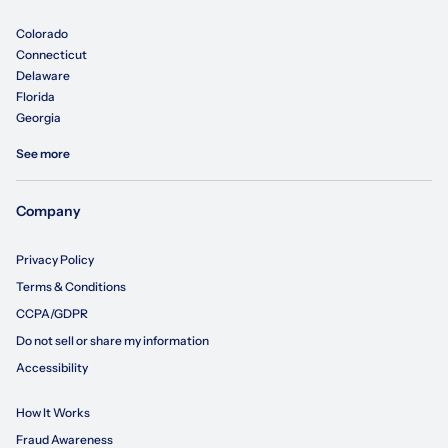
Colorado
Connecticut
Delaware
Florida
Georgia
See more
Company
Privacy Policy
Terms & Conditions
CCPA/GDPR
Do not sell or share my information
Accessibility
How It Works
Fraud Awareness