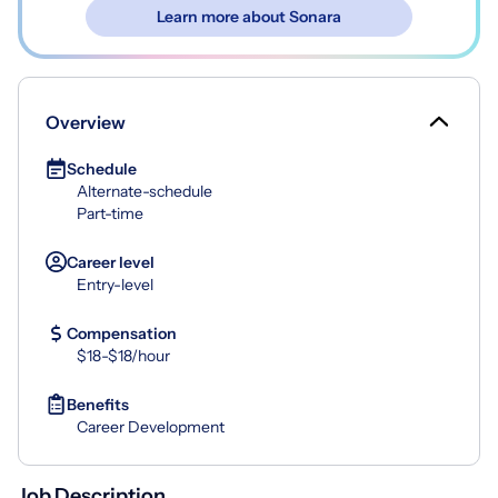
Learn more about Sonara
Overview
Schedule
Alternate-schedule
Part-time
Career level
Entry-level
Compensation
$18-$18/hour
Benefits
Career Development
Job Description