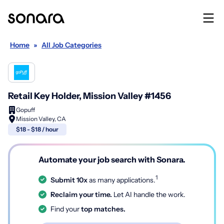
Home
»
All Job Categories
Retail Key Holder, Mission Valley #1456
Gopuff
Mission Valley, CA
$18 - $18 / hour
Automate your job search with Sonara.
1
Submit 10x
as many applications.
Reclaim your time.
Let AI handle the work.
Find your
top matches.