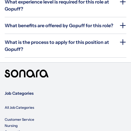
What experience level is required for this role at
Gopuff?
What benefits are offered by Gopuff for this role?
What is the process to apply for this position at
Gopuff?
Job Categories
All Job Categories
Customer Service
Nursing