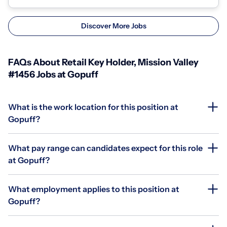
Discover More Jobs
FAQs About Retail Key Holder, Mission Valley
#1456 Jobs at Gopuff
What is the work location for this position at
Gopuff?
What pay range can candidates expect for this role
at Gopuff?
What employment applies to this position at
Gopuff?