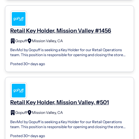
Retail Key Holder, Mission Valley #1456
Gopuff
Mission Valley, CA
BevMo! by Gopuff is seeking a Key Holder for our Retail Operations
team. This position is responsible for opening and closing the store
and performing...
Posted 30+ days ago
Retail Key Holder, Mission Valley, #501
Gopuff
Mission Valley, CA
BevMo! by Gopuff is seeking a Key Holder for our Retail Operations
team. This position is responsible for opening and closing the store
and performing...
Posted 30+ days ago