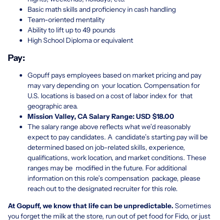
Basic math skills and proficiency in cash handling
Team-oriented mentality
Ability to lift up to 49 pounds
High School Diploma or equivalent
Pay:
Gopuff pays employees based on market pricing and pay
may vary depending on your location. Compensation for
U.S. locations is based on a cost of labor index for that
geographic area.
Mission Valley, CA Salary Range: USD $
1
8.00
The salary range above reflects what we’d reasonably
expect to pay candidates. A candidate’s starting pay will be
determined based on job-related skills, experience,
qualifications, work location, and market conditions. These
ranges may be modified in the future. For additional
information on this role’s compensation package, please
reach out to the designated recruiter for this role.
At Gopuff, we know that life can be unpredictable.
Sometimes
you forget the milk at the store, run out of pet food for Fido, or just