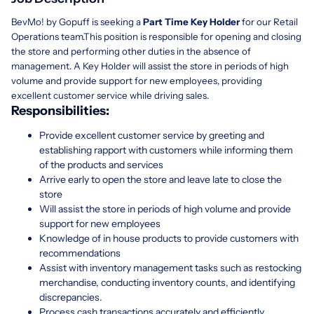
BevMo! by Gopuff is seeking a
Part Time Key Holder
for our Retail
Operations team.This position is responsible for opening and closing
the store and performing other duties in the absence of
management. A Key Holder will assist the store in periods of high
volume and provide support for new employees, providing
excellent customer service while driving sales.
Responsibilities:
Provide excellent customer service by greeting and
establishing rapport with customers while informing them
of the products and services
Arrive early to open the store and leave late to close the
store
Will assist the store in periods of high volume and provide
support for new employees
Knowledge of in house products to provide customers with
recommendations
Assist with inventory management tasks such as restocking
merchandise, conducting inventory counts, and identifying
discrepancies.
Process cash transactions accurately and efficiently,