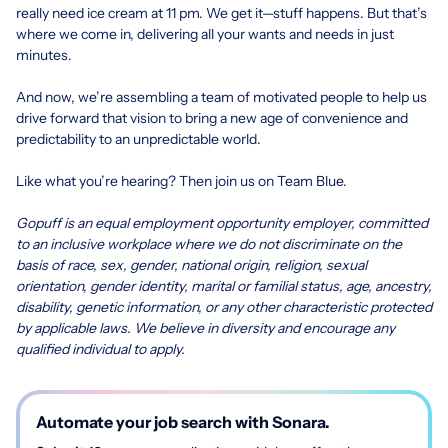
really need ice cream at 11 pm. We get it—stuff happens. But that’s
where we come in, delivering all your wants and needs in just
minutes.
And now, we’re assembling a team of motivated people to help us
drive forward that vision to bring a new age of convenience and
predictability to an unpredictable world.
Like what you’re hearing? Then join us on Team Blue.
Gopuff is an equal employment opportunity employer, committed
to an inclusive workplace where we do not discriminate on the
basis of race, sex, gender, national origin, religion, sexual
orientation, gender identity, marital or familial status, age, ancestry,
disability, genetic information, or any other characteristic protected
by applicable laws. We believe in diversity and encourage any
qualified individual to apply.
Automate your job search with Sonara.