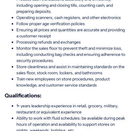
including opening and closing tills, counting cash, and
preparing deposits.
Operating scanners, cash registers, and other electronics
Follow proper age verification policies
Ensuring all prices and quantities are accurate and providing
a customer receipt
Processing refunds and exchanges
Monitor the sales floor to prevent theft and minimize loss,
including conducting bag checks and ensuring adherence to
security procedures.
Store cleanliness and assist in maintaining standards on the
sales floor, stock room, lockers, and bathrooms
Train new employees on store procedures, product
knowledge, and customer service standards
Qualifications:
1+ years leadership experience in retail, grocery, military,
restaurant or equivalent experience
Ability to work with fluid schedules; be available during peak
hours of operation and availability to support stores on
nights, weekends, holidays, etc.