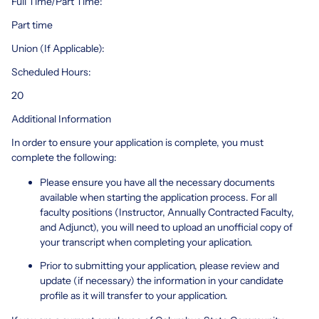
Full Time/Part Time:
Part time
Union (If Applicable):
Scheduled Hours:
20
Additional Information
In order to ensure your application is complete, you must
complete the following:
Please ensure you have all the necessary documents
available when starting the application process. For all
faculty positions (Instructor, Annually Contracted Faculty,
and Adjunct), you will need to upload an unofficial copy of
your transcript when completing your aplication.
Prior to submitting your application, please review and
update (if necessary) the information in your candidate
profile as it will transfer to your application.