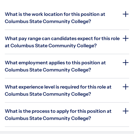
What is the work location for this position at
Columbus State Community College?
What pay range can candidates expect for this role
at Columbus State Community College?
What employment applies to this position at
Columbus State Community College?
What experience level is required for this role at
Columbus State Community College?
What is the process to apply for this position at
Columbus State Community College?