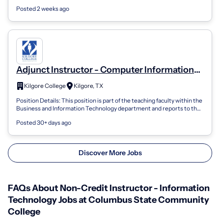
community co...
Posted 2 weeks ago
Adjunct Instructor - Computer Information
Technology
Kilgore College
Kilgore, TX
Position Details: This position is part of the teaching faculty within the
Business and Information Technology department and reports to the
Departmen...
Posted 30+ days ago
Discover More Jobs
FAQs About Non-Credit Instructor - Information
Technology Jobs at Columbus State Community
College