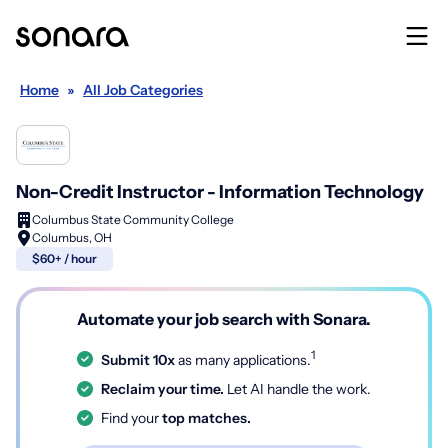
Home
»
All Job Categories
Non-Credit Instructor - Information Technology
Columbus State Community College
Columbus, OH
$60+ / hour
Automate your job search with Sonara.
1
Submit 10x
as many applications.
Reclaim your time.
Let AI handle the work.
Find your
top matches.