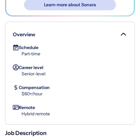
Learn more about Sonara
Overview
Schedule
Part-time
Career level
Senior-level
Compensation
$60+/hour
Remote
Hybrid remote
Job Description