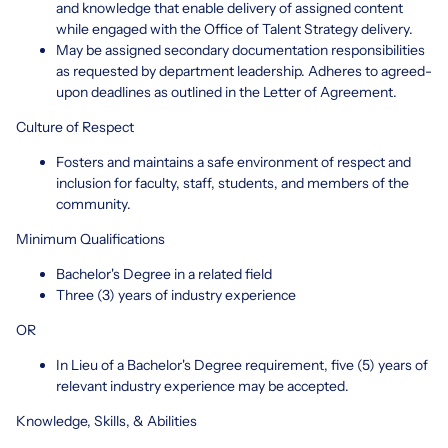
and knowledge that enable delivery of assigned content
while engaged with the Office of Talent Strategy delivery.
May be assigned secondary documentation responsibilities
as requested by department leadership. Adheres to agreed-
upon deadlines as outlined in the Letter of Agreement.
Culture of Respect
Fosters and maintains a safe environment of respect and
inclusion for faculty, staff, students, and members of the
community.
Minimum Qualifications
Bachelor's Degree in a related field
Three (3) years of industry experience
OR
In Lieu of a Bachelor's Degree requirement, five (5) years of
relevant industry experience may be accepted.
Knowledge, Skills, & Abilities