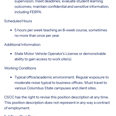
supervision; meet deadlines; evaluate student learning
outcomes; maintain confidential and sensitive information,
including FERPA.
Scheduled Hours
5 hours per week teaching an 8-week course, sometimes
no more than once per year.
Additional Information
State Motor Vehicle Operator's License or demonstrable
ability to gain access to work site(s).
Working Conditions
Typical office/academic environment. Regular exposure to
moderate noise typical to business offices. Must travel to
various Columbus State campuses and client sites.
CSCC has the right to revise this position description at any time.
This position description does not represent in any way a contract
of employment.