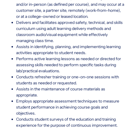
and/or in-person (as defined per course), and may occur at a
customer site, a partner site, remotely (work-from-home),
or at a college-owned or leased location.
Delivers and facilitates approved safety, technical, and skills
curriculum using adult learning delivery methods and
classroom audio/visual equipment while effectively
managing class time.
Assists in identifying, planning, and implementing learning
activities appropriate to student needs.
Performs active learning lessons as needed or directed for
assessing skills needed to perform specific tasks during
lab/practical evaluations.
Conducts refresher training or one-on-one sessions with
students as needed or requested.
Assists in the maintenance of course materials as
appropriate.
Employs appropriate assessment techniques to measure
student performance in achieving course goals and
objectives.
Conducts student surveys of the education and training
experience for the purpose of continuous improvement.