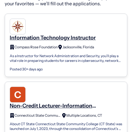
your favorites — we’ll fill out the applications.
Information Technology Instructor
Compass Rose Foundation
Jacksonville, Florida
As a Instructor for Network Administration and Security, you’ll play a
vital role in preparing students for careers in cybersecurity, network
engineer...
Posted 30+ days ago
Non-Credit Lecturer-Information
Technology
Connecticut State Community College
Multiple Locations, CT
About CT State Connecticut State Community College (CT State) was
launched on July 1, 2023, through the consolidation of Connecticut’s 12