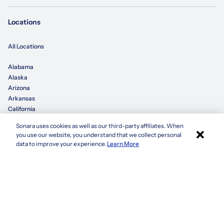
Locations
All Locations
Alabama
Alaska
Arizona
Arkansas
California
Sonara uses cookies as well as our third-party affiliates. When
×
Colorado
you use our website, you understand that we collect personal
Connecticut
Apply with Sonara
data to improve your experience.
Learn More
Delaware
Florida
Georgia
See more
Company