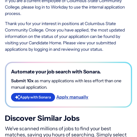
If you are a current employee of Columbus State Community
College, please log in to Workday to use the internal application
process.
Thank you for your interest in positions at Columbus State
Community College. Once you have applied, the most updated
information on the status of your application can be found by
visiting your Candidate Home. Please view your submitted
applications by logging in and reviewing your status.
Automate your job search with Sonara.
Submit 10x
as many applications with less effort than one
manual application.
Apply manually
Apply with Sonara
Discover Similar Jobs
We've scanned millions of jobs to find your best
matches, saving you hours of searching. Simply select