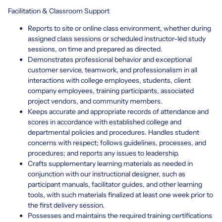
Facilitation & Classroom Support
Reports to site or online class environment, whether during
assigned class sessions or scheduled instructor-led study
sessions, on time and prepared as directed.
Demonstrates professional behavior and exceptional
customer service, teamwork, and professionalism in all
interactions with college employees, students, client
company employees, training participants, associated
project vendors, and community members.
Keeps accurate and appropriate records of attendance and
scores in accordance with established college and
departmental policies and procedures. Handles student
concerns with respect; follows guidelines, processes, and
procedures; and reports any issues to leadership.
Crafts supplementary learning materials as needed in
conjunction with our instructional designer, such as
participant manuals, facilitator guides, and other learning
tools, with such materials finalized at least one week prior to
the first delivery session.
Possesses and maintains the required training certifications