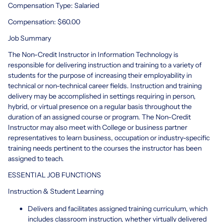
Compensation Type: Salaried
Compensation: $60.00
Job Summary
The Non-Credit Instructor in Information Technology is
responsible for delivering instruction and training to a variety of
students for the purpose of increasing their employability in
technical or non-technical career fields. Instruction and training
delivery may be accomplished in settings requiring in person,
hybrid, or virtual presence on a regular basis throughout the
duration of an assigned course or program. The Non-Credit
Instructor may also meet with College or business partner
representatives to learn business, occupation or industry-specific
training needs pertinent to the courses the instructor has been
assigned to teach.
ESSENTIAL JOB FUNCTIONS
Instruction & Student Learning
Delivers and facilitates assigned training curriculum, which
includes classroom instruction, whether virtually delivered