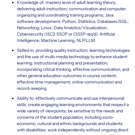
Knowledge of: mastery level of adult learning theory;
delivering adult instruction; communication and computer;
organizing and coordinating training programs; Java
software development; Python; Statistics; Databases/SQL;
Networking; Linux; Data Analytics/Visualization;
Cybersecurity (ISC2 SSCP or CISSP req'd); Artificial
Intelligence; Machine Learning, NLP/LLM.
Skilled in: providing quality instruction; learning technologies
and the use of multi-media technology to enhance student
learning; instructional planning and presentation;
incorporating critical thinking, effective communication, and
other general education outcomes in course content;
effective time management; online communication and
record-keeping.
Ability to: effectively communicate and use interpersonal
skills; create engaging learning environments that respect a
wide variety of viewpoints; be sensitive to the needs and
concerns of the student population, including socio-
economic, cultural and ethnic backgrounds and students
with disabilities; work independently without ongoing direct