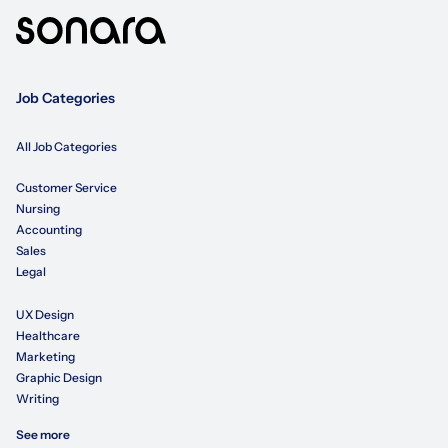
Job Categories
All Job Categories
Customer Service
Nursing
Accounting
Sales
Legal
UX Design
Healthcare
Marketing
Graphic Design
Writing
See more