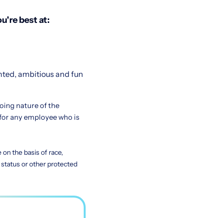
u're best at:
nted, ambitious and fun
going nature of the
for any employee who is
on the basis of race,
ty status or other protected