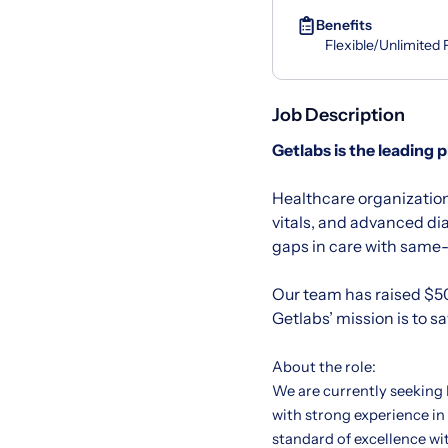
Benefits
Flexible/Unlimited
Job Description
Getlabs
is the leading 
Healthcare organization
vitals, and advanced di
gaps in care with same-d
Our team has raised $50
Getlabs’ mission is to s
About the role:
We are currently seeking
with strong experience in
standard of excellence wi