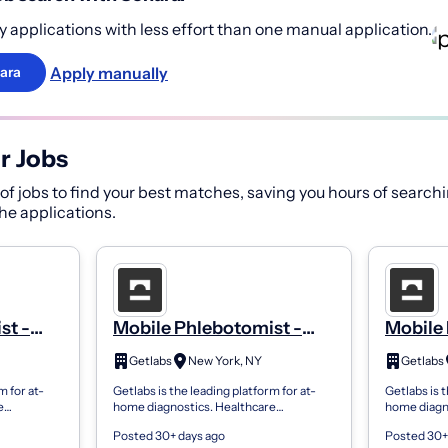
 applications with less effort than one manual application.
Apply manually
ara
r Jobs
f jobs to find your best matches, saving you hours of searchi
 the applications.
st -
Mobile Phlebotomist -
Mobile 
PRN
PRN
Getlabs
New York, NY
Getlabs
m for at-
Getlabs is the leading platform for at-
Getlabs is t
e
home diagnostics. Healthcare
home diagn
 send
organizations use Getlabs to send
organizatio
Posted 30+ days ago
Posted 30+
ents’
mobile phlebotomists to patients’
mobile phle