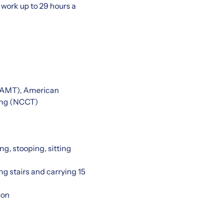
work up to 29 hours a
 (AMT), American
ting (NCCT)
ng, stooping, sitting
ng stairs and carrying 15
ion