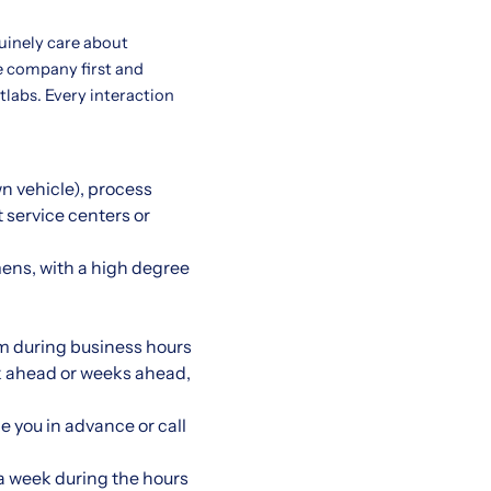
uinely care about
e company first and
etlabs. Every interaction
wn vehicle), process
t service centers or
ens, with a high degree
m during business hours
eek ahead or weeks ahead,
e you in advance or call
 a week during the hours