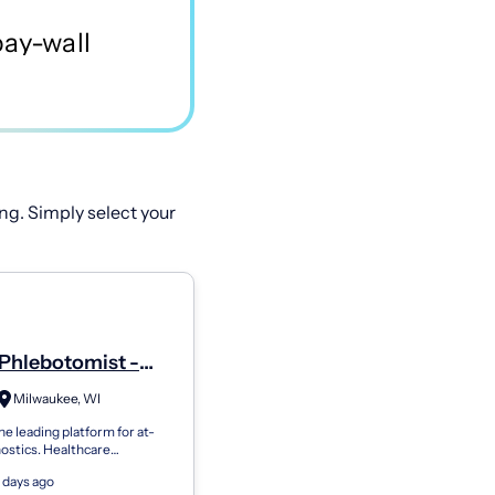
ng. Simply select your
Phlebotomist -
Milwaukee, WI
he leading platform for at-
ostics. Healthcare
ns use Getlabs to send
 days ago
botomists to patients’