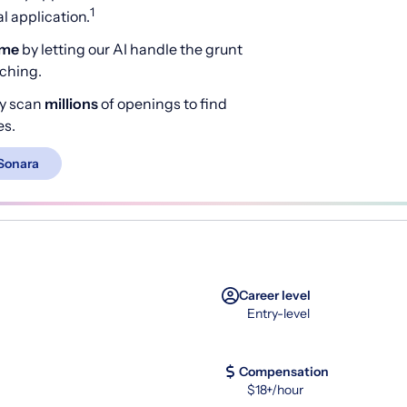
1
 application.
ime
by letting our AI handle the grunt
rching.
y scan
millions
of openings to find
es.
Sonara
Career level
Entry-level
Compensation
$18+/hour