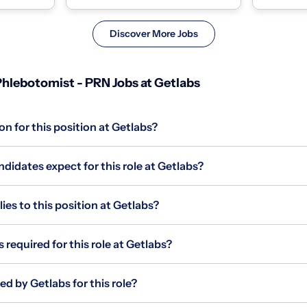
homes and coll...
homes and c
Discover More Jobs
hlebotomist - PRN Jobs at Getlabs
on for this position at Getlabs?
idates expect for this role at Getlabs?
s to this position at Getlabs?
 required for this role at Getlabs?
ed by Getlabs for this role?