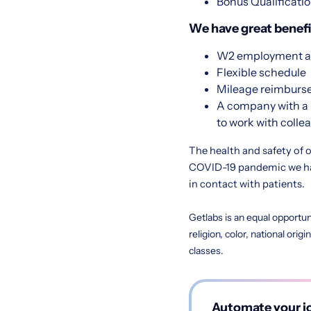
Bonus Qualificatio
We have great benefit
W2 employment at
Flexible schedule
Mileage reimbur
A company with a 
to work with colle
The health and safety of o
COVID-19 pandemic we hav
in contact with patients.
Getlabs is an equal opportun
religion, color, national orig
classes.
Automate your jo