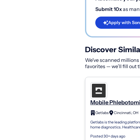
Submit 10x
as many
Apply with Son
Discover Simila
We've scanned millions o
favorites — we’ll fill out
Mobile Phlebotomi
PRN
Getlabs
Cincinnati, OH
Getlabs is the leading platfor
home diagnostics. Healthcar
organizations use Getlabs to
Posted 30+ days ago
mobile phlebotomists to pati