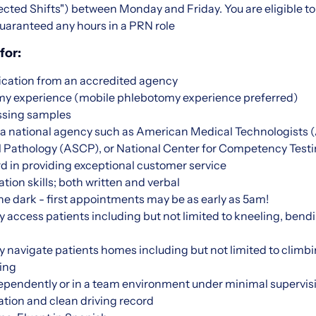
ted Shifts") between Monday and Friday. You are eligible to 
uaranteed any hours in a PRN role
for:
ication from an accredited agency
omy experience (mobile phlebotomy experience preferred)
ssing samples
m a national agency such as American Medical Technologists
cal Pathology (ASCP), or National Center for Competency Tes
d in providing exceptional customer service
on skills; both written and verbal
 the dark - first appointments may be as early as 5am!
ly access patients including but not limited to kneeling, bendi
lly navigate patients homes including but not limited to climbi
ing
dependently or in a team environment under minimal supervis
ation and clean driving record