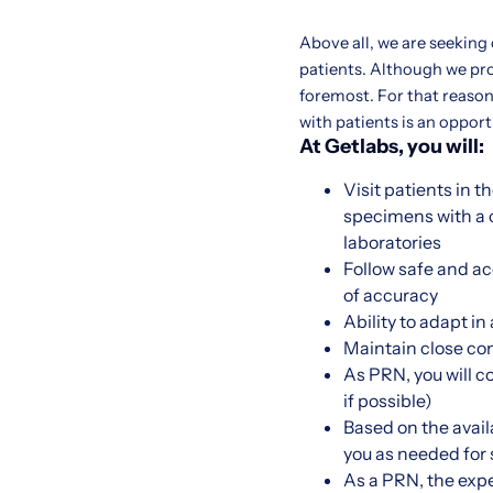
Above all, we are seeking
patients. Although we pr
foremost. For that reason,
with patients is an oppor
At Getlabs, you will:
Visit patients in 
specimens with a c
laboratories
Follow safe and a
of accuracy
Ability to adapt i
Maintain close co
As PRN, you will c
if possible)
Based on the availa
you as needed for sh
As a PRN, the expe