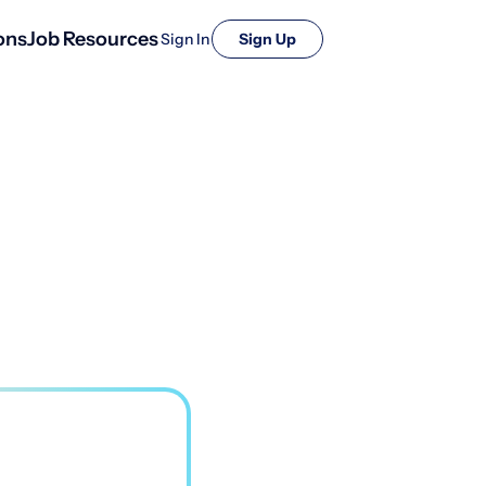
ons
Job Resources
Sign In
Sign Up