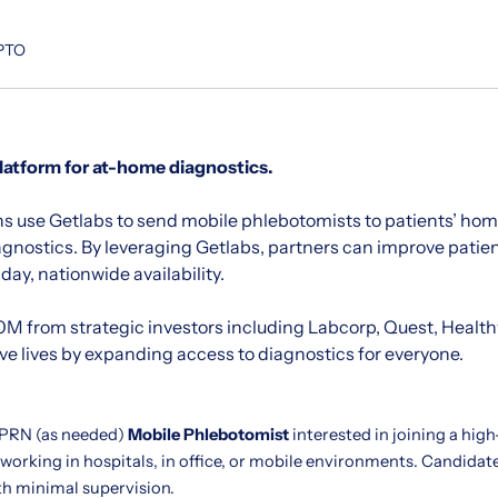
 PTO
platform for at-home diagnostics.
s use Getlabs to send mobile phlebotomists to patients’ home
agnostics. By leveraging Getlabs, partners can improve pati
ay, nationwide availability.
M from strategic investors including Labcorp, Quest, Healt
ave lives by expanding access to diagnostics for everyone.
 PRN (as needed)
Mobile Phlebotomist
interested in joining a hig
 working in hospitals, in office, or mobile environments. Candida
th minimal supervision.