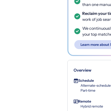
than one manual
Reclaim your t
work of job sea
We continuousl
your top match
Learn more about 
Overview
Schedule
Alternate-schedule
Part-time
Remote
Hybrid remote