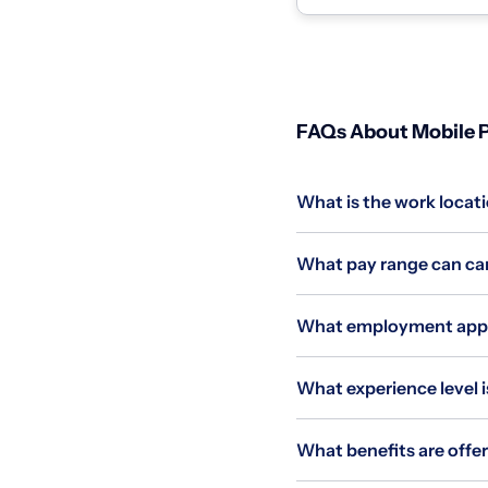
homes and coll...
FAQs About Mobile P
What is the work locati
What pay range can cand
What employment applie
What experience level is
What benefits are offer