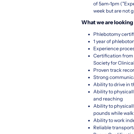
of 5am-1pm ("Expec
week but are not g
What we are looking 
Phlebotomy certif
1 year of phlebot
Experience proce
Certification fro
Society for Clini
Proven track recor
Strong communicati
Ability to drive in
Ability to physical
and reaching
Ability to physica
pounds while walk
Ability to work in
Reliable transport