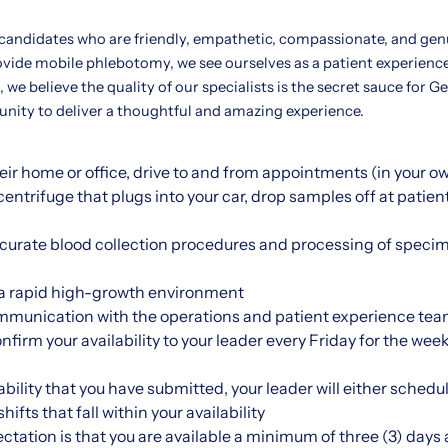
 candidates who are friendly, empathetic, compassionate, and gen
ovide mobile phlebotomy, we see ourselves as a patient experienc
 we believe the quality of our specialists is the secret sauce for G
tunity to deliver a thoughtful and amazing experience.
their home or office, drive to and from appointments (in your o
entrifuge that plugs into your car, drop samples off at patien
ccurate blood collection procedures and processing of specim
n a rapid high-growth environment
mmunication with the operations and patient experience tea
onfirm your availability to your leader every Friday for the w
bility that you have submitted, your leader will either schedul
ifts that fall within your availability
ctation is that you are available a minimum of three (3) days