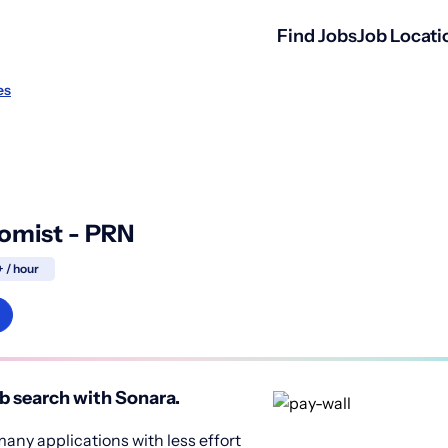
Find Jobs
Job Locati
es
omist - PRN
 / hour
b search with Sonara.
any applications with less effort