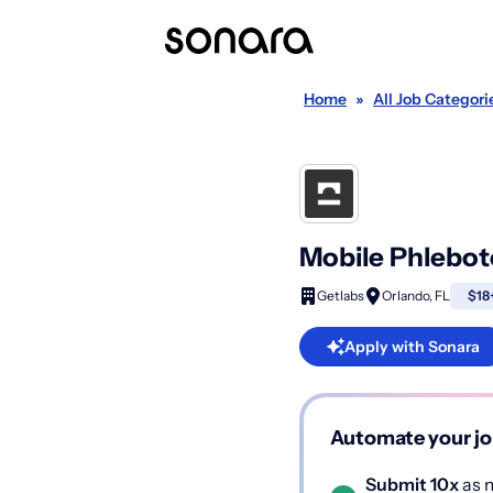
Home
»
All Job Categori
Mobile Phlebot
Getlabs
Orlando, FL
$18+
Apply with Sonara
Automate your jo
Submit 10x
as m