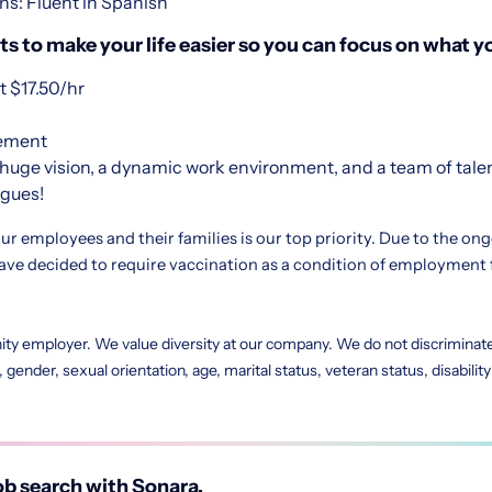
ns: Fluent in Spanish
s to make your life easier so you can focus on what yo
 $17.50/hr
sement
huge vision, a dynamic work environment, and a team of tale
agues!
ur employees and their families is our top priority. Due to the on
e decided to require vaccination as a condition of employment 
ity employer. We value diversity at our company. We do not discriminate 
in, gender, sexual orientation, age, marital status, veteran status, disabili
b search with Sonara.