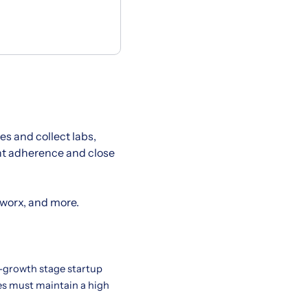
s and collect labs,
ent adherence and close
hworx, and more.
h-growth stage startup
tes must maintain a high