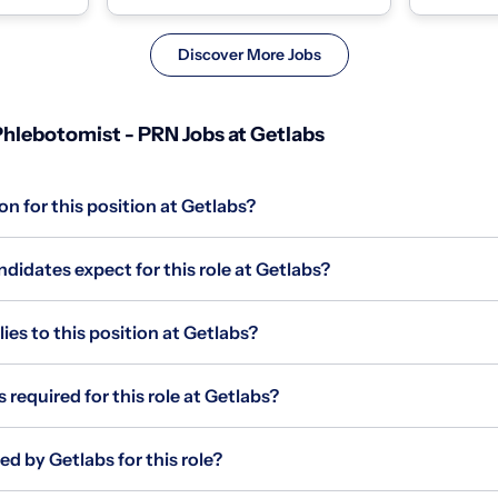
homes and coll...
homes and c
Discover More Jobs
hlebotomist - PRN Jobs at Getlabs
on for this position at Getlabs?
idates expect for this role at Getlabs?
s to this position at Getlabs?
 required for this role at Getlabs?
ed by Getlabs for this role?