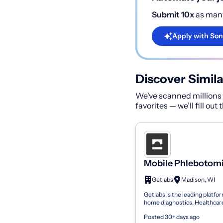
Submit 10x
as many
Apply with Son
Discover Simila
We've scanned millions o
favorites — we’ll fill out
Mobile Phlebotomi
PRN
Getlabs
Madison, WI
Getlabs is the leading platfor
home diagnostics. Healthcar
organizations use Getlabs to
Posted 30+ days ago
mobile phlebotomists to pati