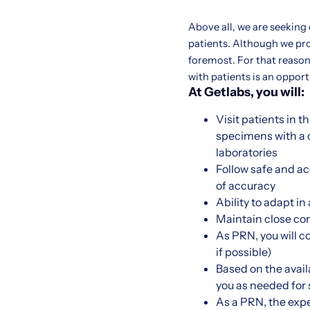
Above all, we are seeking
patients. Although we pr
foremost. For that reason,
with patients is an oppor
At Getlabs, you will:
Visit patients in 
specimens with a c
laboratories
Follow safe and a
of accuracy
Ability to adapt i
Maintain close co
As PRN, you will c
if possible)
Based on the availa
you as needed for sh
As a PRN, the expe