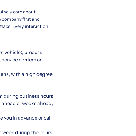
uinely care about
e company first and
etlabs. Every interaction
wn vehicle), process
t service centers or
ens, with a high degree
m during business hours
eek ahead or weeks ahead,
e you in advance or call
 a week during the hours