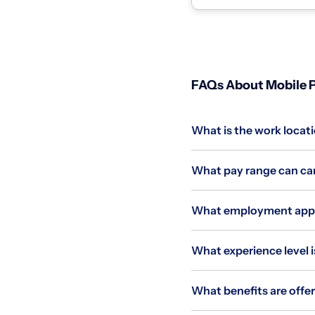
homes and coll...
FAQs About Mobile P
What is the work locati
What pay range can cand
What employment applie
What experience level is
What benefits are offer