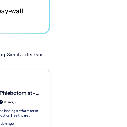
ng. Simply select your
Phlebotomist -
Miami, FL
he leading platform for at-
ostics. Healthcare
ns use Getlabs to send
 days ago
botomists to patients’