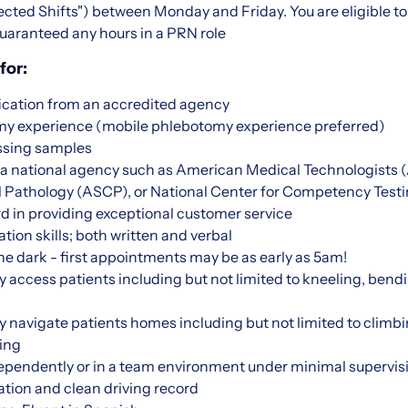
ted Shifts") between Monday and Friday. You are eligible to 
uaranteed any hours in a PRN role
for:
ication from an accredited agency
omy experience (mobile phlebotomy experience preferred)
ssing samples
m a national agency such as American Medical Technologists
cal Pathology (ASCP), or National Center for Competency Tes
d in providing exceptional customer service
on skills; both written and verbal
 the dark - first appointments may be as early as 5am!
ly access patients including but not limited to kneeling, bendi
lly navigate patients homes including but not limited to climbi
ing
dependently or in a team environment under minimal supervis
ation and clean driving record