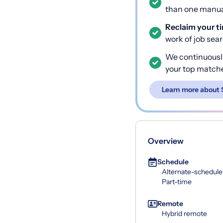
than one manual
Reclaim your t
work of job sea
We continuousl
your top match
Learn more about 
Overview
Schedule
Alternate-schedule
Part-time
Remote
Hybrid remote