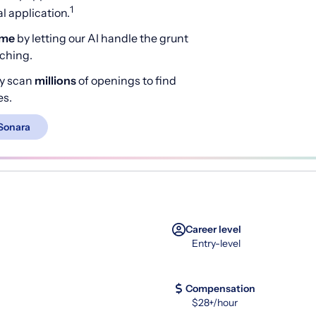
1
 application.
ime
by letting our AI handle the grunt
rching.
y scan
millions
of openings to find
es.
Sonara
Career level
Entry-level
Compensation
$28+/hour