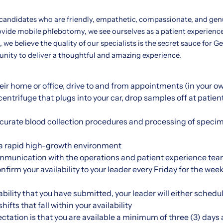
 candidates who are friendly, empathetic, compassionate, and gen
ovide mobile phlebotomy, we see ourselves as a patient experienc
 we believe the quality of our specialists is the secret sauce for G
tunity to deliver a thoughtful and amazing experience.
their home or office, drive to and from appointments (in your o
entrifuge that plugs into your car, drop samples off at patien
ccurate blood collection procedures and processing of specim
n a rapid high-growth environment
mmunication with the operations and patient experience tea
onfirm your availability to your leader every Friday for the w
bility that you have submitted, your leader will either schedul
ifts that fall within your availability
ctation is that you are available a minimum of three (3) days