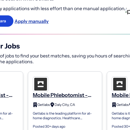
 applications with less effort than one manual application.
Apply manually
ara
r Jobs
f jobs to find your best matches, saving you hours of searchi
 the applications.
st -
Mobile Phlebotomist -
Mobile 
PRN
PRN
Getlabs
Daly City, CA
Getlabs
m for at-
Getlabs is the leading platform for at-
Getlabs is t
e
home diagnostics. Healthcare
home diagn
 send
organizations use Getlabs to send
organizatio
Posted 30+ days ago
Posted 30+
ents’
mobile phlebotomists to patients’
mobile phle