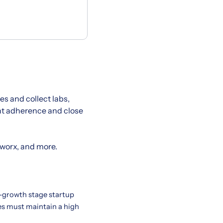
s and collect labs,
ent adherence and close
hworx, and more.
h-growth stage startup
tes must maintain a high