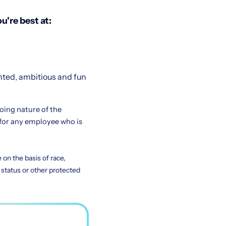
u're best at:
nted, ambitious and fun
going nature of the
for any employee who is
on the basis of race,
ty status or other protected