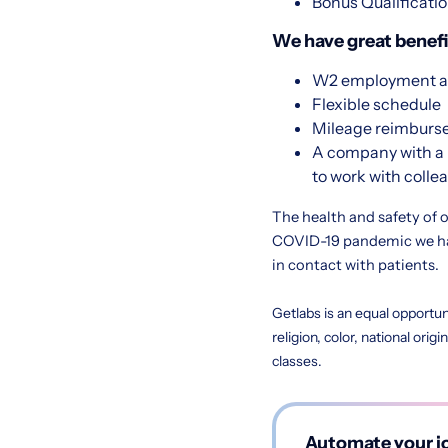
Bonus Qualificatio
We have great benefit
W2 employment at
Flexible schedule
Mileage reimbur
A company with a 
to work with colle
The health and safety of o
COVID-19 pandemic we hav
in contact with patients.
Getlabs is an equal opportun
religion, color, national orig
classes.
Automate your jo