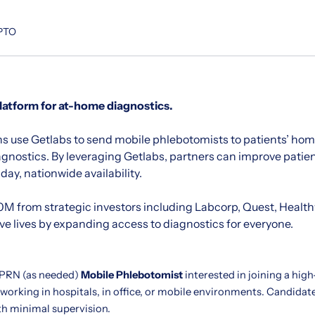
 PTO
platform for at-home diagnostics.
s use Getlabs to send mobile phlebotomists to patients’ home
agnostics. By leveraging Getlabs, partners can improve pati
ay, nationwide availability.
M from strategic investors including Labcorp, Quest, Healt
ave lives by expanding access to diagnostics for everyone.
 PRN (as needed)
Mobile Phlebotomist
interested in joining a hig
 working in hospitals, in office, or mobile environments. Candida
th minimal supervision.