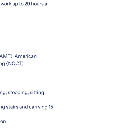
work up to 29 hours a
 (AMT), American
ting (NCCT)
ng, stooping, sitting
ng stairs and carrying 15
ion