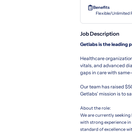
Benefits
Flexible/Unlimited
Job Description
Getlabs
is the leading 
Healthcare organization
vitals, and advanced di
gaps in care with same-d
Our team has raised $50
Getlabs’ mission is to s
About the role:
We are currently seeking
with strong experience in
standard of excellence wi