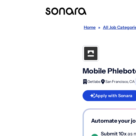
Home
»
All Job Categori
Mobile Phlebot
Getlabs
San Francisco, CA
Apply with Sonara
Automate your jo
Submit 10x
as m