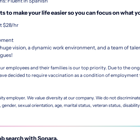
ns: Fluent in Spanish
s to make your life easier so you can focus on what yo
 $28/hr
sement
huge vision, a dynamic work environment, and a team of tale
agues!
ur employees and their families is our top priority. Due to the on
e decided to require vaccination as a condition of employment 
ity employer. We value diversity at our company. We do not discriminate 
in, gender, sexual orientation, age, marital status, veteran status, disabili
b search with Sonara.