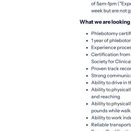
of 5am-1pm ("Expec
week but are not g
What we are looking 
Phlebotomy certif
1 year of phlebot
Experience proce
Certification fro
Society for Clini
Proven track recor
Strong communicati
Ability to drive in
Ability to physical
and reaching
Ability to physica
pounds while walk
Ability to work in
Reliable transport