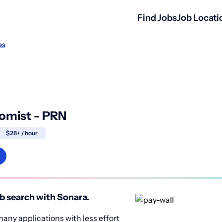
Find Jobs
Job Locati
es
omist - PRN
$28+ / hour
b search with Sonara.
any applications with less effort