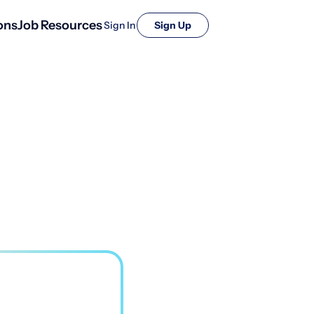
ons
Job Resources
Sign In
Sign Up