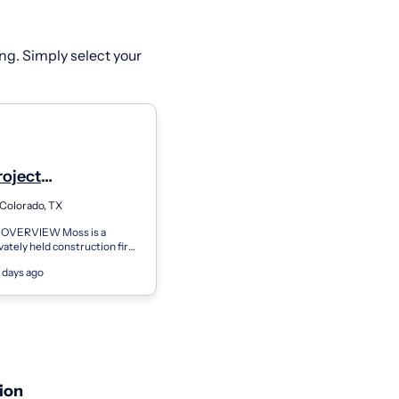
ng. Simply select your
roject
r/Senior Project
Colorado, TX
r - Project
VERVIEW Moss is a
ement
ivately held construction firm
nnovative solutions resulting
 days ago
nning projects. With
ion