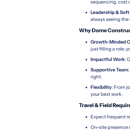
sequencing, cost c
Leadership & Soft 
always seeing the 
Why Dome Construc
Growth-Minded C
just filling a role; 
Impactful Work
: 
Supportive Team
right.
Flexibility
: From j
your best work.
Travel & Field Requi
Expect frequent re
On-site presence d