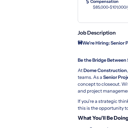
Compensation
$85,000-$101,000/
Job Description
🚧
We're Hiring: Senior 
Be the Bridge Between 
At
Dome Construction
teams. As a
Senior Proj
concept to closeout. Wi
and project management
If you're a strategic th
this is the opportunity 
What You'll Be Doing