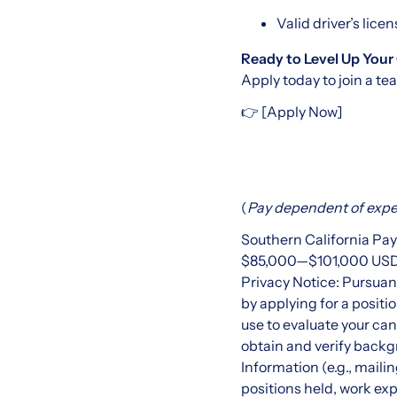
Valid driver’s lice
Ready to Level Up Your
Apply today to join a te
👉 [Apply Now]
(
Pay
dependent of exper
Southern California Pa
$85,000
—
$101,000 US
Privacy Notice: Pursuan
by applying for a positi
use to evaluate your c
obtain and verify backg
Information (e.g., mail
positions held, work exp