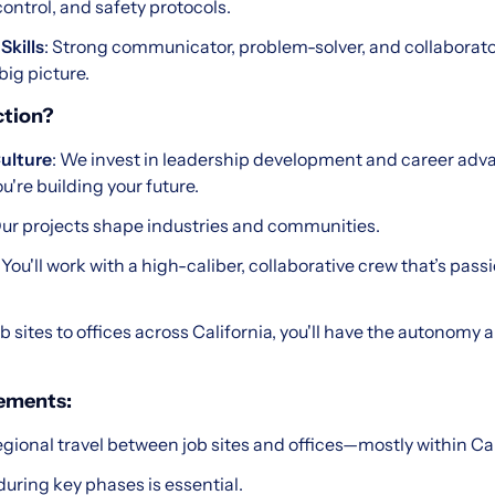
ontrol, and safety protocols.
Skills
: Strong communicator, problem-solver, and collaborator
big picture.
tion?
ulture
: We invest in leadership development and career ad
you're building your future.
Our projects shape industries and communities.
: You'll work with a high-caliber, collaborative crew that’s pas
ob sites to offices across California, you'll have the autonomy 
rements:
gional travel between job sites and offices—mostly within Cal
uring key phases is essential.