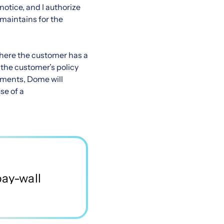
otice, and I authorize
 maintains for the
where the customer has a
 the customer’s policy
ements, Dome will
e of a