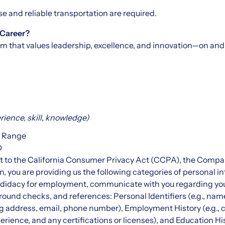
nse and reliable transportation are required.
 Career?
am that values leadership, excellence, and innovation—on and o
ience, skill, knowledge)
y Range
D
t to the California Consumer Privacy Act (CCPA), the Company
on, you are providing us the following categories of personal 
andidacy for employment, communicate with you regarding yo
round checks, and references: Personal Identifiers (e.g., nam
ing address, email, phone number), Employment History (e.g., 
erience, and any certifications or licenses), and Education Hi