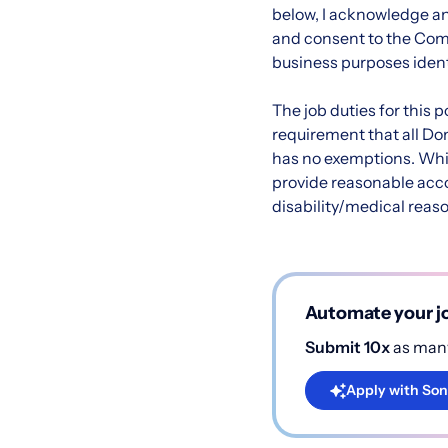
below, I acknowledge an
and consent to the Compa
business purposes ident
The job duties for this
requirement that all Do
has no exemptions. Whi
provide reasonable acc
disability/medical reaso
Automate your jo
Submit 10x
as many
Apply with Son