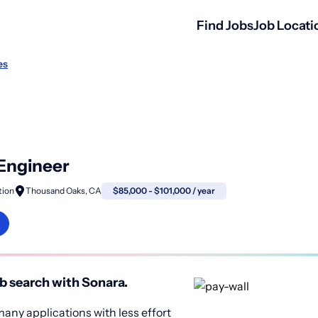
Find Jobs
Job Locati
es
 Engineer
tion
Thousand Oaks, CA
$85,000 - $101,000 / year
b search with Sonara.
any applications with less effort