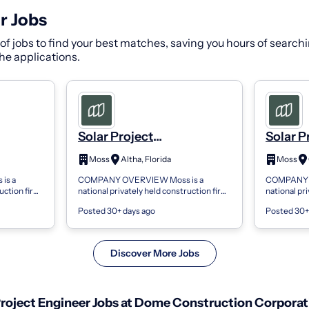
r Jobs
f jobs to find your best matches, saving you hours of searchi
 the applications.
Solar Project
Solar P
oject
Engineer/Senior Project
Enginee
Moss
Altha, Florida
Moss
Engineer - Project
Enginee
is a
COMPANY OVERVIEW Moss is a
COMPANY O
Management
Manag
ruction firm
national privately held construction firm
national pr
s resulting
providing innovative solutions resulting
providing i
Posted 30+ days ago
Posted 30+
ith
in award-winning projects. With
in award-wi
regional...
regional...
Discover More Jobs
roject Engineer Jobs at Dome Construction Corporat