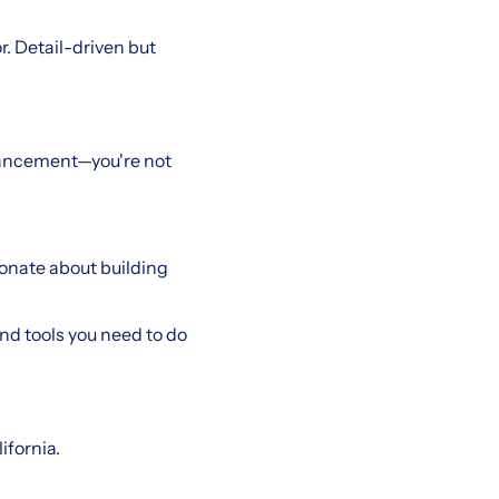
. Detail-driven but
vancement—you're not
sionate about building
and tools you need to do
ifornia.