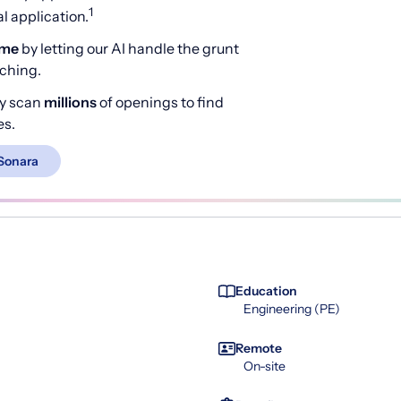
1
 application.
ime
by letting our AI handle the grunt
rching.
y scan
millions
of openings to find
es.
Sonara
Education
Engineering (PE)
Remote
On-site