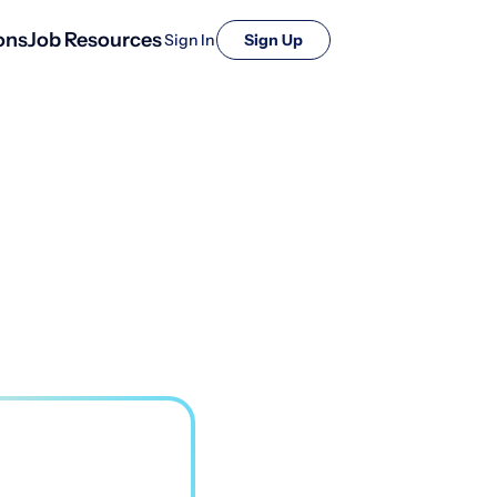
ons
Job Resources
Sign In
Sign Up