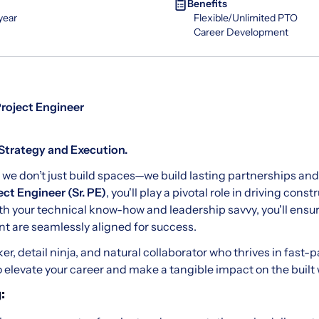
Benefits
year
Flexible/Unlimited PTO
Career Development
Project Engineer
Strategy and Execution.
, we don’t just build spaces—we build lasting partnerships a
ect Engineer (Sr. PE)
, you'll play a pivotal role in driving cons
th your technical know-how and leadership savvy, you'll ensur
 are seamlessly aligned for success.
inker, detail ninja, and natural collaborator who thrives in fa
to elevate your career and make a tangible impact on the built 
: