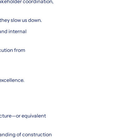
keholder coordination,
they slow us down.
and internal
cution from
excellence.
ecture—or equivalent
anding of construction