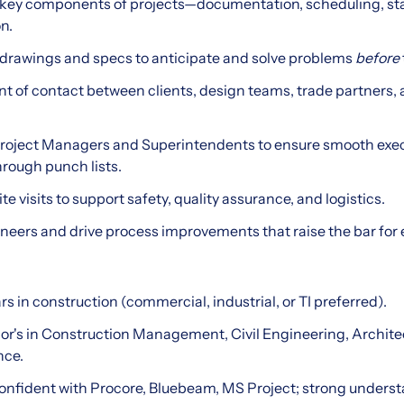
ey components of projects—documentation, scheduling, sta
n.
 drawings and specs to anticipate and solve problems
before
oint of contact between clients, design teams, trade partners, 
Project Managers and Superintendents to ensure smooth exe
rough punch lists.
te visits to support safety, quality assurance, and logistics.
neers and drive process improvements that raise the bar for 
ars in construction (commercial, industrial, or TI preferred).
lor's in Construction Management, Civil Engineering, Archit
nce.
Confident with Procore, Bluebeam, MS Project; strong underst