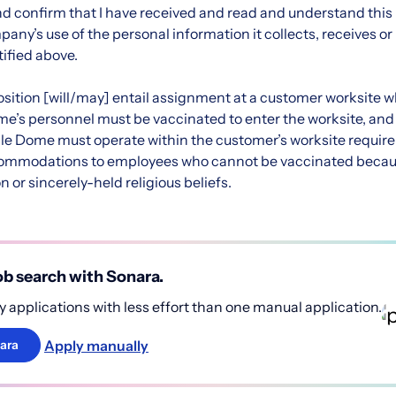
d confirm that I have received and read and understand this n
ny’s use of the personal information it collects, receives or
ified above.
 position [will/may] entail assignment at a customer worksite 
me’s personnel must be vaccinated to enter the worksite, and
le Dome must operate within the customer’s worksite requir
ommodations to employees who cannot be vaccinated becaus
n or sincerely-held religious beliefs.
b search with Sonara.
 applications with less effort than one manual application.
Apply manually
ara