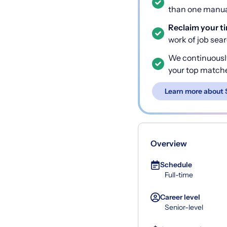
than one manual
Reclaim your t
work of job sea
We continuousl
your top match
Learn more about 
Overview
Schedule
Full-time
Career level
Senior-level