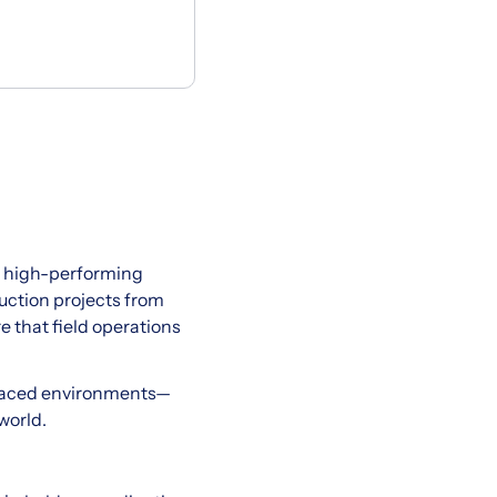
nd high-performing
truction projects from
e that field operations
st-paced environments—
world.