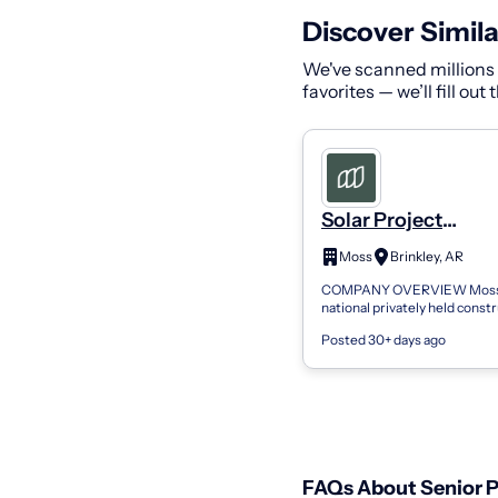
Discover Simila
We've scanned millions o
favorites — we’ll fill out
Solar Project
Engineer/Senior Pr
Moss
Brinkley, AR
Engineer - Project
COMPANY OVERVIEW Moss 
Management
national privately held const
providing innovative solution
Posted 30+ days ago
in award-winning projects. W
regional...
FAQs About Senior P