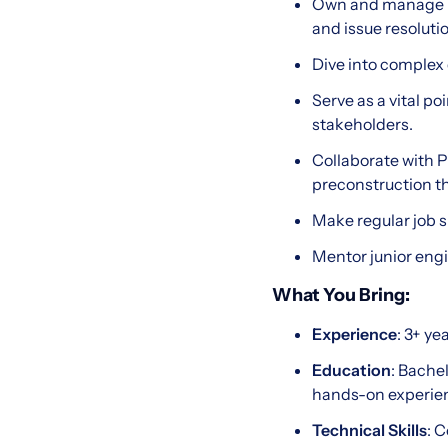
Own and manage k
and issue resolutio
Dive into complex
Serve as a vital p
stakeholders.
Collaborate with 
preconstruction th
Make regular job si
Mentor junior engi
What You Bring:
Experience
: 3+ ye
Education
: Bache
hands-on experie
Technical Skills
: 