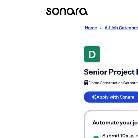
Home
»
All Job Categori
Senior Project
Dome Construction Corpora
Apply with Sonara
Automate your jo
Submit 10x
as m