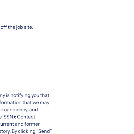
ff the job site.
 is notifying you that
information that we may
ur candidacy, and
e, SSN); Contact
current and former
story. By clicking “Send”