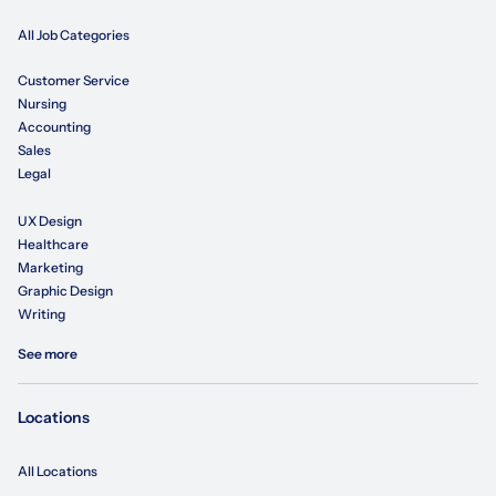
All Job Categories
Customer Service
Nursing
Accounting
Sales
Legal
UX Design
Healthcare
Marketing
Graphic Design
Writing
See more
Locations
All Locations