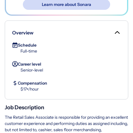
Learn more about Sonara
Overview
Schedule
Full-time
Career level
Senior-level
Compensation
$17+/hour
Job Description
The Retail Sales Associate is responsible for providing an excellent
customer experience and performing duties as assigned including,
but not limited to, cashier, sales floor merchandising,