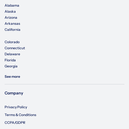
Alabama
Alaska
Arizona
Arkansas
California
Colorado
Connecticut
Delaware
Florida
Georgia
See more
Company
Privacy Policy
Terms & Conditions
CCPA/GDPR