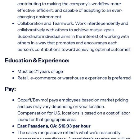
contributing to making the company’s workflow more
effective, efficient, and capable of adapting to an ever-
changing environment
Collaboration and Teamwork: Work interdependently and
collaboratively with others to achieve mutual goals.
Subordinate individual aims in the interest of working with
others in a way that promotes and encourages each
person’s contributions toward achieving optimal outcomes
Education & Experience:
Must be 21 years of age
Retail, e-commerce or warehouse experience is preferred
Pay:
Gopuff/Bevmo! pays employees based on market pricing
and pay may vary depending on your location.
Compensation for U.S. locations is based on a cost of labor
index for that geographic area.
East Pasadena, CA: $16.93 per hour
The salary range above reflects what we’d reasonably
expect to pay candidates. A candidate’s starting pay will be