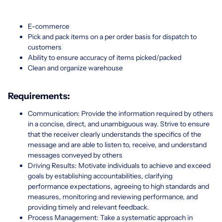
E-commerce
Pick and pack items on a per order basis for dispatch to
customers
Ability to ensure accuracy of items picked/packed
Clean and organize warehouse
Requirements:
Communication: Provide the information required by others
in a concise, direct, and unambiguous way. Strive to ensure
that the receiver clearly understands the specifics of the
message and are able to listen to, receive, and understand
messages conveyed by others
Driving Results: Motivate individuals to achieve and exceed
goals by establishing accountabilities, clarifying
performance expectations, agreeing to high standards and
measures, monitoring and reviewing performance, and
providing timely and relevant feedback.
Process Management: Take a systematic approach in