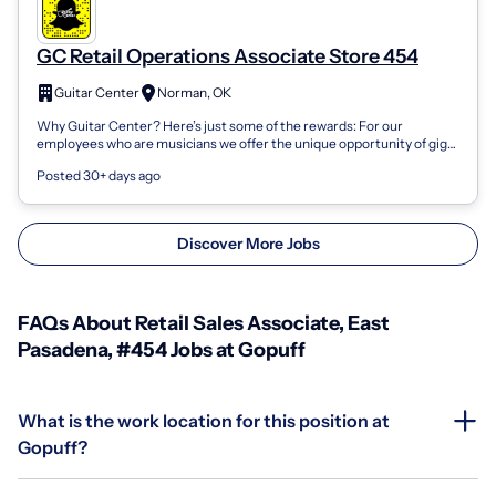
GC Retail Operations Associate Store 454
Guitar Center
Norman, OK
Why Guitar Center? Here’s just some of the rewards: For our
employees who are musicians we offer the unique opportunity of gig
leave—take time off to...
Posted 30+ days ago
Discover More Jobs
FAQs About Retail Sales Associate, East
Pasadena, #454 Jobs at Gopuff
What is the work location for this position at
Gopuff?