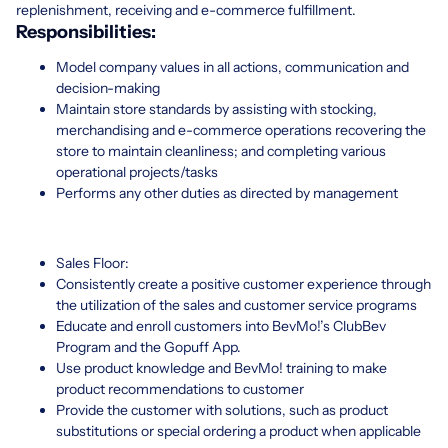
replenishment, receiving and e-commerce fulfillment.
Responsibilities:
Model company values in all actions, communication and
decision-making
Maintain store standards by assisting with stocking,
merchandising and e-commerce operations recovering the
store to maintain cleanliness; and completing various
operational projects/tasks
Performs any other duties as directed by management
Sales Floor:
Consistently create a positive customer experience through
the utilization of the sales and customer service programs
Educate and enroll customers into BevMo!’s ClubBev
Program and the Gopuff App.
Use product knowledge and BevMo! training to make
product recommendations to customer
Provide the customer with solutions, such as product
substitutions or special ordering a product when applicable