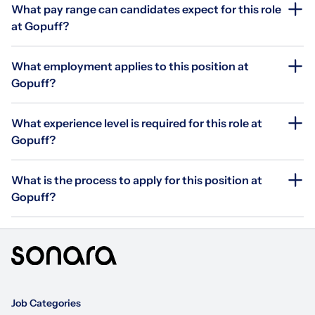
What pay range can candidates expect for this role
at Gopuff?
What employment applies to this position at
Gopuff?
What experience level is required for this role at
Gopuff?
What is the process to apply for this position at
Gopuff?
Job Categories