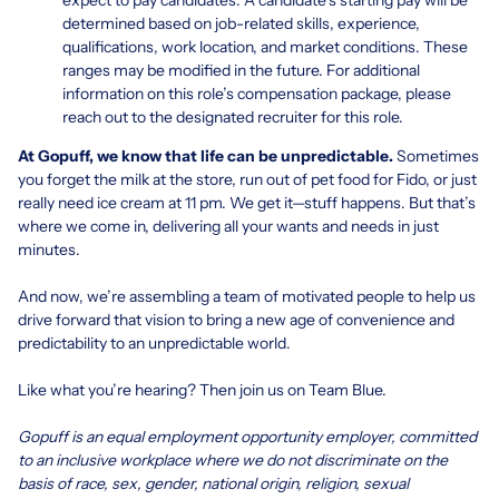
determined based on job-related skills, experience,
qualifications, work location, and market conditions. These
ranges may be modified in the future. For additional
information on this role’s compensation package, please
reach out to the designated recruiter for this role.
At Gopuff, we know that life can be unpredictable.
Sometimes
you forget the milk at the store, run out of pet food for Fido, or just
really need ice cream at 11 pm. We get it—stuff happens. But that’s
where we come in, delivering all your wants and needs in just
minutes.
And now, we’re assembling a team of motivated people to help us
drive forward that vision to bring a new age of convenience and
predictability to an unpredictable world.
Like what you’re hearing? Then join us on Team Blue.
Gopuff is an equal employment opportunity employer, committed
to an inclusive workplace where we do not discriminate on the
basis of race, sex, gender, national origin, religion, sexual