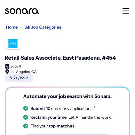
Home
»
All Job Categories
Retail Sales Associate, East Pasadena, #454
Gopuff
Los Angeles, CA
$17+ / hour
Automate your job search with Sonara.
1
Submit 10x
as many applications.
Reclaim your time.
Let AI handle the work.
Find your
top matches.