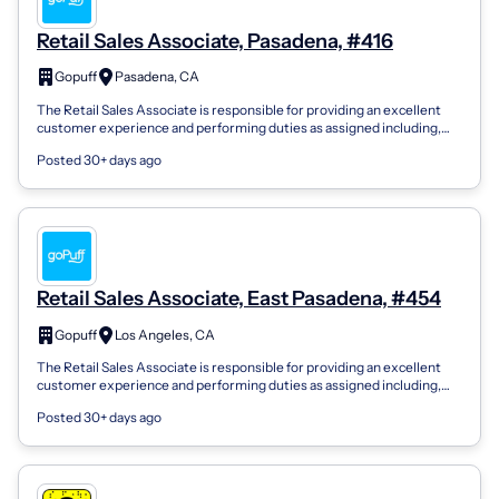
Retail Sales Associate, Pasadena, #416
Gopuff
Pasadena, CA
The Retail Sales Associate is responsible for providing an excellent
customer experience and performing duties as assigned including,
but not limited...
Posted 30+ days ago
Retail Sales Associate, East Pasadena, #454
Gopuff
Los Angeles, CA
The Retail Sales Associate is responsible for providing an excellent
customer experience and performing duties as assigned including,
but not limited...
Posted 30+ days ago