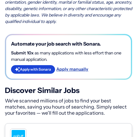
orientation, gender identity, marital or familial status, age, ancestry,
disability, genetic information, or any other characteristic protected
by applicable laws. We believe in diversity and encourage any
qualified individual to apply.
Automate your job search with Sonara.
Submit 10x
as many applications with less effort than one
manual application.
Apply manually
Apply with Sonara
Discover Similar Jobs
We've scanned millions of jobs to find your best
matches, saving you hours of searching. Simply select
your favorites — we’ll fill out the applications.