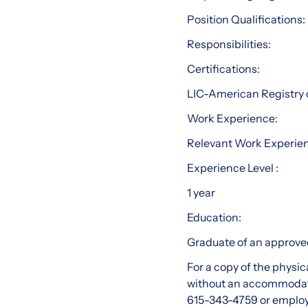
Position Qualifications:
Responsibilities:
Certifications:
LIC-American Registry 
Work Experience:
Relevant Work Experie
Experience Level :
1 year
Education:
Graduate of an approved
For a copy of the physic
without an accommodat
615-343-4759 or emplo