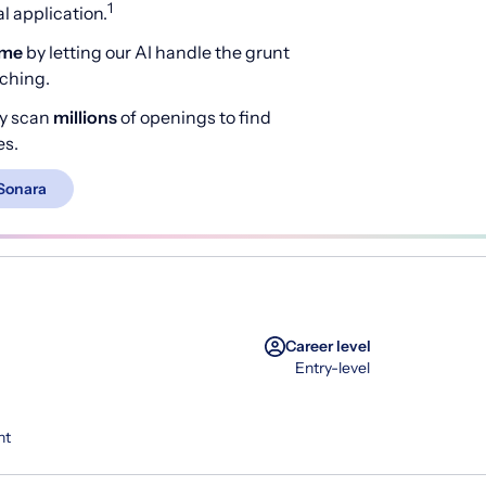
1
 application.
ime
by letting our AI handle the grunt
rching.
y scan
millions
of openings to find
es.
Sonara
Career level
Entry-level
nt