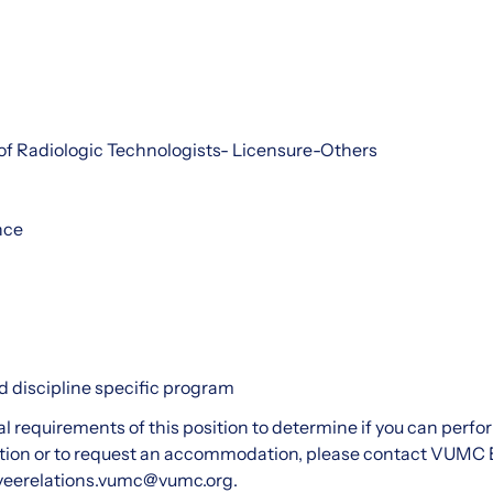
of Radiologic Technologists- Licensure-Others
nce
 discipline specific program
al requirements of this position to determine if you can perfo
ion or to request an accommodation, please contact VUMC 
yeerelations.vumc@vumc.org.