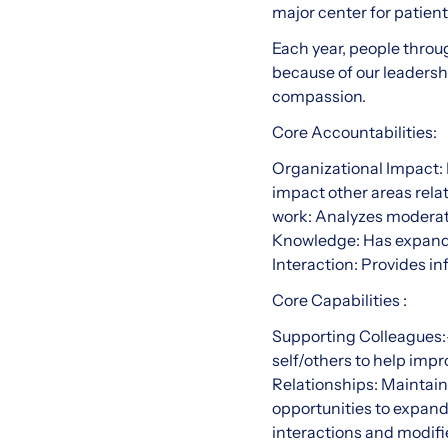
major center for patien
Each year, people throu
because of our leadersh
compassion.
Core Accountabilities:
Organizational Impact: 
impact other areas rela
work: Analyzes moderat
Knowledge: Has expande
Interaction: Provides 
Core Capabilities :
Supporting Colleagues:-
self/others to help imp
Relationships: Maintain
opportunities to expan
interactions and modifi