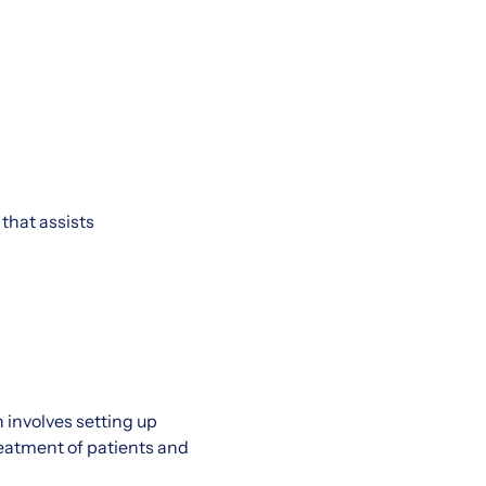
that assists
 involves setting up
eatment of patients and