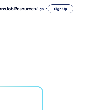
ons
Job Resources
Sign In
Sign Up