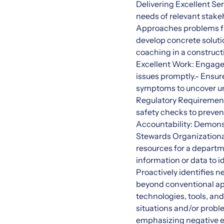
Delivering Excellent Se
needs of relevant stake
Approaches problems fro
develop concrete solut
coaching in a construct
Excellent Work: Engages 
issues promptly.- Ensu
symptoms to uncover und
Regulatory Requirement
safety checks to preven
Accountability: Demonstr
Stewards Organizationa
resources for a depart
information or data to 
Proactively identifies 
beyond conventional ap
technologies, tools, an
situations and/or probl
emphasizing negative 