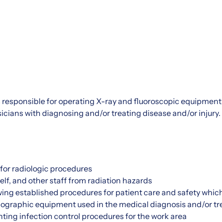
 responsible for operating X-ray and fluoroscopic equipment 
icians with diagnosing and/or treating disease and/or injury.
for radiologic procedures
elf, and other staff from radiation hazards
wing established procedures for patient care and safety which
iographic equipment used in the medical diagnosis and/or tr
ing infection control procedures for the work area