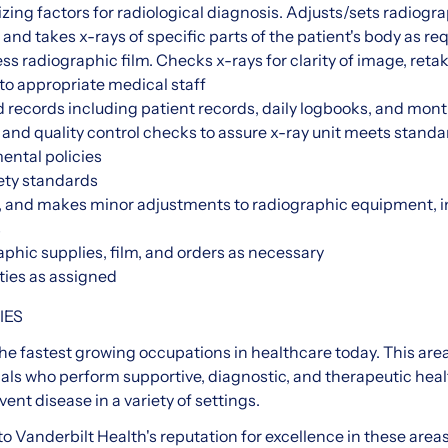
izing factors for radiological diagnosis. Adjusts/sets radiogr
s and takes x-rays of specific parts of the patient's body as r
s radiographic film. Checks x-rays for clarity of image, re
 to appropriate medical staff
 records including patient records, daily logbooks, and mont
and quality control checks to assure x-ray unit meets standa
ental policies
ety standards
, and makes minor adjustments to radiographic equipment, 
s
phic supplies, film, and orders as necessary
ties as assigned
IES
the fastest growing occupations in healthcare today. This are
als who perform supportive, diagnostic, and therapeutic healt
nt disease in a variety of settings.
to Vanderbilt Health's reputation for excellence in these area