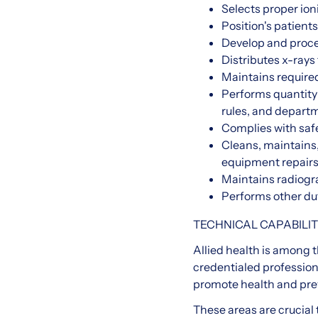
Selects proper ion
Position's patient
Develop and proces
Distributes x-rays
Maintains required
Performs quantity 
rules, and departm
Complies with saf
Cleans, maintains
equipment repair
Maintains radiogra
Performs other du
TECHNICAL CAPABILIT
Allied health is among 
credentialed profession
promote health and preve
These areas are crucial 