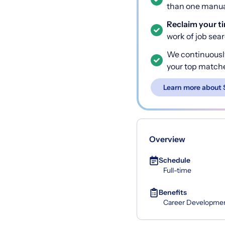
than one manual
Reclaim your t
work of job sea
We continuousl
your top match
Learn more about 
Overview
Schedule
Full-time
Benefits
Career Developme