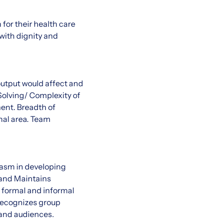
for their health care
with dignity and
output would affect and
Solving/ Complexity of
ent. Breadth of
al area. Team
iasm in developing
 and Maintains
 formal and informal
Recognizes group
 and audiences.