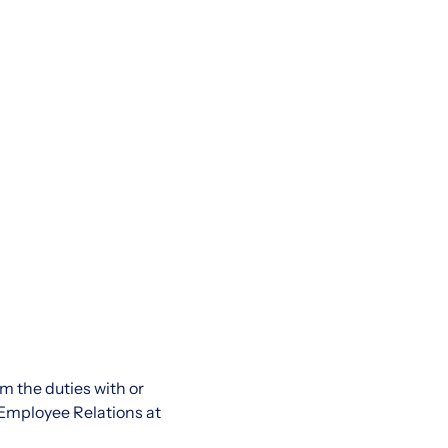
rm the duties with or
Employee Relations at