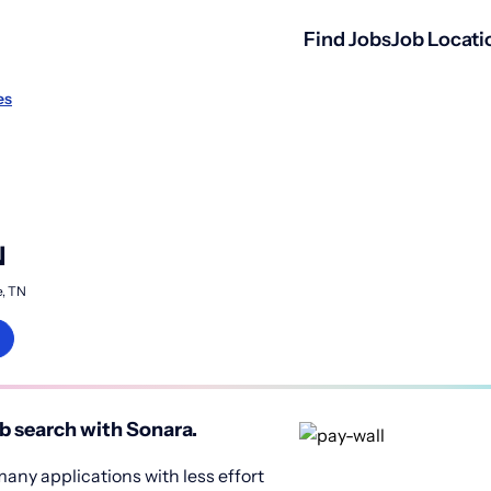
Find Jobs
Job Locati
es
N
e, TN
b search with Sonara.
any applications with less effort