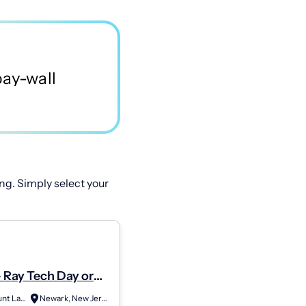
ng. Simply select your
 Ray Tech Day or
ATC Mount Laurel
Newark, New Jersey