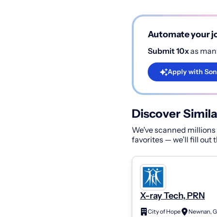
Automate your jo
Submit 10x
as many
Apply with Son
Discover Simila
We've scanned millions o
favorites — we’ll fill out
X-ray Tech, PRN
City of Hope
Newnan, G