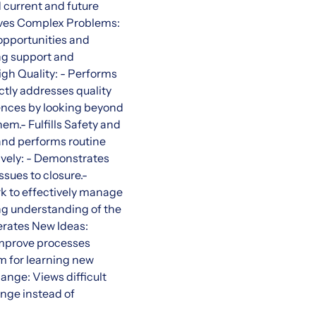
 current and future
olves Complex Problems:
 opportunities and
ng support and
igh Quality: - Performs
ctly addresses quality
ences by looking beyond
em.- Fulfills Safety and
and performs routine
ively: - Demonstrates
ssues to closure.-
k to effectively manage
ng understanding of the
nerates New Ideas:
 improve processes
 for learning new
ange: Views difficult
nge instead of