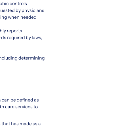
aphic controls
equested by physicians
taking when needed
hly reports
rds required by laws,
including determining
a can be defined as
h care services to
s that has made us a