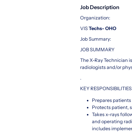
Job Description
Organization:
VIS
Techs- OHO
Job Summary:
JOB SUMMARY
The X-Ray Technician is
radiologists and/or phys
.
KEY RESPONSIBILITIES
Prepares patients 
Protects patient, s
Takes x-rays follo
and operating rad
includes implement