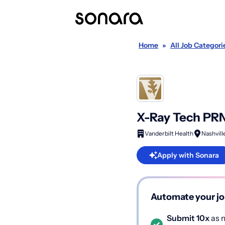
Home
»
All Job Categori
X-Ray Tech PR
Vanderbilt Health
Nashvill
Apply with Sonara
Automate your jo
Submit 10x
as m