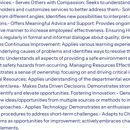
rvices:- Serves Others with Compassion: Seeks to understand
holders and customizes services to better address them.- S
m different angles; Identifies new possibilities to interpret
ions.- Offers Meaningful Advice and Support: Provides ongoi
ive manner to increase employees' effectiveness. Ensuring H
regularly in formal and informal dialogue about quality; dire
res Continuous Improvement: Applies various learning experi
erlying causes of problems and identifies ways to resolve th
s: Understands all aspects of providing a safe environment 
t safety hazards from occurring. Managing Resources Effect
ates a sense of ownership, focusing on and driving critical i
l Resources: Applies understanding of the departmental wor
ment/area.- Makes Data Driven Decisions: Demonstrates stro
identify and elevate opportunities. Fostering Innovation:- Ge
new ideas/opportunities from multiple sources or methods to
proaches.- Applies Technology: Demonstrates an enthusiasm
d procedures to address short-term challenges.- Adapts to Ch
ems as opportunities for improvement; actively embraces cha
elements.