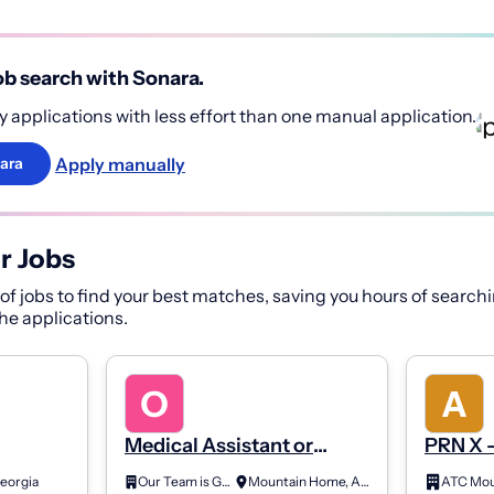
b search with Sonara.
 applications with less effort than one manual application.
Apply manually
ara
r Jobs
f jobs to find your best matches, saving you hours of searchi
 the applications.
Medical Assistant or
PRN X -
Limited License X-Ray
Night
eorgia
Our Team is Growing
Mountain Home, Arkansas