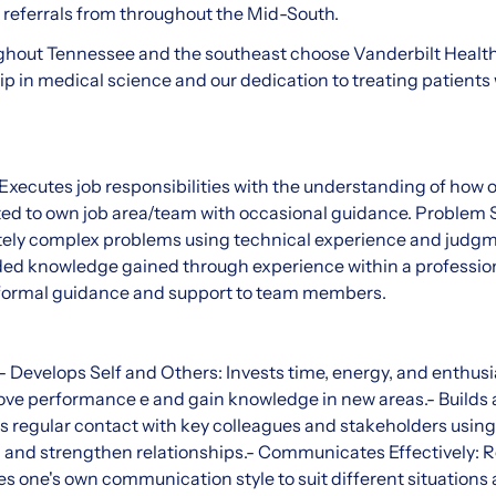
t referrals from throughout the Mid-South.
ghout Tennessee and the southeast choose Vanderbilt Health 
ip in medical science and our dedication to treating patients 
Executes job responsibilities with the understanding of how 
ted to own job area/team with occasional guidance. Problem 
ely complex problems using technical experience and judgm
d knowledge gained through experience within a profession
informal guidance and support to team members.
 Develops Self and Others: Invests time, energy, and enthus
rove performance e and gain knowledge in new areas.- Builds
s regular contact with key colleagues and stakeholders using
d and strengthen relationships.- Communicates Effectively: 
es one's own communication style to suit different situations