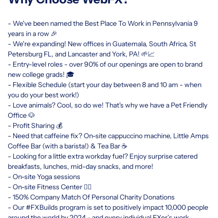
- We've been named the Best Place To Work in Pennsylvania 9
years in a row 🎉
- We're expanding! New offices in Guatemala, South Africa, St
Petersburg FL, and Lancaster and York, PA! 🌱📈
- Entry-level roles - over 90% of our openings are open to brand
new college grads! 🎓
- Flexible Schedule (start your day between 8 and 10 am - when
you do your best work!)
- Love animals? Cool, so do we! That's why we have a Pet Friendly
Office 🐶
- Profit Sharing 💰
- Need that caffeine fix? On-site cappuccino machine, Little Amps
Coffee Bar (with a barista!) & Tea Bar ☕
- Looking for a little extra workday fuel? Enjoy surprise catered
breakfasts, lunches, mid-day snacks, and more!
- On-site Yoga sessions
- On-site Fitness Center 🏋️‍♀️
- 150% Company Match Of Personal Charity Donations
- Our #FXBuilds program is set to positively impact 10,000 people
around the world by 2024 - and every individual FXer’s work