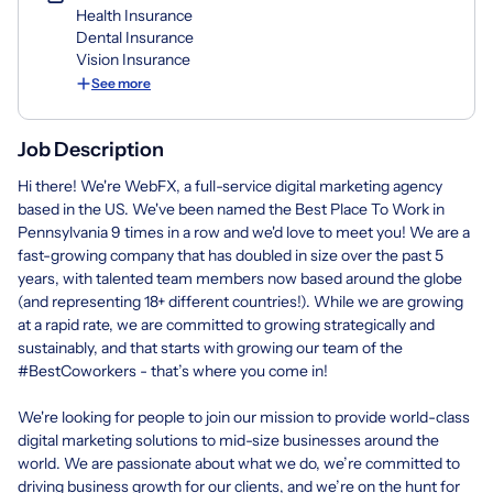
Health Insurance
Dental Insurance
Vision Insurance
See more
Job Description
Hi there! We're WebFX, a full-service digital marketing agency
based in the US. We've been named the Best Place To Work in
Pennsylvania 9 times in a row and we'd love to meet you! We are a
fast-growing company that has doubled in size over the past 5
years, with talented team members now based around the globe
(and representing 18+ different countries!). While we are growing
at a rapid rate, we are committed to growing strategically and
sustainably, and that starts with growing our team of the
#BestCoworkers - that’s where you come in!
We're looking for people to join our mission to provide world-class
digital marketing solutions to mid-size businesses around the
world. We are passionate about what we do, we’re committed to
driving business growth for our clients, and we’re on the hunt for