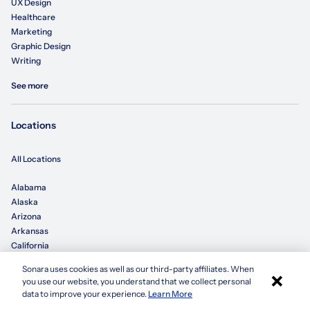
UX Design
Healthcare
Marketing
Graphic Design
Writing
See more
Locations
All Locations
Alabama
Alaska
Arizona
Arkansas
California
Sonara uses cookies as well as our third-party affiliates. When
×
Colorado
you use our website, you understand that we collect personal
Connecticut
Apply with Sonara
data to improve your experience.
Learn More
Delaware