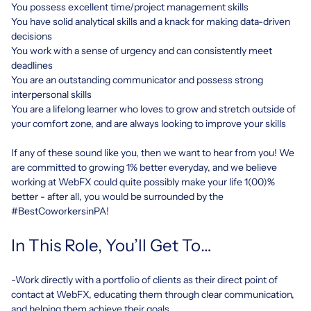
You possess excellent time/project management skills
You have solid analytical skills and a knack for making data-driven
decisions
You work with a sense of urgency and can consistently meet
deadlines
You are an outstanding communicator and possess strong
interpersonal skills
You are a lifelong learner who loves to grow and stretch outside of
your comfort zone, and are always looking to improve your skills
If any of these sound like you, then we want to hear from you! We
are committed to growing 1% better everyday, and we believe
working at WebFX could quite possibly make your life 1(00)%
better - after all, you would be surrounded by the
#BestCoworkersinPA!
In This Role, You’ll Get To…
-Work directly with a portfolio of clients as their direct point of
contact at WebFX, educating them through clear communication,
and helping them achieve their goals