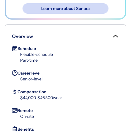
Learn more about Sonara
Overview
Schedule
Flexible-schedule
Part-time
Career level
Senior-level
Compensation
$44,000-$46,500/year
Remote
On-site
Benefits