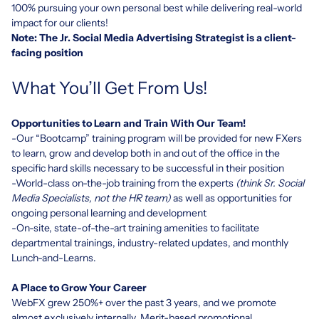
100% pursuing your own personal best while delivering real-world
impact for our clients!
Note: The Jr. Social Media Advertising Strategist is a client-
facing position
What You’ll Get From Us!
Opportunities to Learn and Train With Our Team!
-Our “Bootcamp” training program will be provided for new FXers
to learn, grow and develop both in and out of the office in the
specific hard skills necessary to be successful in their position
-World-class on-the-job training from the experts
(think Sr. Social
Media Specialists, not the HR team)
as well as opportunities for
ongoing personal learning and development
-On-site, state-of-the-art training amenities to facilitate
departmental trainings, industry-related updates, and monthly
Lunch-and-Learns.
A Place to Grow Your Career
WebFX grew 250%+ over the past 3 years, and we promote
almost exclusively internally. Merit-based promotional