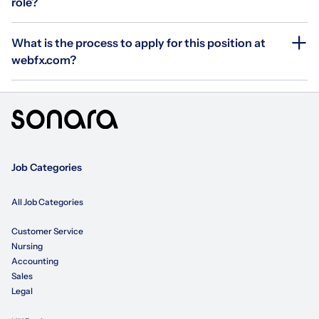
role?
What is the process to apply for this position at
webfx.com?
Job Categories
All Job Categories
Customer Service
Nursing
Accounting
Sales
Legal