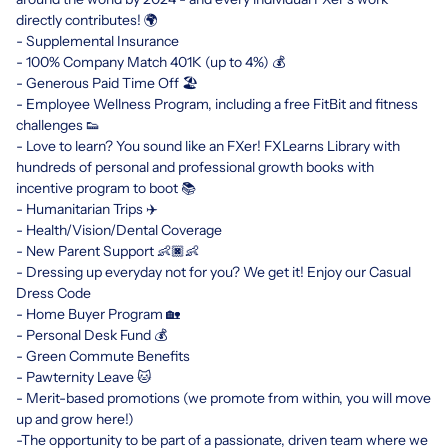
directly contributes! 🌍
- Supplemental Insurance
- 100% Company Match 401K (up to 4%) 💰
- Generous Paid Time Off 🏖
- Employee Wellness Program, including a free FitBit and fitness
challenges 👟
- Love to learn? You sound like an FXer! FXLearns Library with
hundreds of personal and professional growth books with
incentive program to boot 📚
- Humanitarian Trips ✈️
- Health/Vision/Dental Coverage
- New Parent Support 👶🏿👶
- Dressing up everyday not for you? We get it! Enjoy our Casual
Dress Code
- Home Buyer Program 🏡
- Personal Desk Fund 💰
- Green Commute Benefits
- Pawternity Leave 🐱
- Merit-based promotions (we promote from within, you will move
up and grow here!)
-The opportunity to be part of a passionate, driven team where we