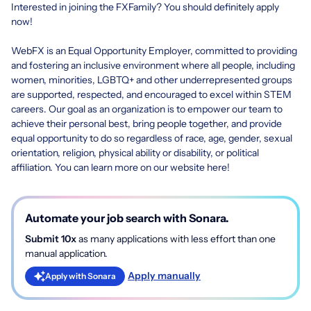
Interested in joining the FXFamily? You should definitely apply
now!
WebFX is an Equal Opportunity Employer, committed to providing
and fostering an inclusive environment where all people, including
women, minorities, LGBTQ+ and other underrepresented groups
are supported, respected, and encouraged to excel within STEM
careers. Our goal as an organization is to empower our team to
achieve their personal best, bring people together, and provide
equal opportunity to do so regardless of race, age, gender, sexual
orientation, religion, physical ability or disability, or political
affiliation.
You can learn more on our website here
!
Automate your job search with Sonara.
Submit 10x
as many applications with less effort than one
manual application.
Apply manually
Apply with Sonara