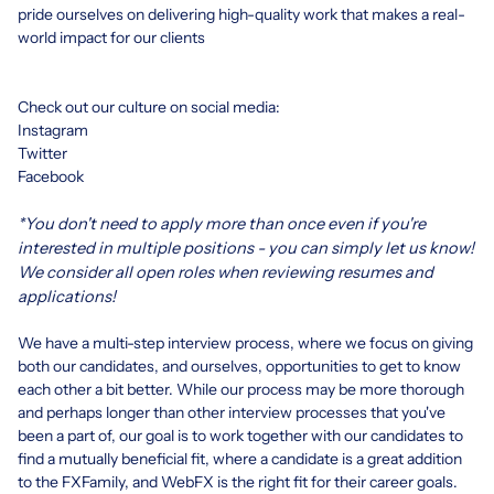
pride ourselves on delivering high-quality work that makes a real-
world impact for our clients
Check out our culture on social media:
Instagram
Twitter
Facebook
*You don't need to apply more than once even if you're
interested in multiple positions - you can simply let us know!
We consider all open roles when reviewing resumes and
applications!
We have a
multi-step interview process
, where we focus on giving
both our candidates, and ourselves, opportunities to get to know
each other a bit better. While our process may be more thorough
and perhaps longer than other interview processes that you've
been a part of, our goal is to work together with our candidates to
find a mutually beneficial fit, where a candidate is a great addition
to the FXFamily, and WebFX is the right fit for their career goals.