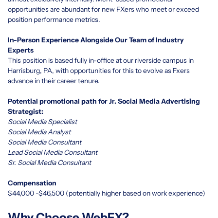
opportunities are abundant for new FXers who meet or exceed
position performance metrics.
In-Person Experience Alongside Our Team of Industry
Experts
This position is based fully in-office at
our riverside campus
in
Harrisburg, PA, with opportunities for this to evolve as Fxers
advance in their career tenure.
Potential promotional path for Jr. Social Media Advertising
Strategist:
Social Media Specialist
Social Media Analyst
Social Media Consultant
Lead Social Media Consultant
Sr. Social Media Consultant
Compensation
$44,000 -$46,500 (potentially higher based on work experience)
Why Choose WebFX?