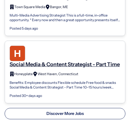
Town Square Media
Bangor, ME
Multi-Media Advertising Strategist This is a full-time, in-office
opportunity. * Every now and then a great opportunity presents itself,
that time is...
Posted 5 days ago
Social Media & Content Strategist - Part Time
Honeyplate
West Haven, Connecticut
Benefits: Employee discounts Flexible schedule Free food & snacks
Social Media & Content Strategist - Part Time 10–15 hours/week
About Honeyplate Hone...
Posted 30+ days ago
Discover More Jobs