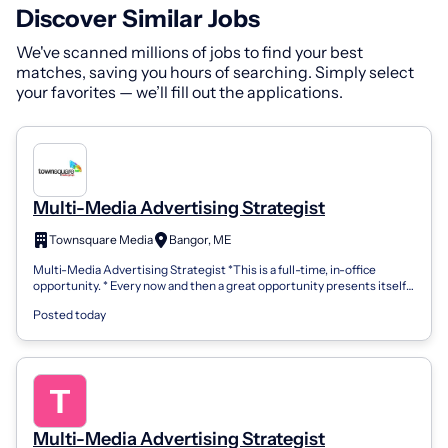
Discover Similar Jobs
We've scanned millions of jobs to find your best
matches, saving you hours of searching. Simply select
your favorites — we’ll fill out the applications.
Multi-Media Advertising Strategist
Townsquare Media
Bangor, ME
Multi-Media Advertising Strategist *This is a full-time, in-office
opportunity. * Every now and then a great opportunity presents itself,
that time is...
Posted today
Multi-Media Advertising Strategist