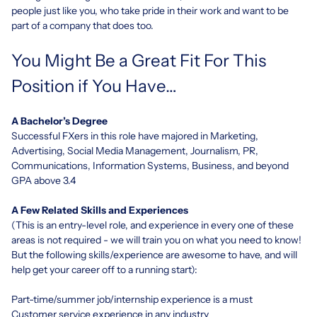
people just like you, who take pride in their work and want to be
part of a company that does too.
You Might Be a Great Fit For This
Position if You Have…
A Bachelor’s Degree
Successful FXers in this role have majored in Marketing,
Advertising, Social Media Management, Journalism, PR,
Communications, Information Systems, Business, and beyond
GPA above 3.4
A Few Related Skills and Experiences
(This is an entry-level role, and experience in every one of these
areas is not required - we will train you on what you need to know!
But the following skills/experience are awesome to have, and will
help get your career off to a running start):
Part-time/summer job/internship experience is a must
Customer service experience in any industry