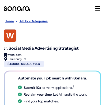
Home
»
All Job Categories
Jr. Social Media Advertising Strategist
webfx.com
Harrisburg, PA
$44,000 - $46,500 / year
Automate your job search with Sonara.
1
Submit 10x
as many applications.
Reclaim your time.
Let AI handle the work.
Find your
top matches.