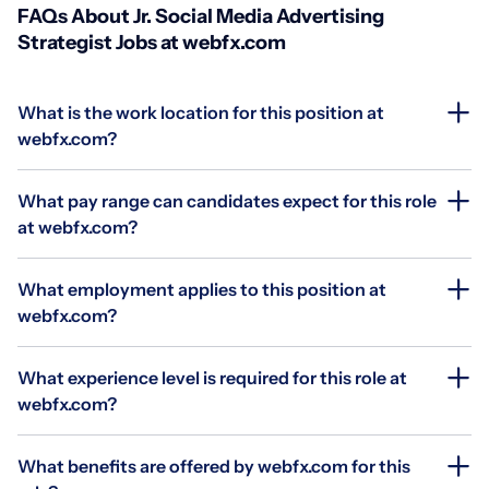
FAQs About Jr. Social Media Advertising
Strategist Jobs at webfx.com
What is the work location for this position at
webfx.com?
What pay range can candidates expect for this role
at webfx.com?
What employment applies to this position at
webfx.com?
What experience level is required for this role at
webfx.com?
What benefits are offered by webfx.com for this