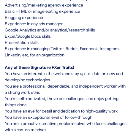
Advertising/marketing agency experience
Basic HTML or image editing experience
Blogging experience
Experience in any ads manager
Google Analytics and/or analytical/research skills
Excel/Google Docs skills
Presentation skills
Experience in managing Twitter, Reddit, Facebook, Instagram,
Linkedin, etc, for an organization
Any of these Signature FXer Traits!
You have an interest in the web and stay up-to-date on new and
developing technologies
You are a professional, dependable, and independent worker with
a strong work ethic
You’re self-motivated, thrive on challenges, and enjoy getting
things done
You have an eye for detail and dedication to high-quality work
You have an exceptional level of follow-through
You are a proactive, creative problem-solver who faces challenges
with a can-do mindset