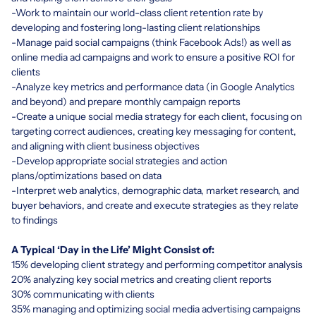
-Work to maintain our world-class client retention rate by
developing and fostering long-lasting client relationships
-Manage paid social campaigns (think Facebook Ads!) as well as
online media ad campaigns and work to ensure a positive ROI for
clients
-Analyze key metrics and performance data (in Google Analytics
and beyond) and prepare monthly campaign reports
-Create a unique social media strategy for each client, focusing on
targeting correct audiences, creating key messaging for content,
and aligning with client business objectives
-Develop appropriate social strategies and action
plans/optimizations based on data
-Interpret web analytics, demographic data, market research, and
buyer behaviors, and create and execute strategies as they relate
to findings
A Typical ‘Day in the Life’ Might Consist of:
15% developing client strategy and performing competitor analysis
20% analyzing key social metrics and creating client reports
30% communicating with clients
35% managing and optimizing social media advertising campaigns