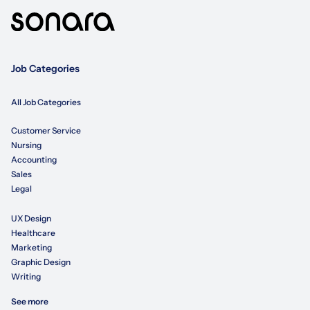
Job Categories
All Job Categories
Customer Service
Nursing
Accounting
Sales
Legal
UX Design
Healthcare
Marketing
Graphic Design
Writing
See more