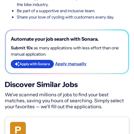
the bike industry.
Be part of a supportive and inclusive team.
Share your love of cycling with customers every day.
Automate your job search with Sonara.
Submit 10x
as many applications with less effort than one
manual application.
Apply manually
Apply with Sonara
Discover Similar Jobs
We've scanned millions of jobs to find your best
matches, saving you hours of searching. Simply select
your favorites — we’ll fill out the applications.