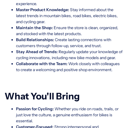
experience.
Master Product Knowledge:
Stay informed about the
latest trends in mountain bikes, road bikes, electric bikes,
and cycling gear.
Maintain the Shop:
Ensure the store is clean, organized,
and stocked with the latest products.
Build Relationships:
Create lasting connections with
customers through follow-up, service, and trust.
Stay Ahead of Trends:
Regularly update your knowledge of
cycling innovations, including new bike models and gear.
Collaborate with the Team:
Work closely with colleagues
to create a welcoming and positive shop environment.
What You'll Bring
Passion for Cycling:
Whether you ride on roads, trails, or
just love the culture, a genuine enthusiasm for bikes is
essential.
Customer-Focused:
Strong interpersonal and