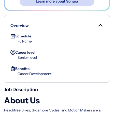
Learn more about Sonara
Overview
Schedule
Full-time
Career level
Senior-level
Benefits
Career Development
Job Description
About Us
Peachtree Bikes, Sycamore Cycles, and Motion Makers are a