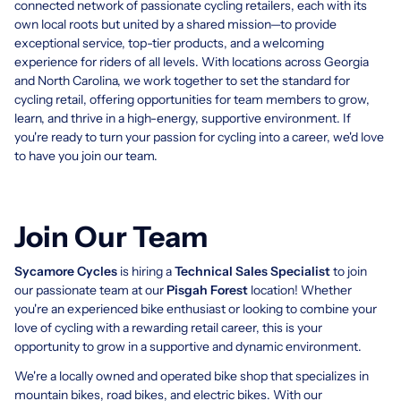
connected network of passionate cycling retailers, each with its
own local roots but united by a shared mission—to provide
exceptional service, top-tier products, and a welcoming
experience for riders of all levels. With locations across Georgia
and North Carolina, we work together to set the standard for
cycling retail, offering opportunities for team members to grow,
learn, and thrive in a high-energy, supportive environment. If
you're ready to turn your passion for cycling into a career, we'd love
to have you join our team.
Join Our Team
Sycamore Cycles​
is hiring a
Technical Sales Specialist
to join
our passionate team at our
Pisgah Forest
location! Whether
you're an experienced bike enthusiast or looking to combine your
love of cycling with a rewarding retail career, this is your
opportunity to grow in a supportive and dynamic environment.
We're a locally owned and operated bike shop that specializes in
mountain bikes, road bikes, and electric bikes. With our