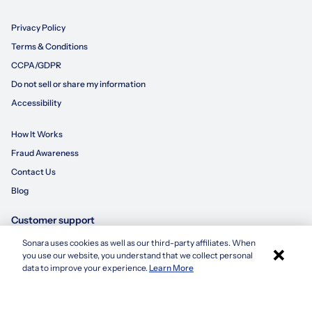
Privacy Policy
Terms & Conditions
CCPA/GDPR
Do not sell or share my information
Accessibility
How It Works
Fraud Awareness
Contact Us
Blog
Customer support
Sonara uses cookies as well as our third-party affiliates. When
×
855-695-3235
you use our website, you understand that we collect personal
Apply with Sonara
data to improve your experience.
Learn More
customersupport@sonara.ai
Mon-Fri 8 AM - 8 PM CST
Sat 8 AM - 5 PM CST