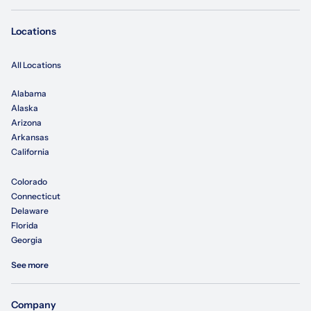
Locations
All Locations
Alabama
Alaska
Arizona
Arkansas
California
Colorado
Connecticut
Delaware
Florida
Georgia
See more
Company