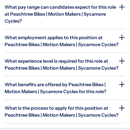
What pay range can candidates expect for this role
at Peachtree Bikes | Motion Makers | Sycamore
Cycles?
What employment applies to this position at
Peachtree Bikes | Motion Makers | Sycamore Cycles?
What experience level is required for this role at
Peachtree Bikes | Motion Makers | Sycamore Cycles?
What benefits are offered by Peachtree Bikes |
Motion Makers | Sycamore Cycles for this role?
What is the process to apply for this position at
Peachtree Bikes | Motion Makers | Sycamore Cycles?