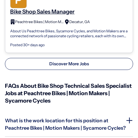
Bike Shop Sales Manager
Peachtree Bikes | Motion Makers | Sycamore Cycles
Decatur, GA
About Us Peachtree Bikes, Sycamore Cycles, and Motion Makers are a
connected network of passionate cycling retailers, each with its own
local roots bu...
Posted 30+ days ago
Discover More Jobs
FAQs About Bike Shop Technical Sales Specialist
Jobs at Peachtree Bikes | Motion Makers |
Sycamore Cycles
What is the work location for this position at
Peachtree Bikes | Motion Makers | Sycamore Cycles?