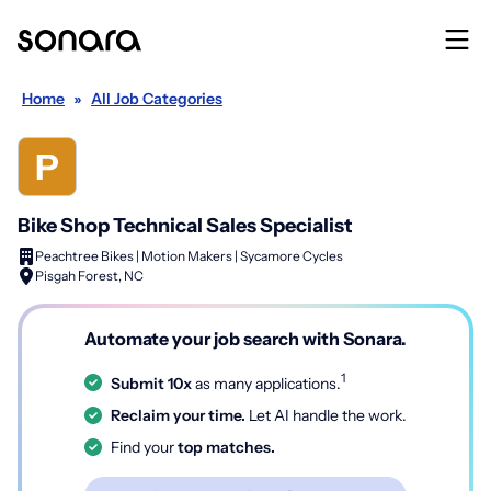
Home
»
All Job Categories
Bike Shop Technical Sales Specialist
Peachtree Bikes | Motion Makers | Sycamore Cycles
Pisgah Forest, NC
Automate your job search with Sonara.
1
Submit 10x
as many applications.
Reclaim your time.
Let AI handle the work.
Find your
top matches.