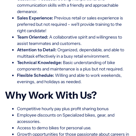
communication skills with a friendly and approachable
demeanor.
Sales Experience:
Previous retail or sales experience is
preferred but not required – we'll provide training to the
right candidate!
Team Oriented:
A collaborative spirit and willingness to
assist teammates and customers.
Attention to Detail:
Organized, dependable, and able to
multitask effectively in a busy retail environment.
Technical Knowledge:
Basic understanding of bike
components and maintenance is a plus but not required.
Flexible Schedule:
Willing and able to work weekends,
evenings, and holidays as needed.
Why Work With Us?
Competitive hourly pay plus profit sharing bonus
Employee discounts on Specialized bikes, gear, and
accessories.
Access to demo bikes for personal use.
Growth opportunities for those passionate about careers in