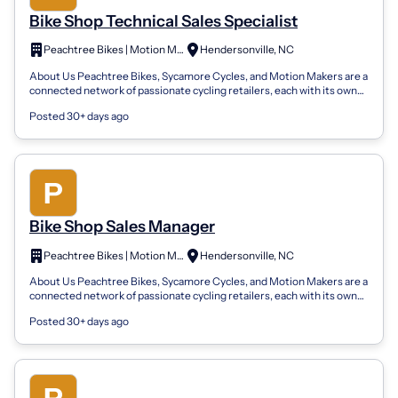
Bike Shop Technical Sales Specialist
Peachtree Bikes | Motion Makers | Sycamore Cycles
Hendersonville, NC
About Us Peachtree Bikes, Sycamore Cycles, and Motion Makers are a
connected network of passionate cycling retailers, each with its own
local roots bu...
Posted 30+ days ago
Bike Shop Sales Manager
Peachtree Bikes | Motion Makers | Sycamore Cycles
Hendersonville, NC
About Us Peachtree Bikes, Sycamore Cycles, and Motion Makers are a
connected network of passionate cycling retailers, each with its own
local roots bu...
Posted 30+ days ago