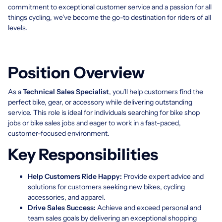
commitment to exceptional customer service and a passion for all
things cycling, we've become the go-to destination for riders of all
levels.
Position Overview
As a
Technical Sales Specialist
, you'll help customers find the
perfect bike, gear, or accessory while delivering outstanding
service. This role is ideal for individuals searching for bike shop
jobs or bike sales jobs and eager to work in a fast-paced,
customer-focused environment.
Key Responsibilities
Help Customers Ride Happy:
Provide expert advice and
solutions for customers seeking new bikes, cycling
accessories, and apparel.
Drive Sales Success:
Achieve and exceed personal and
team sales goals by delivering an exceptional shopping