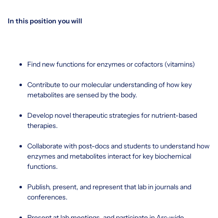
In this position you will
Find new functions for enzymes or cofactors (vitamins)
Contribute to our molecular understanding of how key
metabolites are sensed by the body.
Develop novel therapeutic strategies for nutrient-based
therapies.
Collaborate with post-docs and students to understand how
enzymes and metabolites interact for key biochemical
functions.
Publish, present, and represent that lab in journals and
conferences.
Present at lab meetings, and participate in Arc-wide