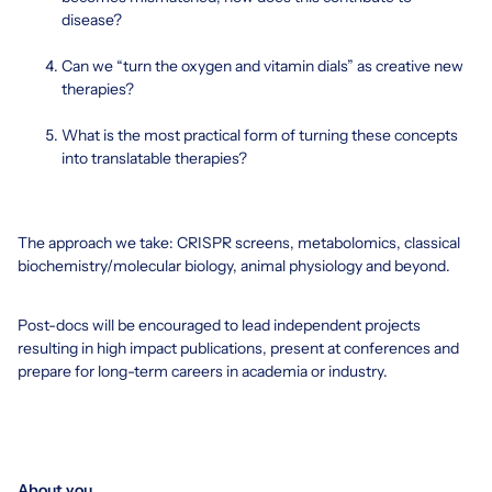
disease?
Can we “turn the oxygen and vitamin dials” as creative new
therapies?
What is the most practical form of turning these concepts
into translatable therapies?
The approach we take: CRISPR screens, metabolomics, classical
biochemistry/molecular biology, animal physiology and beyond.
Post-docs will be encouraged to lead independent projects
resulting in high impact publications, present at conferences and
prepare for long-term careers in academia or industry.
About you