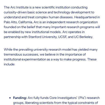
The Arc Institute is a new scientific institution conducting
curiosity-driven basic science and technology development to
understand and treat complex human diseases. Headquartered in
Palo Alto, California, Arc is an independent research organization
founded on the belief that many important research programs will
be enabled by new institutional models. Arc operates in
partnership with Stanford University, UCSF, and UC Berkeley.
While the prevailing university research model has yielded many
tremendous successes, we believe in the importance of
institutional experimentation as a way to make progress. These
include:
Funding:
Arc fully funds Core Investigators’ (PIs’) research
groups, liberating scientists from the typical constraints of