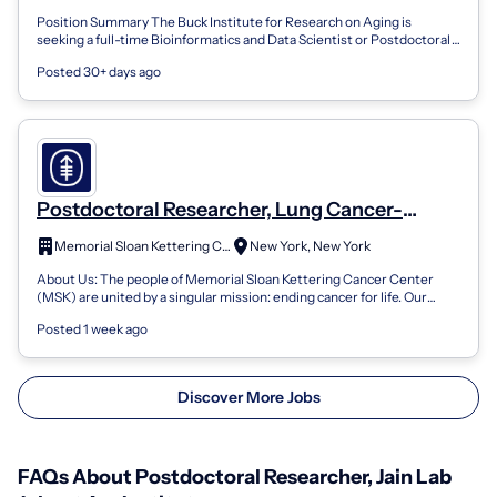
Position Summary The Buck Institute for Research on Aging is
seeking a full-time Bioinformatics and Data Scientist or Postdoctoral
Researcher to join...
Posted 30+ days ago
Postdoctoral Researcher, Lung Cancer-
Biology Fiona and Stanley Druckenmiller
Memorial Sloan Kettering Cancer Center
New York, New York
Center for Lung Cancer Research
About Us: The people of Memorial Sloan Kettering Cancer Center
(MSK) are united by a singular mission: ending cancer for life. Our
specialized care te...
Posted 1 week ago
Discover More Jobs
FAQs About Postdoctoral Researcher, Jain Lab