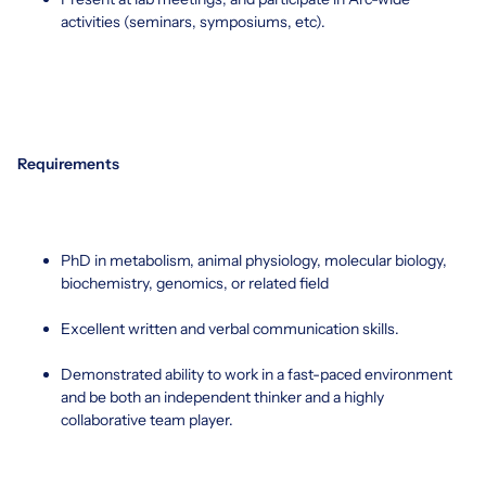
activities (seminars, symposiums, etc).
Requirements
PhD in metabolism, animal physiology, molecular biology,
biochemistry, genomics, or related field
Excellent written and verbal communication skills.
Demonstrated ability to work in a fast-paced environment
and be both an independent thinker and a highly
collaborative team player.