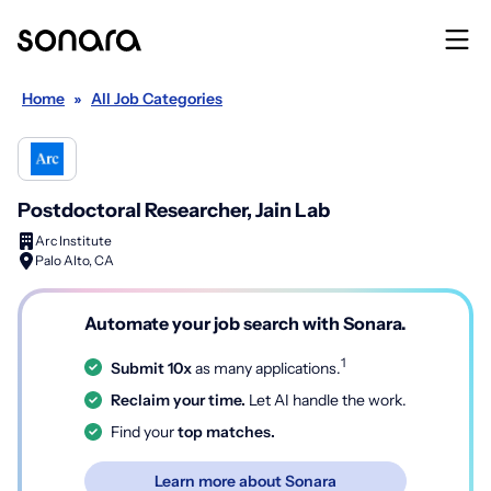
Home
»
All Job Categories
Postdoctoral Researcher, Jain Lab
Arc Institute
Palo Alto, CA
Automate your job search with Sonara.
1
Submit 10x
as many applications.
Reclaim your time.
Let AI handle the work.
Find your
top matches.
Learn more about Sonara