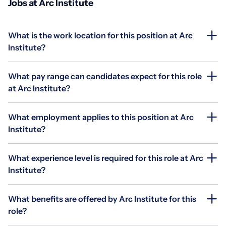
Jobs at Arc Institute
What is the work location for this position at Arc
Institute?
What pay range can candidates expect for this role
at Arc Institute?
What employment applies to this position at Arc
Institute?
What experience level is required for this role at Arc
Institute?
What benefits are offered by Arc Institute for this
role?