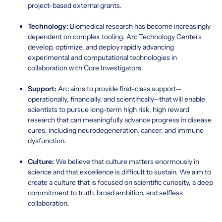
project-based external grants.
Technology:
Biomedical research has become increasingly
dependent on complex tooling. Arc Technology Centers
develop, optimize, and deploy rapidly advancing
experimental and computational technologies in
collaboration with Core Investigators.
Support:
Arc aims to provide first-class support—
operationally, financially, and scientifically—that will enable
scientists to pursue long-term high risk, high reward
research that can meaningfully advance progress in disease
cures, including neurodegeneration, cancer, and immune
dysfunction.
Culture:
We believe that culture matters enormously in
science and that excellence is difficult to sustain. We aim to
create a culture that is focused on scientific curiosity, a deep
commitment to truth, broad ambition, and selfless
collaboration.