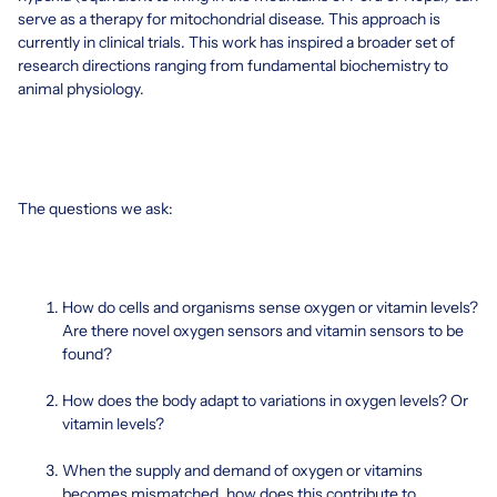
serve as a therapy for mitochondrial disease. This approach is
currently in clinical trials. This work has inspired a broader set of
research directions ranging from fundamental biochemistry to
animal physiology.
The questions we ask:
How do cells and organisms sense oxygen or vitamin levels?
Are there novel oxygen sensors and vitamin sensors to be
found?
How does the body adapt to variations in oxygen levels? Or
vitamin levels?
When the supply and demand of oxygen or vitamins
becomes mismatched, how does this contribute to