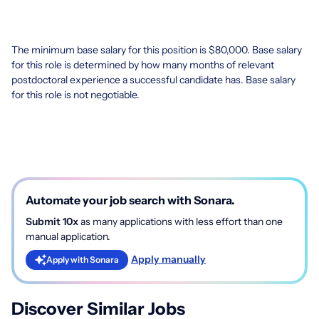
The minimum base salary for this position is $80,000. Base salary
for this role is determined by how many months of relevant
postdoctoral experience a successful candidate has. Base salary
for this role is not negotiable.
Automate your job search with Sonara.
Submit 10x
as many applications with less effort than one
manual application.
Apply manually
Apply with Sonara
Discover Similar Jobs