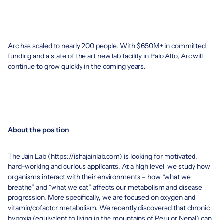
Arc has scaled to nearly 200 people. With $650M+ in committed
funding and a state of the art new lab facility in Palo Alto, Arc will
continue to grow quickly in the coming years.
About the position
The Jain Lab (
https://ishajainlab.com
) is looking for motivated,
hard-working and curious applicants. At a high level, we study how
organisms interact with their environments – how “what we
breathe” and “what we eat” affects our metabolism and disease
progression. More specifically, we are focused on oxygen and
vitamin/cofactor metabolism. We recently discovered that chronic
hypoxia (equivalent to living in the mountains of Peru or Nepal) can