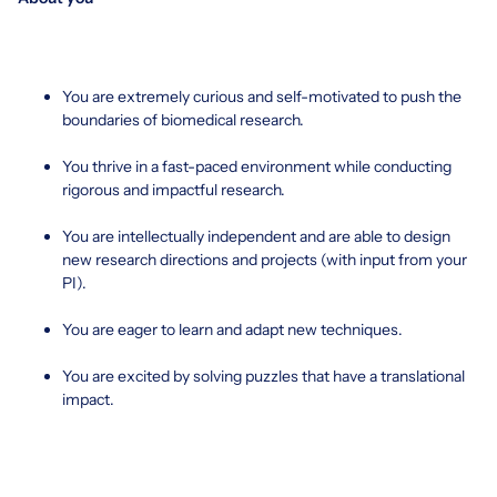
You are extremely curious and self-motivated to push the
boundaries of biomedical research.
You thrive in a fast-paced environment while conducting
rigorous and impactful research.
You are intellectually independent and are able to design
new research directions and projects (with input from your
PI).
You are eager to learn and adapt new techniques.
You are excited by solving puzzles that have a translational
impact.