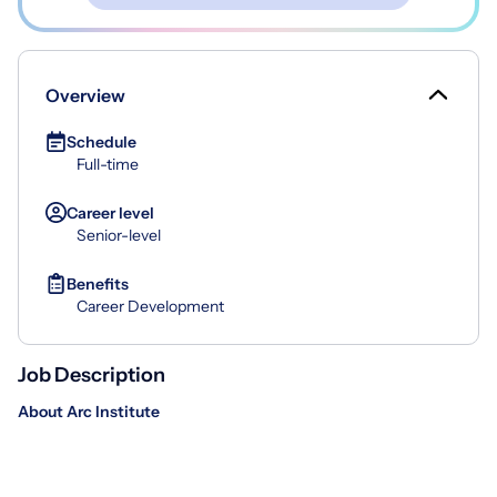
Overview
Schedule
Full-time
Career level
Senior-level
Benefits
Career Development
Job Description
About Arc Institute