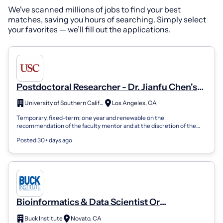
We've scanned millions of jobs to find your best
matches, saving you hours of searching. Simply select
your favorites — we’ll fill out the applications.
Postdoctoral Researcher - Dr. Jianfu Chen's
Lab
University of Southern California
Los Angeles, CA
Temporary, fixed-term; one year and renewable on the
recommendation of the faculty mentor and at the discretion of the
dean. May be renewed up to a ma...
Posted 30+ days ago
Bioinformatics & Data Scientist Or
Postdoctoral Researcher- Furman Lab
Buck Institute
Novato, CA