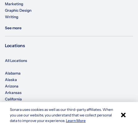
Marketing
Graphic Design
Writing
See more
Locations
All Locations
Alabama
Alaska
Arizona
Arkansas
California
Sonara uses cookies as well as our third-party affiliates. When
×
Colorado
you use our website, you understand that we collect personal
Connecticut
Apply with Sonara
data to improve your experience.
Learn More
Delaware
Florida