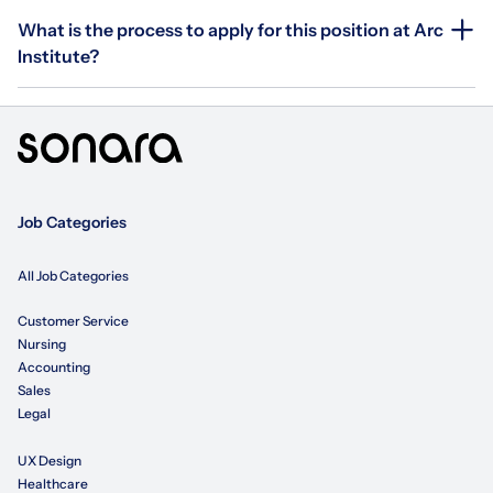
What is the process to apply for this position at Arc
Institute?
Job Categories
All Job Categories
Customer Service
Nursing
Accounting
Sales
Legal
UX Design
Healthcare