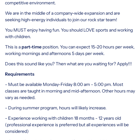
competitive environment.
We are in the middle of a company-wide expansion and are
seeking high-energy individuals to join our rock star team!
You MUST enjoy having fun. You should LOVE sports and working
with children.
This is a
part-time
position. You can expect 15-20 hours per week,
working mornings and afternoons 5 days per week.
Does this sound like you? Then what are you waiting for? Apply!!!
Requirements
- Must be available Monday-Friday 8:00 am - 5:00 pm. Most
classes are taught in morning and mid-afternoon. Other hours may
vary as needed.
- During summer program, hours will likely increase.
- Experience working with children 18 months - 12 years old
(professional experience is preferred but all experiences will be
considered)