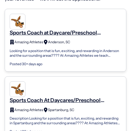
Sports Coach at Daycare/Preschool
Locations
Amazing Athletes
Anderson, SC
Looking for a position that is fun, exciting, and rewarding in Anderson
and the surrounding areas???? At Amazing Athletes we teach
children ages 18 mo...
Posted 30+ days ago
Sports Coach At Daycares/Preschool
Locations
Amazing Athletes
Spartanburg, SC
Description Looking for a position that is fun, exciting, and rewarding
in Spartanburg and the surrounding areas???? At Amazing Athletes
we teach chil...