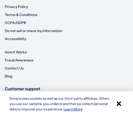
Privacy Policy
Terms & Conditions
CCPA/GDPR
Do not sell or share my information
Accessibility
How It Works
Fraud Awareness
Contact Us
Blog
Customer support
Sonara uses cookies as well as our third-party affiliates. When
×
855-695-3235
you use our website, you understand that we collect personal
Apply with Sonara
data to improve your experience.
Learn More
customersupport@sonara.ai
Mon-Fri 8 AM - 8 PM CST
Sat 8 AM - 5 PM CST
Sun 10 AM - 6 PM CST