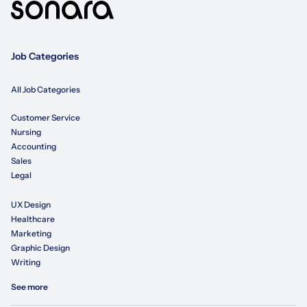
Job Categories
All Job Categories
Customer Service
Nursing
Accounting
Sales
Legal
UX Design
Healthcare
Marketing
Graphic Design
Writing
See more