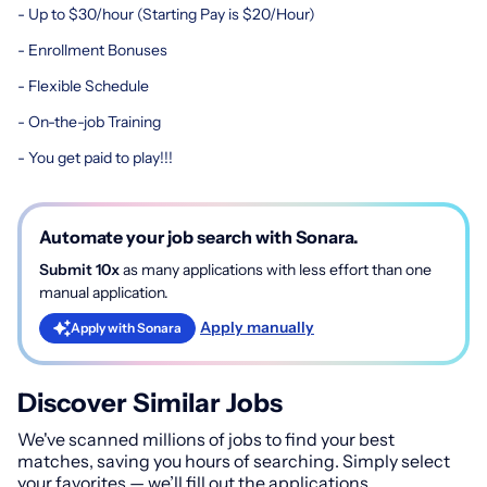
- Up to $30/hour (Starting Pay is $20/Hour)
- Enrollment Bonuses
- Flexible Schedule
- On-the-job Training
- You get paid to play!!!
Automate your job search with Sonara.
Submit 10x
as many applications with less effort than one
manual application.
Apply manually
Apply with Sonara
Discover Similar Jobs
We've scanned millions of jobs to find your best
matches, saving you hours of searching. Simply select
your favorites — we’ll fill out the applications.