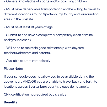
- General knowledge of sports and/or coaching children
- Must have dependable transportation and be willing to travel to
different locations around Spartanburg County and surrounding
areas in the upstate
- Must be at least 18 years of age
- Submit to and have a completely completely clean criminal
background check
- Will need to maintain good relationship with daycare
teachers/directors and parents.
- Available to start immediately
Please Note:
If your schedule does not allow you to be available during the
above hours AND/OR you are unable to travel back and forth to
locations across Spartanburg county, please do not apply.
CPR certification not required but is a plus
Benefits