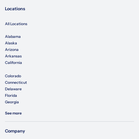
Locations
All Locations
Alabama
Alaska
Arizona
Arkansas
California
Colorado
Connecticut
Delaware
Florida
Georgia
See more
Company