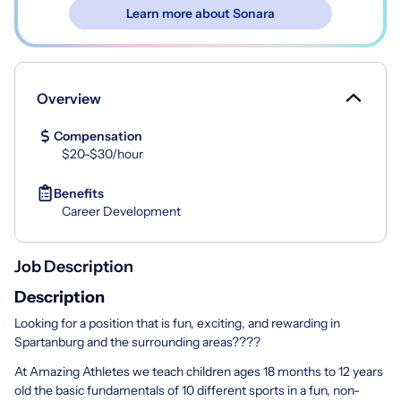
Learn more about Sonara
Overview
Compensation
$20-$30/hour
Benefits
Career Development
Job Description
Description
Looking for a position that is fun, exciting, and rewarding in
Spartanburg and the surrounding areas????
At Amazing Athletes we teach children ages 18 months to 12 years
old the basic fundamentals of 10 different sports in a fun, non-