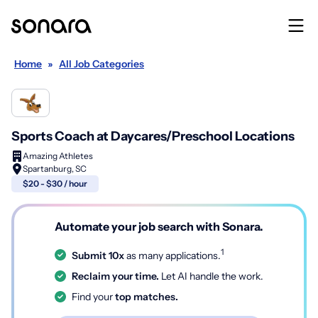
Home
»
All Job Categories
Sports Coach at Daycares/Preschool Locations
Amazing Athletes
Spartanburg, SC
$20 - $30 / hour
Automate your job search with Sonara.
1
Submit 10x
as many applications.
Reclaim your time.
Let AI handle the work.
Find your
top matches.