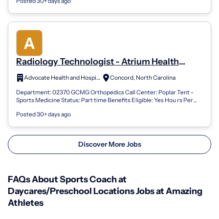
Posted 30+ days ago
Radiology Technologist - Atrium Health
(North Region Locations) Musculoskeletal
Advocate Health and Hospitals Corporation
Concord, North Carolina
Institute/Sports Medicine PT
Department: 02370 GCMG Orthopedics Call Center: Poplar Tent -
Sports Medicine Status: Part time Benefits Eligible: Yes Hou rs Per
Week: 24 Schedule De...
Posted 30+ days ago
Discover More Jobs
FAQs About Sports Coach at
Daycares/Preschool Locations Jobs at Amazing
Athletes