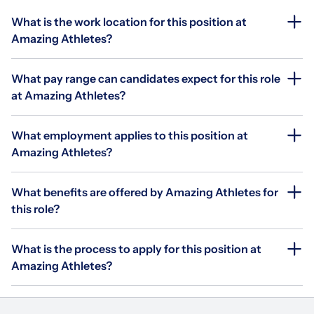
What is the work location for this position at
Amazing Athletes?
What pay range can candidates expect for this role
at Amazing Athletes?
What employment applies to this position at
Amazing Athletes?
What benefits are offered by Amazing Athletes for
this role?
What is the process to apply for this position at
Amazing Athletes?