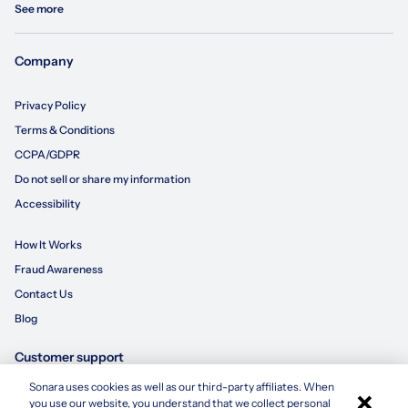
See more
Company
Privacy Policy
Terms & Conditions
CCPA/GDPR
Do not sell or share my information
Accessibility
How It Works
Fraud Awareness
Contact Us
Blog
Customer support
Sonara uses cookies as well as our third-party affiliates. When
×
855-695-3235
you use our website, you understand that we collect personal