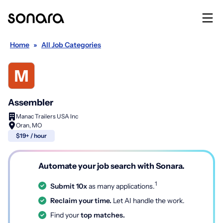
Home
»
All Job Categories
Assembler
Manac Trailers USA Inc
Oran, MO
$19+ / hour
Automate your job search with Sonara.
1
Submit 10x
as many applications.
Reclaim your time.
Let AI handle the work.
Find your
top matches.