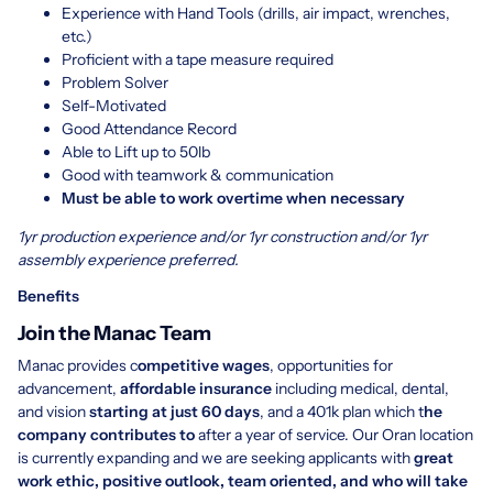
Experience with Hand Tools (drills, air impact, wrenches,
etc.)
Proficient with a tape measure required
Problem Solver
Self-Motivated
Good Attendance Record
Able to Lift up to 50lb
Good with teamwork & communication
Must be able to work overtime when necessary
1yr production experience and/or 1yr construction and/or 1yr
assembly experience preferred.
Benefits
Join the Manac Team
Manac provides c
ompetitive wages
, opportunities for
advancement,
affordable insurance
including medical, dental,
and vision
starting at just 60 days
, and a 401k plan which t
he
company contributes to
after a year of service. Our Oran location
is currently expanding and we are seeking applicants with
great
work ethic, positive outlook, team oriented, and who will take