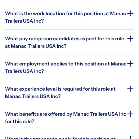
What is the work location for this position at Manac
Trailers USA Inc?
What pay range can candidates expect for this role
at Manac Trailers USA Inc?
What employment applies to this position at Manac
Trailers USA Inc?
What experience level is required for this role at
Manac Trailers USA Inc?
What benefits are offered by Manac Trailers USA Inc
for this role?
What is the process to apply for this position at