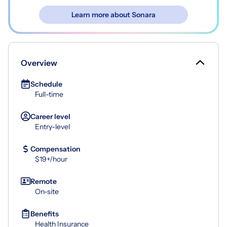
Learn more about Sonara
Overview
Schedule
Full-time
Career level
Entry-level
Compensation
$19+/hour
Remote
On-site
Benefits
Health Insurance