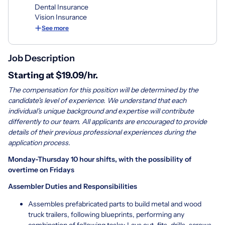
Dental Insurance
Vision Insurance
See more
Job Description
Starting at $19.09/hr.
The compensation for this position will be determined by the
candidate's level of experience. We understand that each
individual's unique background and expertise will contribute
differently to our team. All applicants are encouraged to provide
details of their previous professional experiences during the
application process.
Monday-Thursday 10 hour shifts, with the possibility of
overtime on Fridays
Assembler Duties and Responsibilities
Assembles prefabricated parts to build metal and wood
truck trailers, following blueprints, performing any
combination of following tasks: Lays out, fits, drills, screws,