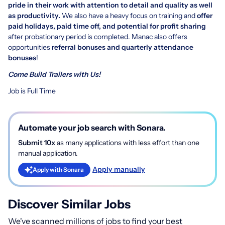
pride in their work with attention to detail and quality as well
as productivity.
We also have a heavy focus on training and
offer
paid holidays, paid time off, and potential for profit sharing
after probationary period is completed. Manac also offers
opportunities
referral bonuses and quarterly attendance
bonuses
!
Come Build Trailers with Us!
Job is Full Time
Automate your job search with Sonara.
Submit 10x
as many applications with less effort than one
manual application.
Apply manually
Apply with Sonara
Discover Similar Jobs
We've scanned millions of jobs to find your best