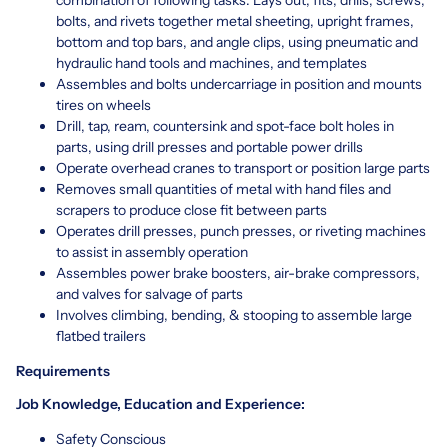
bolts, and rivets together metal sheeting, upright frames,
bottom and top bars, and angle clips, using pneumatic and
hydraulic hand tools and machines, and templates
Assembles and bolts undercarriage in position and mounts
tires on wheels
Drill, tap, ream, countersink and spot-face bolt holes in
parts, using drill presses and portable power drills
Operate overhead cranes to transport or position large parts
Removes small quantities of metal with hand files and
scrapers to produce close fit between parts
Operates drill presses, punch presses, or riveting machines
to assist in assembly operation
Assembles power brake boosters, air-brake compressors,
and valves for salvage of parts
Involves climbing, bending, & stooping to assemble large
flatbed trailers
Requirements
Job Knowledge, Education and Experience:
Safety Conscious