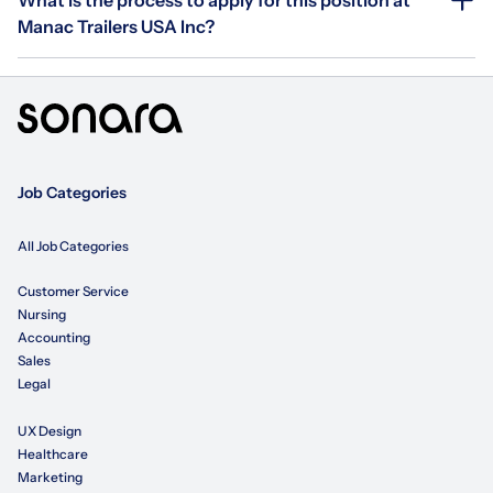
Manac Trailers USA Inc?
Job Categories
All Job Categories
Customer Service
Nursing
Accounting
Sales
Legal
UX Design
Healthcare
Marketing