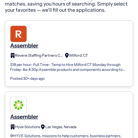
matches, saving you hours of searching. Simply select
your favorites — we’ll fill out the applications.
Assembler
Revere Staffing Partners Corp.
Milford, CT
$18 per hour- Full Time- Temp to Hire Milford CT Monday through
Friday- 8a-4:30p Assemble products and components according to
work instructions, blue...
Posted 30+ days ago
Assembler
Hyve Solutions
Las Vegas, Nevada
@HYVE Solutions, missions to help customers, business partners,