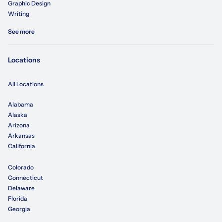
Graphic Design
Writing
See more
Locations
All Locations
Alabama
Alaska
Arizona
Arkansas
California
Colorado
Connecticut
Delaware
Florida
Georgia