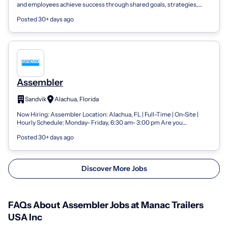
and employees achieve success through shared goals, strategies,
resources and technolo...
Posted 30+ days ago
Assembler
Sandvik
Alachua, Florida
Now Hiring: Assembler Location: Alachua, FL | Full-Time | On-Site |
Hourly Schedule: Monday- Friday, 6:30 am- 3:00 pm Are you
mechanically inclined an...
Posted 30+ days ago
Discover More Jobs
FAQs About Assembler Jobs at Manac Trailers
USA Inc