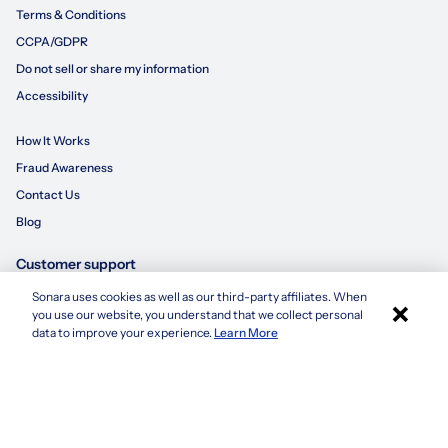
Terms & Conditions
CCPA/GDPR
Do not sell or share my information
Accessibility
How It Works
Fraud Awareness
Contact Us
Blog
Customer support
Sonara uses cookies as well as our third-party affiliates. When
×
855-695-3235
you use our website, you understand that we collect personal
Apply with Sonara
data to improve your experience.
Learn More
customersupport@sonara.ai
Mon-Fri 8 AM - 8 PM CST
Sat 8 AM - 5 PM CST
Sun 10 AM - 6 PM CST