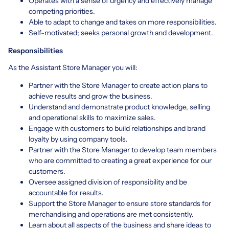
Operates with a sense of urgency and effectively manage
competing priorities.
Able to adapt to change and takes on more responsibilities.
Self-motivated; seeks personal growth and development.
Responsibilities
As the Assistant Store Manager you will:
Partner with the Store Manager to create action plans to
achieve results and grow the business.
Understand and demonstrate product knowledge, selling
and operational skills to maximize sales.
Engage with customers to build relationships and brand
loyalty by using company tools.
Partner with the Store Manager to develop team members
who are committed to creating a great experience for our
customers.
Oversee assigned division of responsibility and be
accountable for results.
Support the Store Manager to ensure store standards for
merchandising and operations are met consistently.
Learn about all aspects of the business and share ideas to