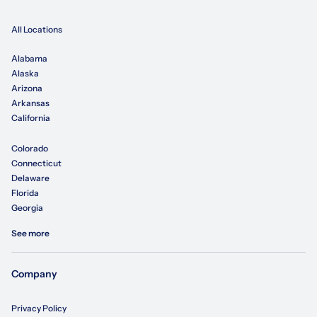
All Locations
Alabama
Alaska
Arizona
Arkansas
California
Colorado
Connecticut
Delaware
Florida
Georgia
See more
Company
Privacy Policy