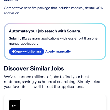
Competitive benefits package that includes medical, dental, 401k
and vision.
Automate your job search with Sonara.
Submit 10x
as many applications with less effort than one
manual application.
Apply manually
Apply with Sonara
Discover Similar Jobs
We've scanned millions of jobs to find your best
matches, saving you hours of searching. Simply select
your favorites — we’ll fill out the applications.