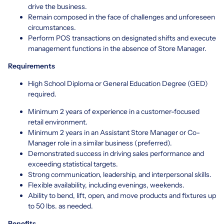
drive the business.
Remain composed in the face of challenges and unforeseen
circumstances.
Perform POS transactions on designated shifts and execute
management functions in the absence of Store Manager.
Requirements
High School Diploma or General Education Degree (GED)
required.
Minimum 2 years of experience in a customer-focused
retail environment.
Minimum 2 years in an Assistant Store Manager or Co-
Manager role in a similar business (preferred).
Demonstrated success in driving sales performance and
exceeding statistical targets.
Strong communication, leadership, and interpersonal skills.
Flexible availability, including evenings, weekends.
Ability to bend, lift, open, and move products and fixtures up
to 50 lbs. as needed.
Benefits