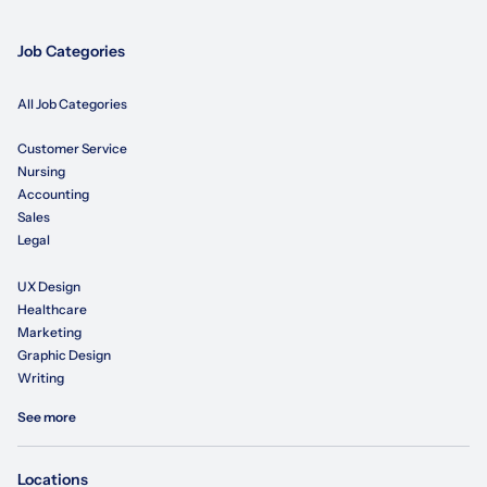
Job Categories
All Job Categories
Customer Service
Nursing
Accounting
Sales
Legal
UX Design
Healthcare
Marketing
Graphic Design
Writing
See more
Locations