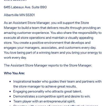
6415 Labeaux Ave. Suite B90
Albertville MN 55301
As an Assistant Store Manager, you will support the Store
Manager to build a team that delivers results through providing an
amazing customer experience. You also share the responsibility to
execute all store operations and maintain a visually appealing
store. You create a positive environment that develops and
engages your managers, associates, and customers every day.
You love being part of a winning team and you bring your energy to
work every day.
The Assistant Store Manager reports to the Store Manager.
Who You Are:
Inspirational leader who guides their team and partners with
the store manager to achieve great results.
Engaging personality who attracts great talent.
Demonstrates a competitive spirit and desire to win.
Team player with an entrepreneurial spirit.