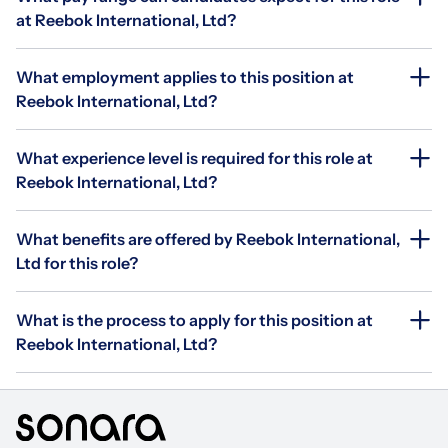
at Reebok International, Ltd?
What employment applies to this position at
Reebok International, Ltd?
What experience level is required for this role at
Reebok International, Ltd?
What benefits are offered by Reebok International,
Ltd for this role?
What is the process to apply for this position at
Reebok International, Ltd?