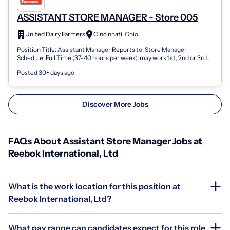
ASSISTANT STORE MANAGER - Store 005
United Dairy Farmers
Cincinnati, Ohio
Position Title: Assistant Manager Reports to: Store Manager
Schedule: Full Time (37-40 hours per week); may work 1st, 2nd or 3rd
shift Pay Range: $14....
Posted 30+ days ago
Discover More Jobs
FAQs About Assistant Store Manager Jobs at
Reebok International, Ltd
What is the work location for this position at
Reebok International, Ltd?
What pay range can candidates expect for this role