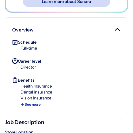
Learn more about Sonara
Overview
Schedule
Full-time
Career level
Director
Benefits
Health Insurance
Dental Insurance
Vision Insurance
See more
Job Description
Store Location