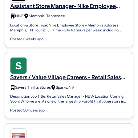
Assistant Store Manager- Nike Employee
Store
NIKE
Memphis, Tennessee
Location & Store Type: Nike Employee Store - Memphis Address:
Memphis, TN Hours: Full Time – 34-40 hours per week, including
nights and weekends Behin...
Posted 3 weeks ago
Savers / Value Village Careers - Retail Sales
Manager (Assistant Store Manager - New
Savers Thrifts Stores
Sparks, NV
Store Opening!)
Description Job Title: Retail Sales Manager - NEW Location Coming
Soon! Who we are: As one of the largest for-profit thrift operators in
the United St...
Posted 30+ days ago