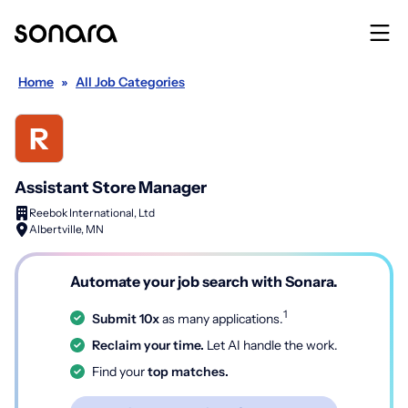
Home
»
All Job Categories
Assistant Store Manager
Reebok International, Ltd
Albertville, MN
Automate your job search with Sonara.
1
Submit 10x
as many applications.
Reclaim your time.
Let AI handle the work.
Find your
top matches.