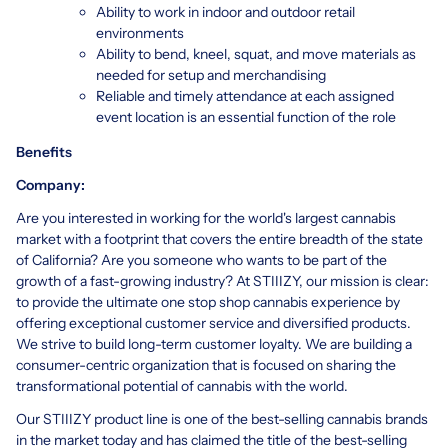
Ability to work in indoor and outdoor retail
environments
Ability to bend, kneel, squat, and move materials as
needed for setup and merchandising
Reliable and timely attendance at each assigned
event location is an essential function of the role
Benefits
Company:
Are you interested in working for the world's largest cannabis
market with a footprint that covers the entire breadth of the state
of California? Are you someone who wants to be part of the
growth of a fast-growing industry? At STIIIZY, our mission is clear:
to provide the ultimate one stop shop cannabis experience by
offering exceptional customer service and diversified products.
We strive to build long-term customer loyalty. We are building a
consumer-centric organization that is focused on sharing the
transformational potential of cannabis with the world.
Our STIIIZY product line is one of the best-selling cannabis brands
in the market today and has claimed the title of the best-selling