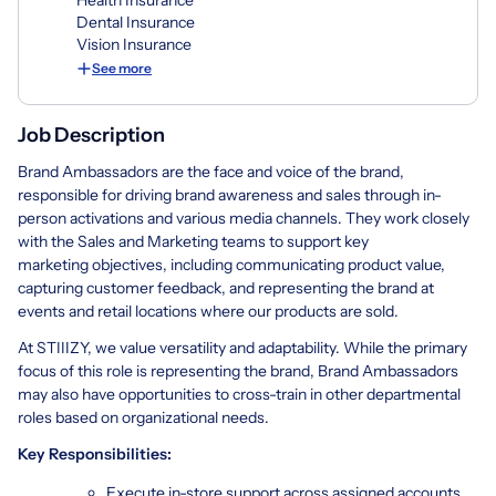
Dental Insurance
Vision Insurance
See more
Job Description
Brand Ambassadors are the face and voice of the brand,
responsible for driving brand awareness and sales through in-
person activations and various media channels. They work closely
with the Sales and Marketing teams to support key
marketing objectives, including communicating product value,
capturing customer feedback, and representing the brand at
events and retail locations where our products are sold.
At STIIIZY, we value versatility and adaptability. While the primary
focus of this role is representing the brand, Brand Ambassadors
may also have opportunities to cross-train in other departmental
roles based on organizational needs.
Key Responsibilities:
Execute in-store support across assigned accounts