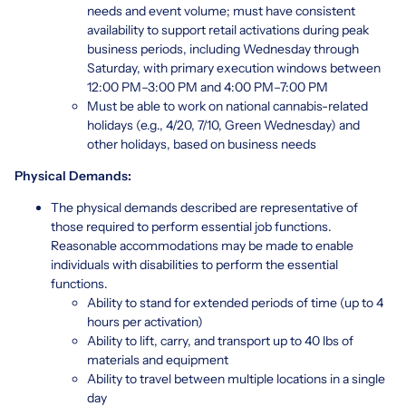
needs and event volume; must have consistent
availability to support retail activations during peak
business periods, including Wednesday through
Saturday, with primary execution windows between
12:00 PM–3:00 PM and 4:00 PM–7:00 PM
Must be able to work on national cannabis-related
holidays (e.g., 4/20, 7/10, Green Wednesday) and
other holidays, based on business needs
Physical Demands:
The physical demands described are representative of
those required to perform essential job functions.
Reasonable accommodations may be made to enable
individuals with disabilities to perform the essential
functions.
Ability to stand for extended periods of time (up to 4
hours per activation)
Ability to lift, carry, and transport up to 40 lbs of
materials and equipment
Ability to travel between multiple locations in a single
day