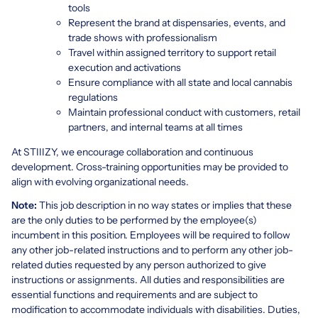
tools
Represent the brand at dispensaries, events, and
trade shows with professionalism
Travel within assigned territory to support retail
execution and activations
Ensure compliance with all state and local cannabis
regulations
Maintain professional conduct with customers, retail
partners, and internal teams at all times
At STIIIZY, we encourage collaboration and continuous
development. Cross-training opportunities may be provided to
align with evolving organizational needs.
Note:
This job description in no way states or implies that these
are the only duties to be performed by the employee(s)
incumbent in this position. Employees will be required to follow
any other job-related instructions and to perform any other job-
related duties requested by any person authorized to give
instructions or assignments. All duties and responsibilities are
essential functions and requirements and are subject to
modification to accommodate individuals with disabilities. Duties,