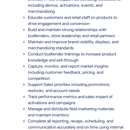
including demos, activations, events, and
merchandising
Educate customers and retail staff on products to
drive engagement and conversion
Build and maintain strong relationships with
budtenders, store leadership, and retail partners
Maintain and improve brand visibility, displays, and
merchandising standards
Conduct budtender trainings to increase product
knowledge and sell-through
Capture, monitor, and report market insights
including customer feedback, pricing, and
competition
Support Sales priorities including promotions,
restocks, and account needs
Track performance metrics and sales impact of
activations and campaigns
Manage and distribute field marketing materials
and maintain inventory
Complete all reporting, recaps, scheduling, and
communication accurately and on time using internal