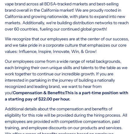
vape brand across all BDSA-tracked markets and best-selling
brand overall in the California market! We are proudly rooted in
California and growing nationwide, with plans to expand into new
markets. Additionally, we're building distribution networks to reach
over 60 countries, fueling our continued global growth!
We recognize that our employees are at the center of our success,
and we take pride in a corporate culture that emphasizes our core
values: Influence, Inspire, Innovate, Win, & Grow!
Our employees come from a wide range of retail backgrounds,
each bringing their own unique skills and talents to the table as we
work together to continue our incredible growth. If you are
interested in partaking in the journey of building a nationally
recognized and leading brand, we want to hear from
you!
Compensation & Benefits:This is a part-time position with
a starting pay of $22.00 per hour.
Additional details about the compensation and benefits of
eligibility for this role will be provided during the hiring process. All
employees are provided with competitive compensation, paid
training, and employee discounts on our products and services.
We offer a range of benefits packages based on employee