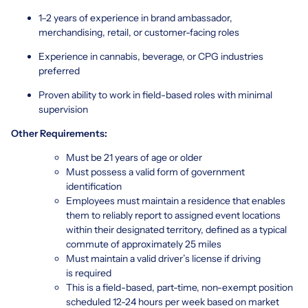
1–2 years of experience in brand ambassador,
merchandising, retail, or customer-facing roles
Experience in cannabis, beverage, or CPG industries
preferred
Proven ability to work in field-based roles with minimal
supervision
Other Requirements:
Must be 21 years of age or older
Must possess a valid form of government
identification
Employees must maintain a residence that enables
them to reliably report to assigned event locations
within their designated territory, defined as a typical
commute of approximately 25 miles
Must maintain a valid driver’s license if driving
is required
This is a field-based, part-time, non-exempt position
scheduled 12-24 hours per week based on market