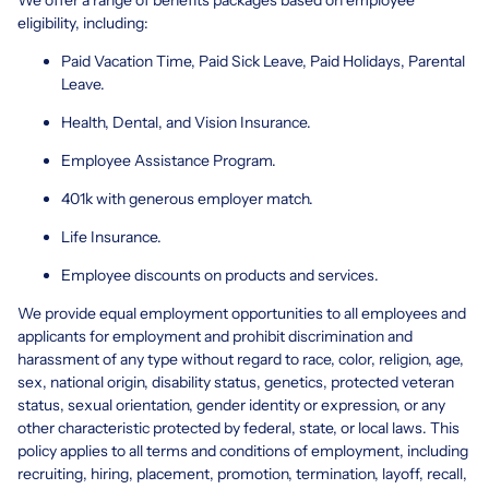
eligibility, including:
Paid Vacation Time, Paid Sick Leave, Paid Holidays, Parental
Leave.
Health, Dental, and Vision Insurance.
Employee Assistance Program.
401k with generous employer match.
Life Insurance.
Employee discounts on products and services.
We provide equal employment opportunities to all employees and
applicants for employment and prohibit discrimination and
harassment of any type without regard to race, color, religion, age,
sex, national origin, disability status, genetics, protected veteran
status, sexual orientation, gender identity or expression, or any
other characteristic protected by federal, state, or local laws. This
policy applies to all terms and conditions of employment, including
recruiting, hiring, placement, promotion, termination, layoff, recall,