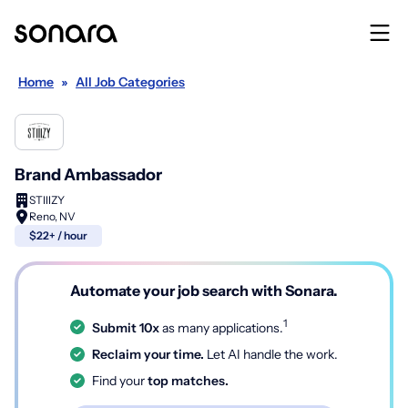
Home
»
All Job Categories
Brand Ambassador
STIIIZY
Reno, NV
$22+ / hour
Automate your job search with Sonara.
1
Submit 10x
as many applications.
Reclaim your time.
Let AI handle the work.
Find your
top matches.