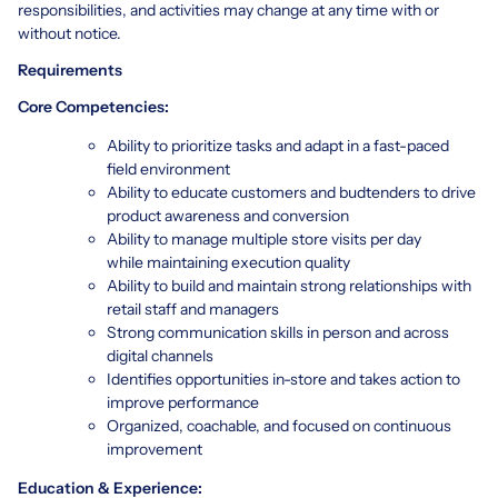
responsibilities, and activities may change at any time with or
without notice.
Requirements
Core Competencies:
Ability to prioritize tasks and adapt in a fast-paced
field environment
Ability to educate customers and budtenders to drive
product awareness and conversion
Ability to manage multiple store visits per day
while maintaining execution quality
Ability to build and maintain strong relationships with
retail staff and managers
Strong communication skills in person and across
digital channels
Identifies opportunities in-store and takes action to
improve performance
Organized, coachable, and focused on continuous
improvement
Education & Experience: