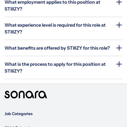
What employment applies to this position at
STIIIZY?
What experience level is required for this role at
STIIIZY?
What benefits are offered by STIIIZY for this role?
What is the process to apply for this position at
STIIIZY?
Job Categories