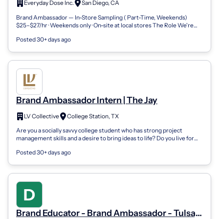
Everyday Dose Inc.
San Diego, CA
Brand Ambassador — In-Store Sampling ( Part-Time, Weekends)
$25–$27/hr · Weekends only · On-site at local stores The Role We're
Everyday Dose — coffee...
Posted 30+ days ago
Brand Ambassador Intern | The Jay
LV Collective
College Station, TX
Are you a socially savvy college student who has strong project
management skills and a desire to bring ideas to life? Do you live for
building new re...
Posted 30+ days ago
Brand Educator - Brand Ambassador - Tulsa,