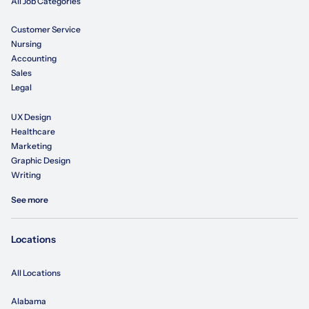
All Job Categories
Customer Service
Nursing
Accounting
Sales
Legal
UX Design
Healthcare
Marketing
Graphic Design
Writing
See more
Locations
All Locations
Alabama