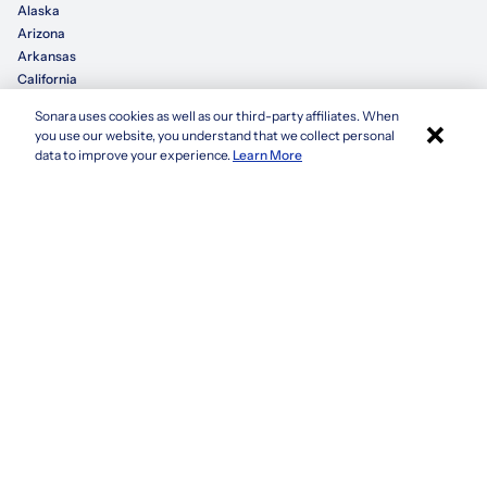
Alaska
Arizona
Arkansas
California
Sonara uses cookies as well as our third-party affiliates. When
×
Colorado
you use our website, you understand that we collect personal
Connecticut
Apply with Sonara
data to improve your experience.
Learn More
Delaware
Florida
Georgia
See more
Company
Privacy Policy
Terms & Conditions
CCPA/GDPR
Do not sell or share my information