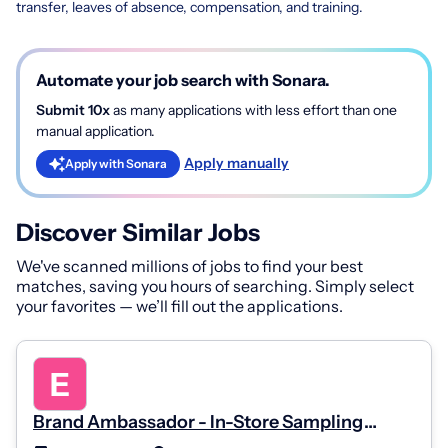
transfer, leaves of absence, compensation, and training.
Automate your job search with Sonara.
Submit 10x
as many applications with less effort than one
manual application.
Apply manually
Apply with Sonara
Discover Similar Jobs
We've scanned millions of jobs to find your best
matches, saving you hours of searching. Simply select
your favorites — we’ll fill out the applications.
Brand Ambassador - In-Store Sampling
(Part-Time, Weekends)