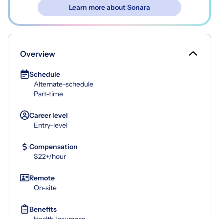
Learn more about Sonara
Overview
Schedule
Alternate-schedule
Part-time
Career level
Entry-level
Compensation
$22+/hour
Remote
On-site
Benefits
Health Insurance