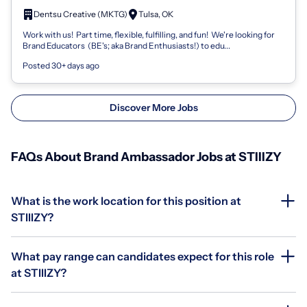
OK
Dentsu Creative (MKTG)
Tulsa, OK
Work with us! Part time, flexible, fulfilling, and fun! We're looking for
Brand Educators (BE's; aka Brand Enthusiasts!) to edu...
Posted 30+ days ago
Discover More Jobs
FAQs About Brand Ambassador Jobs at STIIIZY
What is the work location for this position at
STIIIZY?
What pay range can candidates expect for this role
at STIIIZY?