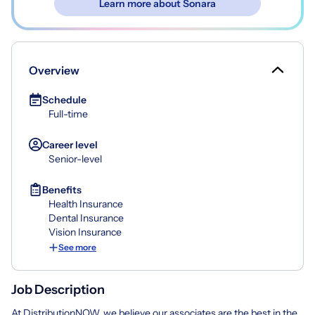
Learn more about Sonara
Overview
Schedule
Full-time
Career level
Senior-level
Benefits
Health Insurance
Dental Insurance
Vision Insurance
See more
Job Description
At DistributionNOW, we believe our associates are the best in the