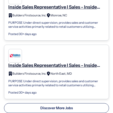
Inside Sales Representative I Sales - Inside
Sales
Builders Firstsource, Inc.
Monroe, NC
PURPOSE Under direct supervision, provides sales and customer
service activities primarily related to retail customers utilizing
knowledge of sales te...
Posted 30+ days ago
Inside Sales Representative I Sales - Inside
Sales
Builders Firstsource, Inc.
North East, MD
PURPOSE Under direct supervision, provides sales and customer
service activities primarily related to retail customers utilizing
knowledge of sales te...
Posted 30+ days ago
Discover More Jobs