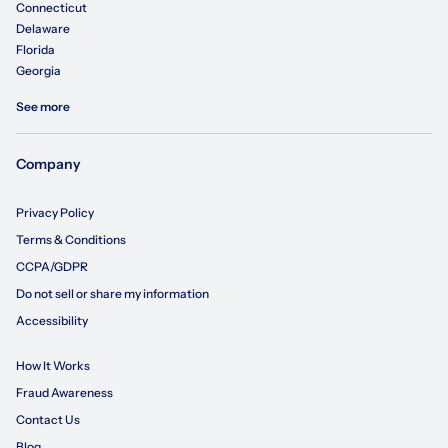
Connecticut
Delaware
Florida
Georgia
See more
Company
Privacy Policy
Terms & Conditions
CCPA/GDPR
Do not sell or share my information
Accessibility
How It Works
Fraud Awareness
Contact Us
Blog