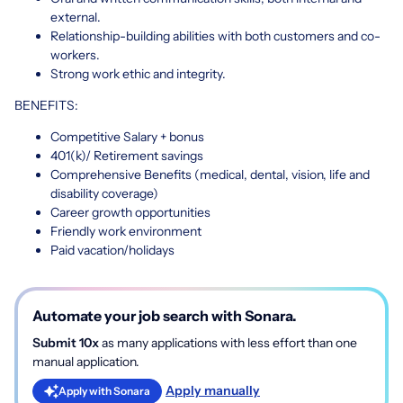
external.
Relationship-building abilities with both customers and co-
workers.
Strong work ethic and integrity.
BENEFITS:
Competitive Salary + bonus
401(k)/ Retirement savings
Comprehensive Benefits (medical, dental, vision, life and
disability coverage)
Career growth opportunities
Friendly work environment
Paid vacation/holidays
Automate your job search with Sonara.
Submit 10x
as many applications with less effort than one
manual application.
Apply manually
Apply with Sonara