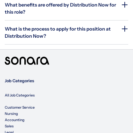
What benefits are offered by Distribution Now for
this role?
What is the process to apply for this position at
Distribution Now?
Job Categories
All Job Categories
Customer Service
Nursing
Accounting
Sales
Legal