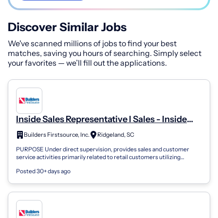
Discover Similar Jobs
We've scanned millions of jobs to find your best
matches, saving you hours of searching. Simply select
your favorites — we’ll fill out the applications.
Inside Sales Representative I Sales - Inside
Sales
Builders Firstsource, Inc.
Ridgeland, SC
PURPOSE Under direct supervision, provides sales and customer
service activities primarily related to retail customers utilizing
knowledge of sales te...
Posted 30+ days ago