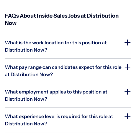
FAQs About Inside Sales Jobs at Distribution
Now
What is the work location for this position at
Distribution Now?
What pay range can candidates expect for this role
at Distribution Now?
What employment applies to this position at
Distribution Now?
What experience level is required for this role at
Distribution Now?