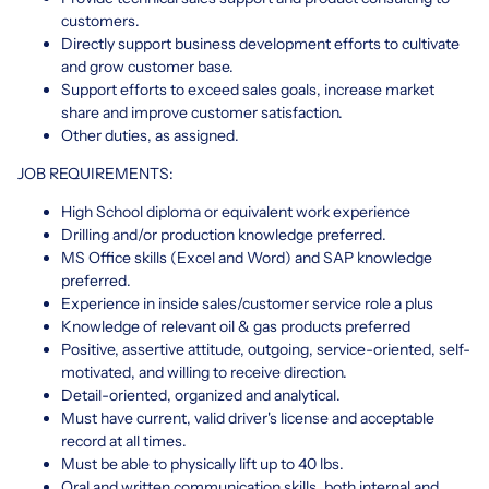
customers.
Directly support business development efforts to cultivate
and grow customer base.
Support efforts to exceed sales goals, increase market
share and improve customer satisfaction.
Other duties, as assigned.
JOB REQUIREMENTS:
High School diploma or equivalent work experience
Drilling and/or production knowledge preferred.
MS Office skills (Excel and Word) and SAP knowledge
preferred.
Experience in inside sales/customer service role a plus
Knowledge of relevant oil & gas products preferred
Positive, assertive attitude, outgoing, service-oriented, self-
motivated, and willing to receive direction.
Detail-oriented, organized and analytical.
Must have current, valid driver's license and acceptable
record at all times.
Must be able to physically lift up to 40 lbs.
Oral and written communication skills, both internal and