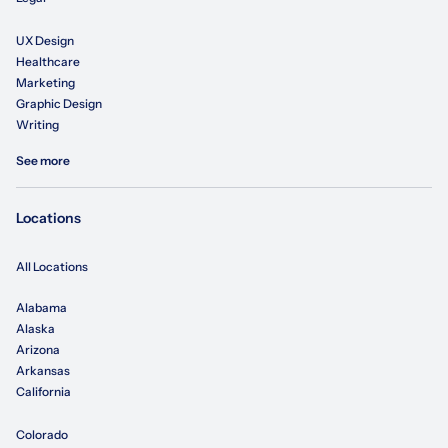
UX Design
Healthcare
Marketing
Graphic Design
Writing
See more
Locations
All Locations
Alabama
Alaska
Arizona
Arkansas
California
Colorado