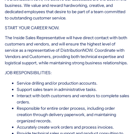
business. We value and reward hardworking, creative, and
dedicated employees that desire to be part of a team committed
to outstanding customer service.
START YOUR CAREER NOW.
The Inside Sales Representative will have direct contact with both
customers and vendors, and will ensure the highest level of
service as a representative of DistributionNOW. Coordinate with
Vendors and Customers, providing both technical expertise and
logistical support, while maintaining strong business relationships.
JOB RESPONSIBILITIES:
Service drilling and/or production accounts.
Support sales team in administrative tasks.
Interact with both customers and vendors to complete sales
orders.
Responsible for entire order process, including order
creation through delivery paperwork, and maintaining
organized records.
Accurately create work orders and process invoices.
Provide technical sales support and product consulting to