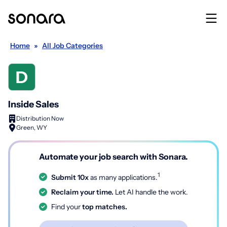
Home
»
All Job Categories
Inside Sales
Distribution Now
Green, WY
Automate your job search with Sonara.
1
Submit 10x
as many applications.
Reclaim your time.
Let AI handle the work.
Find your
top matches.