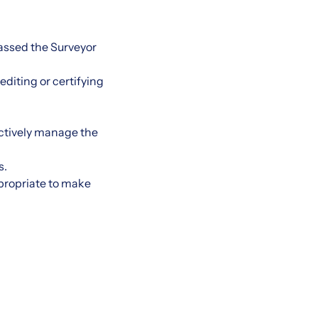
assed the Surveyor
editing or certifying
ectively manage the
s.
ppropriate to make