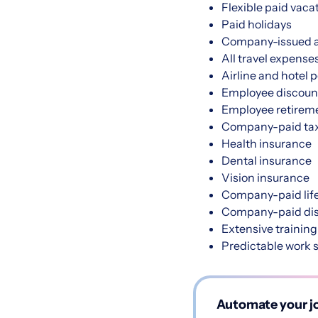
Flexible paid vaca
Paid holidays
Company-issued a
All travel expense
Airline and hotel 
Employee discoun
Employee retireme
Company-paid tax
Health insurance
Dental insurance
Vision insurance
Company-paid life
Company-paid disa
Extensive training
Predictable work 
Automate your jo