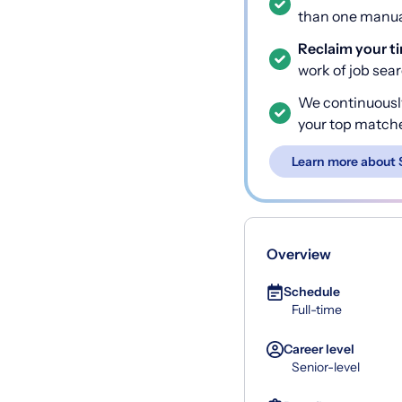
than one manual
Reclaim your t
work of job sea
We continuousl
your top match
Learn more about 
Overview
Schedule
Full-time
Career level
Senior-level