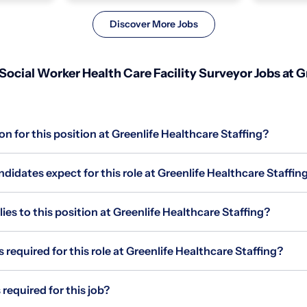
Discover More Jobs
Social Worker Health Care Facility Surveyor Jobs at G
on for this position at Greenlife Healthcare Staffing?
idates expect for this role at Greenlife Healthcare Staffin
s to this position at Greenlife Healthcare Staffing?
 required for this role at Greenlife Healthcare Staffing?
required for this job?