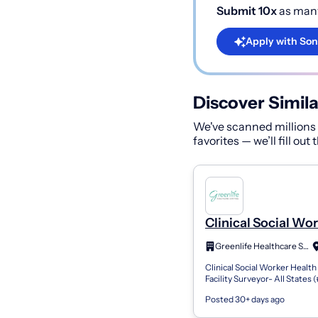
Submit 10x
as many
Apply with Son
Discover Simila
We've scanned millions o
favorites — we’ll fill out
Clinical Social Wo
Health Care Facilit
Greenlife Healthcare Staffing
Surveyor
Clinical Social Worker Health
Facility Surveyor- All States 
Employee retirement plan (40
Posted 30+ days ago
generous match and immedia
C...