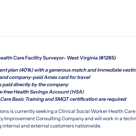
Health Care Facility Surveyor- West Virginia (#1285)
nt plan (401k) with a generous match and immediate vesti
nd company-paid Amex card for travel
s paid directly by the company
-free Health Savings Account (HSA)
are Basic Training and SMQT certification are required
ons is currently seeking a Clinical Social Worker Health Care Fa
ty Improvement Consulting Company and will work in a techni
 internal and external customers nationwide.