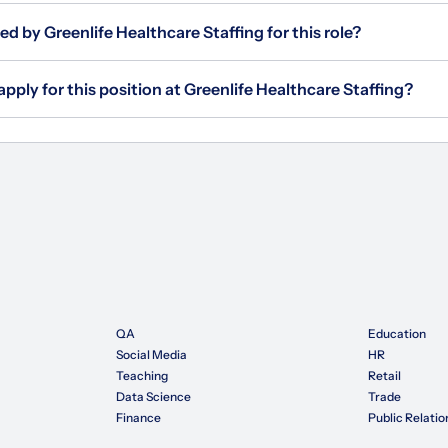
ed by Greenlife Healthcare Staffing for this role?
apply for this position at Greenlife Healthcare Staffing?
QA
Education
Social Media
HR
Teaching
Retail
Data Science
Trade
Finance
Public Relatio