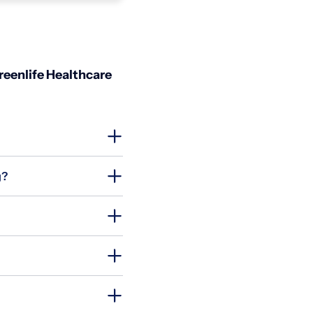
reenlife Healthcare
g?