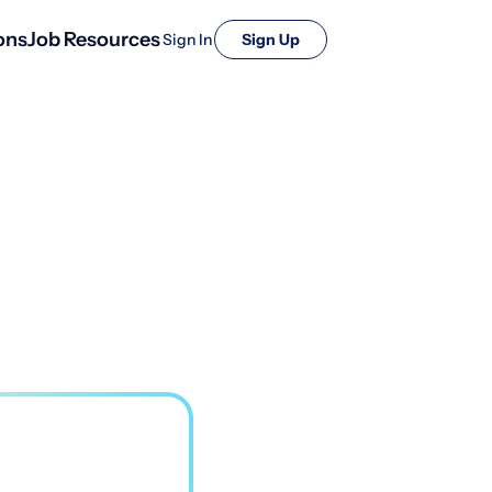
ons
Job Resources
Sign In
Sign Up