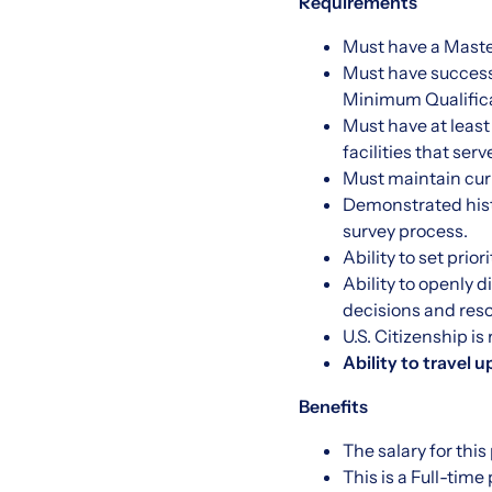
Requirements
Must have a Maste
Must have success
Minimum Qualifica
Must have at least
facilities that ser
Must maintain cur
Demonstrated hist
survey process.
Ability to set prio
Ability to openly 
decisions and reso
U.S. Citizenship is
Ability to travel u
Benefits
The salary for this
This is a Full-tim