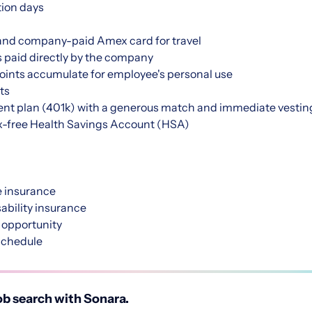
tion days
nd company-paid Amex card for travel
s paid directly by the company
points accumulate for employee's personal use
ts
nt plan (401k) with a generous match and immediate vestin
-free Health Savings Account (HSA)
 insurance
bility insurance
 opportunity
schedule
b search with Sonara.