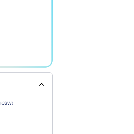
 LICSW)