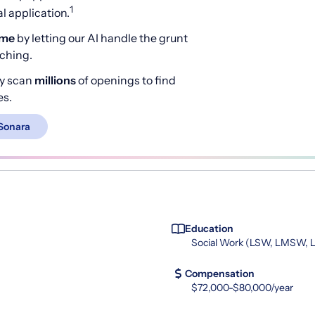
1
 application.
ime
by letting our AI handle the grunt
rching.
y scan
millions
of openings to find
es.
Sonara
Education
Social Work (LSW, LMSW,
Compensation
$72,000-$80,000/year