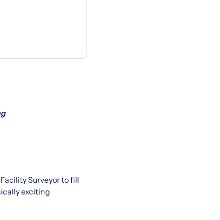
ng
cility Surveyor to fill
cally exciting