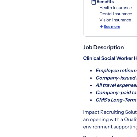
Benefits
Health Insurance
Dental Insurance
Vision Insurance
See more
Job Description
Clinical Social Worker 
Employee retireme
Company-issued a
All travel expense
Company-paid tax
CMS’s Long-Term C
Impact Recruiting Soluti
an opening with a Quali
environment supporting