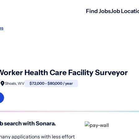
Find Jobs
Job Locati
es
 Worker Health Care Facility Surveyor
Shoals, WV
$72,000 - $80,000 / year
b search with Sonara.
any applications with less effort