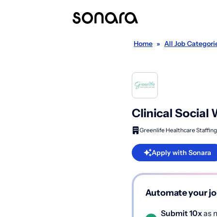
Home
»
All Job Categori
Clinical Social
Greenlife Healthcare Staffing
Apply with Sonara
Automate your jo
Submit 10x
as m