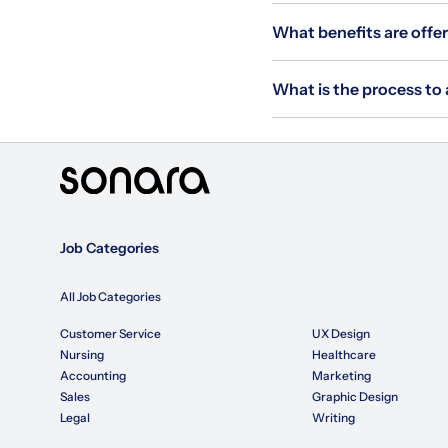
What benefits are offer
What is the process to 
Job Categories
All Job Categories
Customer Service
UX Design
Nursing
Healthcare
Accounting
Marketing
Sales
Graphic Design
Legal
Writing