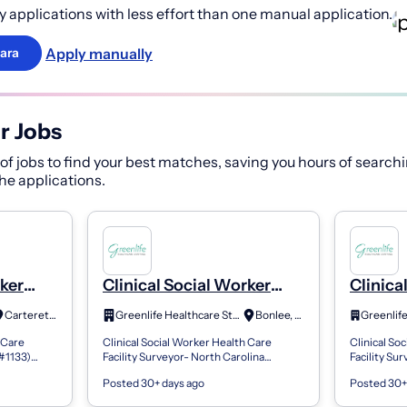
 applications with less effort than one manual application.
Apply manually
ara
r Jobs
f jobs to find your best matches, saving you hours of searchi
 the applications.
rker
Clinical Social Worker
Clinica
y
Health Care Facility
Health 
Carteret, NJ
Greenlife Healthcare Staffing
Bonlee, NC
Surveyor
Survey
 Care
Clinical Social Worker Health Care
Clinical So
(#1133)
Facility Surveyor- North Carolina
Facility Su
1k) with a
(#1270) Employee retirement plan
Employee re
Posted 30+ days ago
Posted 30+
te vesting
(401k) with a generous match and
generous m
immediate vesti...
Compan...