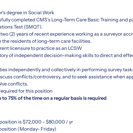
r's degree in Social Work
fully completed CMS’s Long-Term Care Basic Training and p
tions Test (SMQT).
 two (2) years of recent experience working as a surveyor accr
ve the residents of long-term care facilities.
rent licensure to practice as an LCSW
ory of independent decision-making skills to direct and eff
rities independently and collectively in performing survey task
discuss conflicts/controversy, and to seek assistance when a
lve conflicts.
 required for this position
p to 75% of the time on a regular basis is required
 position is $72,000 - $80,000 / yr
e position (Monday- Friday)