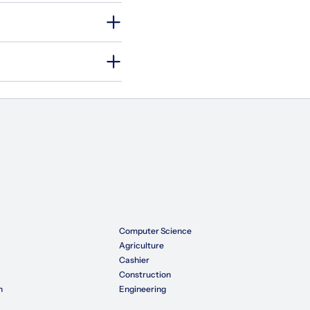
Computer Science
Agriculture
Cashier
Construction
n
Engineering