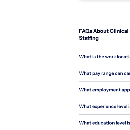
FAQs About Clinical 
Staffing
What is the work locati
What pay range can cand
What employment applie
What experience level is
What education level is 