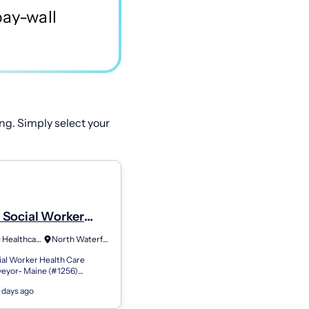
ng. Simply select your
l Social Worker
Care Facility
Greenlife Healthcare Staffing
North Waterford, ME
or
cial Worker Health Care
rveyor- Maine (#1256)
tirement plan (401k) with a
 days ago
atch and immediate vesting