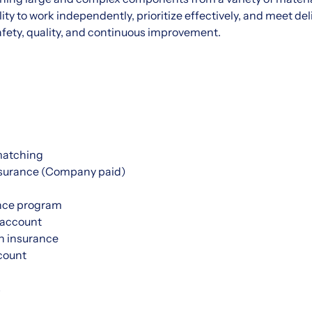
ty to work independently, prioritize effectively, and meet del
ety, quality, and continuous improvement.
matching
nsurance (Company paid)
nce program
 account
h insurance
count
s