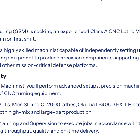
uring (GSM) is seeking an experienced Class A CNC Lathe Mac
 on first shift.
or a highly skilled machinist capable of independently settin
ing equipment to produce precision components supporting 
other mission-critical defense platforms.
ity
Machinist, you’ll perform advanced setups, precision machin
 of CNC turning equipment.
TLs, Mori SL and CL2000 lathes, Okuma LB4000 EX II, Pro
oth high-mix and large-part production.
h Planning and Supervision to execute jobs in accordance with
g throughput, quality, and on-time delivery.