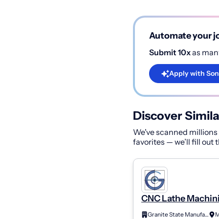
Automate your jo
Submit 10x
as many
Apply with Son
Discover Simila
We've scanned millions o
favorites — we’ll fill out
CNC Lathe Machini
Class A (2Nd Shift)
Granite State Manufacturing