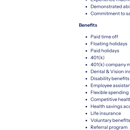
Demonstrated abili
Commitment to saf
Benefits
Paid time off
Floating holidays
Paid holidays
401(k)
401(k) company 
Dental & Vision i
Disability benefits
Employee assista
Flexible spending
Competitive healt
Health savings ac
Life insurance
Voluntary benefit
Referral program