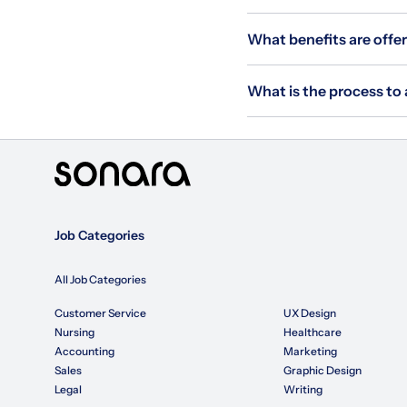
What benefits are offer
What is the process to 
Job Categories
All Job Categories
Customer Service
UX Design
Nursing
Healthcare
Accounting
Marketing
Sales
Graphic Design
Legal
Writing