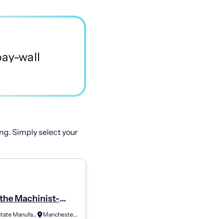
ng. Simply select your
the Machinist-
 (2Nd Shift)
Granite State Manufacturing
Manchester, NH