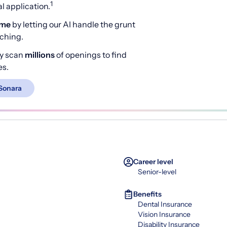
1
 application.
ime
by letting our AI handle the grunt
rching.
y scan
millions
of openings to find
es.
Sonara
Career level
Senior-level
Benefits
Dental Insurance
Vision Insurance
Disability Insurance