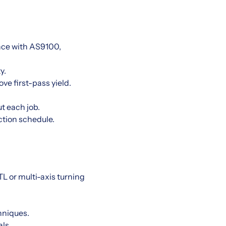
nce with AS9100,
y.
e first-pass yield.
t each job.
ction schedule.
L or multi-axis turning
hniques.
ls.