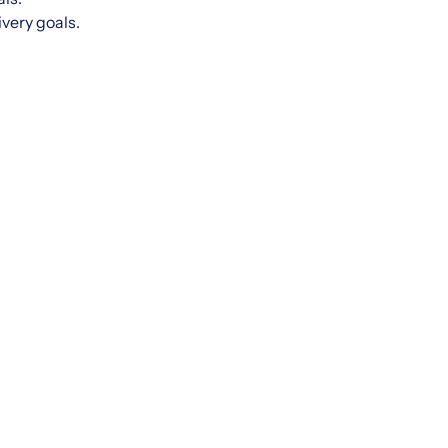
ivery goals.