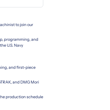
hinist to join our
g up, programming, and
the U.S. Navy
ing, and first-piece
toTRAK, and DMG Mori
 the production schedule