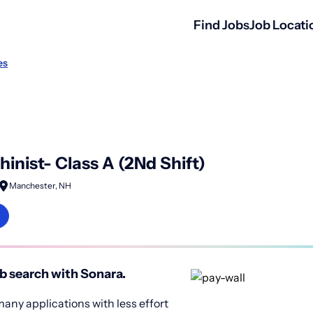
Find Jobs
Job Locati
es
inist- Class A (2Nd Shift)
Manchester, NH
b search with Sonara.
any applications with less effort