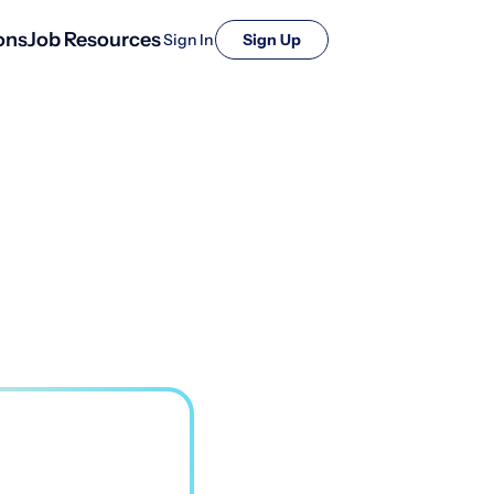
ons
Job Resources
Sign In
Sign Up