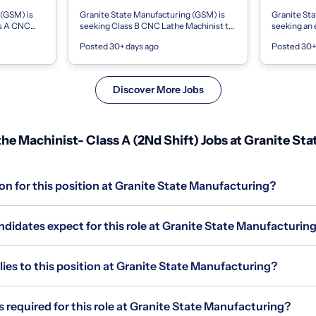
 (GSM) is
Granite State Manufacturing (GSM) is
Granite Sta
ss A CNC
seeking Class B CNC Lathe Machinist to
seeking an
recision
join our precision machining team on
Lathe Machi
Posted 30+ days ago
Posted 30+
This posi...
first shift. This role is ideal for e...
machining te
Discover More Jobs
e Machinist- Class A (2Nd Shift) Jobs at Granite St
on for this position at Granite State Manufacturing?
didates expect for this role at Granite State Manufacturin
s to this position at Granite State Manufacturing?
s required for this role at Granite State Manufacturing?