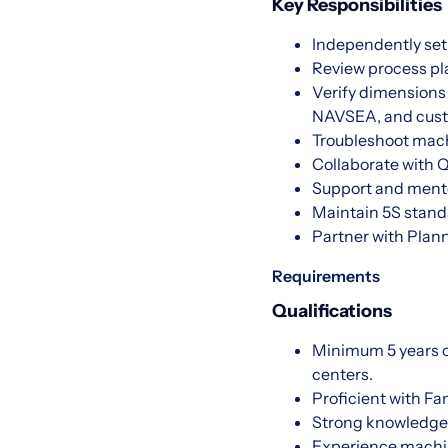
Key Responsibilities
Independently set
Review process pla
Verify dimensions
NAVSEA, and cust
Troubleshoot machi
Collaborate with Q
Support and mentor
Maintain 5S stand
Partner with Plan
Requirements
Qualifications
Minimum 5 years of
centers.
Proficient with F
Strong knowledge 
Experience machin