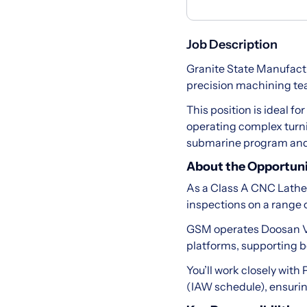
Job Description
Granite State Manufact
precision machining team
This position is ideal f
operating complex turn
submarine program and 
About the Opportun
As a Class A CNC Lathe 
inspections on a range
GSM operates Doosan V
platforms, supporting b
You’ll work closely wit
(IAW schedule), ensurin