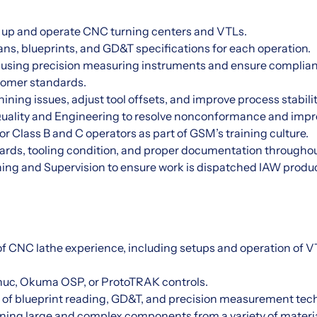
 up and operate CNC turning centers and VTLs.
ns, blueprints, and GD&T specifications for each operation.
 using precision measuring instruments and ensure complia
omer standards.
ning issues, adjust tool offsets, and improve process stabilit
uality and Engineering to resolve nonconformance and improv
 Class B and C operators as part of GSM’s training culture.
ards, tooling condition, and proper documentation throughou
ning and Supervision to ensure work is dispatched IAW produ
 CNC lathe experience, including setups and operation of VT
anuc, Okuma OSP, or ProtoTRAK controls.
of blueprint reading, GD&T, and precision measurement tec
ing large and complex components from a variety of materia