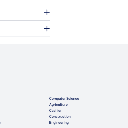
Computer Science
Agriculture
Cashier
Construction
n
Engineering