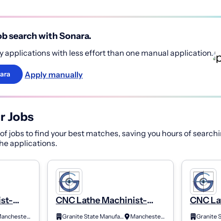
b search with Sonara.
 applications with less effort than one manual application.
Apply manually
ara
r Jobs
f jobs to find your best matches, saving you hours of searchi
 the applications.
st-
CNC Lathe Machinist-
CNC La
Class B (2Nd Shift)
Class A
Manchester, NH
Granite State Manufacturing
Manchester, NH