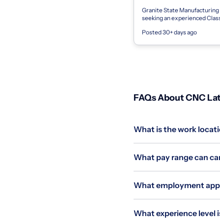
Granite State Manufacturing
seeking an experienced Cla
Lathe Machinist to join our p
Posted 30+ days ago
machining team on first shift. 
FAQs About CNC Lath
What is the work locati
What pay range can can
What employment applie
What experience level i