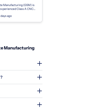
te Manufacturing (GSM) is
 experienced Class A CNC
nist to join our precision
 days ago
am on first shift. This posi...
ate Manufacturing
g?