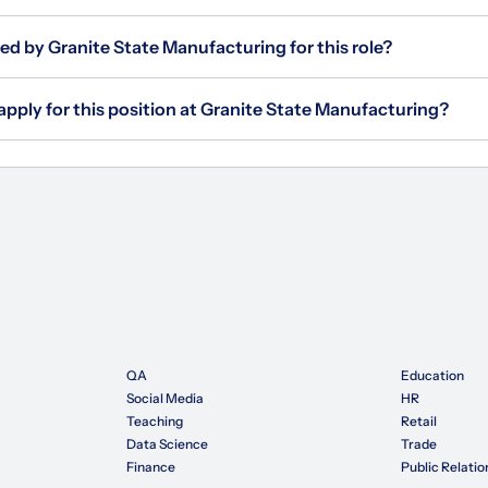
ed by Granite State Manufacturing for this role?
apply for this position at Granite State Manufacturing?
QA
Education
Social Media
HR
Teaching
Retail
Data Science
Trade
Finance
Public Relatio