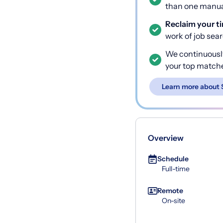
than one manual
Reclaim your t
work of job sea
We continuousl
your top match
Learn more about 
Overview
Schedule
Full-time
Remote
On-site