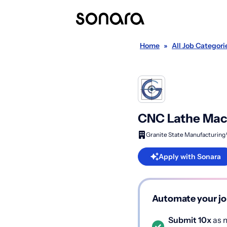
Home
»
All Job Categori
CNC Lathe Mach
Granite State Manufacturing
Apply with Sonara
Automate your jo
Submit 10x
as m