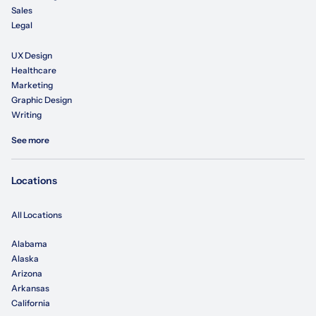
Sales
Legal
UX Design
Healthcare
Marketing
Graphic Design
Writing
See more
Locations
All Locations
Alabama
Alaska
Arizona
Arkansas
California