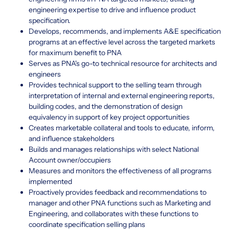
engineering expertise to drive and influence product
specification.
Develops, recommends, and implements A&E specification
programs at an effective level across the targeted markets
for maximum benefit to PNA
Serves as PNA's go-to technical resource for architects and
engineers
Provides technical support to the selling team through
interpretation of internal and external engineering reports,
building codes, and the demonstration of design
equivalency in support of key project opportunities
Creates marketable collateral and tools to educate, inform,
and influence stakeholders
Builds and manages relationships with select National
Account owner/occupiers
Measures and monitors the effectiveness of all programs
implemented
Proactively provides feedback and recommendations to
manager and other PNA functions such as Marketing and
Engineering, and collaborates with these functions to
coordinate specification selling plans