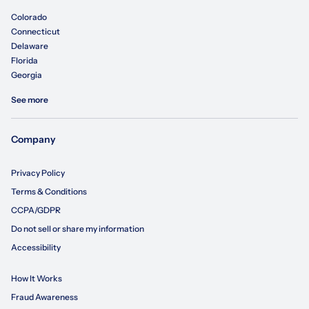
Colorado
Connecticut
Delaware
Florida
Georgia
See more
Company
Privacy Policy
Terms & Conditions
CCPA/GDPR
Do not sell or share my information
Accessibility
How It Works
Fraud Awareness