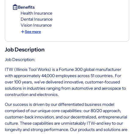
Benefits
Health Insurance
Dental Insurance
Vision Insurance
See more
Job Description
Job Description:
ITW (Illinois Tool Works) is a Fortune 300 global manufacturer
with approximately 44,000 employees across 51 countries. For
over 100 years, we've delivered innovative, customer-focused
solutions in industries ranging from automotive and aerospace to
construction and electronics.
Our success is driven by our differentiated business model
comprised of our unique core capabilities: our 80/20 approach,
customer-back innovation, and our decentralized, entrepreneurial
culture. These capabilities are unmistakably ITW-and key to our
longevity and strong performance. Our products and solutions are