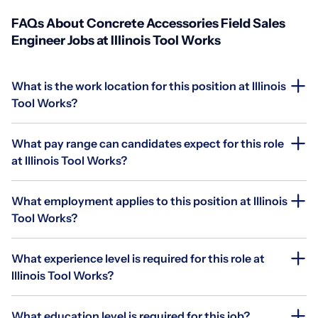
FAQs About Concrete Accessories Field Sales
Engineer Jobs at Illinois Tool Works
What is the work location for this position at Illinois
Tool Works?
What pay range can candidates expect for this role
at Illinois Tool Works?
What employment applies to this position at Illinois
Tool Works?
What experience level is required for this role at
Illinois Tool Works?
What education level is required for this job?