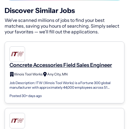
Discover Similar Jobs
We've scanned millions of jobs to find your best
matches, saving you hours of searching. Simply select
your favorites — we’ll fill out the applications.
Concrete Accessories Field Sales Engineer
Illinois Tool Works
Any City, MN
Job Description: ITW (Illinois Tool Works) is a Fortune 300 global
manufacturer with approximately 44,000 employees across 51
countries. For over 100...
Posted 30+ days ago