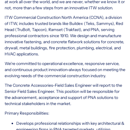
at work all over the world, and we are never, whether we know it or
not, more than a few steps from an innovative ITW solution.
ITW Commercial Construction North America (CCNA), a division
of ITW, includes trusted brands like Buildex (Teks, Sammys), Red
Head (TruBolt, Tapcon), Ramset (Trakfast), and PNA, serving
professional contractors since 1910. We design and manufacture
innovative fastening, and concrete flatwork solutions for concrete,
drywall, metal buildings, fire protection, plumbing, electrical, and
HVAC applications.
We're committed to operational excellence, responsive service,
and continuous product innovation-always focused on meeting the
evolving needs of the commercial construction industry.
The Concrete Accessories-Field Sales Engineer will report to the
Senior Field Sales Engineer. This position will be responsible for
the advancement, acceptance and support of PNA solutions to
technical stakeholders in the market.
Primary Responsibilities:
Develops professional relationships with key architectural &
engineering firms in PNA targeted markets, utilizing