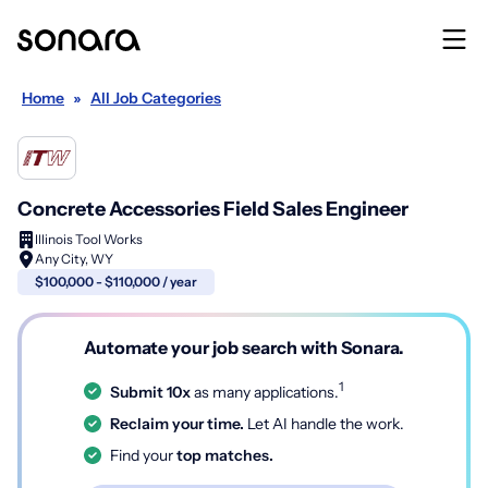
Home
»
All Job Categories
Concrete Accessories Field Sales Engineer
Illinois Tool Works
Any City, WY
$100,000 - $110,000 / year
Automate your job search with Sonara.
1
Submit 10x
as many applications.
Reclaim your time.
Let AI handle the work.
Find your
top matches.