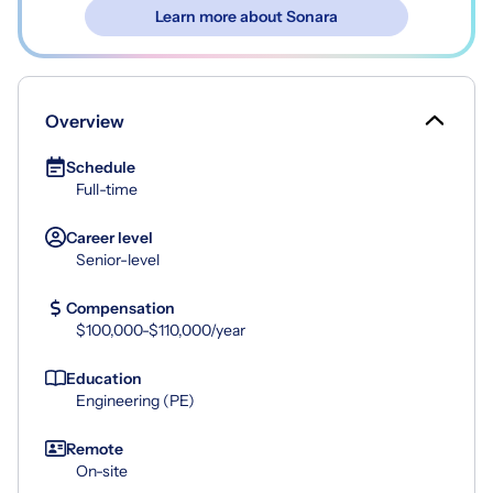
Learn more about Sonara
Overview
Schedule
Full-time
Career level
Senior-level
Compensation
$100,000-$110,000/year
Education
Engineering (PE)
Remote
On-site