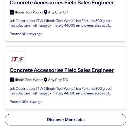
Concrete Accessories Field Sales Engineer
Illinois Tool Works
Any City, OH
Job Description: ITW (Illinois Tool Works) is a Fortune 300 global
manufacturer with approximately 44,000 employees across 51
countries. For over 100...
Posted 30+ days ago
Concrete Accessories Field Sales Engineer
Illinois Tool Works
Any City, DC
Job Description: ITW (Illinois Tool Works) is a Fortune 300 global
manufacturer with approximately 44,000 employees across 51
countries. For over 100...
Posted 30+ days ago
Discover More Jobs