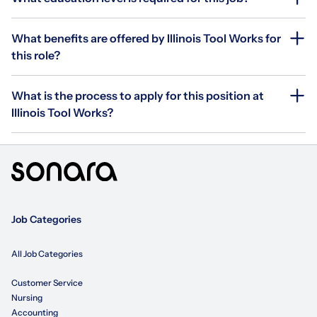
What benefits are offered by Illinois Tool Works for
this role?
What is the process to apply for this position at
Illinois Tool Works?
Job Categories
All Job Categories
Customer Service
Nursing
Accounting