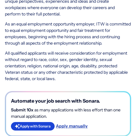
unique perspectives, experiences and ideas and create
workplaces where everyone can develop their careers and
perform to their full potential.
As an equal employment opportunity employer, ITW is committed
to equal employment opportunity and fair treatment for
employees, beginning with the hiring process and continuing
through all aspects of the employment relationship.
All qualified applicants will receive consideration for employment
without regard to race, color, sex, gender identity, sexual
orientation, religion, national origin, age, disability, protected
Veteran status or any other characteristic protected by applicable
federal, state, or local laws.
Automate your job search with Sonara.
Submit 10x
as many applications with less effort than one
manual application.
Apply manually
Apply with Sonara