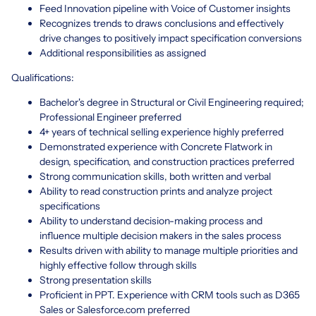
Feed Innovation pipeline with Voice of Customer insights
Recognizes trends to draws conclusions and effectively
drive changes to positively impact specification conversions
Additional responsibilities as assigned
Qualifications:
Bachelor's degree in Structural or Civil Engineering required;
Professional Engineer preferred
4+ years of technical selling experience highly preferred
Demonstrated experience with Concrete Flatwork in
design, specification, and construction practices preferred
Strong communication skills, both written and verbal
Ability to read construction prints and analyze project
specifications
Ability to understand decision-making process and
influence multiple decision makers in the sales process
Results driven with ability to manage multiple priorities and
highly effective follow through skills
Strong presentation skills
Proficient in PPT. Experience with CRM tools such as D365
Sales or Salesforce.com preferred