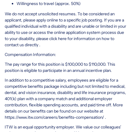
Willingness to travel (approx. 50%)
We do not accept unsolicited resumes. To be considered an
applicant, please apply online to a specific job posting. If you are a
qualified individual with a disability and are unable or limited in your
ability to use or access the online application system process due
to your disability, please click here for information on how to
contact us directly .
Compensation Information:
The pay range for this position is $100,000 to $110,000. This
position is eligible to participate in an annual incentive plan.
In addition to a competitive salary, employees are eligible for a
competitive benefits package including but not limited to medical,
dental, and vision insurance, disability and life insurance programs,
401(k) plan with a company match and additional employer
contribution, flexible spending accounts, and paid time off. More
details on our benefits can be found on our website at
https://www.itw.com/careers/benefits-compensation/
.
ITW is an equal opportunity employer. We value our colleagues'