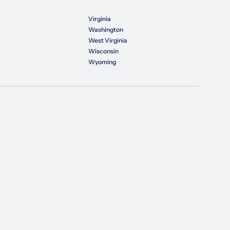
Virginia
Washington
West Virginia
Wisconsin
Wyoming