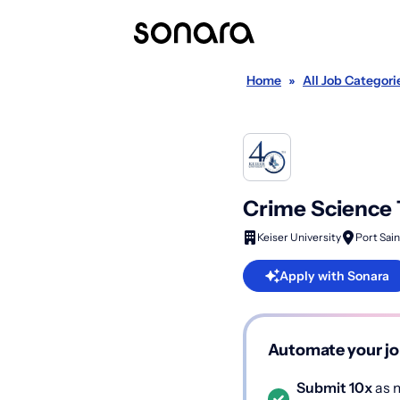
Home
»
All Job Categori
Crime Science 
Keiser University
Port Sain
Apply with Sonara
Automate your jo
Submit 10x
as m