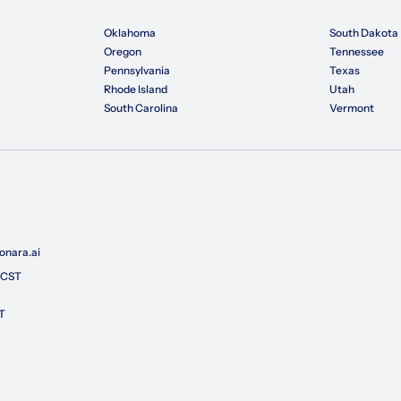
Oklahoma
South Dakota
Oregon
Tennessee
Pennsylvania
Texas
Rhode Island
Utah
South Carolina
Vermont
nara.ai
 CST
T