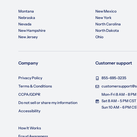
Montana
New Mexico
Nebraska
New York
Nevada
North Carolina
New Hampshire
North Dakota
New Jersey
Ohio
Company
Customer support
Privacy Policy
855-695-3235
Terms & Conditions
customersupport@so
CCPA/GDPR
Mon-Fri 8 AM - 8 PM
Sat 8 AM - 5 PM CST
Do not sell or share my information
Sun 10 AM - 6 PM CS
Accessibility
How It Works
Fraud Awareness