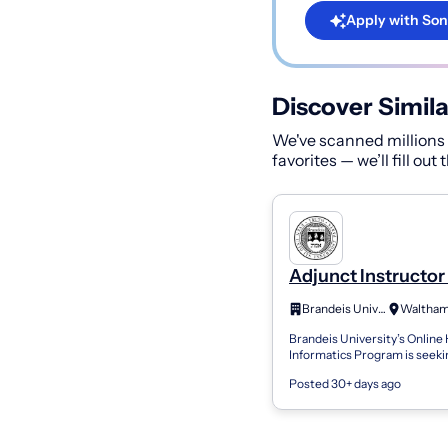
Apply with Son
Discover Simila
We've scanned millions o
favorites — we’ll fill out
Adjunct Instructor 
Clinical Data Scie
Brandeis University
Machine Learning
Brandeis University’s Online
Informatics Program is seeki
Adjunct Faculty member for 
Posted 30+ days ago
Clinical Data Science and Ma
Learning f...