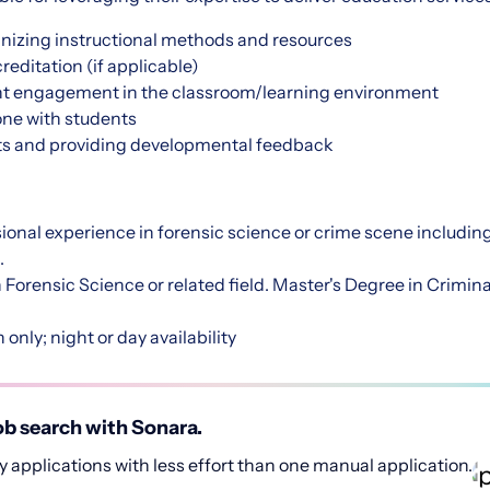
nizing instructional methods and resources
editation (if applicable)
ent engagement in the classroom/learning environment
ne with students
ts and providing developmental feedback
:
sional experience in forensic science or crime scene including 
.
 Forensic Science or related field. Master's Degree in Crimina
 only; night or day availability
b search with Sonara.
 applications with less effort than one manual application.