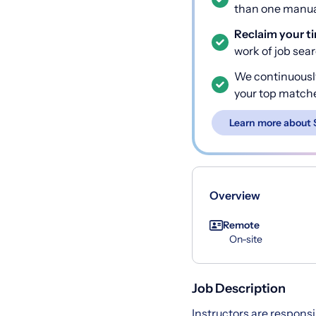
than one manual
Reclaim your t
work of job sea
We continuousl
your top match
Learn more about 
Overview
Remote
On-site
Job Description
Instructors are responsi