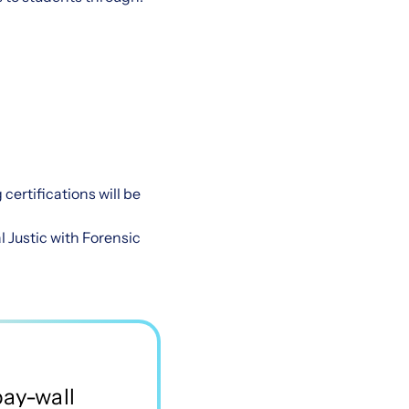
certifications will be
l Justic with Forensic