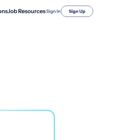
ons
Job Resources
Sign In
Sign Up