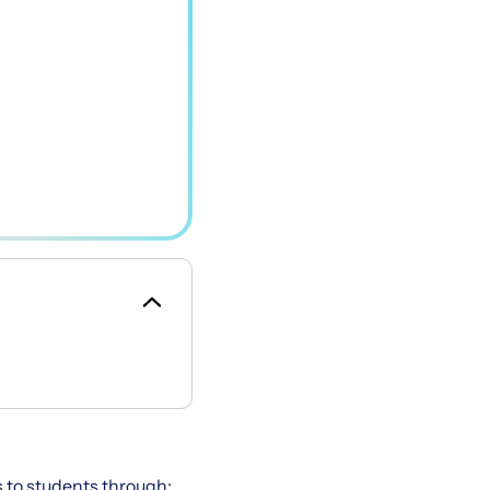
s to students through: