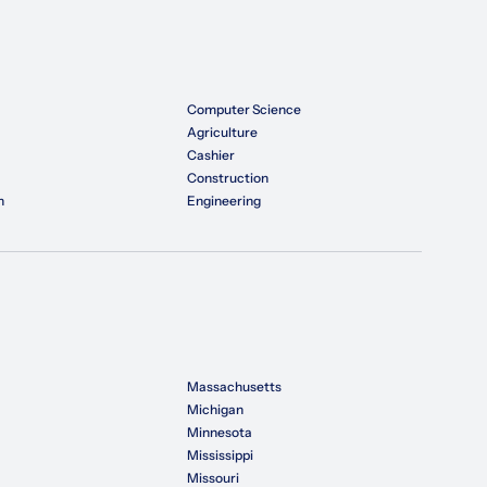
Computer Science
Agriculture
Cashier
Construction
n
Engineering
Massachusetts
Michigan
Minnesota
Mississippi
Missouri