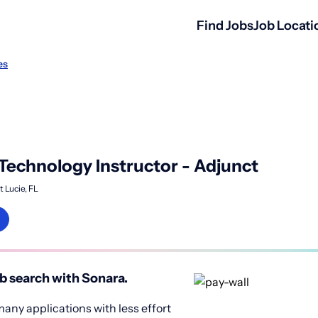
Find Jobs
Job Locati
es
Technology Instructor - Adjunct
t Lucie, FL
b search with Sonara.
any applications with less effort