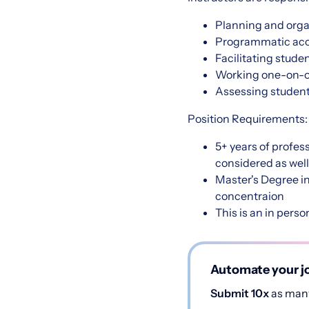
Planning and orga
Programmatic accr
Facilitating stud
Working one-on-o
Assessing studen
Position Requirements
5+ years of profes
considered as well
Master's Degree in
concentraion
This is an in person
Automate your jo
Submit 10x
as many