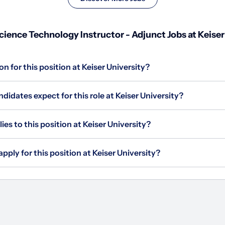
ence Technology Instructor - Adjunct Jobs at Keiser
n for this position at Keiser University?
idates expect for this role at Keiser University?
s to this position at Keiser University?
pply for this position at Keiser University?