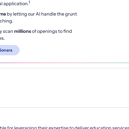
1
 application.
ime
by letting our AI handle the grunt
rching.
y scan
millions
of openings to find
es.
Sonara
ble for leveraging their expertise to deliver education service