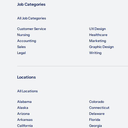
Job Categories
All Job Categories
Customer Service
UX Design
Nursing
Healthcare
Accounting
Marketing
Sales
Graphic Design
Legal
Writing
Locations
All Locations
Alabama
Colorado
Alaska
Connecticut
Arizona
Delaware
Arkansas
Florida
California
Georgia