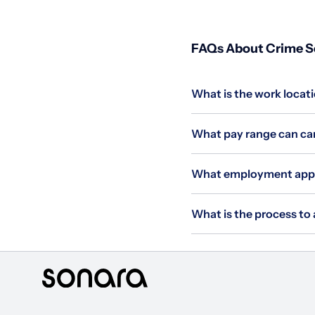
FAQs About Crime Sci
What is the work locatio
What pay range can cand
What employment applie
What is the process to a