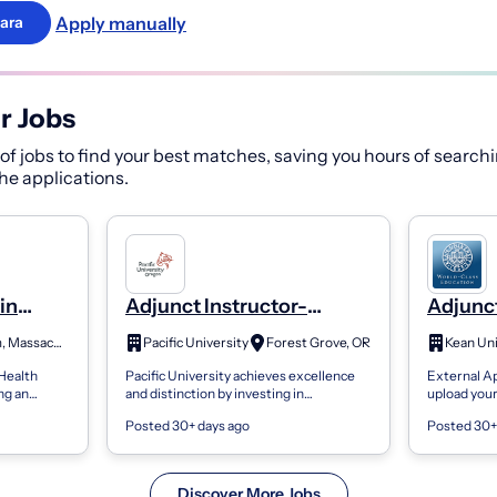
Apply manually
ara
r Jobs
f jobs to find your best matches, saving you hours of searchi
 the applications.
in
Adjunct Instructor-
Adjunct
nce and
Mathematics, Computer &
Depart
Waltham, Massachusetts
Pacific University
Forest Grove, OR
Kean Uni
Data Science
Scienc
 Health
Pacific University achieves excellence
External Ap
ng an
and distinction by investing in
upload you
RHIN 151
exceptional people to think, care, create,
population 
Posted 30+ days ago
Posted 30+
chine
and pursue justice in our world. We...
application.
Discover More Jobs