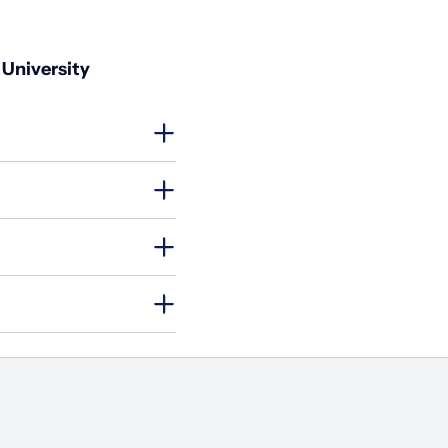
 University