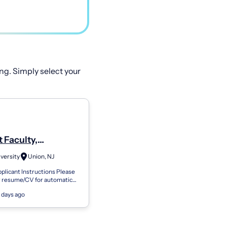
ng. Simply select your
 Faculty,
ment Of Computer
versity
Union, NJ
e And Technology
plicant Instructions Please
r resume/CV for automatic
of information to your Kean
 days ago
 Your contact informatio...