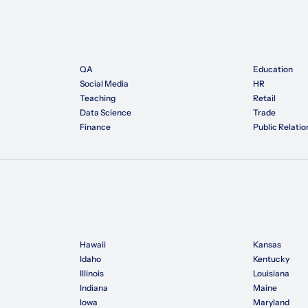
QA
Education
Social Media
HR
Teaching
Retail
Data Science
Trade
Finance
Public Relatio
Hawaii
Kansas
Idaho
Kentucky
Illinois
Louisiana
Indiana
Maine
Iowa
Maryland