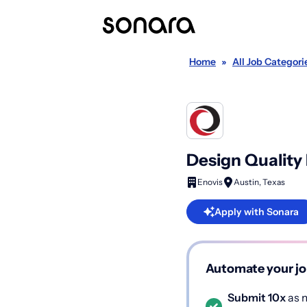
Home
»
All Job Categori
Design Quality
Enovis
Austin, Texas
Apply with Sonara
Automate your jo
Submit 10x
as m