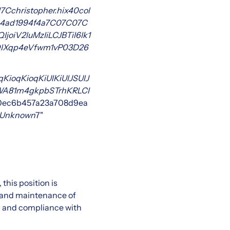
7Cchristopher.hix
40col
4ad1994f4a
7C0
7C0
7C
iV2luMzIiLCJBTiI6Ik1
IXqp4eVfwm1vP0
3D
26
KioqKioqKiUlKiUlJSUlJ
TWA81m4gkpbSTrhKRLCI
0ec6b457a23a708d9ea
Unknown
7"
this position is
, and maintenance of
y, and compliance with