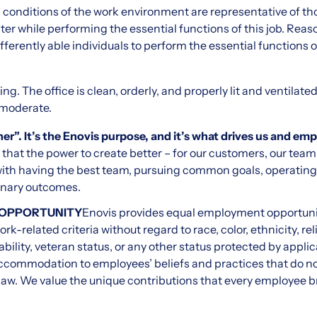
ng conditions of the work environment are representative of t
unter while performing the essential functions of this job. 
ferently able individuals to perform the essential functions o
ing. The office is clean, orderly, and properly lit and ventilated
 moderate.
er”. It’s the Enovis purpose, and it’s what drives us and em
that the power to create better – for our customers, our te
ith having the best team, pursuing common goals, operating a
inary outcomes.
 OPPORTUNITY
Enovis provides equal employment opportuni
k-related criteria without regard to race, color, ethnicity, reli
ability, veteran status, or any other status protected by applic
ccommodation to employees’ beliefs and practices that do not
law. We value the unique contributions that every employee bri