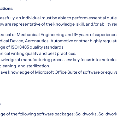
ations
:
essfully, an individual must be able to perform essential duties
w are representative of the knowledge, skill, and/or ability re
edical or Mechanical Engineering and 3+ years of experience
cal Device, Aeronautics, Automotive or other highly regulat
ge of ISO13485 quality standards.
ical writing quality and best practices.
owledge of manufacturing processes: key focus into metrolog
leaning, and sterilization.
have knowledge of Microsoft Office Suite of software or equiv
:
ge of the following software packages: Solidworks, Solidwor