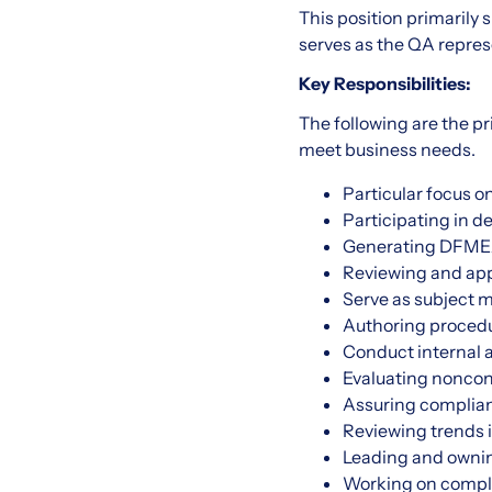
This position primaril
serves as the QA represe
Key Responsibilities:
The following are the pr
meet business needs.
Particular focus 
Participating in 
Generating DFMEAs
Reviewing and ap
Serve as subject m
Authoring procedu
Conduct internal a
Evaluating noncon
Assuring complianc
Reviewing trends 
Leading and ownin
Working on comple