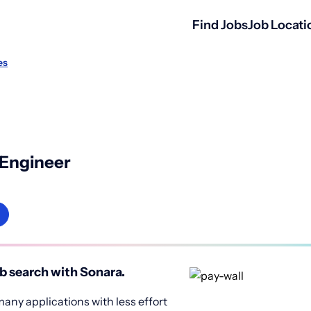
Find Jobs
Job Locati
es
 Engineer
b search with Sonara.
any applications with less effort