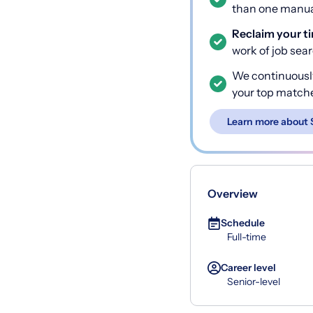
than one manual
Reclaim your t
work of job sea
We continuousl
your top match
Learn more about 
Overview
Schedule
Full-time
Career level
Senior-level