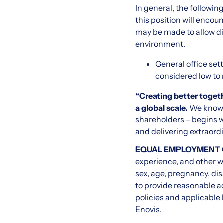
In general, the followi
this position will enco
may be made to allow dif
environment.
General office sett
considered low to
“Creating better togeth
a global scale.
We know 
shareholders – begins w
and delivering extraord
EQUAL EMPLOYMENT
experience, and other wor
sex, age, pregnancy, dis
to provide reasonable a
policies and applicable 
Enovis.