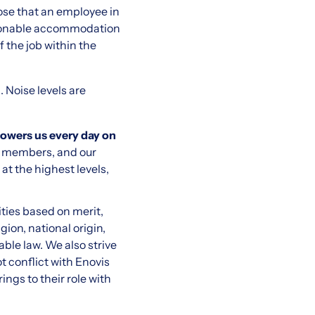
hose that an employee in
Reasonable accommodation
f the job within the
. Noise levels are
powers us every day on
am members, and our
t the highest levels,
ties based on merit,
gion, national origin,
able law. We also strive
 conflict with Enovis
ngs to their role with