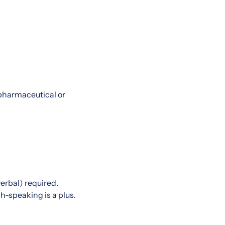
 pharmaceutical or
verbal) required.
h-speaking is a plus.