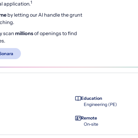
1
 application.
ime
by letting our AI handle the grunt
rching.
y scan
millions
of openings to find
es.
Sonara
Education
Engineering (PE)
Remote
On-site