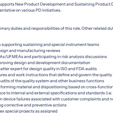
y supports New Product Development and Sustaining Product
ntative on various PD initiatives.
imary duties and responsibilities of this role. Other related d
on supporting sustaining and special instrument teams
design and manufacturing reviews
/UFMEAs and participating in risk analysis discussions
proving design and development documentation
atter expert for design quality in ISO and FDA audits
res and work instructions that define and govern the quality
udits of the quality system and other business functions
forming material and dispositioning based on cross-function
e to internal and external specifications and standards (i.
in device failures associated with customer complaints and 
g corrective and preventive actions
x special projects as assigned