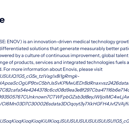
e
SE: ENOV) is an innovation-driven medical technology gro
y differentiated solutions that generate measurably better pa
wered by a culture of continuous improvement, global talent
e of products, services and integrated technologies fuels act
 For more information about Enovis, please visit
lJSUlJQ!!G5_cG5x_tzlVag!x8i1gRmgk-
1HApoaScOgUP9txC5bhJsSvKPMwUEDrBdRnaxvsz
24
26data
7C82cafa54e4244378c6cd08d9ea3e8f29
7Cba47116b6e714
99350576
7CUnknown
7CTWFpbGZsb3d8eyJWIjoiMC4wLjAwM
XVCI6Mn0
3D
7C3000
26sdata
3DOqoyt3y7XkHGFH4Jvf2VAjf
lJSoqKioqKioqKioqKiUlKioqJSUlJSUlJSUlJSUlJSUlJSU!!G5_