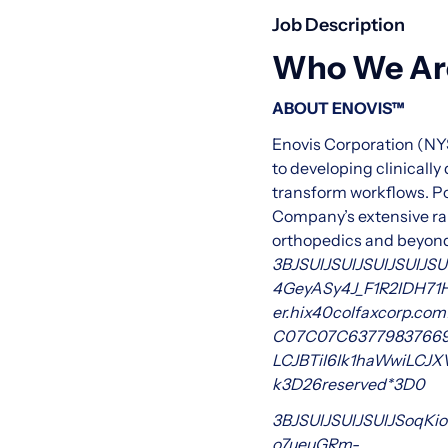
Job Description
Who We Ar
ABOUT ENOVIS™
Enovis Corporation (NY
to developing clinicall
transform workflows. Po
Company’s extensive rang
orthopedics and beyond.
3BJSUlJSUlJSUlJSUlJSU
4GeyASy4J_F1R2IDH7
er.hix
40colfaxcorp.com
C0
7C0
7C6377983766
LCJBTiI6Ik1haWwiLCJ
k
3D
26reserved*3D0
3BJSUlJSUlJSUlJSoqKio
o7ueuGRm-