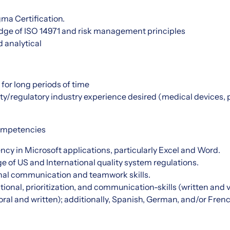
gma Certification.
ge of ISO 14971 and risk management principles
d analytical
d for long periods of time
ity/regulatory industry experience desired (medical devices,
 Competencies
cy in Microsoft applications, particularly Excel and Word.
 of US and International quality system regulations.
nal communication and teamwork skills.
tional, prioritization, and communication-skills (written and 
(oral and written); additionally, Spanish, German, and/or Frenc