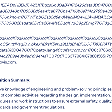
HEEADpHBEvJRWdLhT6gzs1xc3OaBX1fP
24
26data
3D04
7C01
a088340b1705308d9ea41ca67
7Cba47116b6e714c2789e43b
7CUnknown
7CTWFpbGZsb3d8eyJWIjoiMC4wLjAwMDAiLCJQIjo
D
7C3000
26sdata
3Dr0a2GwMaBDzqhVdQ9g
2Bn1g77OF8gQ
oqKioqKioqKioqKioqKioqKioqKioqKioqKioqKioqKiolJSoqKioq
G5_cG5x_tzlVag!3_r_bkeJ11BksKBNxz9LUdBMBPJLCCTXC8PA
data%3D04
7C01
7Cpatty.lang
40colfaxcorp.com
7C6c9786c
14c2789e43b4ad1994f4a
7C0
7C0
7C637798418788815651
7C
ovis.com.
osition Summary
:
ve knowledge of engineering and problem-solving principles, 
ty of complex activities regarding the design, implementation
dures and work instructions to ensure external safety, qualit
ards and government regulations.