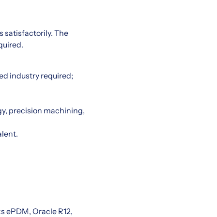
 satisfactorily. The
quired.
.
ed industry required;
y, precision machining,
alent.
ks ePDM, Oracle R12,