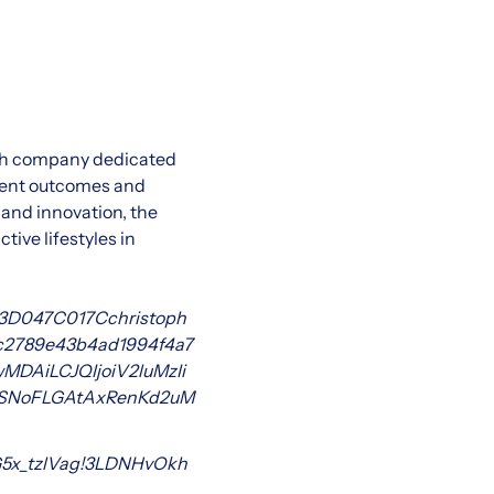
wth company dedicated
tient outcomes and
 and innovation, the
ive lifestyles in
3D04
7C01
7Cchristoph
c2789e43b4ad1994f4a
7
DAiLCJQIjoiV2luMzIi
iSNoFLGAtAxRenKd2uM
cG5x_tzlVag!3LDNHvOkh