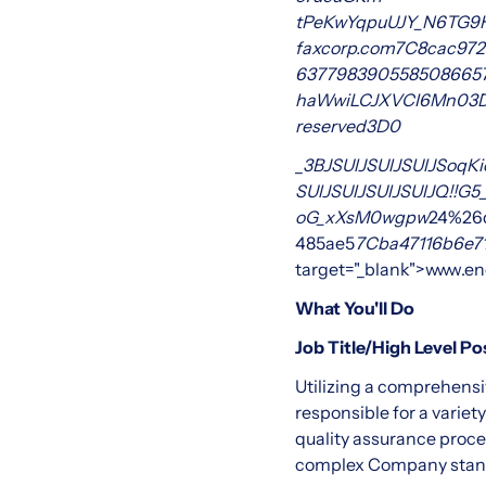
tPeKwYqpuUJY_N6TG9
faxcorp.com
7C8cac972
637798390558508665
haWwiLCJXVCI6Mn0
3
reserved
3D0
_
3BJSUlJSUlJSUlJSoqKi
SUlJSUlJSUlJSUlJQ!!
oG_xXsM0wgpw
24%26
485ae5
7Cba47116b6e7
target="_blank">www.en
What You'll Do
Job Title/High Level P
Utilizing a comprehensi
responsible for a varie
quality assurance proce
complex Company stand