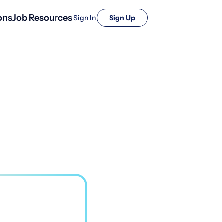
ons
Job Resources
Sign In
Sign Up