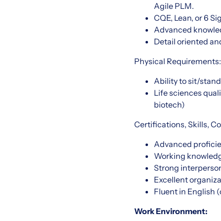
Agile PLM.
CQE, Lean, or 6 Si
Advanced knowled
Detail oriented an
Physical Requirements:
Ability to sit/stan
Life sciences qual
biotech)
Certifications, Skills,
Advanced proficien
Working knowledge
Strong interperso
Excellent organiza
Fluent in English 
Work Environment: