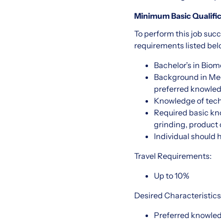
Minimum Basic Qualific
To perform this job succ
requirements listed belo
Bachelor’s in Biom
Background in Medi
preferred knowled
Knowledge of techn
Required basic kn
grinding, product c
Individual should 
Travel Requirements:
Up to 10%
Desired Characteristics
Preferred knowled