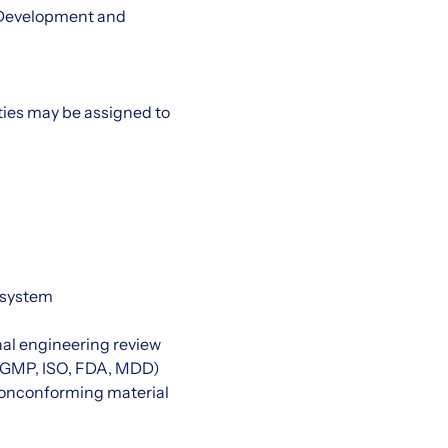
 Development and
uties may be assigned to
 system
al engineering review
e. GMP, ISO, FDA, MDD)
nonconforming material