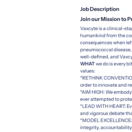
Job Description
Join our Mission to 
Vaxcyte is a clinical-s
humankind from the con
consequences when left 
pneumococcal disease, G
well-defined, and Vaxcyt
WHAT
we do is every bi
values:
*RETHINK CONVENTION: We
order to innovate and r
*AIM HIGH: We embody o
ever attempted to prot
*LEAD WITH HEART: Every
and vigorous debate tha
*MODEL EXCELLENCE: Th
integrity, accountabili