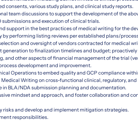
d consents, various study plans, and clinical study reports.
nal team discussions to support the development of the above 
submissions and execution of clinical trials.
nd support in the best practices of medical writing for the d
y by performing listing reviews per established plans/proces
 selection and oversight of vendors contracted for medical wri
neration to finalization timelines and budget; proactively 
ng, and other aspects of financial management of the trial (ve
process development and improvement.
nical Operations to embed quality and GCP compliance within
 Medical Writing on cross-functional clinical, regulatory, a
ate in BLA/NDA submission planning and documentation.
sive mindset and approach, and foster collaboration and con
fy risks and develop and implement mitigation strategies.
ent responsibilities.