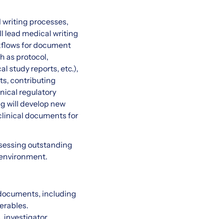
l writing processes,
l lead medical writing
rkflows for document
h as protocol,
 study reports, etc.),
ts, contributing
inical regulatory
ng will develop new
clinical documents for
ssessing outstanding
d environment.
 documents, including
erables.
, investigator