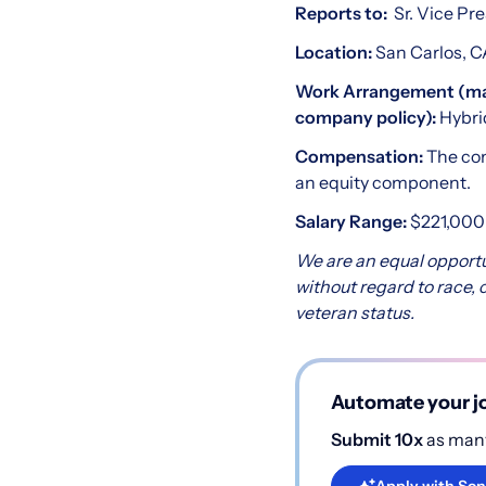
Reports to:
Sr. Vice Pr
Location:
San Carlos, 
Work Arrangement (may 
company policy):
Hybri
Compensation:
The com
an equity component.
Salary Range:
$221,000 
We are an equal opportu
without regard to race, co
veteran status.
Automate your jo
Submit 10x
as many