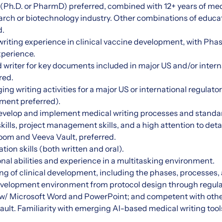
Ph.D. or PharmD) preferred, combined with 12+ years of med
search or biotechnology industry. Other combinations of educ
d.
 writing experience in clinical vaccine development, with Phas
perience.
 writer for key documents included in major US and/or intern
red.
g writing activities for a major US or international regulato
ment preferred).
 develop and implement medical writing processes and standa
ills, project management skills, and a high attention to detai
oom and Veeva Vault, preferred.
on skills (both written and oral).
nal abilities and experience in a multitasking environment.
ng of clinical development, including the phases, processes
 development environment from protocol design through regul
s w/ Microsoft Word and PowerPoint; and competent with othe
ult. Familiarity with emerging AI-based medical writing tool