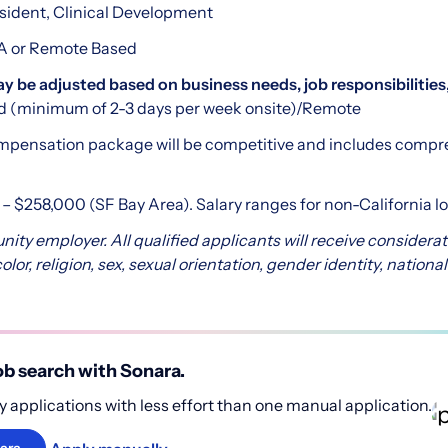
esident, Clinical Development
CA or Remote Based
be adjusted based on business needs, job responsibilities,
d (minimum of 2-3 days per week onsite)/Remote
pensation package will be competitive and includes compr
– $258,000 (SF Bay Area). Salary ranges for non-California l
nity employer. All qualified applicants will receive consider
lor, religion, sex, sexual orientation, gender identity, national 
b search with Sonara.
 applications with less effort than one manual application.