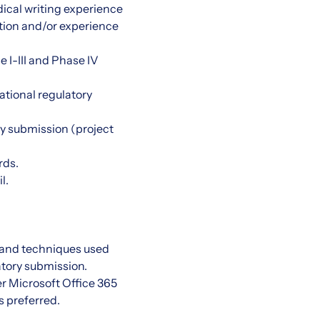
ical writing experience
ation and/or experience
e I-III and Phase IV
ational regulatory
ry submission (project
rds.
l.
, and techniques used
atory submission.
r Microsoft Office 365
s preferred.