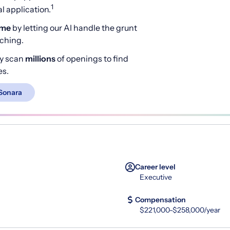
1
 application.
ime
by letting our AI handle the grunt
rching.
y scan
millions
of openings to find
es.
Sonara
Career level
Executive
Compensation
$221,000-$258,000/year