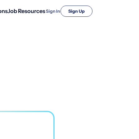
ons
Job Resources
Sign In
Sign Up