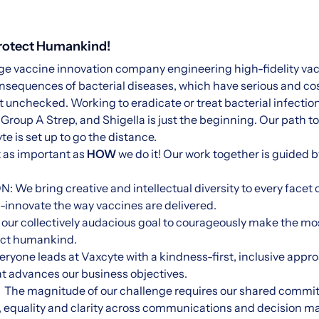
Protect Humankind!
tage vaccine innovation company engineering high-fidelity vac
sequences of bacterial diseases, which have serious and cos
unchecked. Working to eradicate or treat bacterial infection
roup A Strep, and Shigella is just the beginning. Our path to
e is set up to go the distance.
t as important as
HOW
we do it! Our work together is guided 
 bring creative and intellectual diversity to every facet o
e-innovate the way vaccines are delivered.
ur collectively audacious goal to courageously make the mo
ect humankind.
one leads at Vaxcyte with a kindness-first, inclusive appro
t advances our business objectives.
e magnitude of our challenge requires our shared commi
ty, equality and clarity across communications and decision m