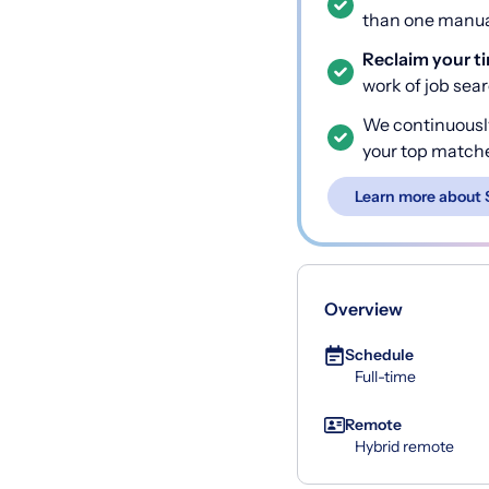
than one manual
Reclaim your t
work of job sea
We continuousl
your top match
Learn more about 
Overview
Schedule
Full-time
Remote
Hybrid remote