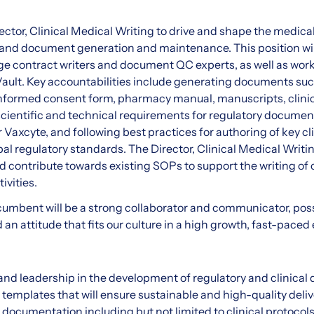
ector, Clinical Medical Writing to drive and shape the medica
 and document generation and maintenance. This position wil
age contract writers and document QC experts, as well as wo
ult. Key accountabilities include generating documents suc
informed consent form, pharmacy manual, manuscripts, clinical
cientific and technical requirements for regulatory documen
r Vaxcyte, and following best practices for authoring of key cl
l regulatory standards. The Director, Clinical Medical Writi
contribute towards existing SOPs to support the writing of 
ivities.
ncumbent will be a strong collaborator and communicator, po
nd an attitude that fits our culture in a high growth, fast-pace
and leadership in the development of regulatory and clinical
templates that will ensure sustainable and high-quality deliv
y documentation including but not limited to clinical protocols