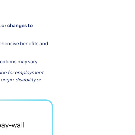
 or changes to
ehensive benefits and
ocations may vary.
ation for employment
origin, disability or