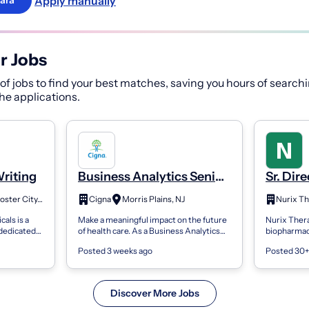
Apply manually
ara
r Jobs
f jobs to find your best matches, saving you hours of searchi
 the applications.
Writing
Business Analytics Senior
Sr. Dir
Advisor - Clinical & Health
Regulat
Foster City, CA
Cigna
Morris Plains, NJ
Outcomes Research
Writin
als is a
Make a meaningful impact on the future
Nurix Therap
(Medical/Scientific
dedicated
of health care. As a Business Analytics
biopharmac
Writing) - Hybrid
t of rare
Senior Advisor, Clinical & Health
the discove
Posted 3 weeks ago
Posted 30+
 about
Outcomes Research
commerciali
(Medical/Scientific...
degr...
Discover More Jobs