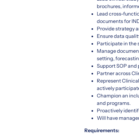
brochures, informe
Lead cross-functio
documents for IND 
Provide strategy a
Ensure data qualit
Participate in the
Manage document ge
setting, forecasti
Support SOP and 
Partner across Cli
Represent Clinical
actively particip
Champion an inclu
and programs.
Proactively identi
Will have managem
Requirements: