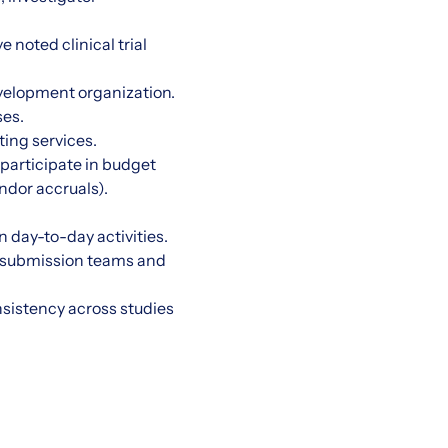
noted clinical trial
evelopment organization.
ses.
ting services.
participate in budget
ndor accruals).
 day-to-day activities.
nd submission teams and
sistency across studies