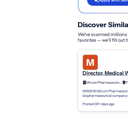
Apply with Son
Discover Simila
We've scanned millions o
favorites — we’ll fill out
Director, Medical 
Mirum Pharmaceuticals Inc
MISSION Mirum Pharmaceutic
biopharmaceutical company 
to transforming the treatmen
Posted 30+ days ago
diseases. We are passionate
advanci...