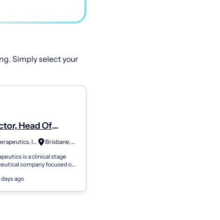
ng. Simply select your
ector, Head Of
ory & Medical
Nurix Therapeutics, Inc.
Brisbane, CA
g
eutics is a clinical stage
eutical company focused on
ry, development, and
 days ago
zation of targeted protein