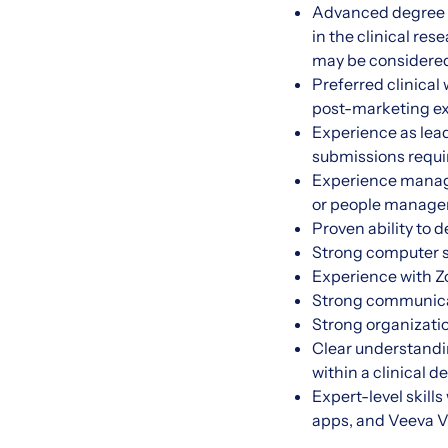
Advanced degree (
in the clinical re
may be considere
Preferred clinical
post-marketing ex
Experience as lead
submissions requi
Experience managin
or people manage
Proven ability to
Strong computer sk
Experience with Z
Strong communicati
Strong organizatio
Clear understandi
within a clinical
Expert-level skill
apps, and Veeva Va