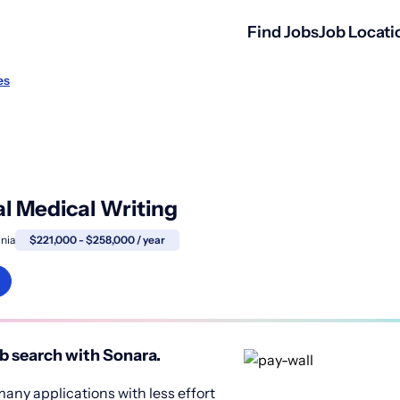
Find Jobs
Job Locati
es
cal Medical Writing
rnia
$221,000 - $258,000 / year
b search with Sonara.
any applications with less effort