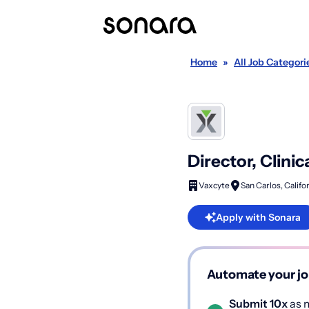
Home
»
All Job Categori
Director, Clini
Vaxcyte
San Carlos, Califo
Apply with Sonara
Automate your jo
Submit 10x
as m