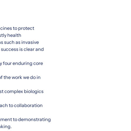
cines to protect
tly health
s such as invasive
 success is clear and
by four enduring core
f the work we do in
st complex biologics
ach to collaboration
tment to demonstrating
aking.