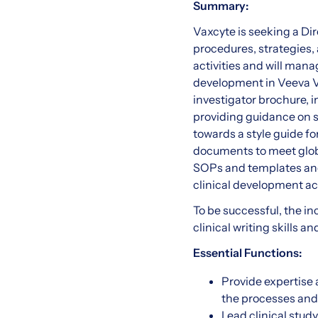
Summary:
Vaxcyte is seeking a Dir
procedures, strategies,
activities and will man
development in Veeva Va
investigator brochure, 
providing guidance on s
towards a style guide fo
documents to meet globa
SOPs and templates and 
clinical development act
To be successful, the i
clinical writing skills a
Essential Functions:
Provide expertise 
the processes and 
Lead clinical stud