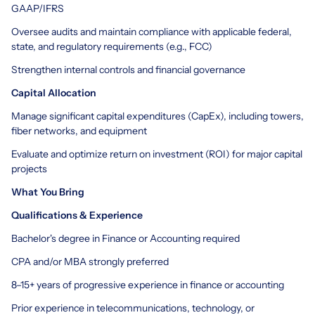
GAAP/IFRS
Oversee audits and maintain compliance with applicable federal,
state, and regulatory requirements (e.g., FCC)
Strengthen internal controls and financial governance
Capital Allocation
Manage significant capital expenditures (CapEx), including towers,
fiber networks, and equipment
Evaluate and optimize return on investment (ROI) for major capital
projects
What You Bring
Qualifications & Experience
Bachelor's degree in Finance or Accounting required
CPA and/or MBA strongly preferred
8–15+ years of progressive experience in finance or accounting
Prior experience in telecommunications, technology, or