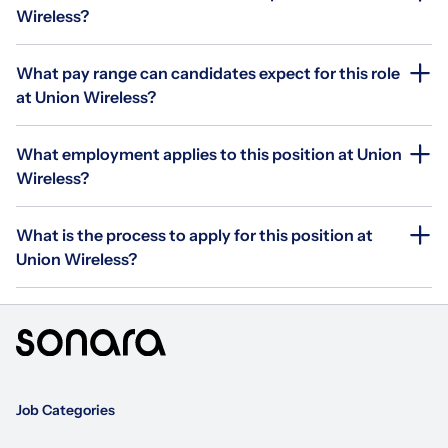
Wireless?
What pay range can candidates expect for this role
at Union Wireless?
What employment applies to this position at Union
Wireless?
What is the process to apply for this position at
Union Wireless?
Job Categories