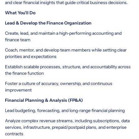
and clear financial insights that guide critical business decisions.
What You'll Do
Lead & Develop the Finance Organization
Create, lead, and maintain a high‑performing accounting and
finance team
Coach, mentor, and develop team members while setting clear
priorities and expectations
Establish scalable processes, structure, and accountability across
the finance function
Foster a culture of accuracy, ownership, and continuous
improvement
Financial Planning & Analysis (FP&A)
Lead budgeting, forecasting, and long‑range financial planning
Analyze complex revenue streams, including subscriptions, data
services, infrastructure, prepaid/postpaid plans, and enterprise
contracts