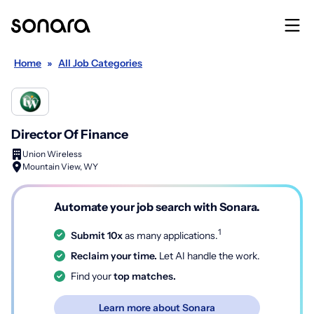
Home
»
All Job Categories
Director Of Finance
Union Wireless
Mountain View, WY
Automate your job search with Sonara.
1
Submit 10x
as many applications.
Reclaim your time.
Let AI handle the work.
Find your
top matches.
Learn more about Sonara