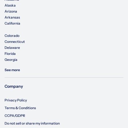
Alaska
Arizona
Arkansas
California
Colorado
Connecticut
Delaware
Florida
Georgia
See more
Company
Privacy Policy
Terms & Conditions
CCPA/GDPR
Do not sell or share my information