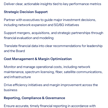
Deliver clear, actionable insights tied to key performance metrics
Strategic Decision Support
Partner with executives to guide major investment decisions,
including network expansion and 5G/6G initiatives
Support mergers, acquisitions, and strategic partnerships through
financial evaluation and modeling
Translate financial data into clear recommendations for leadership
and the Board
Cost Management & Margin Optimization
Monitor and manage operational costs, including network
maintenance, spectrum licensing, fiber, satellite communications,
and infrastructure
Drive efficiency initiatives and margin improvement across the
business
Reporting, Compliance & Governance
Ensure accurate, timely financial reporting in accordance with