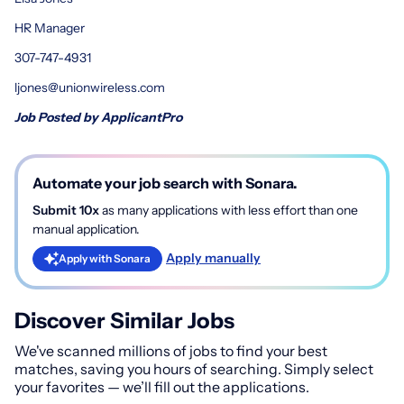
HR Manager
307-747-4931
ljones@unionwireless.com
Job Posted by ApplicantPro
Automate your job search with Sonara.
Submit 10x
as many applications with less effort than one
manual application.
Apply manually
Apply with Sonara
Discover Similar Jobs
We've scanned millions of jobs to find your best
matches, saving you hours of searching. Simply select
your favorites — we’ll fill out the applications.