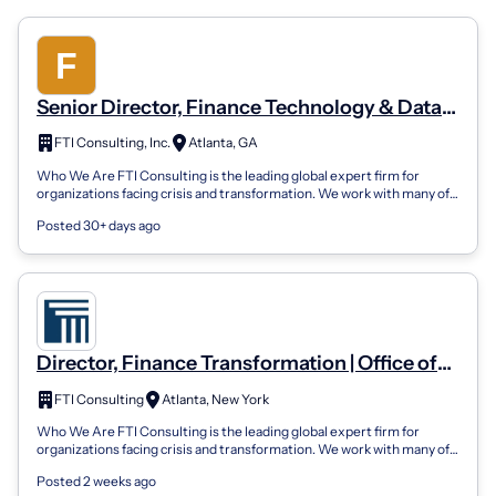
Senior Director, Finance Technology & Data
Enablement | Office Of The CFO | Corporate
FTI Consulting, Inc.
Atlanta, GA
Finance
Who We Are FTI Consulting is the leading global expert firm for
organizations facing crisis and transformation. We work with many of
the world's top m...
Posted 30+ days ago
Director, Finance Transformation | Office of
CFO Advisory | Corporate Finance
FTI Consulting
Atlanta, New York
Who We Are FTI Consulting is the leading global expert firm for
organizations facing crisis and transformation. We work with many of
the world’s top m...
Posted 2 weeks ago