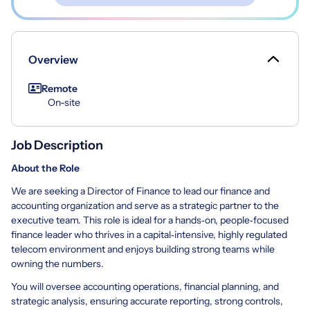
Overview
Remote
On-site
Job Description
About the Role
We are seeking a Director of Finance to lead our finance and
accounting organization and serve as a strategic partner to the
executive team. This role is ideal for a hands‑on, people‑focused
finance leader who thrives in a capital‑intensive, highly regulated
telecom environment and enjoys building strong teams while
owning the numbers.
You will oversee accounting operations, financial planning, and
strategic analysis, ensuring accurate reporting, strong controls,