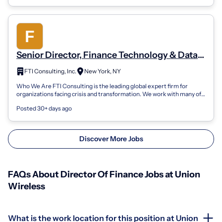
Senior Director, Finance Technology & Data
Enablement | Office Of The CFO | Corporate
FTI Consulting, Inc.
New York, NY
Finance
Who We Are FTI Consulting is the leading global expert firm for
organizations facing crisis and transformation. We work with many of
the world's top m...
Posted 30+ days ago
Discover More Jobs
FAQs About Director Of Finance Jobs at Union
Wireless
What is the work location for this position at Union