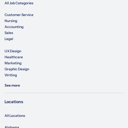
All Job Categories
Customer Service
Nursing
Accounting
Sales
Legal
UX Design
Healthcare
Marketing
Graphic Design
Writing
See more
Locations
All Locations
Alabama