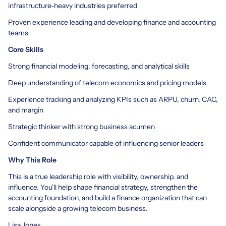
infrastructure‑heavy industries preferred
Proven experience leading and developing finance and accounting
teams
Core Skills
Strong financial modeling, forecasting, and analytical skills
Deep understanding of telecom economics and pricing models
Experience tracking and analyzing KPIs such as ARPU, churn, CAC,
and margin
Strategic thinker with strong business acumen
Confident communicator capable of influencing senior leaders
Why This Role
This is a true leadership role with visibility, ownership, and
influence. You'll help shape financial strategy, strengthen the
accounting foundation, and build a finance organization that can
scale alongside a growing telecom business.
Lisa Jones