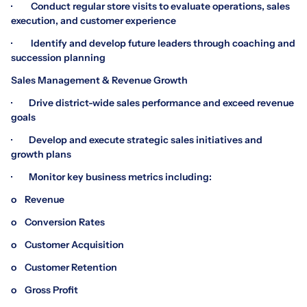
· Conduct regular store visits to evaluate operations, sales
execution, and customer experience
· Identify and develop future leaders through coaching and
succession planning
Sales Management & Revenue Growth
· Drive district-wide sales performance and exceed revenue
goals
· Develop and execute strategic sales initiatives and
growth plans
· Monitor key business metrics including:
o Revenue
o Conversion Rates
o Customer Acquisition
o Customer Retention
o Gross Profit