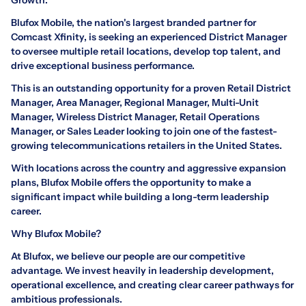
Blufox Mobile, the nation's largest branded partner for
Comcast Xfinity, is seeking an experienced District Manager
to oversee multiple retail locations, develop top talent, and
drive exceptional business performance.
This is an outstanding opportunity for a proven Retail District
Manager, Area Manager, Regional Manager, Multi-Unit
Manager, Wireless District Manager, Retail Operations
Manager, or Sales Leader looking to join one of the fastest-
growing telecommunications retailers in the United States.
With locations across the country and aggressive expansion
plans, Blufox Mobile offers the opportunity to make a
significant impact while building a long-term leadership
career.
Why Blufox Mobile?
At Blufox, we believe our people are our competitive
advantage. We invest heavily in leadership development,
operational excellence, and creating clear career pathways for
ambitious professionals.