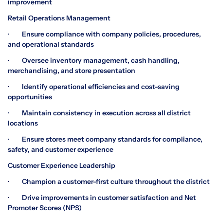
improvement
Retail Operations Management
· Ensure compliance with company policies, procedures,
and operational standards
· Oversee inventory management, cash handling,
merchandising, and store presentation
· Identify operational efficiencies and cost-saving
opportunities
· Maintain consistency in execution across all district
locations
· Ensure stores meet company standards for compliance,
safety, and customer experience
Customer Experience Leadership
· Champion a customer-first culture throughout the district
· Drive improvements in customer satisfaction and Net
Promoter Scores (NPS)