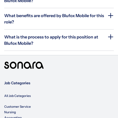
Blufox Mobile?
What benefits are offered by Blufox Mobile for this
role?
What is the process to apply for this position at
Blufox Mobile?
Job Categories
All Job Categories
Customer Service
Nursing
Accounting