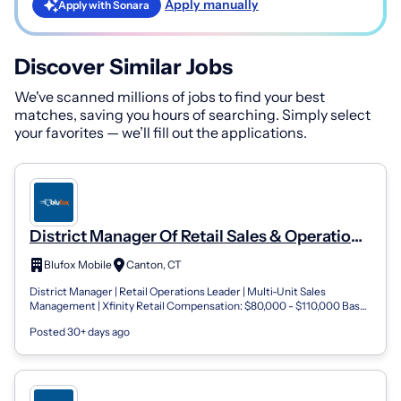
Apply manually
Apply with Sonara
Discover Similar Jobs
We've scanned millions of jobs to find your best
matches, saving you hours of searching. Simply select
your favorites — we’ll fill out the applications.
District Manager Of Retail Sales & Operations
Blufox Mobile- Connecticut
Blufox Mobile
Canton, CT
District Manager | Retail Operations Leader | Multi-Unit Sales
Management | Xfinity Retail Compensation: $80,000 - $110,000 Base
Salary + Performance...
Posted 30+ days ago