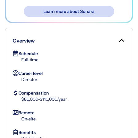
Learn more about Sonara
Overview
Schedule
Full-time
Career level
Director
Compensation
$80,000-$110,000/year
Remote
On-site
Benefits