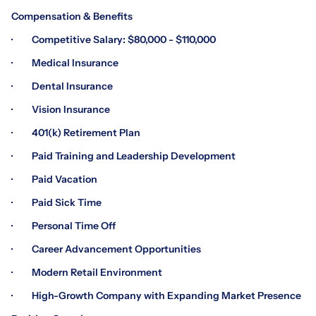
Compensation & Benefits
· Competitive Salary: $80,000 - $110,000
· Medical Insurance
· Dental Insurance
· Vision Insurance
· 401(k) Retirement Plan
· Paid Training and Leadership Development
· Paid Vacation
· Paid Sick Time
· Personal Time Off
· Career Advancement Opportunities
· Modern Retail Environment
· High-Growth Company with Expanding Market Presence