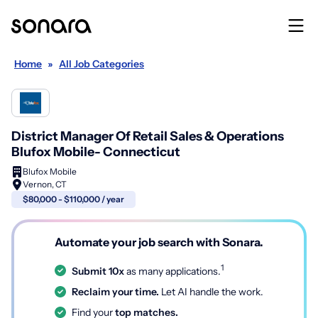
Home
»
All Job Categories
District Manager Of Retail Sales & Operations
Blufox Mobile- Connecticut
Blufox Mobile
Vernon, CT
$80,000 - $110,000 / year
Automate your job search with Sonara.
1
Submit 10x
as many applications.
Reclaim your time.
Let AI handle the work.
Find your
top matches.