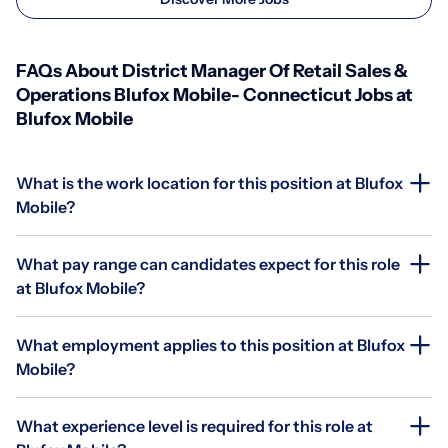
FAQs About District Manager Of Retail Sales &
Operations Blufox Mobile- Connecticut Jobs at
Blufox Mobile
What is the work location for this position at Blufox
Mobile?
What pay range can candidates expect for this role
at Blufox Mobile?
What employment applies to this position at Blufox
Mobile?
What experience level is required for this role at