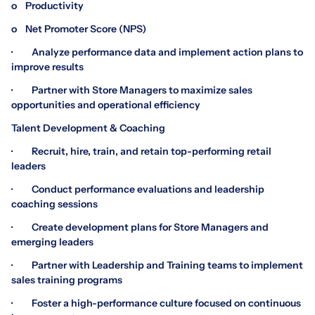
o Productivity
o Net Promoter Score (NPS)
· Analyze performance data and implement action plans to
improve results
· Partner with Store Managers to maximize sales
opportunities and operational efficiency
Talent Development & Coaching
· Recruit, hire, train, and retain top-performing retail
leaders
· Conduct performance evaluations and leadership
coaching sessions
· Create development plans for Store Managers and
emerging leaders
· Partner with Leadership and Training teams to implement
sales training programs
· Foster a high-performance culture focused on continuous