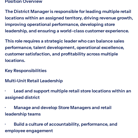
Position Overview
The District Manager is responsible for leading multiple retail
locations within an assigned territory, driving revenue growth,
improving operational performance, developing store
leadership, and ensuring a world-class customer experience.
This role requires a strategic leader who can balance sales
performance, talent development, operational excellence,
customer satisfaction, and profitability across multiple
locations.
Key Responsibilities
Multi-Unit Retail Leadership
· Lead and support multiple retail store locations within an
assigned district
· Manage and develop Store Managers and retail
leadership teams
· Build a culture of accountability, performance, and
employee engagement