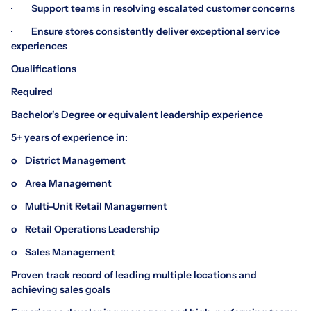
· Support teams in resolving escalated customer concerns
· Ensure stores consistently deliver exceptional service
experiences
Qualifications
Required
Bachelor's Degree or equivalent leadership experience
5+ years of experience in:
o District Management
o Area Management
o Multi-Unit Retail Management
o Retail Operations Leadership
o Sales Management
Proven track record of leading multiple locations and
achieving sales goals