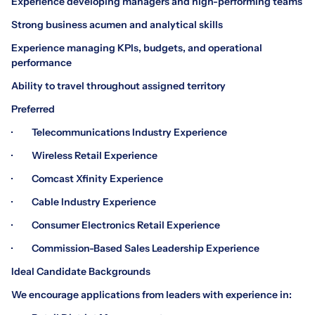
Experience developing managers and high-performing teams
Strong business acumen and analytical skills
Experience managing KPIs, budgets, and operational
performance
Ability to travel throughout assigned territory
Preferred
· Telecommunications Industry Experience
· Wireless Retail Experience
· Comcast Xfinity Experience
· Cable Industry Experience
· Consumer Electronics Retail Experience
· Commission-Based Sales Leadership Experience
Ideal Candidate Backgrounds
We encourage applications from leaders with experience in: