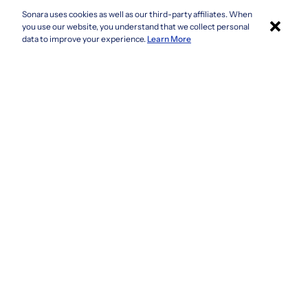
Sonara uses cookies as well as our third-party affiliates. When
×
Colorado
you use our website, you understand that we collect personal
Connecticut
Apply with Sonara
data to improve your experience.
Learn More
Delaware
Florida
Georgia
See more
Company
Privacy Policy
Terms & Conditions
CCPA/GDPR
Do not sell or share my information
Accessibility
How It Works
Fraud Awareness