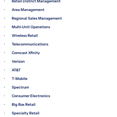
· Retail District Management
· Area Management
· Regional Sales Management
· Multi-Unit Operations
· Wireless Retail
· Telecommunications
· Comcast Xfinity
· Verizon
· AT&T
· T-Mobile
· Spectrum
· Consumer Electronics
· Big Box Retail
· Specialty Retail