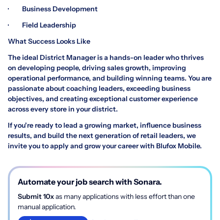
· Business Development
· Field Leadership
What Success Looks Like
The ideal District Manager is a hands-on leader who thrives
on developing people, driving sales growth, improving
operational performance, and building winning teams. You are
passionate about coaching leaders, exceeding business
objectives, and creating exceptional customer experience
across every store in your district.
If you're ready to lead a growing market, influence business
results, and build the next generation of retail leaders, we
invite you to apply and grow your career with Blufox Mobile.
Automate your job search with Sonara.
Submit 10x
as many applications with less effort than one
manual application.