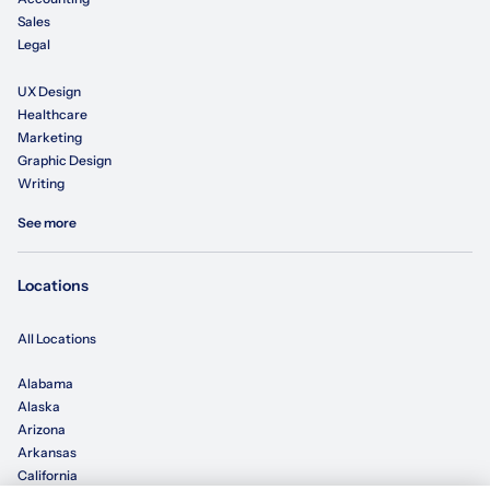
Sales
Legal
UX Design
Healthcare
Marketing
Graphic Design
Writing
See more
Locations
All Locations
Alabama
Alaska
Arizona
Arkansas
California