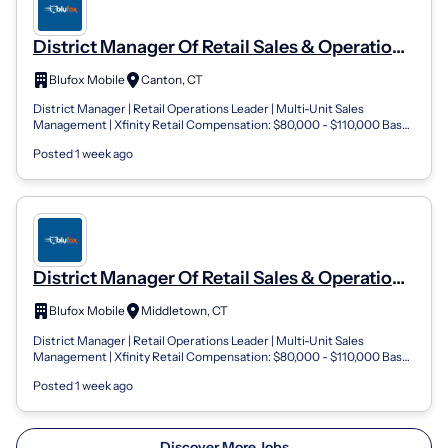
District Manager Of Retail Sales & Operations
Blufox Mobile- Connecticut
Blufox Mobile
Canton, CT
District Manager | Retail Operations Leader | Multi-Unit Sales
Management | Xfinity Retail Compensation: $80,000 - $110,000 Base
Salary + Performance...
Posted 1 week ago
District Manager Of Retail Sales & Operations
Blufox Mobile- Connecticut
Blufox Mobile
Middletown, CT
District Manager | Retail Operations Leader | Multi-Unit Sales
Management | Xfinity Retail Compensation: $80,000 - $110,000 Base
Salary + Performance...
Posted 1 week ago
Discover More Jobs