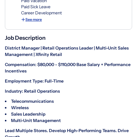
Paid Vacation
Paid Sick Leave
Career Development
See more
Job Description
District Manager | Retail Operations Leader | Multi-Unit Sales
Management | Xfinity Retail
Compensation: $80,000 - $110,000 Base Salary + Performance
Incentives
Employment Type: Full-Time
Industry: Retail Operations
Telecommunications
Wireless
Sales Leadership
Multi-Unit Management
Lead Multiple Stores. Develop High-Performing Teams. Drive
Growth.