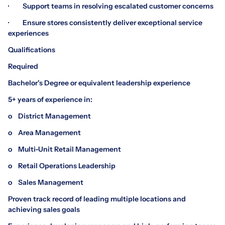
· Support teams in resolving escalated customer concerns
· Ensure stores consistently deliver exceptional service
experiences
Qualifications
Required
Bachelor's Degree or equivalent leadership experience
5+ years of experience in:
o District Management
o Area Management
o Multi-Unit Retail Management
o Retail Operations Leadership
o Sales Management
Proven track record of leading multiple locations and
achieving sales goals