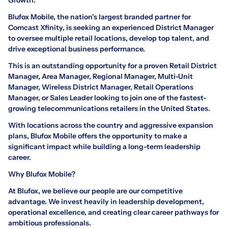
Blufox Mobile, the nation's largest branded partner for
Comcast Xfinity, is seeking an experienced District Manager
to oversee multiple retail locations, develop top talent, and
drive exceptional business performance.
This is an outstanding opportunity for a proven Retail District
Manager, Area Manager, Regional Manager, Multi-Unit
Manager, Wireless District Manager, Retail Operations
Manager, or Sales Leader looking to join one of the fastest-
growing telecommunications retailers in the United States.
With locations across the country and aggressive expansion
plans, Blufox Mobile offers the opportunity to make a
significant impact while building a long-term leadership
career.
Why Blufox Mobile?
At Blufox, we believe our people are our competitive
advantage. We invest heavily in leadership development,
operational excellence, and creating clear career pathways for
ambitious professionals.