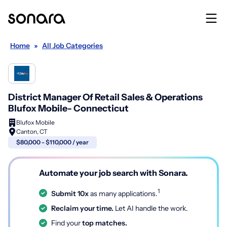
Home
»
All Job Categories
District Manager Of Retail Sales & Operations
Blufox Mobile- Connecticut
Blufox Mobile
Canton, CT
$80,000 - $110,000 / year
Automate your job search with Sonara.
1
Submit 10x
as many applications.
Reclaim your time.
Let AI handle the work.
Find your
top matches.