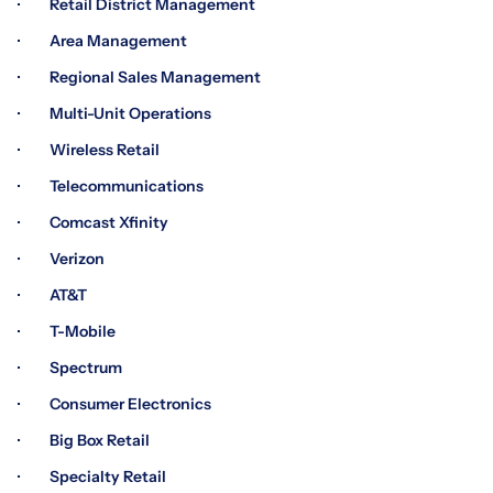
· Retail District Management
· Area Management
· Regional Sales Management
· Multi-Unit Operations
· Wireless Retail
· Telecommunications
· Comcast Xfinity
· Verizon
· AT&T
· T-Mobile
· Spectrum
· Consumer Electronics
· Big Box Retail
· Specialty Retail