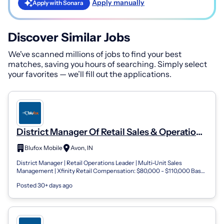
Apply manually
Apply with Sonara
Discover Similar Jobs
We've scanned millions of jobs to find your best
matches, saving you hours of searching. Simply select
your favorites — we’ll fill out the applications.
District Manager Of Retail Sales & Operations
Blufox Mobile- Indiana
Blufox Mobile
Avon, IN
District Manager | Retail Operations Leader | Multi-Unit Sales
Management | Xfinity Retail Compensation: $80,000 - $110,000 Base
Salary + Performance...
Posted 30+ days ago