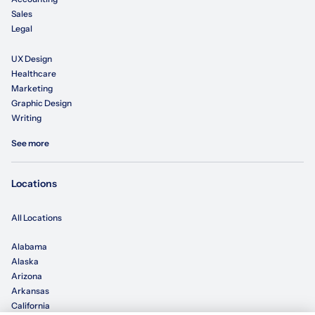
Sales
Legal
UX Design
Healthcare
Marketing
Graphic Design
Writing
See more
Locations
All Locations
Alabama
Alaska
Arizona
Arkansas
California