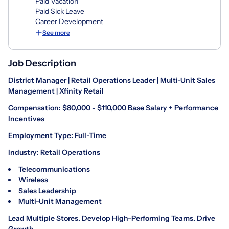
Paid Vacation
Paid Sick Leave
Career Development
See more
Job Description
District Manager | Retail Operations Leader | Multi-Unit Sales
Management | Xfinity Retail
Compensation: $80,000 - $110,000 Base Salary + Performance
Incentives
Employment Type: Full-Time
Industry: Retail Operations
Telecommunications
Wireless
Sales Leadership
Multi-Unit Management
Lead Multiple Stores. Develop High-Performing Teams. Drive
Growth.