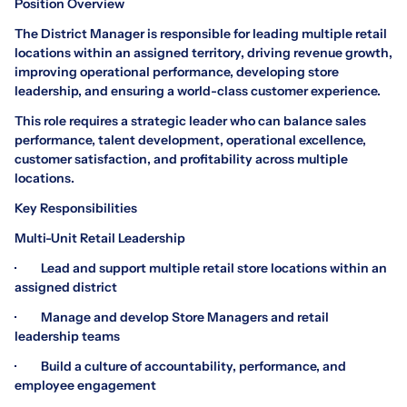
Position Overview
The District Manager is responsible for leading multiple retail
locations within an assigned territory, driving revenue growth,
improving operational performance, developing store
leadership, and ensuring a world-class customer experience.
This role requires a strategic leader who can balance sales
performance, talent development, operational excellence,
customer satisfaction, and profitability across multiple
locations.
Key Responsibilities
Multi-Unit Retail Leadership
· Lead and support multiple retail store locations within an
assigned district
· Manage and develop Store Managers and retail
leadership teams
· Build a culture of accountability, performance, and
employee engagement