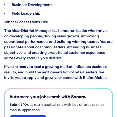
· Business Development
· Field Leadership
What Success Looks Like
The ideal District Manager is a hands-on leader who thrives
on developing people, driving sales growth, improving
operational performance, and building winning teams. You are
passionate about coaching leaders, exceeding business
objectives, and creating exceptional customer experience
across every store in your district.
If you're ready to lead a growing market, influence business
results, and build the next generation of retail leaders, we
invite you to apply and grow your career with Blufox Mobile.
Automate your job search with Sonara.
Submit 10x
as many applications with less effort than one
manual application.