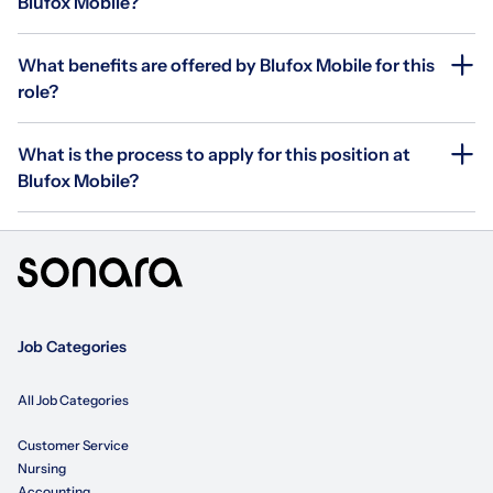
Blufox Mobile?
What benefits are offered by Blufox Mobile for this
role?
What is the process to apply for this position at
Blufox Mobile?
Job Categories
All Job Categories
Customer Service
Nursing
Accounting