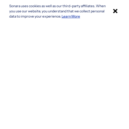
Sonara uses cookies as well as our third-party affiliates. When
×
Colorado
you use our website, you understand that we collect personal
Connecticut
Apply with Sonara
data to improve your experience.
Learn More
Delaware
Florida
Georgia
See more
Company
Privacy Policy
Terms & Conditions
CCPA/GDPR
Do not sell or share my information
Accessibility
How It Works
Fraud Awareness