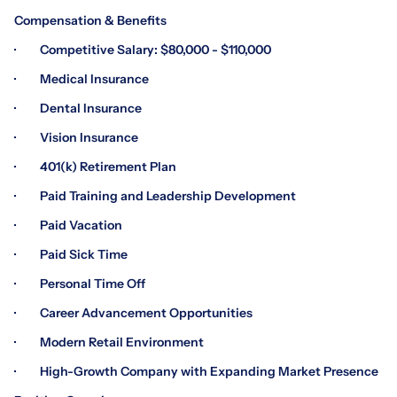
Compensation & Benefits
· Competitive Salary: $80,000 - $110,000
· Medical Insurance
· Dental Insurance
· Vision Insurance
· 401(k) Retirement Plan
· Paid Training and Leadership Development
· Paid Vacation
· Paid Sick Time
· Personal Time Off
· Career Advancement Opportunities
· Modern Retail Environment
· High-Growth Company with Expanding Market Presence