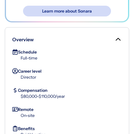
Learn more about Sonara
Overview
Schedule
Full-time
Career level
Director
Compensation
$80,000-$110,000/year
Remote
On-site
Benefits