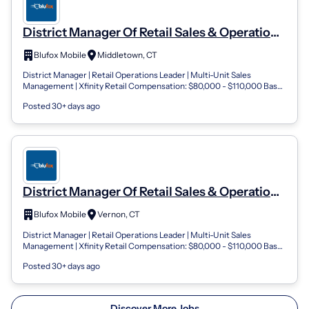
District Manager Of Retail Sales & Operations
Blufox Mobile- Connecticut
Blufox Mobile
Middletown, CT
District Manager | Retail Operations Leader | Multi-Unit Sales
Management | Xfinity Retail Compensation: $80,000 - $110,000 Base
Salary + Performance...
Posted 30+ days ago
District Manager Of Retail Sales & Operations
Blufox Mobile- Connecticut
Blufox Mobile
Vernon, CT
District Manager | Retail Operations Leader | Multi-Unit Sales
Management | Xfinity Retail Compensation: $80,000 - $110,000 Base
Salary + Performance...
Posted 30+ days ago
Discover More Jobs