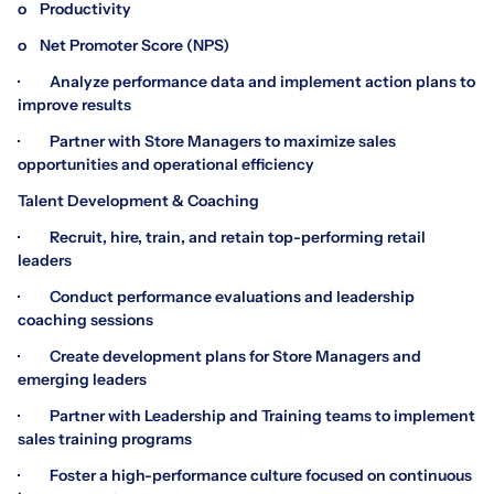
o Productivity
o Net Promoter Score (NPS)
· Analyze performance data and implement action plans to
improve results
· Partner with Store Managers to maximize sales
opportunities and operational efficiency
Talent Development & Coaching
· Recruit, hire, train, and retain top-performing retail
leaders
· Conduct performance evaluations and leadership
coaching sessions
· Create development plans for Store Managers and
emerging leaders
· Partner with Leadership and Training teams to implement
sales training programs
· Foster a high-performance culture focused on continuous