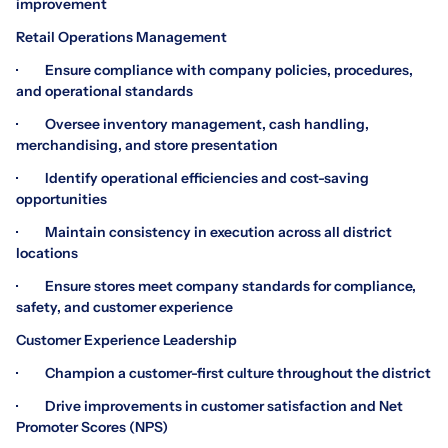
improvement
Retail Operations Management
· Ensure compliance with company policies, procedures,
and operational standards
· Oversee inventory management, cash handling,
merchandising, and store presentation
· Identify operational efficiencies and cost-saving
opportunities
· Maintain consistency in execution across all district
locations
· Ensure stores meet company standards for compliance,
safety, and customer experience
Customer Experience Leadership
· Champion a customer-first culture throughout the district
· Drive improvements in customer satisfaction and Net
Promoter Scores (NPS)