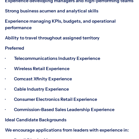
Experience developing managers and high-performing teams
Strong business acumen and analytical skills
Experience managing KPIs, budgets, and operational
performance
Ability to travel throughout assigned territory
Preferred
· Telecommunications Industry Experience
· Wireless Retail Experience
· Comcast Xfinity Experience
· Cable Industry Experience
· Consumer Electronics Retail Experience
· Commission-Based Sales Leadership Experience
Ideal Candidate Backgrounds
We encourage applications from leaders with experience in: