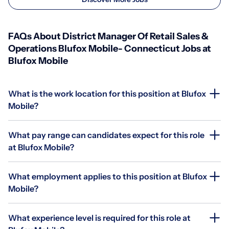
FAQs About District Manager Of Retail Sales &
Operations Blufox Mobile- Connecticut Jobs at
Blufox Mobile
What is the work location for this position at Blufox
Mobile?
What pay range can candidates expect for this role
at Blufox Mobile?
What employment applies to this position at Blufox
Mobile?
What experience level is required for this role at