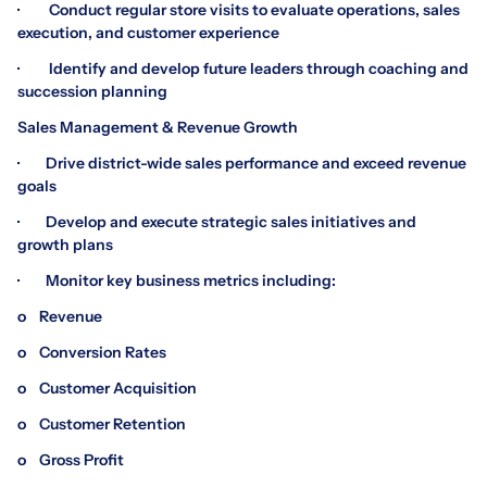
· Conduct regular store visits to evaluate operations, sales
execution, and customer experience
· Identify and develop future leaders through coaching and
succession planning
Sales Management & Revenue Growth
· Drive district-wide sales performance and exceed revenue
goals
· Develop and execute strategic sales initiatives and
growth plans
· Monitor key business metrics including:
o Revenue
o Conversion Rates
o Customer Acquisition
o Customer Retention
o Gross Profit