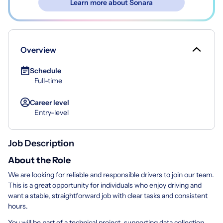
Learn more about Sonara
Overview
Schedule
Full-time
Career level
Entry-level
Job Description
About the Role
We are looking for reliable and responsible drivers to join our team.
This is a great opportunity for individuals who enjoy driving and
want a stable, straightforward job with clear tasks and consistent
hours.
You will be part of a technical project, supporting data collection