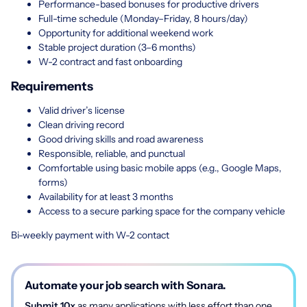
Performance-based bonuses for productive drivers
Full-time schedule (Monday–Friday, 8 hours/day)
Opportunity for additional weekend work
Stable project duration (3–6 months)
W-2 contract and fast onboarding
Requirements
Valid driver’s license
Clean driving record
Good driving skills and road awareness
Responsible, reliable, and punctual
Comfortable using basic mobile apps (e.g., Google Maps,
forms)
Availability for at least 3 months
Access to a secure parking space for the company vehicle
Bi-weekly payment with W-2 contact
Automate your job search with Sonara.
Submit 10x
as many applications with less effort than one