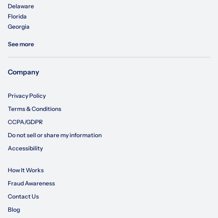
Delaware
Florida
Georgia
See more
Company
Privacy Policy
Terms & Conditions
CCPA/GDPR
Do not sell or share my information
Accessibility
How It Works
Fraud Awareness
Contact Us
Blog