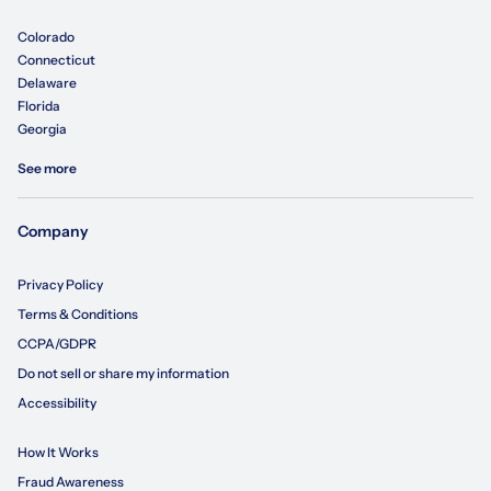
Colorado
Connecticut
Delaware
Florida
Georgia
See more
Company
Privacy Policy
Terms & Conditions
CCPA/GDPR
Do not sell or share my information
Accessibility
How It Works
Fraud Awareness