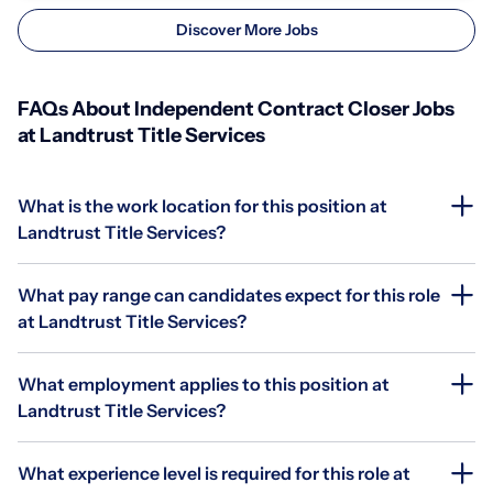
Discover More Jobs
FAQs About Independent Contract Closer Jobs
at Landtrust Title Services
What is the work location for this position at
Landtrust Title Services?
What pay range can candidates expect for this role
at Landtrust Title Services?
What employment applies to this position at
Landtrust Title Services?
What experience level is required for this role at