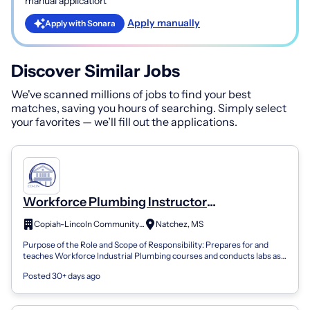
manual application.
Apply manually
Apply with Sonara
Discover Similar Jobs
We've scanned millions of jobs to find your best
matches, saving you hours of searching. Simply select
your favorites — we’ll fill out the applications.
Workforce Plumbing Instructor
(Independent Contract Worker)- Natchez
Copiah-Lincoln Community College
Natchez, MS
Purpose of the Role and Scope of Responsibility: Prepares for and
teaches Workforce Industrial Plumbing courses and conducts labs as
assigned by the D...
Posted 30+ days ago