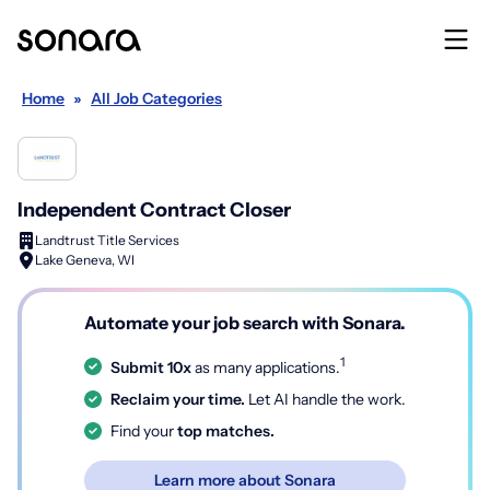
Home
»
All Job Categories
Independent Contract Closer
Landtrust Title Services
Lake Geneva, WI
Automate your job search with Sonara.
1
Submit 10x
as many applications.
Reclaim your time.
Let AI handle the work.
Find your
top matches.
Learn more about Sonara