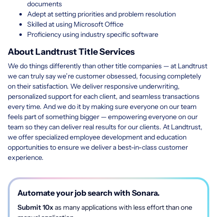
documents
Adept at setting priorities and problem resolution
Skilled at using Microsoft Office
Proficiency using industry specific software
About Landtrust Title Services
We do things differently than other title companies — at Landtrust
we can truly say we’re customer obsessed, focusing completely
on their satisfaction. We deliver responsive underwriting,
personalized support for each client, and seamless transactions
every time. And we do it by making sure everyone on our team
feels part of something bigger — empowering everyone on our
team so they can deliver real results for our clients. At Landtrust,
we offer specialized employee development and education
opportunities to ensure we deliver a best-in-class customer
experience.
Automate your job search with Sonara.
Submit 10x
as many applications with less effort than one