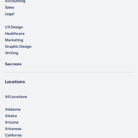
Accounting
Sales
Legal
UX Design
Healthcare
Marketing
Graphic Design
Writing
See more
Locations
All Locations
Alabama
Alaska
Arizona
Arkansas
California