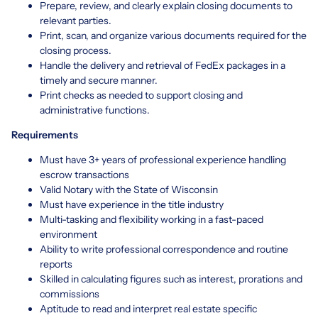
Prepare, review, and clearly explain closing documents to
relevant parties.
Print, scan, and organize various documents required for the
closing process.
Handle the delivery and retrieval of FedEx packages in a
timely and secure manner.
Print checks as needed to support closing and
administrative functions.
Requirements
Must have 3+ years of professional experience handling
escrow transactions
Valid Notary with the State of Wisconsin
Must have experience in the title industry
Multi-tasking and flexibility working in a fast-paced
environment
Ability to write professional correspondence and routine
reports
Skilled in calculating figures such as interest, prorations and
commissions
Aptitude to read and interpret real estate specific