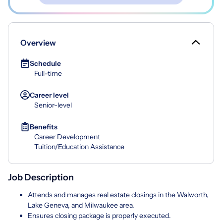
Overview
Schedule
Full-time
Career level
Senior-level
Benefits
Career Development
Tuition/Education Assistance
Job Description
Attends and manages real estate closings in the Walworth,
Lake Geneva, and Milwaukee area.
Ensures closing package is properly executed.