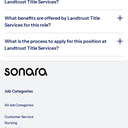
Landtrust Title Services?
What benefits are offered by Landtrust Title
Services for this role?
What is the process to apply for this position at
Landtrust Title Services?
Job Categories
All Job Categories
Customer Service
Nursing