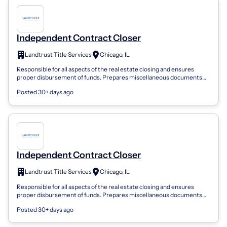
Independent Contract Closer
Landtrust Title Services
Chicago, IL
Responsible for all aspects of the real estate closing and ensures
proper disbursement of funds. Prepares miscellaneous documents
required at closing....
Posted 30+ days ago
Independent Contract Closer
Landtrust Title Services
Chicago, IL
Responsible for all aspects of the real estate closing and ensures
proper disbursement of funds. Prepares miscellaneous documents
required at closing....
Posted 30+ days ago