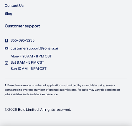
Contact Us
Blog
Customer support
855-695-3235
customersupport@sonara.ai
Mon-Fri 8 AM - 8 PM CST
Sat 8 AM - 5 PM CST
Sun 10 AM - 6 PM CST
1. Based on average number of applications submitted by a candidate using
sonara
compared to average number of manual submissions. Results may vary depending on
jobs available and candidate experience.
©
2026
, Bold Limited. All rights reserved.