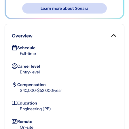
Learn more about Sonara
Overview
Schedule
Full-time
Career level
Entry-level
Compensation
$40,000-$52,000/year
Education
Engineering (PE)
Remote
On-site