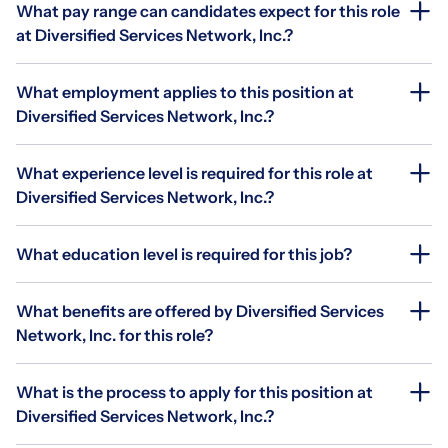
What pay range can candidates expect for this role
at Diversified Services Network, Inc.?
What employment applies to this position at
Diversified Services Network, Inc.?
What experience level is required for this role at
Diversified Services Network, Inc.?
What education level is required for this job?
What benefits are offered by Diversified Services
Network, Inc. for this role?
What is the process to apply for this position at
Diversified Services Network, Inc.?