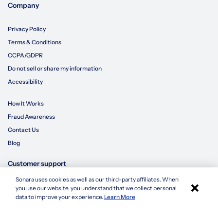
Company
Privacy Policy
Terms & Conditions
CCPA/GDPR
Do not sell or share my information
Accessibility
How It Works
Fraud Awareness
Contact Us
Blog
Customer support
Sonara uses cookies as well as our third-party affiliates. When
×
855-695-3235
you use our website, you understand that we collect personal
Apply with Sonara
data to improve your experience.
Learn More
customersupport@sonara.ai
Mon-Fri 8 AM - 8 PM CST