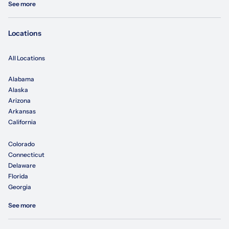
See more
Locations
All Locations
Alabama
Alaska
Arizona
Arkansas
California
Colorado
Connecticut
Delaware
Florida
Georgia
See more