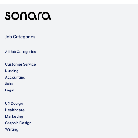
Job Categories
All Job Categories
Customer Service
Nursing
Accounting
Sales
Legal
UX Design
Healthcare
Marketing
Graphic Design
Writing