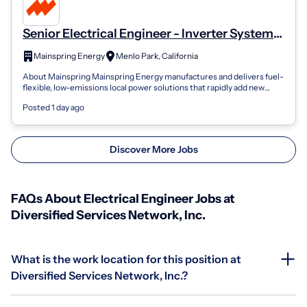
Senior Electrical Engineer - Inverter Systems
Integration Engineer, Electrical
Mainspring Energy
Menlo Park, California
About Mainspring Mainspring Energy manufactures and delivers fuel-
flexible, low-emissions local power solutions that rapidly add new
capacity and deli...
Posted 1 day ago
Discover More Jobs
FAQs About Electrical Engineer Jobs at
Diversified Services Network, Inc.
What is the work location for this position at
Diversified Services Network, Inc.?