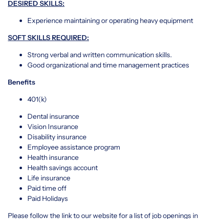
DESIRED SKILLS:
Experience maintaining or operating heavy equipment
SOFT SKILLS REQUIRED:
Strong verbal and written communication skills.
Good organizational and time management practices
Benefits
401(k)
Dental insurance
Vision Insurance
Disability insurance
Employee assistance program
Health insurance
Health savings account
Life insurance
Paid time off
Paid Holidays
Please follow the link to our website for a list of job openings in