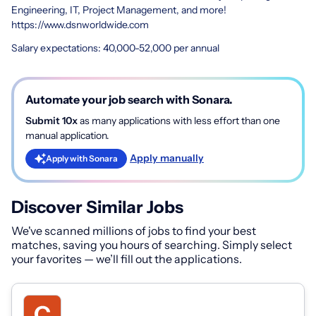
Engineering, IT, Project Management, and more!
https://www.dsnworldwide.com
Salary expectations: 40,000-52,000 per annual
Automate your job search with Sonara.
Submit 10x
as many applications with less effort than one
manual application.
Apply manually
Apply with Sonara
Discover Similar Jobs
We've scanned millions of jobs to find your best
matches, saving you hours of searching. Simply select
your favorites — we’ll fill out the applications.