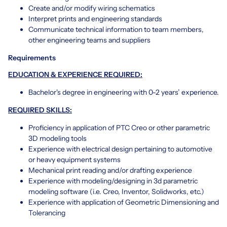
Create and/or modify wiring schematics
Interpret prints and engineering standards
Communicate technical information to team members,
other engineering teams and suppliers
Requirements
EDUCATION & EXPERIENCE REQUIRED:
Bachelor's degree in engineering with 0-2 years’ experience.
REQUIRED SKILLS:
Proficiency in application of PTC Creo or other parametric
3D modeling tools
Experience with electrical design pertaining to automotive
or heavy equipment systems
Mechanical print reading and/or drafting experience
Experience with modeling/designing in 3d parametric
modeling software (i.e. Creo, Inventor, Solidworks, etc.)
Experience with application of Geometric Dimensioning and
Tolerancing