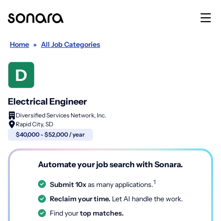
Home
»
All Job Categories
Electrical Engineer
Diversified Services Network, Inc.
Rapid City, SD
$40,000 - $52,000 / year
Automate your job search with Sonara.
1
Submit 10x
as many applications.
Reclaim your time.
Let AI handle the work.
Find your
top matches.