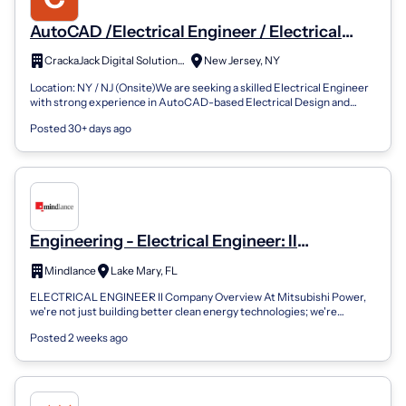
AutoCAD /Electrical Engineer / Electrical
Drawing Engineer
CrackaJack Digital Solutions LLC
New Jersey, NY
Location: NY / NJ (Onsite)We are seeking a skilled Electrical Engineer
with strong experience in AutoCAD-based Electrical Design and
Drawing preparati...
Posted 30+ days ago
Engineering - Electrical Engineer: II
(Intermediate) Engineering - Electrical
Mindlance
Lake Mary, FL
Engineer: II (Intermediate)
ELECTRICAL ENGINEER II Company Overview At Mitsubishi Power,
we're not just building better clean energy technologies; we're
architecting a better fut...
Posted 2 weeks ago