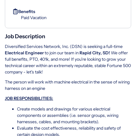
Benefits
Paid Vacation
Job Description
Diversified Services Network, Inc. (DSN) is seeking a full-time
Electrical Engineer
to join our team in
Rapid City, SD!
We offer
full benefits, PTO, 401k, and more! If you're looking to grow your
technical career within an extremely reputable, stable Fortune 500
company - let's talk!
The person will work with machine electrical in the sense of wiring
harness on an engine
JOB RESPONSIBILITIES:
Create models and drawings for various electrical
components or assemblies (i.e. sensor groups, wiring
harnesses, cables, and mounting brackets).
Evaluate the cost effectiveness, reliability and safety of
certain design models.