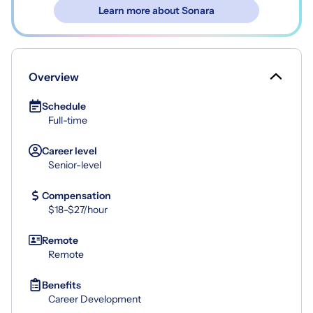
Learn more about Sonara
Overview
Schedule
Full-time
Career level
Senior-level
Compensation
$18-$27/hour
Remote
Remote
Benefits
Career Development