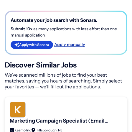
Automate your job search with Sonara.
Submit 10x
as many applications with less effort than one
manual application.
Apply manually
Apply with Sonara
Discover Similar Jobs
We've scanned millions of jobs to find your best
matches, saving you hours of searching. Simply select
your favorites — we’ll fill out the applications.
Marketing Campaign Specialist (Email
Marketing)
Kasmo Inc
Hillsborough, NJ