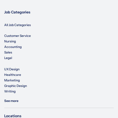
Job Categories
All Job Categories
Customer Service
Nursing
Accounting
Sales
Legal
UX Design
Healthcare
Marketing
Graphic Design
Writing
See more
Locations