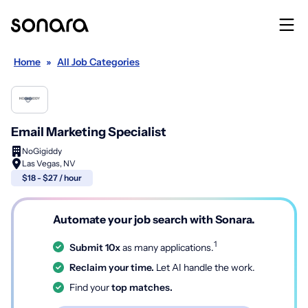
Home
»
All Job Categories
Email Marketing Specialist
NoGigiddy
Las Vegas, NV
$18 - $27 / hour
Automate your job search with Sonara.
1
Submit 10x
as many applications.
Reclaim your time.
Let AI handle the work.
Find your
top matches.