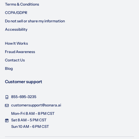
Terms & Conditions
CCPA/GDPR
Do not sell or share my information
Accessibility
How It Works
Fraud Awareness
Contact Us
Blog
Customer support
855-695-3235
customersupport@sonara.ai
Mon-Fri 8 AM - 8 PM CST
Sat 8 AM - 5 PM CST
Sun 10 AM - 6 PM CST