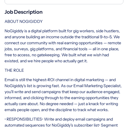
Job Description
ABOUT NOGIGIDDY
NoGigiddy is a digital platform built for gig workers, side hustlers,
and anyone building an income outside the traditional 9-to-5. We
connect our community with real earning opportunities — remote
jobs, surveys, gig platforms, and financial tools — all in one place,
free to access, no gatekeeping. We built what we wish had
existed, and we hire people who actually get it.
THE ROLE
Email is still the highest-ROI channel in digital marketing — and
NoGigiddy's list is growing fast. As our Email Marketing Specialist,
you'll write and send campaigns that keep our audience engaged,
informed, and clicking through to the earning opportunities they
actually care about. No degree needed — just a knack for writing
emails people open, and the discipline to track what works.
• RESPONSIBILITIES• Write and deploy email campaigns and
automated sequences for NoGigiddy's subscriber list• Segment