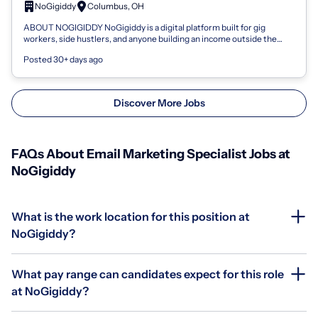
NoGigiddy
Columbus, OH
ABOUT NOGIGIDDY NoGigiddy is a digital platform built for gig
workers, side hustlers, and anyone building an income outside the
traditional 9-to-5. We...
Posted 30+ days ago
Discover More Jobs
FAQs About Email Marketing Specialist Jobs at
NoGigiddy
What is the work location for this position at
NoGigiddy?
What pay range can candidates expect for this role
at NoGigiddy?