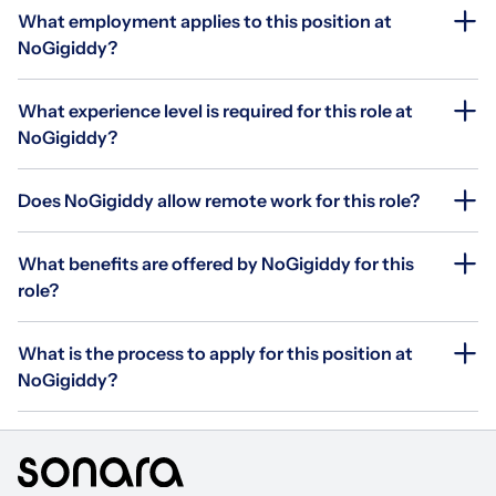
What employment applies to this position at
NoGigiddy?
What experience level is required for this role at
NoGigiddy?
Does NoGigiddy allow remote work for this role?
What benefits are offered by NoGigiddy for this
role?
What is the process to apply for this position at
NoGigiddy?