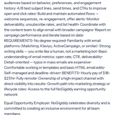
audiences based on behavior, preferences, and engagement
history• A/B test subject lines, send times, and CTAs to improve
open and click rates• Build and maintain automated flows —
welcome sequences, re-engagement, offer alerts• Monitor
deliverability, unsubscribe rates, and list health• Coordinate with
the content team to align email with broader campaigns• Report on
campaign performance and iterate based on data•
REQUIREMENTS• No degree required• Familiarity with email
platforms (Mailchimp, Klaviyo, ActiveCampaign, or similar)• Strong
writing skills — you write like a human, not a marketing bot• Basic
understanding of email metrics: open rate, CTR, deliverability•
Detail-oriented — typos in mass emails are expensive•
Comfortable working in templates and basic HTML email edits•
Self-managed and deadline-driven• BENEFITS• Hourly pay of $18–
$27/hr• Fully remote• Ownership of a high-impact channel with
direct visibility into results• Growth path into marketing strategy or
lifecycle roles• Access to the full NoGigiddy earning opportunity
network
Equal Opportunity Employer. NoGigiddy celebrates diversity and is
committed to creating an inclusive environment for all team
members.