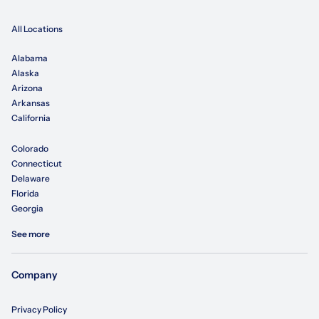
All Locations
Alabama
Alaska
Arizona
Arkansas
California
Colorado
Connecticut
Delaware
Florida
Georgia
See more
Company
Privacy Policy