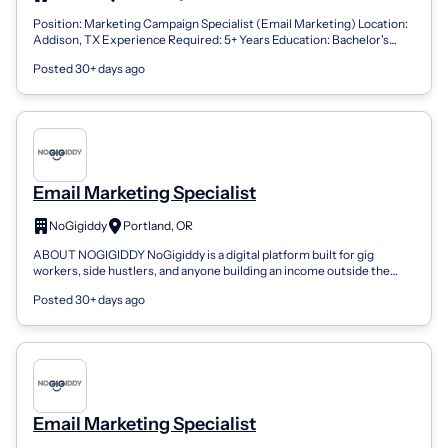
Position: Marketing Campaign Specialist (Email Marketing) Location:
Addison, TX Experience Required: 5+ Years Education: Bachelor's
degree in Business...
Posted 30+ days ago
Email Marketing Specialist
NoGigiddy
Portland, OR
ABOUT NOGIGIDDY NoGigiddy is a digital platform built for gig
workers, side hustlers, and anyone building an income outside the
traditional 9-to-5. We...
Posted 30+ days ago
Email Marketing Specialist