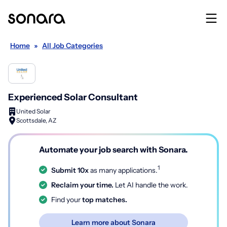
Home
»
All Job Categories
Experienced Solar Consultant
United Solar
Scottsdale, AZ
Automate your job search with Sonara.
1
Submit 10x
as many applications.
Reclaim your time.
Let AI handle the work.
Find your
top matches.
Learn more about Sonara