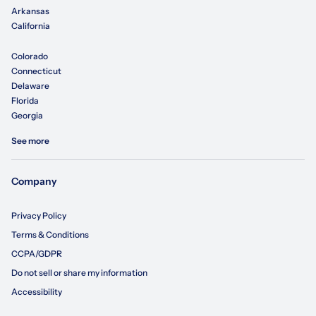
Arkansas
California
Colorado
Connecticut
Delaware
Florida
Georgia
See more
Company
Privacy Policy
Terms & Conditions
CCPA/GDPR
Do not sell or share my information
Accessibility