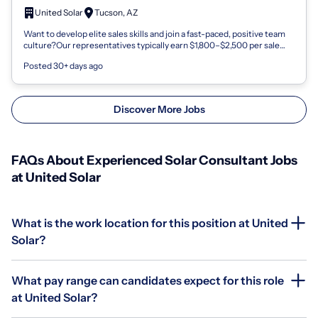
United Solar
Tucson, AZ
Want to develop elite sales skills and join a fast-paced, positive team
culture?Our representatives typically earn $1,800–$2,500 per sale
and enjoy in...
Posted 30+ days ago
Discover More Jobs
FAQs About Experienced Solar Consultant Jobs
at United Solar
What is the work location for this position at United
Solar?
What pay range can candidates expect for this role
at United Solar?