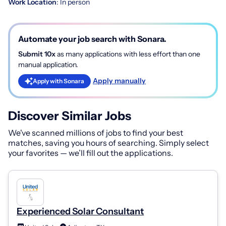
Work Location
: In person
Automate your job search with Sonara.
Submit 10x
as many applications with less effort than one
manual application.
Apply manually
Apply with Sonara
Discover Similar Jobs
We've scanned millions of jobs to find your best
matches, saving you hours of searching. Simply select
your favorites — we’ll fill out the applications.
Experienced Solar Consultant