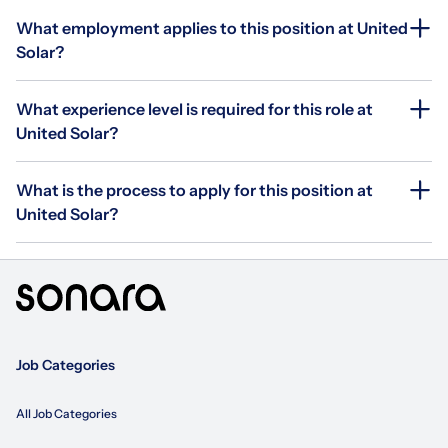
What employment applies to this position at United
Solar?
What experience level is required for this role at
United Solar?
What is the process to apply for this position at
United Solar?
Job Categories
All Job Categories