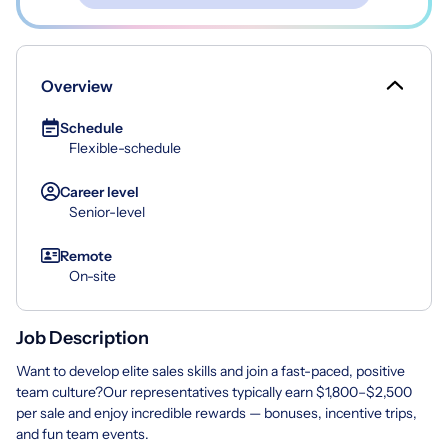
Overview
Schedule
Flexible-schedule
Career level
Senior-level
Remote
On-site
Job Description
Want to develop elite sales skills and join a fast-paced, positive
team culture?Our representatives typically earn $1,800–$2,500
per sale and enjoy incredible rewards — bonuses, incentive trips,
and fun team events.