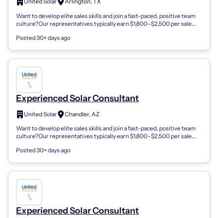
United Solar
Arlington, TX
Want to develop elite sales skills and join a fast-paced, positive team
culture?Our representatives typically earn $1,800–$2,500 per sale
and enjoy in...
Posted 30+ days ago
Experienced Solar Consultant
United Solar
Chandler, AZ
Want to develop elite sales skills and join a fast-paced, positive team
culture?Our representatives typically earn $1,800–$2,500 per sale
and enjoy in...
Posted 30+ days ago
Experienced Solar Consultant