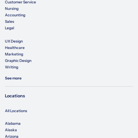
Customer Service
Nursing
Accounting
Sales
Legal
UX Design
Healthcare
Marketing
Graphic Design
Writing
See more
Locations
All Locations
Alabama
Alaska
Arizona