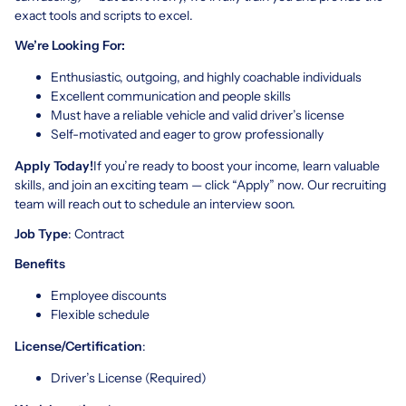
exact tools and scripts to excel.
We’re Looking For:
Enthusiastic, outgoing, and highly coachable individuals
Excellent communication and people skills
Must have a reliable vehicle and valid driver’s license
Self-motivated and eager to grow professionally
Apply Today!
If you’re ready to boost your income, learn valuable
skills, and join an exciting team — click “Apply” now. Our recruiting
team will reach out to schedule an interview soon.
Job Type
: Contract
Benefits
Employee discounts
Flexible schedule
License/Certification
:
Driver’s License (Required)