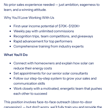
No prior sales experience needed — just ambition, eagerness to
learn, and a winning attitude.
Why You’ll Love Working With Us
First-year income potential of $70K–$120K+
Weekly pay with unlimited commissions
Recognition trips, team competitions, and giveaways
Rapid advancement for top performers
Comprehensive training from industry experts
What You’ll Do
Connect with homeowners and explain how solar can
reduce their energy costs
Set appointments for our senior solar consultants
Follow our step-by-step system to grow your sales and
communication skills
Work closely with a motivated, energetic team that pushes
each other to succeed
This position involves face-to-face outreach (door-to-door
canvassing) — but don’t worry, we’ll fully train you and provide the