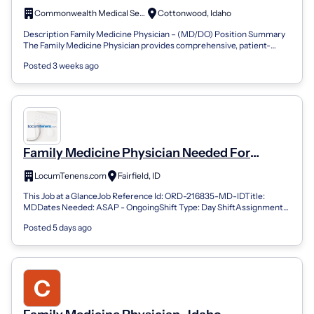
Commonwealth Medical Services
Cottonwood, Idaho
Description Family Medicine Physician – (MD/DO) Position Summary
The Family Medicine Physician provides comprehensive, patient-
centered primary care t...
Posted 3 weeks ago
Family Medicine Physician Needed For
Locums Coverage At Outpatient Clinic In
LocumTenens.com
Fairfield, ID
Idaho
This Job at a GlanceJob Reference Id: ORD-216835-MD-IDTitle:
MDDates Needed: ASAP - OngoingShift Type: Day ShiftAssignment
Type: Outpatient; ClinicCal...
Posted 5 days ago