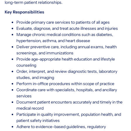
long-term patient relationships.
Key Responsibilities
Provide primary care services to patients of all ages
Evaluate, diagnose, and treat acute illnesses and injuries
Manage chronic medical conditions such as diabetes,
hypertension, asthma, and heart disease
Deliver preventive care, including annual exams, health
screenings, and immunizations
Provide age-appropriate health education and lifestyle
counseling
Order, interpret, and review diagnostic tests, laboratory
studies, and imaging
Perform in-office procedures within scope of practice
Coordinate care with specialists, hospitals, and ancillary
services
Document patient encounters accurately and timely in the
medical record
Participate in quality improvement, population health, and
patient safety initiatives
Adhere to evidence-based guidelines, regulatory