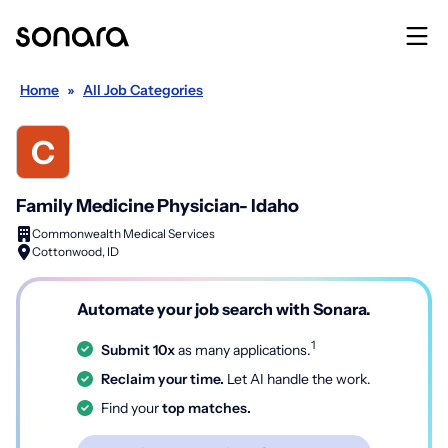
Home
»
All Job Categories
Family Medicine Physician- Idaho
Commonwealth Medical Services
Cottonwood, ID
Automate your job search with Sonara.
1
Submit 10x
as many applications.
Reclaim your time.
Let AI handle the work.
Find your
top matches.