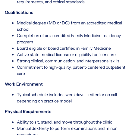
requirements, and ethical standards
Qualifications
Medical degree (MD or DO) from an accredited medical
school
Completion of an accredited Family Medicine residency
program
Board eligible or board certified in Family Medicine
Active state medical license or eligibility for licensure
Strong clinical, communication, and interpersonal skills
Commitment to high-quality, patient-centered outpatient
care
Work Environment
Typical schedule includes weekdays; limited or no call
depending on practice model
Physical Requirements
Ability to sit, stand, and move throughout the clinic
Manual dexterity to perform examinations and minor
procedures