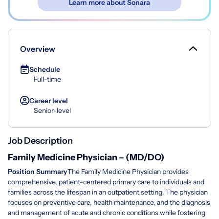
Learn more about Sonara
Overview
Schedule
Full-time
Career level
Senior-level
Job Description
Family Medicine Physician – (MD/DO)
Position Summary
The Family Medicine Physician provides
comprehensive, patient-centered primary care to individuals and
families across the lifespan in an outpatient setting. The physician
focuses on preventive care, health maintenance, and the diagnosis
and management of acute and chronic conditions while fostering