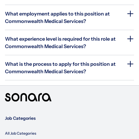
What employment applies to this position at
Commonwealth Medical Services?
What experience level is required for this role at
Commonwealth Medical Services?
What is the process to apply for this position at
Commonwealth Medical Services?
Job Categories
All Job Categories