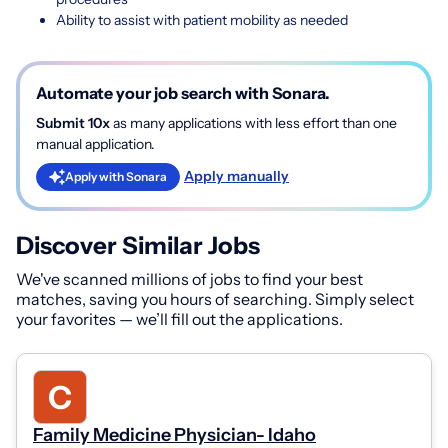
Ability to assist with patient mobility as needed
Automate your job search with Sonara.
Submit 10x
as many applications with less effort than one
manual application.
Apply manually
Apply with Sonara
Discover Similar Jobs
We've scanned millions of jobs to find your best
matches, saving you hours of searching. Simply select
your favorites — we’ll fill out the applications.
Family Medicine Physician- Idaho