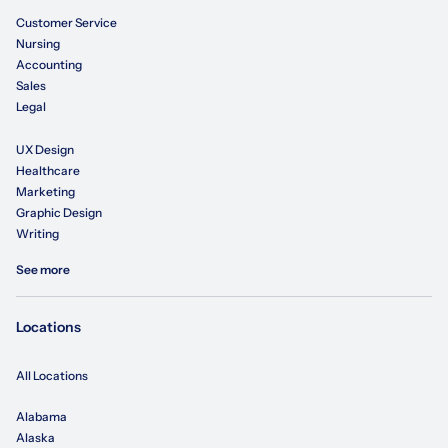
Customer Service
Nursing
Accounting
Sales
Legal
UX Design
Healthcare
Marketing
Graphic Design
Writing
See more
Locations
All Locations
Alabama
Alaska