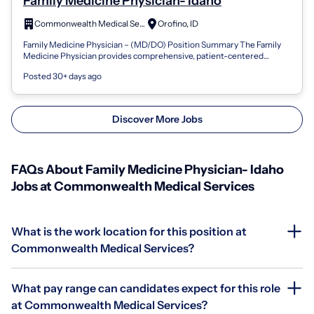
Family Medicine Physician- Idaho
Commonwealth Medical Services
Orofino, ID
Family Medicine Physician – (MD/DO) Position Summary The Family
Medicine Physician provides comprehensive, patient-centered
primary care to individual...
Posted 30+ days ago
Discover More Jobs
FAQs About Family Medicine Physician- Idaho
Jobs at Commonwealth Medical Services
What is the work location for this position at
Commonwealth Medical Services?
What pay range can candidates expect for this role
at Commonwealth Medical Services?