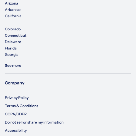
Arizona
Arkansas
California
Colorado
Connecticut
Delaware
Florida
Georgia
See more
Company
Privacy Policy
Terms & Conditions
CCPA/GDPR
Do not sell or share my information
Accessibility