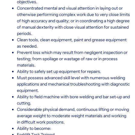
objectives.
Concentrated mental and visual attention in laying out or
otherwise performing complex work due to very close limits
of high accuracy and quality; or in coordinating a high degree
of manual dexterity with close visual attention for sustained
periods.
Clean tools, clean equipment, paint and grease equipment
as needed.
Prevent loss which may result from negligent inspection or
testing; from spoilage or wastage of raw or in process
materials.
Ability to safely set up equipment for repairs.
Must possess advanced skill level with numerous welding
applications and mechanical troubleshooting with diagnostic
equipment.
Ability to field machine with bore welding and bar set-up and
cutting.
Considerable physical demand, continuous lifting or moving
average weight to moderate weight materials and working
in difficult work positions.
Ability to become:
Forklift Task Trained