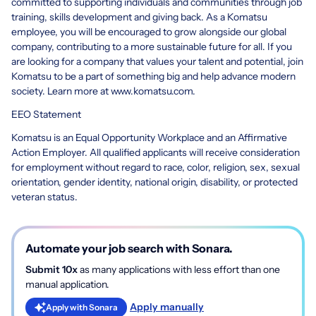
committed to supporting individuals and communities through job
training, skills development and giving back. As a Komatsu
employee, you will be encouraged to grow alongside our global
company, contributing to a more sustainable future for all. If you
are looking for a company that values your talent and potential, join
Komatsu to be a part of something big and help advance modern
society. Learn more at www.komatsu.com.
EEO Statement
Komatsu is an Equal Opportunity Workplace and an Affirmative
Action Employer. All qualified applicants will receive consideration
for employment without regard to race, color, religion, sex, sexual
orientation, gender identity, national origin, disability, or protected
veteran status.
Automate your job search with Sonara.
Submit 10x
as many applications with less effort than one
manual application.
Apply manually
Apply with Sonara