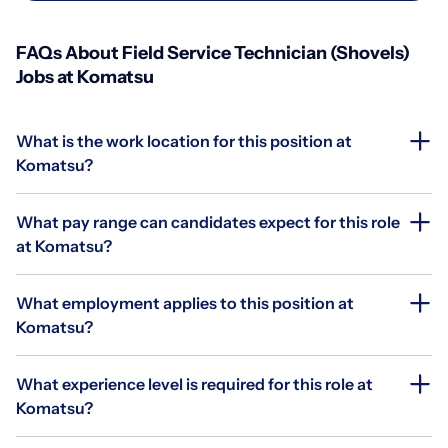
FAQs About Field Service Technician (Shovels)
Jobs at Komatsu
What is the work location for this position at
Komatsu?
What pay range can candidates expect for this role
at Komatsu?
What employment applies to this position at
Komatsu?
What experience level is required for this role at
Komatsu?