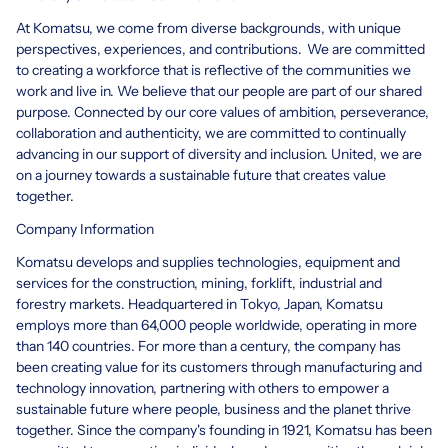
At Komatsu, we come from diverse backgrounds, with unique
perspectives, experiences, and contributions. We are committed
to creating a workforce that is reflective of the communities we
work and live in. We believe that our people are part of our shared
purpose. Connected by our core values of ambition, perseverance,
collaboration and authenticity, we are committed to continually
advancing in our support of diversity and inclusion. United, we are
on a journey towards a sustainable future that creates value
together.
Company Information
Komatsu develops and supplies technologies, equipment and
services for the construction, mining, forklift, industrial and
forestry markets. Headquartered in Tokyo, Japan, Komatsu
employs more than 64,000 people worldwide, operating in more
than 140 countries. For more than a century, the company has
been creating value for its customers through manufacturing and
technology innovation, partnering with others to empower a
sustainable future where people, business and the planet thrive
together. Since the company's founding in 1921, Komatsu has been