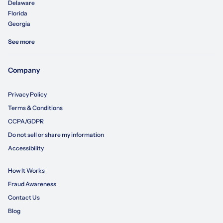
Delaware
Florida
Georgia
See more
Company
Privacy Policy
Terms & Conditions
CCPA/GDPR
Do not sell or share my information
Accessibility
How It Works
Fraud Awareness
Contact Us
Blog