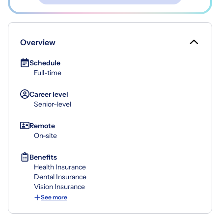
Overview
Schedule
Full-time
Career level
Senior-level
Remote
On-site
Benefits
Health Insurance
Dental Insurance
Vision Insurance
See more