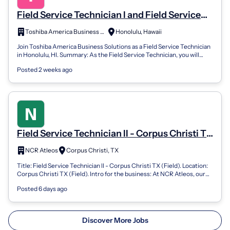
Field Service Technician I and Field Service
Technician II
Toshiba America Business Solutions Careers
Honolulu, Hawaii
Join Toshiba America Business Solutions as a Field Service Technician
in Honolulu, HI. Summary: As the Field Service Technician, you will
positively i...
Posted 2 weeks ago
Field Service Technician II - Corpus Christi TX
(Field)
NCR Atleos
Corpus Christi, TX
Title: Field Service Technician II - Corpus Christi TX (Field). Location:
Corpus Christi TX (Field). Intro for the business: At NCR Atleos, our
Field...
Posted 6 days ago
Discover More Jobs