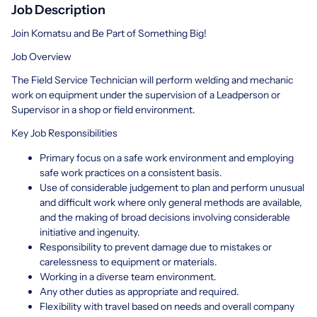
Job Description
Join Komatsu and Be Part of Something Big!
Job Overview
The Field Service Technician will perform welding and mechanic
work on equipment under the supervision of a Leadperson or
Supervisor in a shop or field environment.
Key Job Responsibilities
Primary focus on a safe work environment and employing
safe work practices on a consistent basis.
Use of considerable judgement to plan and perform unusual
and difficult work where only general methods are available,
and the making of broad decisions involving considerable
initiative and ingenuity.
Responsibility to prevent damage due to mistakes or
carelessness to equipment or materials.
Working in a diverse team environment.
Any other duties as appropriate and required.
Flexibility with travel based on needs and overall company