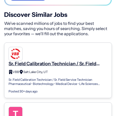
Discover Similar Jobs
We've scanned millions of jobs to find your best
matches, saving you hours of searching. Simply select
your favorites — we’ll fill out the applications.
Sr. Field Calibration Technician / Sr. Field
Service Technician
VBB
Salt Lake City, UT
Sr. Field Calibration Technician / Sr. Field Service Technician
Pharmaceutical • Biotechnology • Medical Device • Life Sciences
Location: Greater Salt...
Posted 30+ days ago