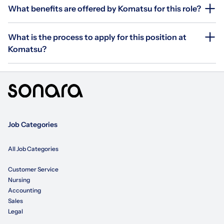
What benefits are offered by Komatsu for this role?
What is the process to apply for this position at
Komatsu?
Job Categories
All Job Categories
Customer Service
Nursing
Accounting
Sales
Legal