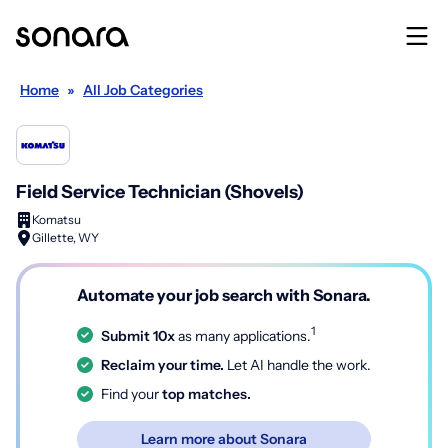
Home
»
All Job Categories
Field Service Technician (Shovels)
Komatsu
Gillette, WY
Automate your job search with Sonara.
1
Submit 10x
as many applications.
Reclaim your time.
Let AI handle the work.
Find your
top matches.
Learn more about Sonara