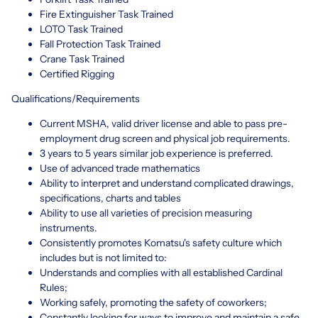
Fire Extinguisher Task Trained
LOTO Task Trained
Fall Protection Task Trained
Crane Task Trained
Certified Rigging
Qualifications/Requirements
Current MSHA, valid driver license and able to pass pre-
employment drug screen and physical job requirements.
3 years to 5 years similar job experience is preferred.
Use of advanced trade mathematics
Ability to interpret and understand complicated drawings,
specifications, charts and tables
Ability to use all varieties of precision measuring
instruments.
Consistently promotes Komatsu's safety culture which
includes but is not limited to:
Understands and complies with all established Cardinal
Rules;
Working safely, promoting the safety of coworkers;
Constantly looking for ways to improve and maintain a safe