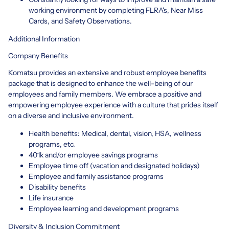
working environment by completing FLRA's, Near Miss
Cards, and Safety Observations.
Additional Information
Company Benefits
Komatsu provides an extensive and robust employee benefits
package that is designed to enhance the well-being of our
employees and family members. We embrace a positive and
empowering employee experience with a culture that prides itself
on a diverse and inclusive environment.
Health benefits: Medical, dental, vision, HSA, wellness
programs, etc.
401k and/or employee savings programs
Employee time off (vacation and designated holidays)
Employee and family assistance programs
Disability benefits
Life insurance
Employee learning and development programs
Diversity & Inclusion Commitment