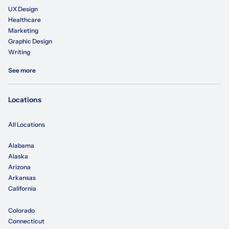
UX Design
Healthcare
Marketing
Graphic Design
Writing
See more
Locations
All Locations
Alabama
Alaska
Arizona
Arkansas
California
Colorado
Connecticut