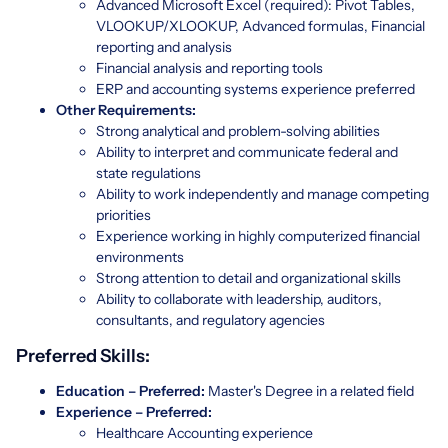
Advanced Microsoft Excel (required): Pivot Tables,
VLOOKUP/XLOOKUP, Advanced formulas, Financial
reporting and analysis
Financial analysis and reporting tools
ERP and accounting systems experience preferred
Other Requirements:
Strong analytical and problem-solving abilities
Ability to interpret and communicate federal and
state regulations
Ability to work independently and manage competing
priorities
Experience working in highly computerized financial
environments
Strong attention to detail and organizational skills
Ability to collaborate with leadership, auditors,
consultants, and regulatory agencies
Preferred Skills:
Education – Preferred:
Master's Degree in a related field
Experience – Preferred:
Healthcare Accounting experience