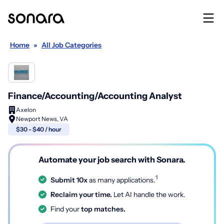
Home
»
All Job Categories
Finance/Accounting/Accounting Analyst
Axelon
Newport News, VA
$30 - $40 / hour
Automate your job search with Sonara.
1
Submit 10x
as many applications.
Reclaim your time.
Let AI handle the work.
Find your
top matches.