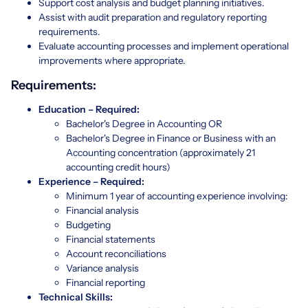
Support cost analysis and budget planning initiatives.
Assist with audit preparation and regulatory reporting
requirements.
Evaluate accounting processes and implement operational
improvements where appropriate.
Requirements:
Education – Required:
Bachelor's Degree in Accounting OR
Bachelor's Degree in Finance or Business with an
Accounting concentration (approximately 21
accounting credit hours)
Experience – Required:
Minimum 1 year of accounting experience involving:
Financial analysis
Budgeting
Financial statements
Account reconciliations
Variance analysis
Financial reporting
Technical Skills: