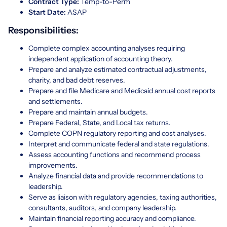
Contract Type:
Temp-to-Perm
Start Date:
ASAP
Responsibilities:
Complete complex accounting analyses requiring
independent application of accounting theory.
Prepare and analyze estimated contractual adjustments,
charity, and bad debt reserves.
Prepare and file Medicare and Medicaid annual cost reports
and settlements.
Prepare and maintain annual budgets.
Prepare Federal, State, and Local tax returns.
Complete COPN regulatory reporting and cost analyses.
Interpret and communicate federal and state regulations.
Assess accounting functions and recommend process
improvements.
Analyze financial data and provide recommendations to
leadership.
Serve as liaison with regulatory agencies, taxing authorities,
consultants, auditors, and company leadership.
Maintain financial reporting accuracy and compliance.