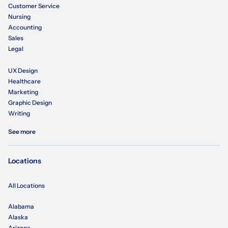
Customer Service
Nursing
Accounting
Sales
Legal
UX Design
Healthcare
Marketing
Graphic Design
Writing
See more
Locations
All Locations
Alabama
Alaska
Arizona