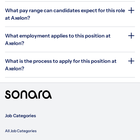
What pay range can candidates expect for this role
at Axelon?
What employment applies to this position at
Axelon?
What is the process to apply for this position at
Axelon?
Job Categories
All Job Categories