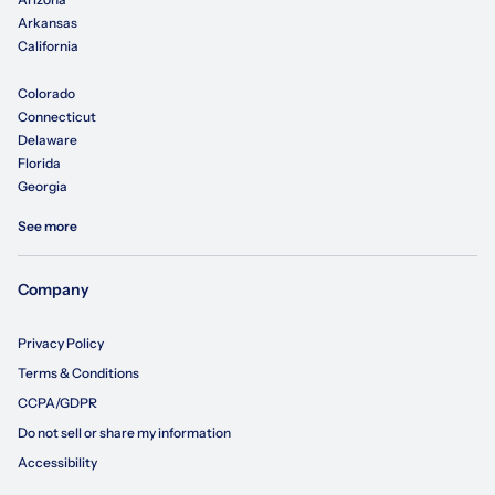
Arkansas
California
Colorado
Connecticut
Delaware
Florida
Georgia
See more
Company
Privacy Policy
Terms & Conditions
CCPA/GDPR
Do not sell or share my information
Accessibility