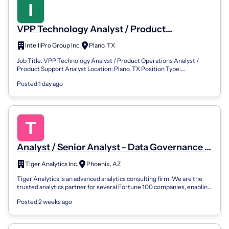
VPP Technology Analyst / Product
Operations Analyst / Product Support
IntelliPro Group Inc.
Plano, TX
Analyst
Job Title: VPP Technology Analyst / Product Operations Analyst /
Product Support Analyst Location: Plano, TX Position Type:
Contracted – 12 Months (Po...
Posted 1 day ago
Analyst / Senior Analyst - Data Governance &
Lineage
Tiger Analytics Inc.
Phoenix, AZ
Tiger Analytics is an advanced analytics consulting firm. We are the
trusted analytics partner for several Fortune 100 companies, enabling
them to gen...
Posted 2 weeks ago