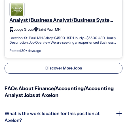
Analyst (Business Analyst/Business Systems
Analyst
Judge Group
Saint Paul, MN
Location: St. Paul, MN Salary: $45.00 USD Hourly - $55.00 USD Hourly
Description: Job Overview We are seeking an experienced Business
Analyst / Busine...
Posted 30+ days ago
Discover More Jobs
FAQs About Finance/Accounting/Accounting
Analyst Jobs at Axelon
What is the work location for this position at
Axelon?