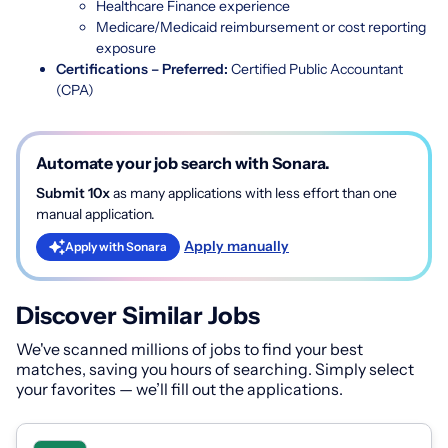
Healthcare Finance experience
Medicare/Medicaid reimbursement or cost reporting
exposure
Certifications – Preferred:
Certified Public Accountant
(CPA)
Automate your job search with Sonara.
Submit 10x
as many applications with less effort than one
manual application.
Apply manually
Apply with Sonara
Discover Similar Jobs
We've scanned millions of jobs to find your best
matches, saving you hours of searching. Simply select
your favorites — we’ll fill out the applications.