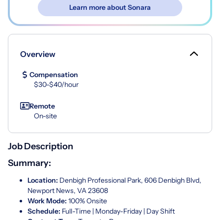
Learn more about Sonara
Overview
Compensation
$30-$40/hour
Remote
On-site
Job Description
Summary:
Location:
Denbigh Professional Park, 606 Denbigh Blvd,
Newport News, VA 23608
Work Mode:
100% Onsite
Schedule:
Full-Time | Monday-Friday | Day Shift