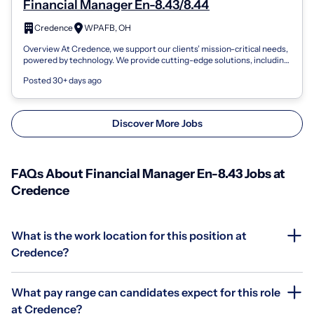
Financial Manager En-8.43/8.44
Credence
WPAFB, OH
Overview At Credence, we support our clients’ mission-critical needs,
powered by technology. We provide cutting-edge solutions, including
AI/ML, enter...
Posted 30+ days ago
Discover More Jobs
FAQs About Financial Manager En-8.43 Jobs at
Credence
What is the work location for this position at
Credence?
What pay range can candidates expect for this role
at Credence?