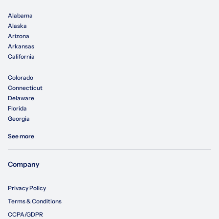
Alabama
Alaska
Arizona
Arkansas
California
Colorado
Connecticut
Delaware
Florida
Georgia
See more
Company
Privacy Policy
Terms & Conditions
CCPA/GDPR