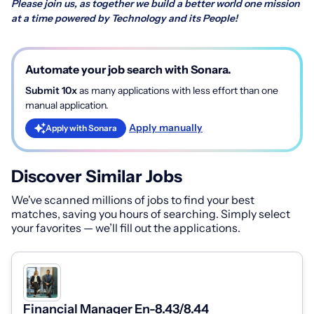
Please join us, as together we build a better world one mission
at a time powered by Technology and its People!
Automate your job search with Sonara.
Submit 10x
as many applications with less effort than one
manual application.
Apply manually
Apply with Sonara
Discover Similar Jobs
We've scanned millions of jobs to find your best
matches, saving you hours of searching. Simply select
your favorites — we’ll fill out the applications.
Financial Manager En-8.43/8.44