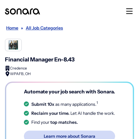
Home
»
All Job Categories
Financial Manager En-8.43
Credence
WPAFB, OH
Automate your job search with Sonara.
1
Submit 10x
as many applications.
Reclaim your time.
Let AI handle the work.
Find your
top matches.
Learn more about Sonara