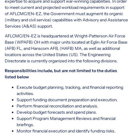
expertise to acquire and support war-winning capabilities. In order
to meet current and projected workload requirements in support
of AFLCMC/EN-EZ, the Government must augment its organic
(military and civil service) capabilities with Advisory and Assistance
Services (A&AS) support.
AFLCMC/EN-EZ is headquartered at Wright-Patterson Air Force
Base (WPAFB) OH with major units located at Eglin Air Force Base
(AFB) FL, and Hanscom AFB, (HAFB) MA, as well as additional
locations across the United States (US). The Engineering
Directorate is currently organized into the following divisions.
Responsibilities include, but are not limited to the duties
listed below
Execute budget planning, tracking, and financial reporting
activities.
Support funding document preparation and execution.
Perform financial reconciliation and analysis.
Develop budget forecasts and spend plans.
Support Program Management Reviews and financial
briefings.
Monitor financial execution and identify funding risks.