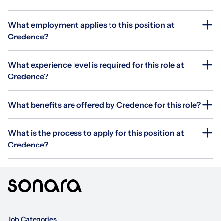
What employment applies to this position at
Credence?
What experience level is required for this role at
Credence?
What benefits are offered by Credence for this role?
What is the process to apply for this position at
Credence?
Job Categories