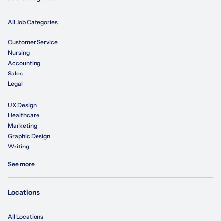
All Job Categories
Customer Service
Nursing
Accounting
Sales
Legal
UX Design
Healthcare
Marketing
Graphic Design
Writing
See more
Locations
All Locations