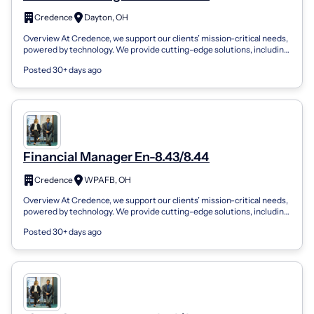
Credence
Dayton, OH
Overview At Credence, we support our clients’ mission-critical needs,
powered by technology. We provide cutting-edge solutions, including
AI/ML, enter...
Posted 30+ days ago
Financial Manager En-8.43/8.44
Credence
WPAFB, OH
Overview At Credence, we support our clients’ mission-critical needs,
powered by technology. We provide cutting-edge solutions, including
AI/ML, enter...
Posted 30+ days ago