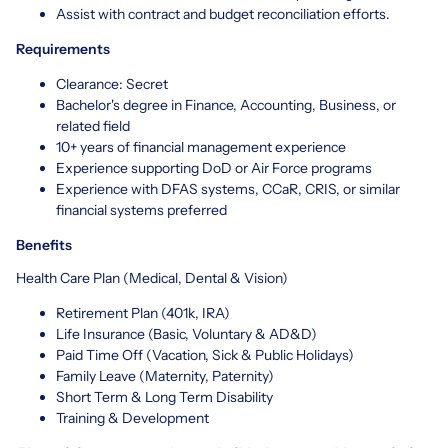
Assist with contract and budget reconciliation efforts.
Requirements
Clearance: Secret
Bachelor's degree in Finance, Accounting, Business, or
related field
10+ years of financial management experience
Experience supporting DoD or Air Force programs
Experience with DFAS systems, CCaR, CRIS, or similar
financial systems preferred
Benefits
Health Care Plan (Medical, Dental & Vision)
Retirement Plan (401k, IRA)
Life Insurance (Basic, Voluntary & AD&D)
Paid Time Off (Vacation, Sick & Public Holidays)
Family Leave (Maternity, Paternity)
Short Term & Long Term Disability
Training & Development