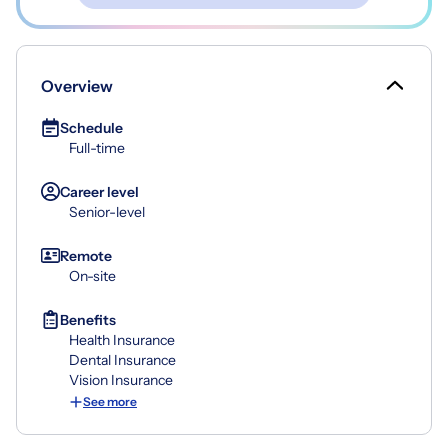
Overview
Schedule
Full-time
Career level
Senior-level
Remote
On-site
Benefits
Health Insurance
Dental Insurance
Vision Insurance
See more