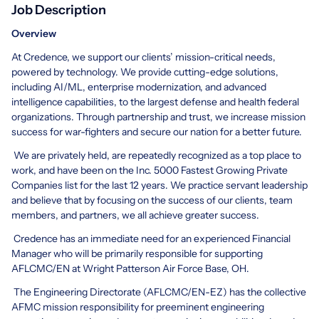
Job Description
Overview
At Credence, we support our clients’ mission-critical needs,
powered by technology. We provide cutting-edge solutions,
including AI/ML, enterprise modernization, and advanced
intelligence capabilities, to the largest defense and health federal
organizations. Through partnership and trust, we increase mission
success for war-fighters and secure our nation for a better future.
We are privately held, are repeatedly recognized as a top place to
work, and have been on the Inc. 5000 Fastest Growing Private
Companies list for the last 12 years. We practice servant leadership
and believe that by focusing on the success of our clients, team
members, and partners, we all achieve greater success.
Credence has an immediate need for an experienced Financial
Manager who will be primarily responsible for supporting
AFLCMC/EN at Wright Patterson Air Force Base, OH.
The Engineering Directorate (AFLCMC/EN-EZ) has the collective
AFMC mission responsibility for preeminent engineering