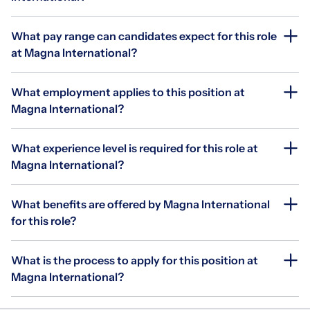
What pay range can candidates expect for this role
at Magna International?
What employment applies to this position at
Magna International?
What experience level is required for this role at
Magna International?
What benefits are offered by Magna International
for this role?
What is the process to apply for this position at
Magna International?