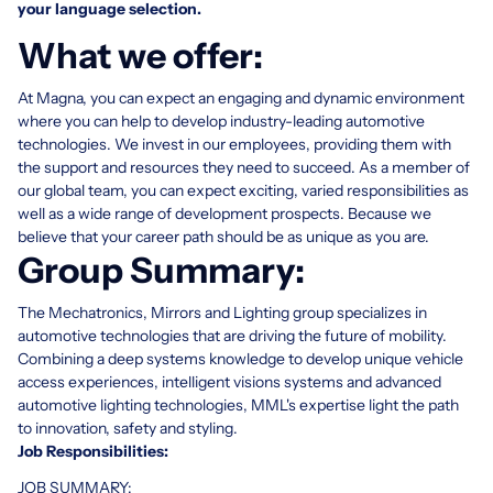
your language selection.
What we offer:
At Magna, you can expect an engaging and dynamic environment
where you can help to develop industry-leading automotive
technologies. We invest in our employees, providing them with
the support and resources they need to succeed. As a member of
our global team, you can expect exciting, varied responsibilities as
well as a wide range of development prospects. Because we
believe that your career path should be as unique as you are.
Group Summary:
The Mechatronics, Mirrors and Lighting group specializes in
automotive technologies that are driving the future of mobility.
Combining a deep systems knowledge to develop unique vehicle
access experiences, intelligent visions systems and advanced
automotive lighting technologies, MML's expertise light the path
to innovation, safety and styling.
Job Responsibilities:
JOB SUMMARY: