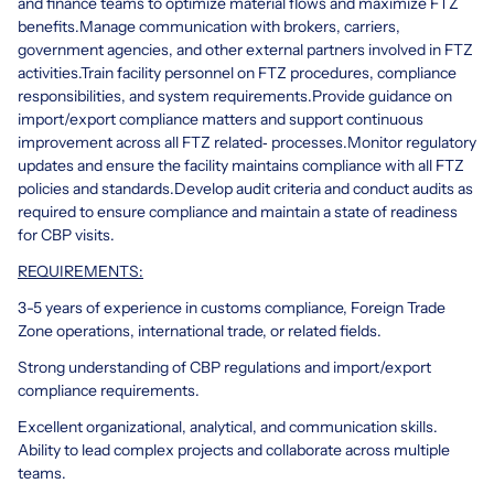
and finance teams to optimize material flows and maximize FTZ
benefits.
Manage communication with brokers, carriers,
government agencies, and other external partners involved in FTZ
activities.
Train facility personnel on FTZ procedures, compliance
responsibilities, and system requirements.
Provide guidance on
import/export compliance matters and support continuous
improvement across all FTZ related‑ processes.
Monitor regulatory
updates and ensure the facility maintains compliance with all FTZ
policies and standards.
Develop audit criteria and conduct audits as
required to ensure compliance and maintain a state of readiness
for CBP visits.
REQUIREMENTS:
3-5 years of experience in customs compliance, Foreign Trade
Zone operations, international trade, or related fields.
Strong understanding of CBP regulations and import/export
compliance requirements.
Excellent organizational, analytical, and communication skills.
Ability to lead complex projects and collaborate across multiple
teams.