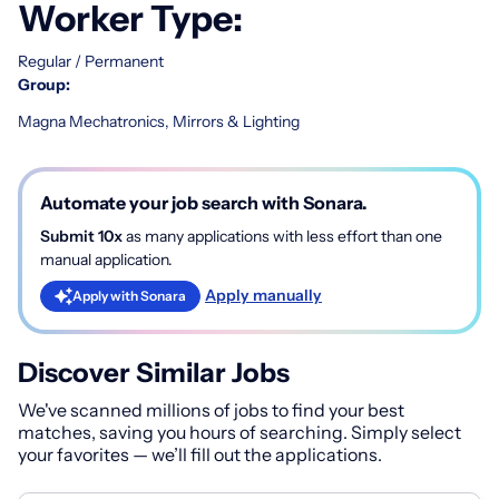
Worker Type:
Regular / Permanent
Group:
Magna Mechatronics, Mirrors & Lighting
Automate your job search with Sonara.
Submit 10x
as many applications with less effort than one
manual application.
Apply manually
Apply with Sonara
Discover Similar Jobs
We've scanned millions of jobs to find your best
matches, saving you hours of searching. Simply select
your favorites — we’ll fill out the applications.