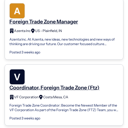
Foreign Trade Zone Manager
Azenta Inc
US - Plainfield, IN
Azenta Inc. At Azenta, new ideas, new technologies and new ways of
thinking are driving our future. Our customer focused culture
encourages employees...
Posted 3 weeks ago
Coordinator, Foreign Trade Zone (Ftz)
VF Corporation
Costa Mesa, CA
Foreign Trade Zone Coordinator: Become the Newest Member of the
VF Corporation As part of the Foreign Trade Zone (FTZ) Team, you will
support the mana...
Posted 3 weeks ago