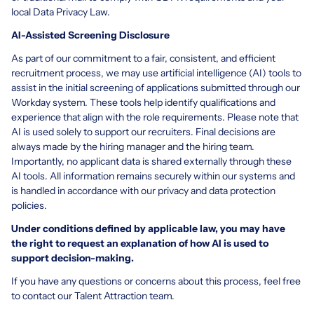
local Data Privacy Law.
AI-Assisted Screening Disclosure
As part of our commitment to a fair, consistent, and efficient
recruitment process, we may use artificial intelligence (AI) tools to
assist in the initial screening of applications submitted through our
Workday system. These tools help identify qualifications and
experience that align with the role requirements. Please note that
AI is used solely to support our recruiters. Final decisions are
always made by the hiring manager and the hiring team.
Importantly, no applicant data is shared externally through these
AI tools. All information remains securely within our systems and
is handled in accordance with our privacy and data protection
policies.
Under conditions defined by applicable law, you may have
the right to request an explanation of how AI is used to
support decision-making.
If you have any questions or concerns about this process, feel free
to contact our Talent Attraction team.