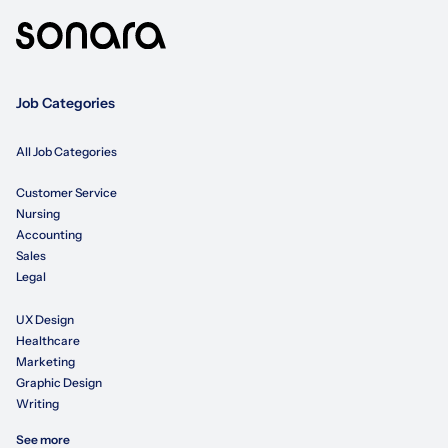
Job Categories
All Job Categories
Customer Service
Nursing
Accounting
Sales
Legal
UX Design
Healthcare
Marketing
Graphic Design
Writing
See more