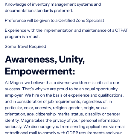
Knowledge of inventory management systems and
documentation standards preferred.
Preference will be given to a Certified Zone Specialist
Experience with the implementation and maintenance of a CTPAT
program is a must.
Some Travel Required
Awareness, Unity,
Empowerment:
At Magna, we believe that a diverse workforce is critical to our
success. That’s why we are proud to be an equal opportunity
employer. We hire on the basis of experience and qualifications,
and in consideration of job requirements, regardless of, in
particular, color, ancestry, religion, gender, origin, sexual
orientation, age, citizenship, marital status, disability or gender
identity. Magna takes the privacy of your personal information
seriously. We discourage you from sending applications via email
or traditional mail to comply with GDPR requirements and your