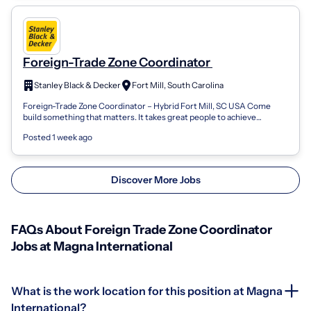
Foreign-Trade Zone Coordinator
Stanley Black & Decker
Fort Mill, South Carolina
Foreign-Trade Zone Coordinator – Hybrid Fort Mill, SC USA Come
build something that matters. It takes great people to achieve
greatness. People with a...
Posted 1 week ago
Discover More Jobs
FAQs About Foreign Trade Zone Coordinator
Jobs at Magna International
What is the work location for this position at Magna
International?