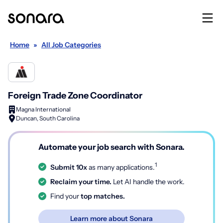
Home
»
All Job Categories
Foreign Trade Zone Coordinator
Magna International
Duncan, South Carolina
Automate your job search with Sonara.
1
Submit 10x
as many applications.
Reclaim your time.
Let AI handle the work.
Find your
top matches.
Learn more about Sonara