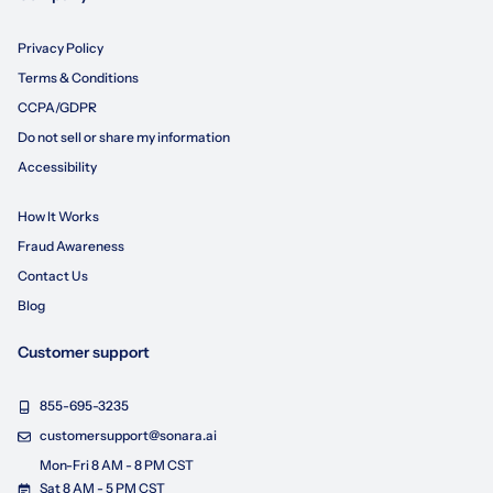
Privacy Policy
Terms & Conditions
CCPA/GDPR
Do not sell or share my information
Accessibility
How It Works
Fraud Awareness
Contact Us
Blog
Customer support
855-695-3235
customersupport@sonara.ai
Mon-Fri 8 AM - 8 PM CST
Sat 8 AM - 5 PM CST