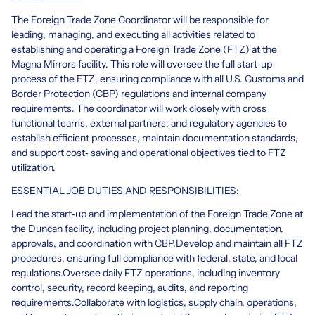
The Foreign Trade Zone Coordinator will be responsible for
leading, managing, and executing all activities related to
establishing and operating a Foreign Trade Zone (FTZ) at the
Magna Mirrors facility. This role will oversee the full start‑up
process of the FTZ, ensuring compliance with all U.S. Customs and
Border Protection (CBP) regulations and internal company
requirements. The coordinator will work closely with cross
functional teams, external partners, and regulatory agencies to
establish efficient processes, maintain documentation standards,
and support cost‑ saving and operational objectives tied to FTZ
utilization.
ESSENTIAL JOB DUTIES AND RESPONSIBILITIES:
Lead the start‑up and implementation of the Foreign Trade Zone at
the Duncan facility, including project planning, documentation,
approvals, and coordination with CBP.
Develop and maintain all FTZ
procedures, ensuring full compliance with federal, state, and local
regulations.
Oversee daily FTZ operations, including inventory
control, security, record keeping, audits, and reporting
requirements.
Collaborate with logistics, supply chain, operations,