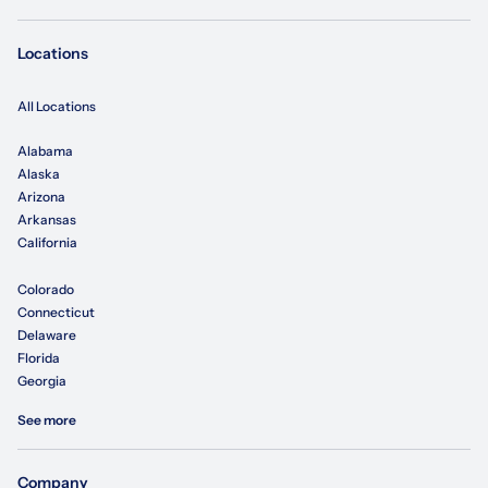
Locations
All Locations
Alabama
Alaska
Arizona
Arkansas
California
Colorado
Connecticut
Delaware
Florida
Georgia
See more
Company