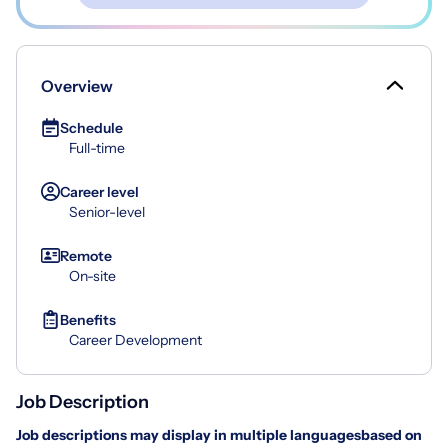
Overview
Schedule
Full-time
Career level
Senior-level
Remote
On-site
Benefits
Career Development
Job Description
Job descriptions may display in multiple languages
based on