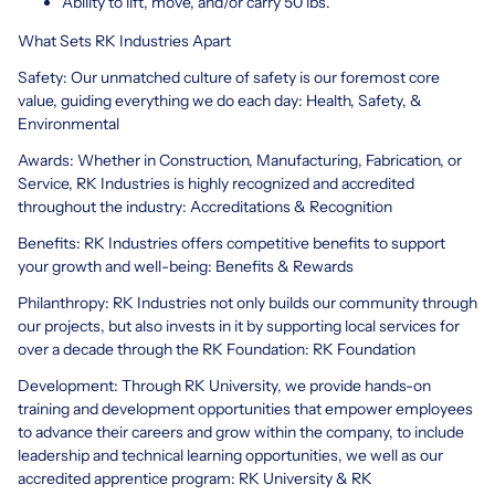
Ability to lift, move, and/or carry 50 lbs.
What Sets RK Industries Apart
Safety: Our unmatched culture of safety is our foremost core
value, guiding everything we do each day: Health, Safety, &
Environmental
Awards: Whether in Construction, Manufacturing, Fabrication, or
Service, RK Industries is highly recognized and accredited
throughout the industry: Accreditations & Recognition
Benefits: RK Industries offers competitive benefits to support
your growth and well-being: Benefits & Rewards
Philanthropy: RK Industries not only builds our community through
our projects, but also invests in it by supporting local services for
over a decade through the RK Foundation: RK Foundation
Development: Through RK University, we provide hands-on
training and development opportunities that empower employees
to advance their careers and grow within the company, to include
leadership and technical learning opportunities, we well as our
accredited apprentice program: RK University & RK