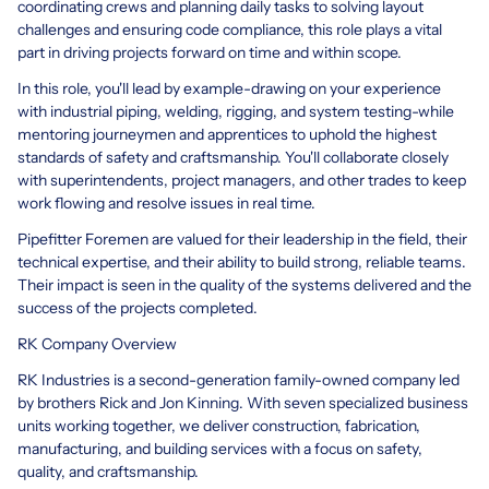
coordinating crews and planning daily tasks to solving layout
challenges and ensuring code compliance, this role plays a vital
part in driving projects forward on time and within scope.
In this role, you'll lead by example-drawing on your experience
with industrial piping, welding, rigging, and system testing-while
mentoring journeymen and apprentices to uphold the highest
standards of safety and craftsmanship. You'll collaborate closely
with superintendents, project managers, and other trades to keep
work flowing and resolve issues in real time.
Pipefitter Foremen are valued for their leadership in the field, their
technical expertise, and their ability to build strong, reliable teams.
Their impact is seen in the quality of the systems delivered and the
success of the projects completed.
RK Company Overview
RK Industries is a second-generation family-owned company led
by brothers Rick and Jon Kinning. With seven specialized business
units working together, we deliver construction, fabrication,
manufacturing, and building services with a focus on safety,
quality, and craftsmanship.