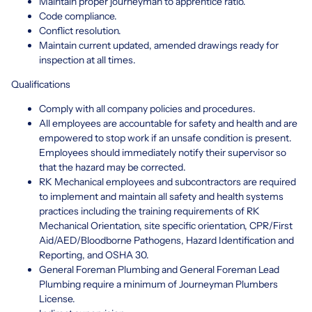
Maintain proper journeyman to apprentice ratio.
Code compliance.
Conflict resolution.
Maintain current updated, amended drawings ready for
inspection at all times.
Qualifications
Comply with all company policies and procedures.
All employees are accountable for safety and health and are
empowered to stop work if an unsafe condition is present.
Employees should immediately notify their supervisor so
that the hazard may be corrected.
RK Mechanical employees and subcontractors are required
to implement and maintain all safety and health systems
practices including the training requirements of RK
Mechanical Orientation, site specific orientation, CPR/First
Aid/AED/Bloodborne Pathogens, Hazard Identification and
Reporting, and OSHA 30.
General Foreman Plumbing and General Foreman Lead
Plumbing require a minimum of Journeyman Plumbers
License.