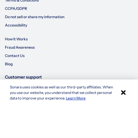
Terms & Conditions
CCPA/GDPR
Do not sell or share my information
Accessibility
How It Works
Fraud Awareness
Contact Us
Blog
Customer support
Sonara uses cookies as well as our third-party affiliates. When
×
855-695-3235
you use our website, you understand that we collect personal
Apply with Sonara
data to improve your experience.
Learn More
customersupport@sonara.ai
Mon-Fri 8 AM - 8 PM CST
Sat 8 AM - 5 PM CST
Sun 10 AM - 6 PM CST