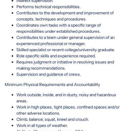
Indirect supervision.
Performs technical responsibilities.
Contributes to the development and improvement of
concepts, techniques and procedures.
Coordinates own tasks with a specific range of
responsibilities under established procedures.
Contributes to a team under general supervision of an
experienced professional or manager.
Skilled specialist or recent college/university graduate.
Role specific skills and experience required.
Requires judgment or initiative in resolving issues and
making recommendations.
Supervision and guidance of crews.
Minimum Physical Requirements and Accountability
Work outside, inside, and in dusty, noisy and hazardous
areas.
Work in high places, tight places, confined spaces and/or
other adverse locations.
Climb, balance, squat, kneel and crouch.
Work in all types of weather.