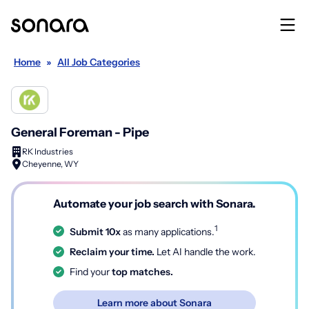
Home
»
All Job Categories
General Foreman - Pipe
RK Industries
Cheyenne, WY
Automate your job search with Sonara.
1
Submit 10x
as many applications.
Reclaim your time.
Let AI handle the work.
Find your
top matches.
Learn more about Sonara