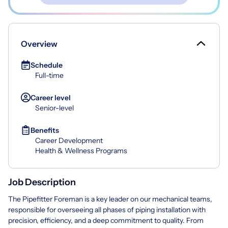
Overview
Schedule
Full-time
Career level
Senior-level
Benefits
Career Development
Health & Wellness Programs
Job Description
The Pipefitter Foreman is a key leader on our mechanical teams,
responsible for overseeing all phases of piping installation with
precision, efficiency, and a deep commitment to quality. From