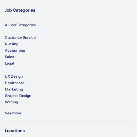
Job Categories
All Job Categories
Customer Service
Nursing
Accounting
Sales
Legal
UX Design
Healthcare
Marketing
Graphic Design
Writing
See more
Locations