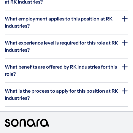
at RK Industries?
What employment applies to this position at RK
Industries?
What experience level is required for this role at RK
Industries?
What benefits are offered by RK Industries for this
role?
What is the process to apply for this position at RK
Industries?