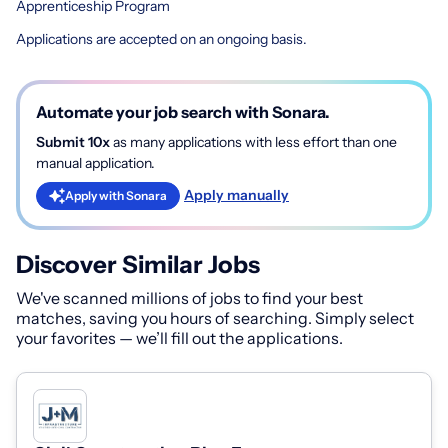
Apprenticeship Program
Applications are accepted on an ongoing basis.
Automate your job search with Sonara.
Submit 10x
as many applications with less effort than one
manual application.
Apply manually
Apply with Sonara
Discover Similar Jobs
We've scanned millions of jobs to find your best
matches, saving you hours of searching. Simply select
your favorites — we’ll fill out the applications.