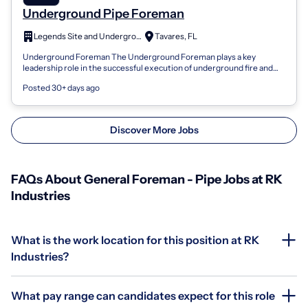
Underground Pipe Foreman
Legends Site and Underground Development , LLC
Tavares, FL
Underground Foreman The Underground Foreman plays a key
leadership role in the successful execution of underground fire and
water utility services pro...
Posted 30+ days ago
Discover More Jobs
FAQs About General Foreman - Pipe Jobs at RK
Industries
What is the work location for this position at RK
Industries?
What pay range can candidates expect for this role