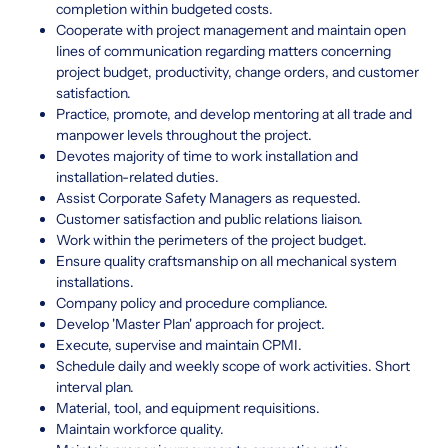
completion within budgeted costs.
Cooperate with project management and maintain open
lines of communication regarding matters concerning
project budget, productivity, change orders, and customer
satisfaction.
Practice, promote, and develop mentoring at all trade and
manpower levels throughout the project.
Devotes majority of time to work installation and
installation-related duties.
Assist Corporate Safety Managers as requested.
Customer satisfaction and public relations liaison.
Work within the perimeters of the project budget.
Ensure quality craftsmanship on all mechanical system
installations.
Company policy and procedure compliance.
Develop 'Master Plan' approach for project.
Execute, supervise and maintain CPMI.
Schedule daily and weekly scope of work activities. Short
interval plan.
Material, tool, and equipment requisitions.
Maintain workforce quality.