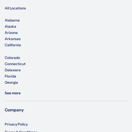
All Locations
Alabama
Alaska
Arizona
Arkansas
California
Colorado
Connecticut
Delaware
Florida
Georgia
See more
Company
Privacy Policy