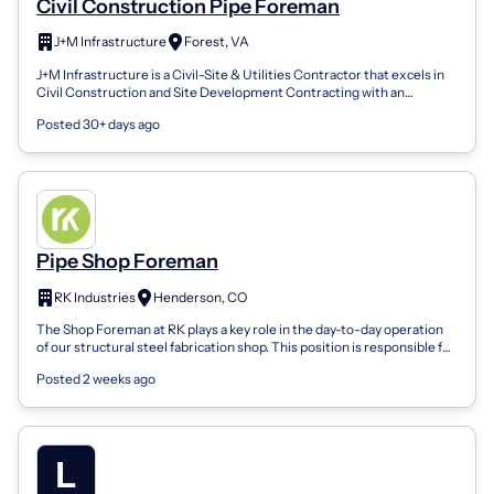
Civil Construction Pipe Foreman
J+M Infrastructure
Forest, VA
J+M Infrastructure is a Civil-Site & Utilities Contractor that excels in
Civil Construction and Site Development Contracting with an
emphasis on Utili...
Posted 30+ days ago
Pipe Shop Foreman
RK Industries
Henderson, CO
The Shop Foreman at RK plays a key role in the day-to-day operation
of our structural steel fabrication shop. This position is responsible for
leading...
Posted 2 weeks ago