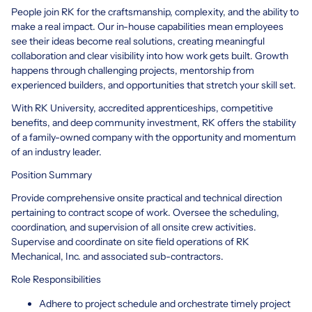
People join RK for the craftsmanship, complexity, and the ability to
make a real impact. Our in-house capabilities mean employees
see their ideas become real solutions, creating meaningful
collaboration and clear visibility into how work gets built. Growth
happens through challenging projects, mentorship from
experienced builders, and opportunities that stretch your skill set.
With RK University, accredited apprenticeships, competitive
benefits, and deep community investment, RK offers the stability
of a family-owned company with the opportunity and momentum
of an industry leader.
Position Summary
Provide comprehensive onsite practical and technical direction
pertaining to contract scope of work. Oversee the scheduling,
coordination, and supervision of all onsite crew activities.
Supervise and coordinate on site field operations of RK
Mechanical, Inc. and associated sub-contractors.
Role Responsibilities
Adhere to project schedule and orchestrate timely project