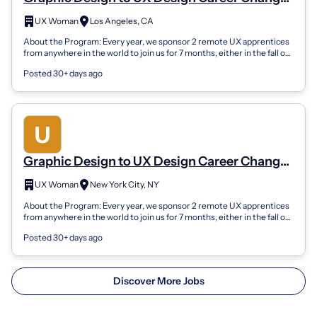
Apprenticeship (Remote)
UX Woman
Los Angeles, CA
About the Program: Every year, we sponsor 2 remote UX apprentices
from anywhere in the world to join us for 7 months, either in the fall or
spring sea...
Posted 30+ days ago
Graphic Design to UX Design Career Changer
Apprenticeship (Remote)
UX Woman
New York City, NY
About the Program: Every year, we sponsor 2 remote UX apprentices
from anywhere in the world to join us for 7 months, either in the fall or
spring sea...
Posted 30+ days ago
Discover More Jobs