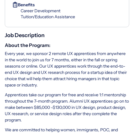
Benefits
Career Development
Tuition/Education Assistance
Job Description
About the Program:
Every year, we sponsor 2 remote UX apprentices from anywhere
in the world to join us for 7 months, either in the fall or spring
seasons or online. Our UX apprentices work through the end-to-
end UX design and UX research process for a startup idea of their
choice that will help them attract hiring managers in that topic
space or industry.
Apprentices take our program for free and receive 1:1 mentorship
throughout the 7-month program. Alumni UX apprentices go on to
make between $85,000 -$130,000 in UX design, product design,
UX research, or service design roles after they complete the
program.
We are committed to helping women, immigrants, POC, and