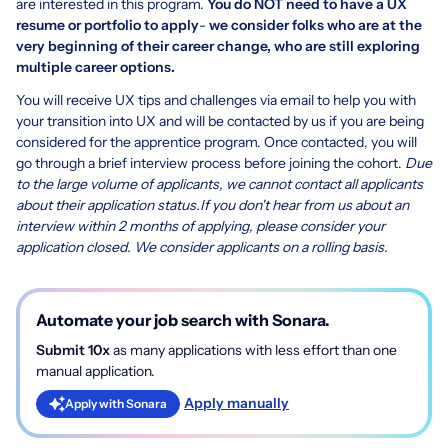
are interested in this program.
You do NOT need to have a UX
resume or portfolio to apply
-
we consider folks who are at the
very beginning of their career change, who are still exploring
multiple career options.
You will receive UX tips and challenges via email to help you with
your transition into UX and will be contacted by us if you are being
considered for the apprentice program. Once contacted, you will
go through a brief interview process before joining the cohort.
Due
to the large volume of applicants, we cannot contact all applicants
about their application status.
If you don't hear from us about an
interview within 2 months of applying, please consider your
application closed. We consider applicants on a rolling basis.
Automate your job search with Sonara.
Submit 10x
as many applications with less effort than one
manual application.
Apply manually
Apply with Sonara