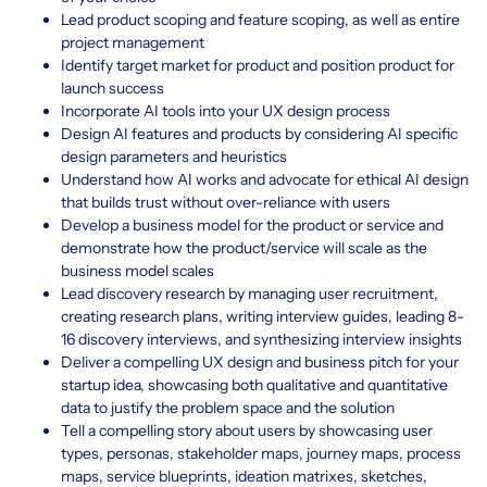
Lead product scoping and feature scoping, as well as entire
project management
Identify target market for product and position product for
launch success
Incorporate AI tools into your UX design process
Design AI features and products by considering AI specific
design parameters and heuristics
Understand how AI works and advocate for ethical AI design
that builds trust without over-reliance with users
Develop a business model for the product or service and
demonstrate how the product/service will scale as the
business model scales
Lead discovery research by managing user recruitment,
creating research plans, writing interview guides, leading 8-
16 discovery interviews, and synthesizing interview insights
Deliver a compelling UX design and business pitch for your
startup idea, showcasing both qualitative and quantitative
data to justify the problem space and the solution
Tell a compelling story about users by showcasing user
types, personas, stakeholder maps, journey maps, process
maps, service blueprints, ideation matrixes, sketches,