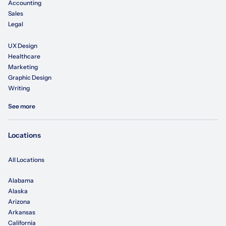
Accounting
Sales
Legal
UX Design
Healthcare
Marketing
Graphic Design
Writing
See more
Locations
All Locations
Alabama
Alaska
Arizona
Arkansas
California