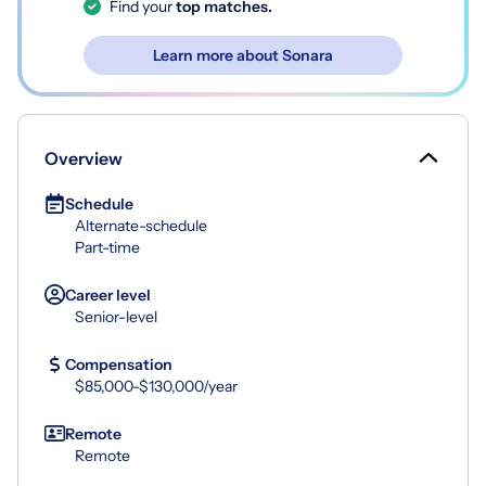
Find your
top matches.
Learn more about Sonara
Overview
Schedule
Alternate-schedule
Part-time
Career level
Senior-level
Compensation
$85,000-$130,000/year
Remote
Remote