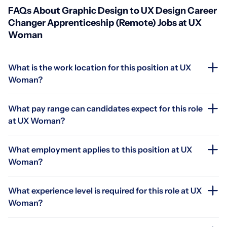
FAQs About Graphic Design to UX Design Career
Changer Apprenticeship (Remote) Jobs at UX
Woman
What is the work location for this position at UX
Woman?
What pay range can candidates expect for this role
at UX Woman?
What employment applies to this position at UX
Woman?
What experience level is required for this role at UX
Woman?