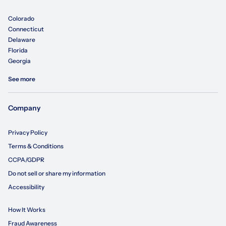
Colorado
Connecticut
Delaware
Florida
Georgia
See more
Company
Privacy Policy
Terms & Conditions
CCPA/GDPR
Do not sell or share my information
Accessibility
How It Works
Fraud Awareness