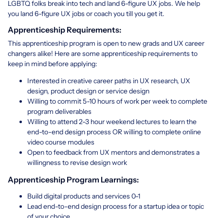
LGBTQ folks break into tech and land 6-figure UX jobs. We help
you land 6-figure UX jobs or coach you till you get it.
Apprenticeship Requirements:
This apprenticeship program is open to new grads and UX career
changers alike! Here are some apprenticeship requirements to
keep in mind before applying:
Interested in creative career paths in UX research, UX
design, product design or service design
Willing to commit 5-10 hours of work per week to complete
program deliverables
Willing to attend 2-3 hour weekend lectures to learn the
end-to-end design process OR willing to complete online
video course modules
Open to feedback from UX mentors and demonstrates a
willingness to revise design work
Apprenticeship Program Learnings:
Build digital products and services 0-1
Lead end-to-end design process for a startup idea or topic
of your choice