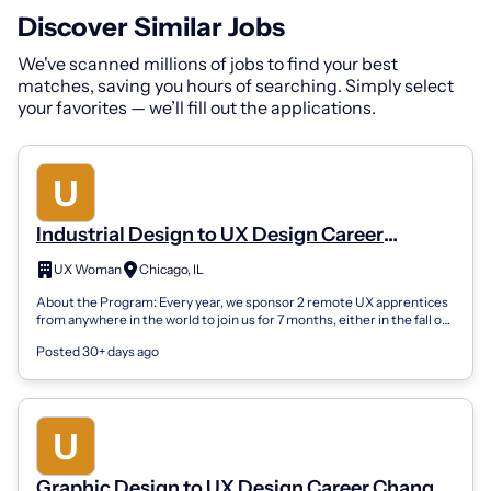
Discover Similar Jobs
We've scanned millions of jobs to find your best
matches, saving you hours of searching. Simply select
your favorites — we’ll fill out the applications.
Industrial Design to UX Design Career
Changer Apprenticeship (Remote)
UX Woman
Chicago, IL
About the Program: Every year, we sponsor 2 remote UX apprentices
from anywhere in the world to join us for 7 months, either in the fall or
spring sea...
Posted 30+ days ago
Graphic Design to UX Design Career Changer