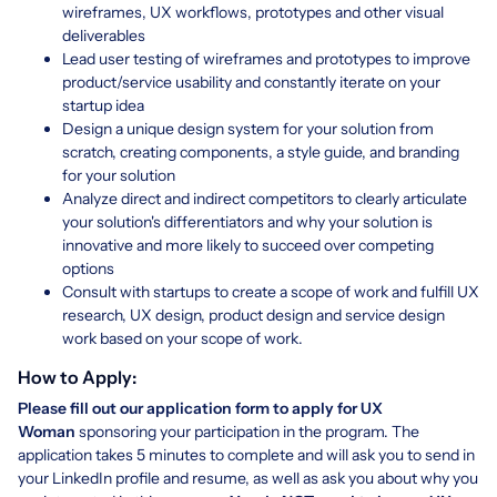
wireframes, UX workflows, prototypes and other visual
deliverables
Lead user testing of wireframes and prototypes to improve
product/service usability and constantly iterate on your
startup idea
Design a unique design system for your solution from
scratch, creating components, a style guide, and branding
for your solution
Analyze direct and indirect competitors to clearly articulate
your solution's differentiators and why your solution is
innovative and more likely to succeed over competing
options
Consult with startups to create a scope of work and fulfill UX
research, UX design, product design and service design
work based on your scope of work.
How to Apply:
Please fill out our application form to apply for UX
Woman
sponsoring your participation in the program. The
application takes 5 minutes to complete and will ask you to send in
your LinkedIn profile and resume, as well as ask you about why you