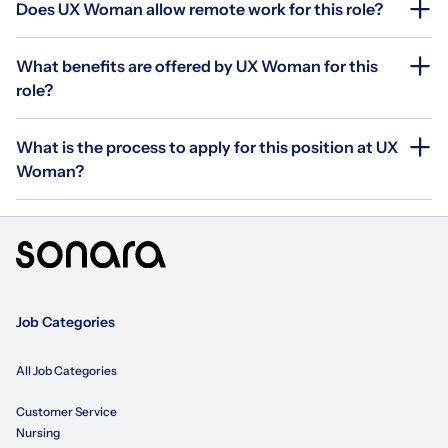
Does UX Woman allow remote work for this role?
What benefits are offered by UX Woman for this
role?
What is the process to apply for this position at UX
Woman?
Job Categories
All Job Categories
Customer Service
Nursing