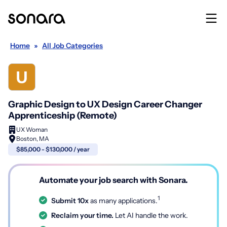
Home
»
All Job Categories
Graphic Design to UX Design Career Changer
Apprenticeship (Remote)
UX Woman
Boston, MA
$85,000 - $130,000 / year
Automate your job search with Sonara.
1
Submit 10x
as many applications.
Reclaim your time.
Let AI handle the work.