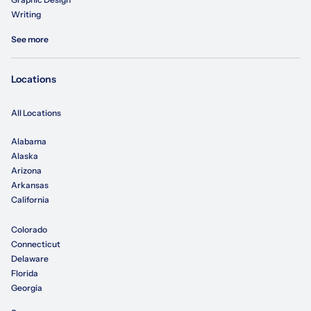
Writing
See more
Locations
All Locations
Alabama
Alaska
Arizona
Arkansas
California
Colorado
Connecticut
Delaware
Florida
Georgia