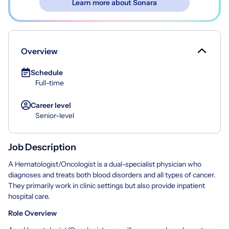
Learn more about Sonara
Overview
Schedule
Full-time
Career level
Senior-level
Job Description
A Hematologist/Oncologist is a dual-specialist physician who
diagnoses and treats both blood disorders and all types of cancer.
They primarily work in clinic settings but also provide inpatient
hospital care.
Role Overview