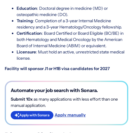
Education
: Doctoral degree in medicine (MD) or
osteopathic medicine (DO).
Training
: Completion of a 3-year Internal Medicine
residency and a 3-year Hematology/Oncology fellowship.
Certification
: Board Certified or Board Eligible (BC/BE) in
both Hematology and Medical Oncology by the
American
Board of Internal Medicine (ABIM)
or equivalent.
Licensure
: Must hold an active, unrestricted state medical
license.
Facility will sponsor J1 or H1B visa candidates for 2027
Automate your job search with Sonara.
Submit 10x
as many applications with less effort than one
manual application.
Apply manually
Apply with Sonara