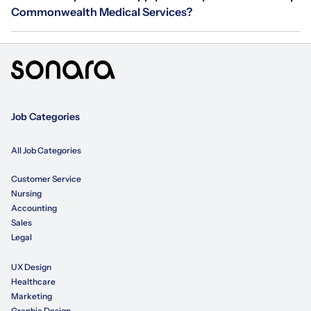
Commonwealth Medical Services?
Job Categories
All Job Categories
Customer Service
Nursing
Accounting
Sales
Legal
UX Design
Healthcare
Marketing
Graphic Design