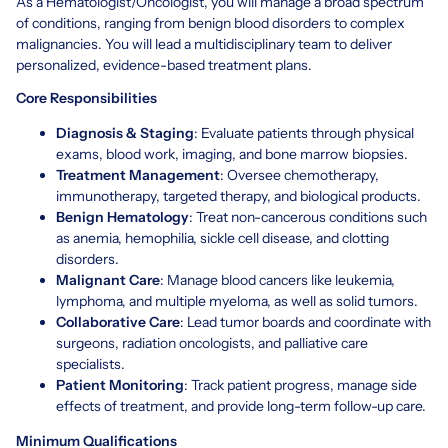
As a Hematologist/Oncologist, you will manage a broad spectrum
of conditions, ranging from benign blood disorders to complex
malignancies. You will lead a multidisciplinary team to deliver
personalized, evidence-based treatment plans.
Core Responsibilities
Diagnosis & Staging
: Evaluate patients through physical
exams, blood work, imaging, and bone marrow biopsies.
Treatment Management
: Oversee chemotherapy,
immunotherapy, targeted therapy, and biological products.
Benign Hematology
: Treat non-cancerous conditions such
as anemia, hemophilia, sickle cell disease, and clotting
disorders.
Malignant Care
: Manage blood cancers like leukemia,
lymphoma, and multiple myeloma, as well as solid tumors.
Collaborative Care
: Lead tumor boards and coordinate with
surgeons, radiation oncologists, and palliative care
specialists.
Patient Monitoring
: Track patient progress, manage side
effects of treatment, and provide long-term follow-up care.
Minimum Qualifications