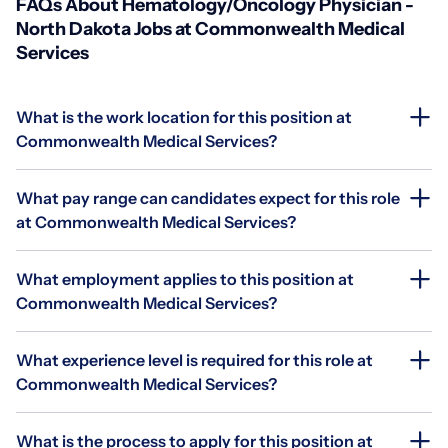
FAQs About Hematology/Oncology Physician -
North Dakota Jobs at Commonwealth Medical
Services
What is the work location for this position at
Commonwealth Medical Services?
What pay range can candidates expect for this role
at Commonwealth Medical Services?
What employment applies to this position at
Commonwealth Medical Services?
What experience level is required for this role at
Commonwealth Medical Services?
What is the process to apply for this position at