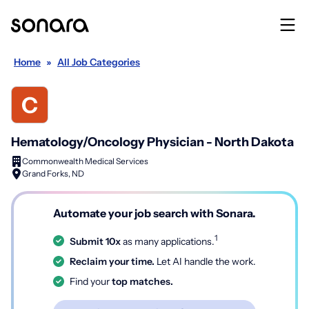
Home
»
All Job Categories
Hematology/Oncology Physician - North Dakota
Commonwealth Medical Services
Grand Forks, ND
Automate your job search with Sonara.
1
Submit 10x
as many applications.
Reclaim your time.
Let AI handle the work.
Find your
top matches.