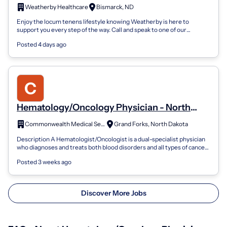
Care Physician
Weatherby Healthcare
Bismarck, ND
Enjoy the locum tenens lifestyle knowing Weatherby is here to
support you every step of the way. Call and speak to one of our
consultants today for av...
Posted 4 days ago
Hematology/Oncology Physician - North
Dakota
Commonwealth Medical Services
Grand Forks, North Dakota
Description A Hematologist/Oncologist is a dual-specialist physician
who diagnoses and treats both blood disorders and all types of cancer.
They prima...
Posted 3 weeks ago
Discover More Jobs