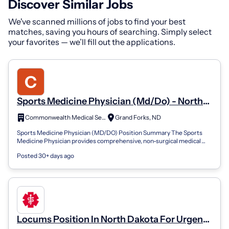
Discover Similar Jobs
We've scanned millions of jobs to find your best
matches, saving you hours of searching. Simply select
your favorites — we’ll fill out the applications.
Sports Medicine Physician (Md/Do) - North
Dakota/Minnesota
Commonwealth Medical Services
Grand Forks, ND
Sports Medicine Physician (MD/DO) Position Summary The Sports
Medicine Physician provides comprehensive, non-surgical medical
care for patients with s...
Posted 30+ days ago
Locums Position In North Dakota For Urgent