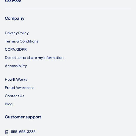
See more
Company
Privacy Policy
Terms & Conditions
CCPA/GDPR
Do not sell or share my information
Accessibility
How It Works
Fraud Awareness
Contact Us
Blog
Customer support
855-695-3235