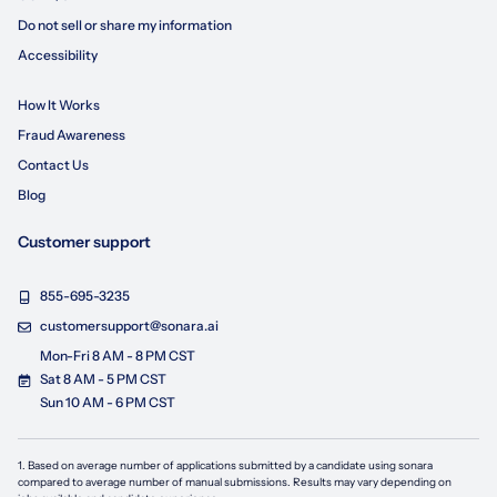
Do not sell or share my information
Accessibility
How It Works
Fraud Awareness
Contact Us
Blog
Customer support
855-695-3235
customersupport@sonara.ai
Mon-Fri 8 AM - 8 PM CST
Sat 8 AM - 5 PM CST
Sun 10 AM - 6 PM CST
1. Based on average number of applications submitted by a candidate using
sonara
compared to average number of manual submissions. Results may vary depending on