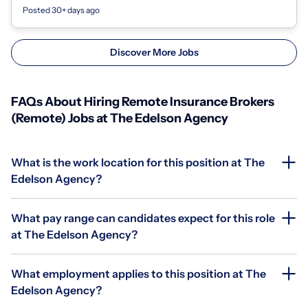
assessing cli...
Posted 30+ days ago
Discover More Jobs
FAQs About Hiring Remote Insurance Brokers
(Remote) Jobs at The Edelson Agency
What is the work location for this position at The
Edelson Agency?
What pay range can candidates expect for this role
at The Edelson Agency?
What employment applies to this position at The
Edelson Agency?