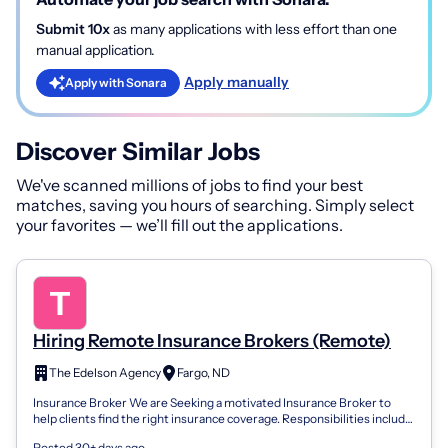
Submit 10x
as many applications with less effort than one
manual application.
Apply manually
Apply with Sonara
Discover Similar Jobs
We've scanned millions of jobs to find your best
matches, saving you hours of searching. Simply select
your favorites — we’ll fill out the applications.
Hiring Remote Insurance Brokers (Remote)
The Edelson Agency
Fargo, ND
Insurance Broker We are Seeking a motivated Insurance Broker to
help clients find the right insurance coverage. Responsibilities include
assessing cli...
Posted 30+ days ago