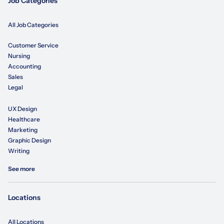
Job Categories
All Job Categories
Customer Service
Nursing
Accounting
Sales
Legal
UX Design
Healthcare
Marketing
Graphic Design
Writing
See more
Locations
All Locations