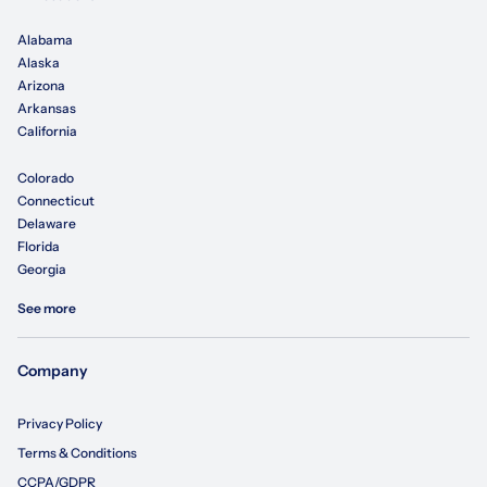
Alabama
Alaska
Arizona
Arkansas
California
Colorado
Connecticut
Delaware
Florida
Georgia
See more
Company
Privacy Policy
Terms & Conditions
CCPA/GDPR