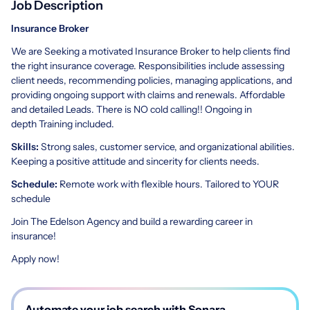
Job Description
Insurance Broker
We are Seeking a motivated Insurance Broker to help clients find
the right insurance coverage. Responsibilities include assessing
client needs, recommending policies, managing applications, and
providing ongoing support with claims and renewals. Affordable
and detailed Leads. There is NO cold calling!! Ongoing in
depth Training included.
Skills:
Strong sales, customer service, and organizational abilities.
Keeping a positive attitude and sincerity for clients needs.
Schedule:
Remote work with flexible hours. Tailored to YOUR
schedule
Join The Edelson Agency and build a rewarding career in
insurance!
Apply now!
Automate your job search with Sonara.