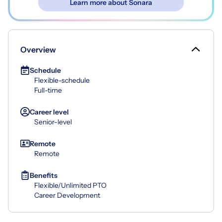
Learn more about Sonara
Overview
Schedule
Flexible-schedule
Full-time
Career level
Senior-level
Remote
Remote
Benefits
Flexible/Unlimited PTO
Career Development