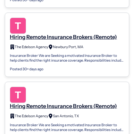
Hiring Remote Insurance Brokers (Remote)
The Edelson Agency
Newbury Port, MA
Insurance Broker We are Seeking a motivated Insurance Broker to
help clients find the right insurance coverage. Responsibilities include
assessing cli...
Posted 30+ days ago
Hiring Remote Insurance Brokers (Remote)
The Edelson Agency
San Antonio, TX
Insurance Broker We are Seeking a motivated Insurance Broker to
help clients find the right insurance coverage. Responsibilities include