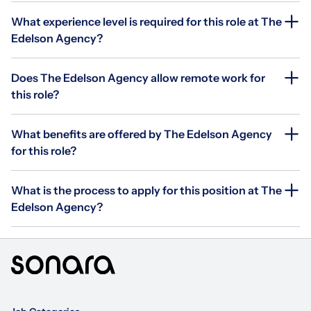
What experience level is required for this role at The
Edelson Agency?
Does The Edelson Agency allow remote work for
this role?
What benefits are offered by The Edelson Agency
for this role?
What is the process to apply for this position at The
Edelson Agency?