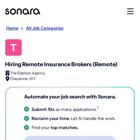
Home
»
All Job Categories
Hiring Remote Insurance Brokers (Remote)
The Edelson Agency
Cheyenne, WY
Automate your job search with Sonara.
1
Submit 10x
as many applications.
Reclaim your time.
Let AI handle the work.
Find your
top matches.