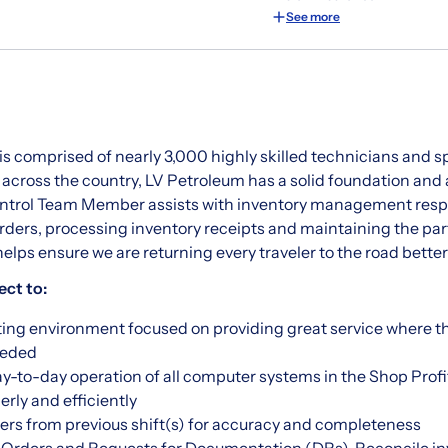
See more
is comprised of nearly 3,000 highly skilled technicians and s
 across the country, LV Petroleum has a solid foundation and
ontrol Team Member assists with inventory management respo
orders, processing inventory receipts and maintaining the par
ps ensure we are returning every traveler to the road bette
ect to:
sting environment focused on providing great service where t
eeded
y-to-day operation of all computer systems in the Shop Prof
rly and efficiently
rs from previous shift(s) for accuracy and completeness