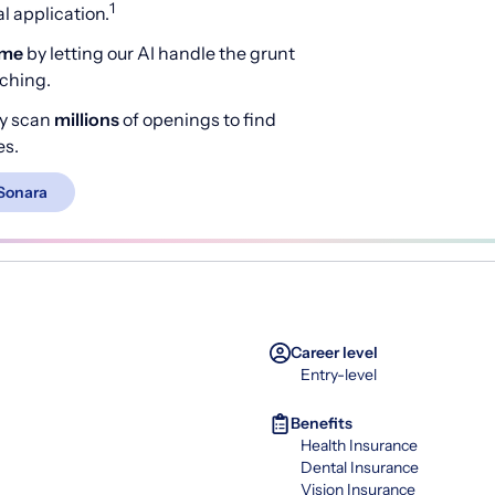
1
 application.
ime
by letting our AI handle the grunt
rching.
y scan
millions
of openings to find
es.
Sonara
Career level
Entry-level
Benefits
Health Insurance
Dental Insurance
Vision Insurance