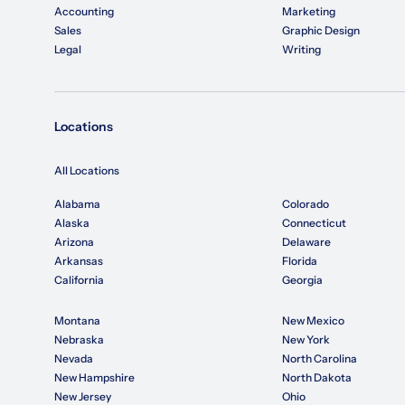
Accounting
Marketing
Sales
Graphic Design
Legal
Writing
Locations
All Locations
Alabama
Colorado
Alaska
Connecticut
Arizona
Delaware
Arkansas
Florida
California
Georgia
Montana
New Mexico
Nebraska
New York
Nevada
North Carolina
New Hampshire
North Dakota
New Jersey
Ohio