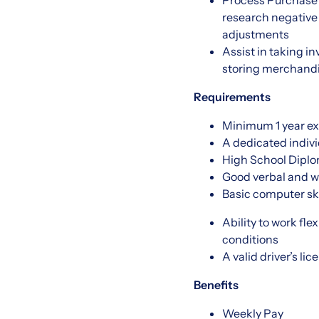
Process Purchase 
research negative
adjustments
Assist in taking i
storing merchandi
Requirements
Minimum 1 year ex
A dedicated indivi
High School Dipl
Good verbal and w
Basic computer ski
Ability to work fl
conditions
A valid driver’s lic
Benefits
Weekly Pay