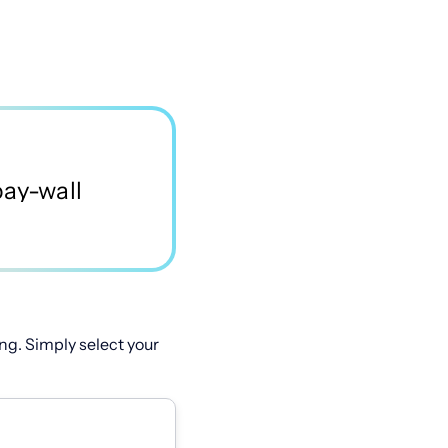
ng. Simply select your