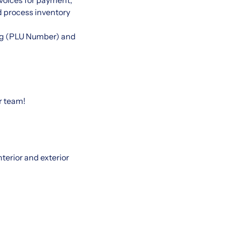
voices for payment,
d process inventory
king (PLU Number) and
r team!
nterior and exterior