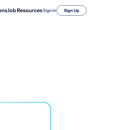
ons
Job Resources
Sign In
Sign Up