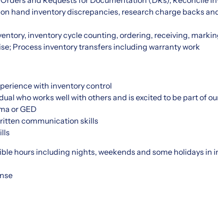
Orders and Requests for Documentation (DRs), Reconcile in
 on hand inventory discrepancies, research charge backs an
nventory, inventory cycle counting, ordering, receiving, mar
se; Process inventory transfers including warranty work
perience with inventory control
dual who works well with others and is excited to be part of ou
oma or GED
ritten communication skills
lls
exible hours including nights, weekends and some holidays in i
ense