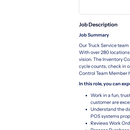
Job Description
Job Summary
Our Truck Service team 
With over 280 locations
vision. The Inventory C
cycle counts, check in 
Control Team Member hel
In this role, you can exp
Work in a fun, tru
customer are exc
Understand the da
POS systems prope
Reviews Work Orde