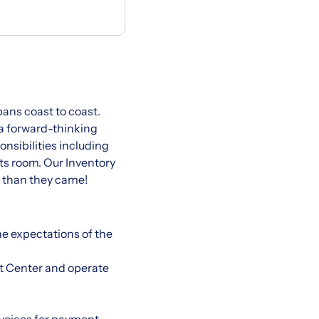
pans coast to coast.
 a forward-thinking
nsibilities including
ts room. Our Inventory
r than they came!
he expectations of the
it Center and operate