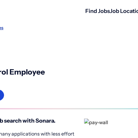
Find Jobs
Job Locati
es
rol Employee
b search with Sonara.
any applications with less effort