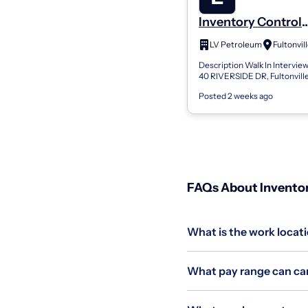
Inventory Control
Employee
LV Petroleum
Fultonvil
Description Walk In Intervi
40 RIVERSIDE DR, Fultonvill
Interview any time from 11am
Posted 2 weeks ago
4pm EST Our Truck Service tea
FAQs About Inventor
What is the work locati
What pay range can can