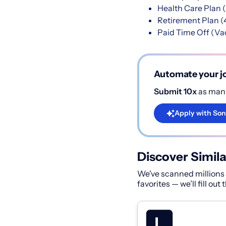
Health Care Plan (
Retirement Plan (
Paid Time Off (Vac
Automate your jo
Submit 10x
as many
Apply with Son
Discover Simila
We've scanned millions o
favorites — we’ll fill out