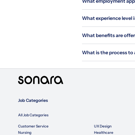
What employment applie
What experience level i
What benefits are offer
What is the process to 
Job Categories
All Job Categories
Customer Service
UX Design
Nursing
Healthcare