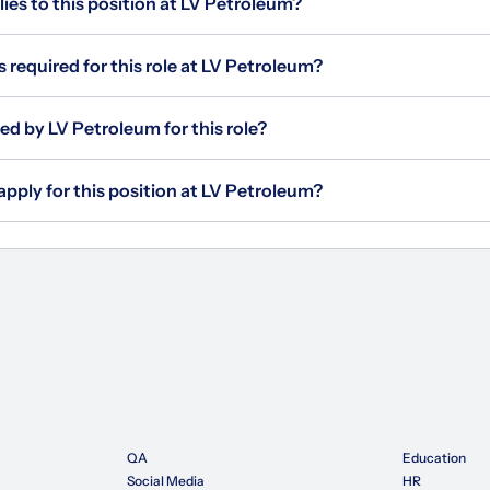
s to this position at LV Petroleum?
s required for this role at LV Petroleum?
ed by LV Petroleum for this role?
apply for this position at LV Petroleum?
QA
Education
Social Media
HR