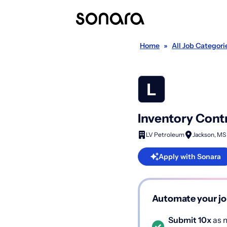
Home
»
All Job Categori
Inventory Cont
LV Petroleum
Jackson, MS
Apply with Sonara
Automate your jo
Submit 10x
as m