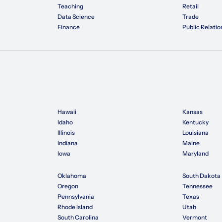
Teaching
Retail
Data Science
Trade
Finance
Public Relatio
Hawaii
Kansas
Idaho
Kentucky
Illinois
Louisiana
Indiana
Maine
Iowa
Maryland
Oklahoma
South Dakota
Oregon
Tennessee
Pennsylvania
Texas
Rhode Island
Utah
South Carolina
Vermont