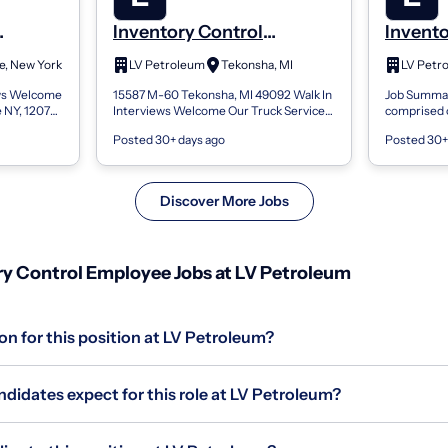
Inventory Control
Invento
Employee
Emplo
le, New York
LV Petroleum
Tekonsha, MI
LV Petr
ews Welcome
15587 M-60 Tekonsha, MI 49092 Walk In
Job Summar
e NY, 12072
Interviews Welcome Our Truck Service
comprised o
 EST to
team is comprised of nearly 3,000 highly
technicians
Posted 30+ days ago
Posted 30+
m is co...
skilled technicians and spans coas...
With over 2
Discover More Jobs
y Control Employee Jobs at LV Petroleum
on for this position at LV Petroleum?
didates expect for this role at LV Petroleum?