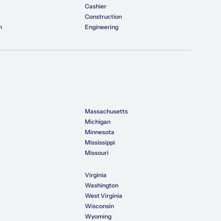
Cashier
Construction
n
Engineering
Massachusetts
Michigan
Minnesota
Mississippi
Missouri
Virginia
Washington
West Virginia
Wisconsin
Wyoming