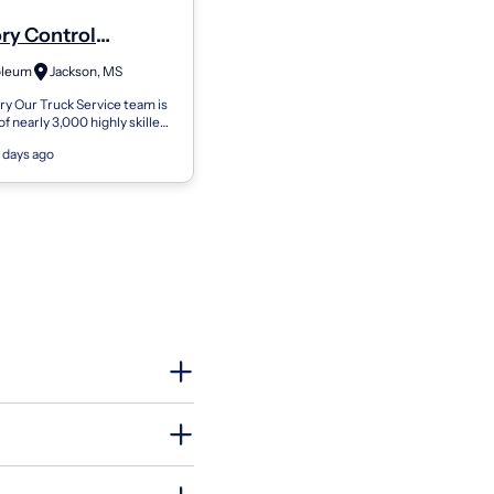
ry Control
yee
oleum
Jackson, MS
y Our Truck Service team is
f nearly 3,000 highly skilled
 and spans coast to coast.
 days ago
80 locations across th...