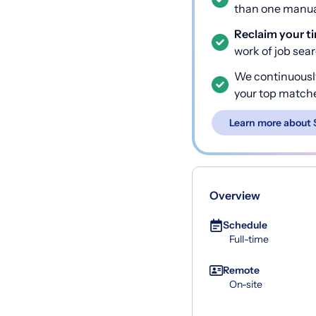
than one manual
Reclaim your t
work of job sea
We continuousl
your top match
Learn more about 
Overview
Schedule
Full-time
Remote
On-site