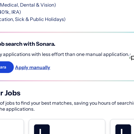
Medical, Dental & Vision)
401k, IRA)
ation, Sick & Public Holidays)
b search with Sonara.
 applications with less effort than one manual application.
Apply manually
ara
r Jobs
f jobs to find your best matches, saving you hours of searchi
 the applications.