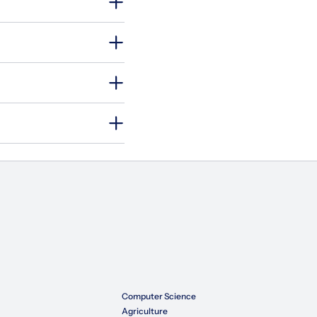
Computer Science
Agriculture