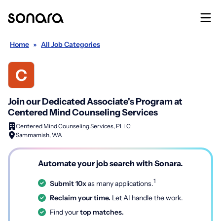
Home
»
All Job Categories
Join our Dedicated Associate's Program at
Centered Mind Counseling Services
Centered Mind Counseling Services, PLLC
Sammamish, WA
Automate your job search with Sonara.
1
Submit 10x
as many applications.
Reclaim your time.
Let AI handle the work.
Find your
top matches.