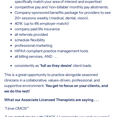
specifically match your area of interest and expertise)
competitive pay and 'non-billable' monthly pay allotments.
Company-sponsored benefits package for providers to see
20+ sessions weekly (medical, dental, vision).
401K (up to 4% employer match)!
company paid life insurance
all referrals provided
schedule flexibility
professional marketing
HIPAA compliant practice management tools
all billing services, AND . . .
consistently as
'full as they desire'
client loads.
This is a great opportunity to practice alongside seasoned
clinicians in a collaborative, values-driven, professional, and
supportive environment.
You get to focus on your clients, and
we do the rest!
What our Associate Licensed Therapists are saying . . .
"I love CMCS!"
"I am grateful to be with CMCS :) I appreciate you and your care."