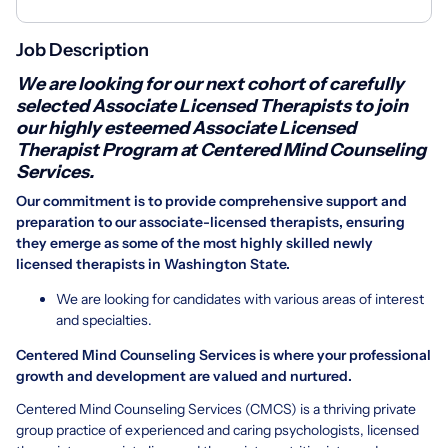
Job Description
We are looking for our next cohort of carefully
selected Associate Licensed Therapists to join
our highly esteemed Associate Licensed
Therapist Program at Centered Mind Counseling
Services.
Our commitment is to provide comprehensive support and
preparation to our associate-licensed therapists, ensuring
they emerge as some of the most highly skilled newly
licensed therapists in Washington State.
We are looking for candidates with various areas of interest
and specialties.
Centered Mind Counseling Services is where your professional
growth and development are valued and nurtured.
Centered Mind Counseling Services (CMCS) is a thriving private
group practice of experienced and caring psychologists, licensed