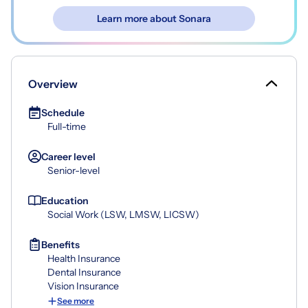
Learn more about Sonara
Overview
Schedule
Full-time
Career level
Senior-level
Education
Social Work (LSW, LMSW, LICSW)
Benefits
Health Insurance
Dental Insurance
Vision Insurance
See more