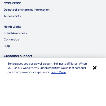
CCPA/GDPR
Do not sell or share my information
Accessibility
How It Works
Fraud Awareness
Contact Us
Blog
Customer support
Sonara uses cookies as well as our third-party affiliates. When
×
855-695-3235
you use our website, you understand that we collect personal
Apply with Sonara
data to improve your experience.
Learn More
customersupport@sonara.ai
Mon-Fri 8 AM - 8 PM CST
Sat 8 AM - 5 PM CST
Sun 10 AM - 6 PM CST
1. Based on average number of applications submitted by a candidate using
sonara