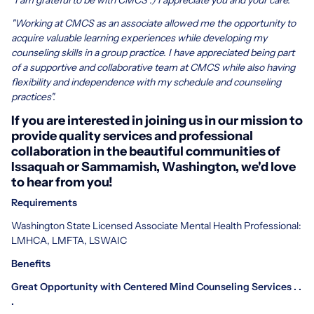
"Working at CMCS as an associate allowed me the opportunity to
acquire valuable learning experiences while developing my
counseling skills in a group practice. I have appreciated being part
of a supportive and collaborative team at CMCS while also having
flexibility and independence with my schedule and counseling
practices".
If you are interested in joining us in our mission to
provide quality services and professional
collaboration in the beautiful communities of
Issaquah or Sammamish, Washington, we'd love
to hear from you!
Requirements
Washington State Licensed Associate Mental Health Professional:
LMHCA, LMFTA, LSWAIC
Benefits
Great Opportunity with Centered Mind Counseling Services . .
.