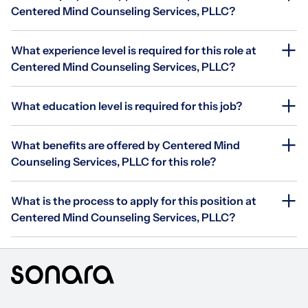
Centered Mind Counseling Services, PLLC?
What experience level is required for this role at
Centered Mind Counseling Services, PLLC?
What education level is required for this job?
What benefits are offered by Centered Mind
Counseling Services, PLLC for this role?
What is the process to apply for this position at
Centered Mind Counseling Services, PLLC?