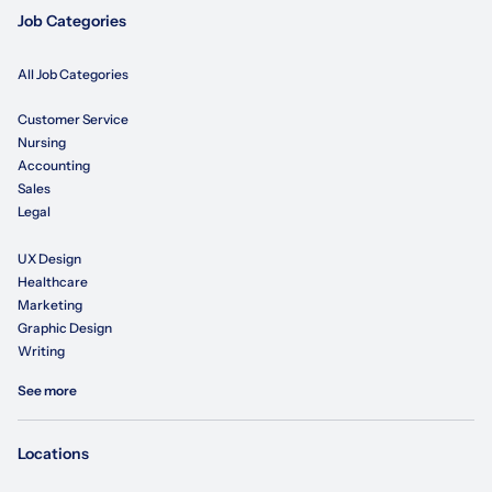
Job Categories
All Job Categories
Customer Service
Nursing
Accounting
Sales
Legal
UX Design
Healthcare
Marketing
Graphic Design
Writing
See more
Locations