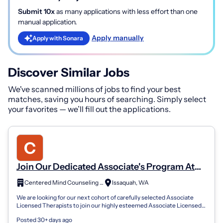
Submit 10x
as many applications with less effort than one
manual application.
Apply manually
Apply with Sonara
Discover Similar Jobs
We've scanned millions of jobs to find your best
matches, saving you hours of searching. Simply select
your favorites — we’ll fill out the applications.
Join Our Dedicated Associate's Program At
Centered Mind Counseling Services
Centered Mind Counseling Services, PLLC
Issaquah, WA
We are looking for our next cohort of carefully selected Associate
Licensed Therapists to join our highly esteemed Associate Licensed
Therapist Progra...
Posted 30+ days ago