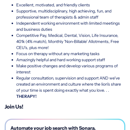
Excellent, motivated, and friendly clients
Supportive, multidisciplinary, high achieving, fun, and
professional team of therapists & admin staff
Independent working environment with limited meetings
and business duties
Competitive Pay, Medical, Dental, Vision, Life Insurance,
401k (4% match), Monthly 'Non-Billable' Allotments, Free
CEU's, plus more!
Focus on therapy without any marketing tasks
Amazingly helpful and hard working support staff
Make positive changes and develop various programs of
interest
Regular consultation, supervision and support AND we've
created an environment and culture where the lion's share
of your time is spent doing exactly what you love. . .
THERAPY!
Join Us!
Automate your job search with Sonara.