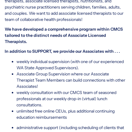
therapists, associate licensed therapists, nutritionists, and
psychiatric nurse practitioners serving children, families, adults,
and couples. We want to add associate licensed therapists to our
team of collaborative health professionals!
We have developed a comprehensive program within CMCS
tailored to the distinct needs of Associate Licensed
Therapists.
In addition to SUPPORT, we provide our Associates with . . .
weekly individual supervision (with one of our experienced
WA State Approved Supervisors).
Associate Group Supervision where our Associate
Therapist Team Members can build connections with other
Associates!
weekly consultation with our CMCS team of seasoned
professionals at our weekly drop-in (virtual) lunch
consultations.
unlimited free online CEUs, plus additional continuing
education reimbursements
administrative support (including scheduling of clients that