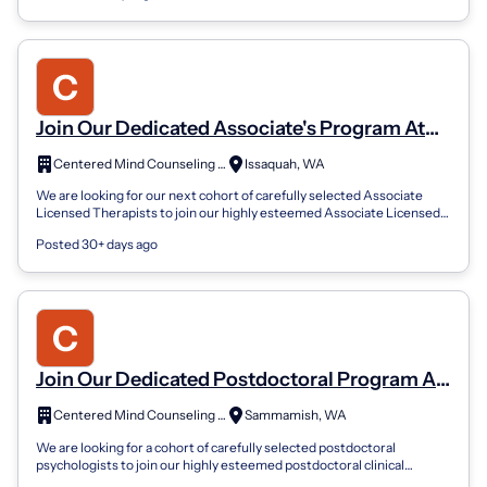
Join Our Dedicated Associate's Program At
Centered Mind Counseling Services
Centered Mind Counseling Services, PLLC
Issaquah, WA
We are looking for our next cohort of carefully selected Associate
Licensed Therapists to join our highly esteemed Associate Licensed
Therapist Progra...
Posted 30+ days ago
Join Our Dedicated Postdoctoral Program At
Cmcs
Centered Mind Counseling Services, PLLC
Sammamish, WA
We are looking for a cohort of carefully selected postdoctoral
psychologists to join our highly esteemed postdoctoral clinical
program at Centered Min...