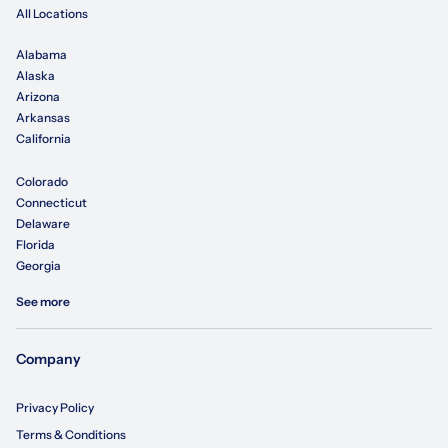
All Locations
Alabama
Alaska
Arizona
Arkansas
California
Colorado
Connecticut
Delaware
Florida
Georgia
See more
Company
Privacy Policy
Terms & Conditions