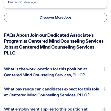
Posted 30+ days ago
Discover More Jobs
FAQs About Join our Dedicated Associate's
Program at Centered Mind Counseling Services
Jobs at Centered Mind Counseling Services,
PLLC
What is the work location for this position at
Centered Mind Counseling Services, PLLC?
What pay range can candidates expect for this role
at Centered Mind Counseling Services, PLLC?
What employment applies to this position at