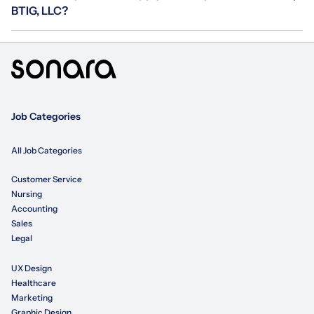
BTIG, LLC?
Job Categories
All Job Categories
Customer Service
Nursing
Accounting
Sales
Legal
UX Design
Healthcare
Marketing
Graphic Design