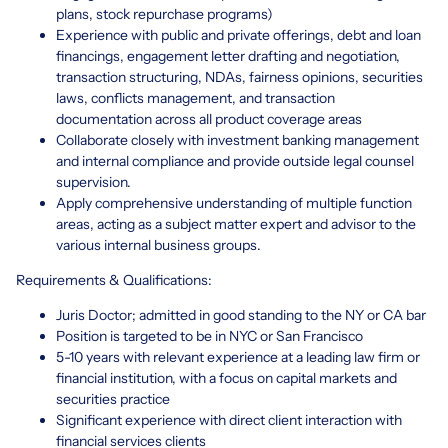
plans, stock repurchase programs)
Experience with public and private offerings, debt and loan
financings, engagement letter drafting and negotiation,
transaction structuring, NDAs, fairness opinions, securities
laws, conflicts management, and transaction
documentation across all product coverage areas
Collaborate closely with investment banking management
and internal compliance and provide outside legal counsel
supervision.
Apply comprehensive understanding of multiple function
areas, acting as a subject matter expert and advisor to the
various internal business groups.
Requirements & Qualifications:
Juris Doctor; admitted in good standing to the NY or CA bar
Position is targeted to be in NYC or San Francisco
5-10 years with relevant experience at a leading law firm or
financial institution, with a focus on capital markets and
securities practice
Significant experience with direct client interaction with
financial services clients