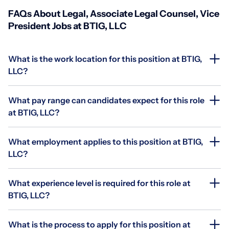
FAQs About Legal, Associate Legal Counsel, Vice
President Jobs at BTIG, LLC
What is the work location for this position at BTIG,
LLC?
What pay range can candidates expect for this role
at BTIG, LLC?
What employment applies to this position at BTIG,
LLC?
What experience level is required for this role at
BTIG, LLC?
What is the process to apply for this position at