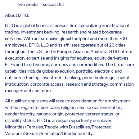
two weeks if successful
About BTIG:
BTIG is a global financial services firm specializing in institutional
trading, investment banking, research and related brokerage
services. With an extensive global footprint and more than 700
employees, BTIG, LLC and its affiliates operate out of 20 cities
throughout the U.S., and in Europe, Asia and Australia. BTIG offers
execution, expertise and insights for equities, equity derivatives,
ETFs and fixed income, currency and commodities. The firm's core
capabilities include global execution, portfolio, electronic and
outsource trading, investment banking, prime brokerage, capital
introduction, corporate access, research and strategy, commission
management and more.
All qualified applicants will receive consideration for employment
without regard to race, color, religion, sex, sexual orientation,
gender identity, national origin, protected veteran status, or
disability status. BTIG is an equal opportunity employer
Minorities/Females/People with Disabilities/Protected
Veterans/Sexual Orientation/Gender Identity.