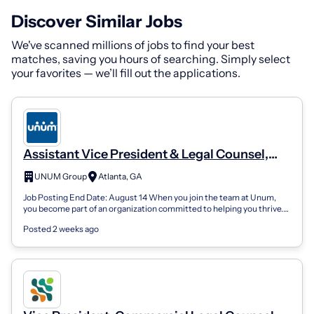
Discover Similar Jobs
We've scanned millions of jobs to find your best
matches, saving you hours of searching. Simply select
your favorites — we’ll fill out the applications.
Assistant Vice President & Legal Counsel,
Investments
UNUM Group
Atlanta, GA
Job Posting End Date: August 14 When you join the team at Unum,
you become part of an organization committed to helping you thrive.
Here, we work to p...
Posted 2 weeks ago