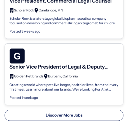
Vice President, Commercial Legal Counsel
Scholar Rock
Cambridge, MN
Scholar Rock is a late-stage global biopharmaceutical company
focused on developing and commercializing apitegromab for children
and adults with spina...
Posted 3 weeks ago
Senior Vice President of Legal & Deputy
General Counsel
Golden Pet Brands
Burbank, California
Creating a world where pets live longer, healthier lives, from their very
first meal. Learn more about our brands. We’re Looking For A(n):
Senior Vice...
Posted 1 week ago
Discover More Jobs