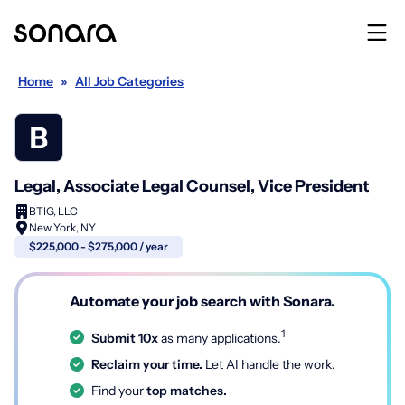
Home
»
All Job Categories
Legal, Associate Legal Counsel, Vice President
BTIG, LLC
New York, NY
$225,000 - $275,000 / year
Automate your job search with Sonara.
1
Submit 10x
as many applications.
Reclaim your time.
Let AI handle the work.
Find your
top matches.