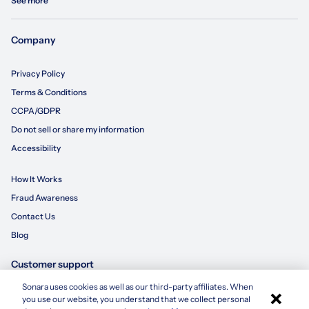
See more
Company
Privacy Policy
Terms & Conditions
CCPA/GDPR
Do not sell or share my information
Accessibility
How It Works
Fraud Awareness
Contact Us
Blog
Customer support
Sonara uses cookies as well as our third-party affiliates. When
×
855-695-3235
you use our website, you understand that we collect personal