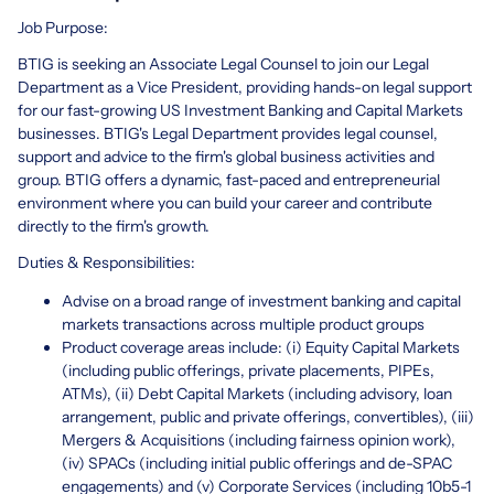
Job Purpose:
BTIG is seeking an Associate Legal Counsel to join our Legal
Department as a Vice President, providing hands-on legal support
for our fast-growing US Investment Banking and Capital Markets
businesses. BTIG's Legal Department provides legal counsel,
support and advice to the firm's global business activities and
group. BTIG offers a dynamic, fast-paced and entrepreneurial
environment where you can build your career and contribute
directly to the firm's growth.
Duties & Responsibilities:
Advise on a broad range of investment banking and capital
markets transactions across multiple product groups
Product coverage areas include: (i) Equity Capital Markets
(including public offerings, private placements, PIPEs,
ATMs), (ii) Debt Capital Markets (including advisory, loan
arrangement, public and private offerings, convertibles), (iii)
Mergers & Acquisitions (including fairness opinion work),
(iv) SPACs (including initial public offerings and de-SPAC
engagements) and (v) Corporate Services (including 10b5-1