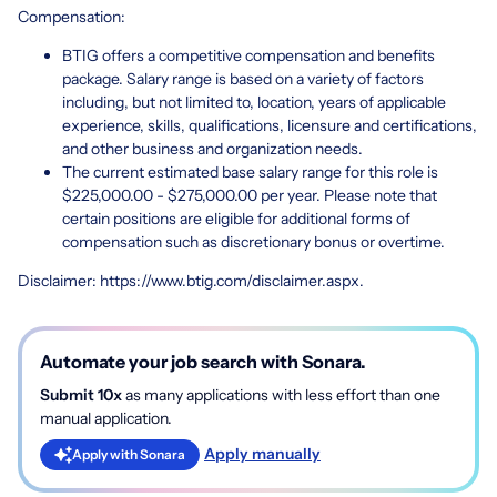
Compensation:
BTIG offers a competitive compensation and benefits
package. Salary range is based on a variety of factors
including, but not limited to, location, years of applicable
experience, skills, qualifications, licensure and certifications,
and other business and organization needs.
The current estimated base salary range for this role is
$225,000.00 - $275,000.00 per year. Please note that
certain positions are eligible for additional forms of
compensation such as discretionary bonus or overtime.
Disclaimer:
https://www.btig.com/disclaimer.aspx
.
Automate your job search with Sonara.
Submit 10x
as many applications with less effort than one
manual application.
Apply manually
Apply with Sonara