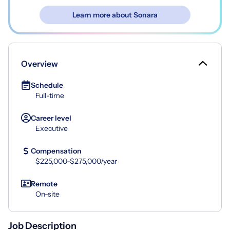
Learn more about Sonara
Overview
Schedule
Full-time
Career level
Executive
Compensation
$225,000-$275,000/year
Remote
On-site
Job Description