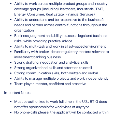
Ability to work across multiple product groups and industry
coverage groups (including Healthcare, Industrials, TMT,
Energy, Consumer, Real Estate, Financial Services)
Ability to understand and be responsive to the business's
needs and partner across control functions throughout the
organization
Business judgment and ability to assess legal and business
risks, while providing practical advice
Ability to multi-task and work in a fast-paced environment
Familiarity with broker-dealer regulatory matters relevant to
investment banking business
Strong drafting, negotiation and analytical skills
Strong organizational skills and attention to detail
Strong communication skills, both written and verbal
Ability to manage multiple projects and work independently
Team player, mentor, confident and proactive
Important Notes:
Must be authorized to work full time in the U.S., BTIG does
not offer sponsorship for work visas of any type
No phone calls please, the applicant will be contacted within