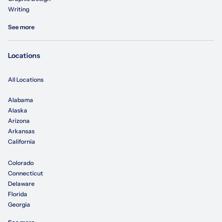
Writing
See more
Locations
All Locations
Alabama
Alaska
Arizona
Arkansas
California
Colorado
Connecticut
Delaware
Florida
Georgia