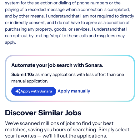
system for the selection or dialing of phone numbers or the
playing of a recorded message when a connection is completed,
and by other means. I understand that I am not required to directly
or indirectly consent, and I do not have to agree as a condition of
purchasing any property, goods, or services. I understand that I
can opt-out by texting “stop” to these calls and msg fees may
apply.
Automate your job search with Sonara.
Submit 10x
as many applications with less effort than one
manual application.
Apply manually
Apply with Sonara
Discover Similar Jobs
We've scanned millions of jobs to find your best
matches, saving you hours of searching. Simply select
your favorites — we’ll fill out the applications.