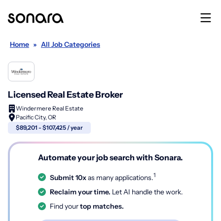
Home
»
All Job Categories
Licensed Real Estate Broker
Windermere Real Estate
Pacific City, OR
$89,201 - $107,425 / year
Automate your job search with Sonara.
1
Submit 10x
as many applications.
Reclaim your time.
Let AI handle the work.
Find your
top matches.