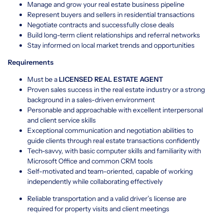
Manage and grow your real estate business pipeline
Represent buyers and sellers in residential transactions
Negotiate contracts and successfully close deals
Build long-term client relationships and referral networks
Stay informed on local market trends and opportunities
Requirements
Must be a
LICENSED REAL ESTATE AGENT
Proven sales success in the real estate industry or a strong
background in a sales-driven environment
Personable and approachable with excellent interpersonal
and client service skills
Exceptional communication and negotiation abilities to
guide clients through real estate transactions confidently
Tech-savvy, with basic computer skills and familiarity with
Microsoft Office and common CRM tools
Self-motivated and team-oriented, capable of working
independently while collaborating effectively
Reliable transportation and a valid driver’s license are
required for property visits and client meetings