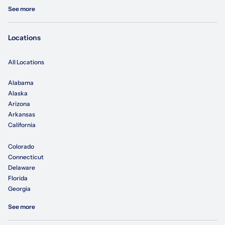
See more
Locations
All Locations
Alabama
Alaska
Arizona
Arkansas
California
Colorado
Connecticut
Delaware
Florida
Georgia
See more