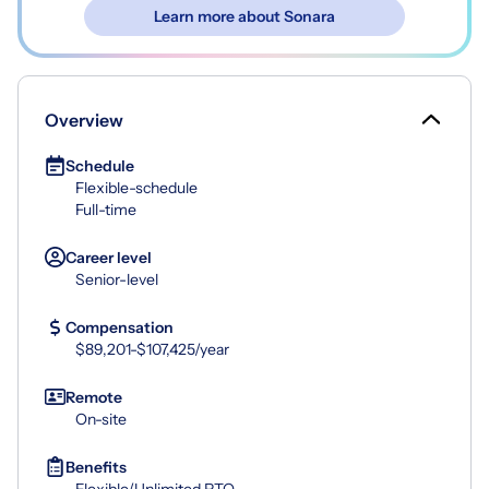
Learn more about Sonara
Overview
Schedule
Flexible-schedule
Full-time
Career level
Senior-level
Compensation
$89,201-$107,425/year
Remote
On-site
Benefits
Flexible/Unlimited PTO