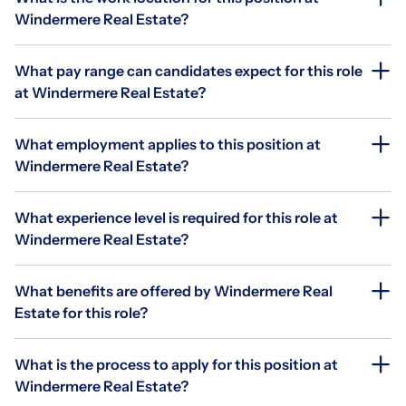
Windermere Real Estate?
What pay range can candidates expect for this role
at Windermere Real Estate?
What employment applies to this position at
Windermere Real Estate?
What experience level is required for this role at
Windermere Real Estate?
What benefits are offered by Windermere Real
Estate for this role?
What is the process to apply for this position at
Windermere Real Estate?