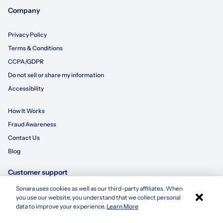
Company
Privacy Policy
Terms & Conditions
CCPA/GDPR
Do not sell or share my information
Accessibility
How It Works
Fraud Awareness
Contact Us
Blog
Customer support
Sonara uses cookies as well as our third-party affiliates. When
×
855-695-3235
you use our website, you understand that we collect personal
Apply with Sonara
data to improve your experience.
Learn More
customersupport@sonara.ai