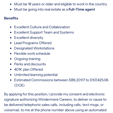
Must be 18 years or older and eligible to work in the country
Must be going into real estate as a
Full-Time agent
Benefits
Excellent Culture and Collaboration
Excellent Support Team and Systems
Excellent diversity
Lead Programs Offered
Designated Workstations
Flexible work schedule
Ongoing training
Perks and discounts
401K plan Offered
Unlimited learning potential
Estimated Commissions between $89,201.17 to $107,425.06
(DOE)
By applying for this position, I provide my consent and electronic
signature authorizing Windermere Careers, to deliver or cause to
be delivered telephonic sales calls, including calls, text msgs, or
voicemail, to me at the phone number above using an automated