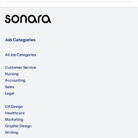
Job Categories
All Job Categories
Customer Service
Nursing
Accounting
Sales
Legal
UX Design
Healthcare
Marketing
Graphic Design
Writing