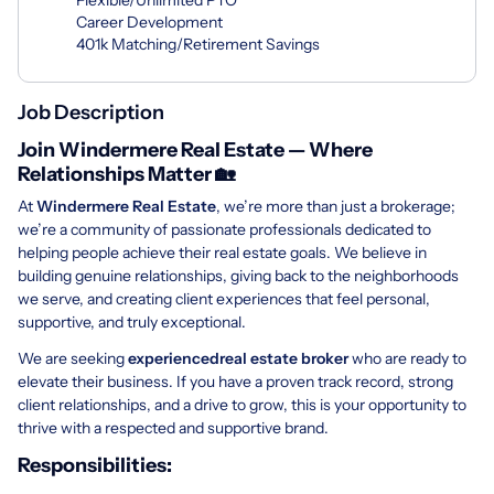
Career Development
401k Matching/Retirement Savings
Job Description
Join Windermere Real Estate — Where
Relationships Matter 🏡
At
Windermere Real Estate
, we’re more than just a brokerage;
we’re a community of passionate professionals dedicated to
helping people achieve their real estate goals. We believe in
building genuine relationships, giving back to the neighborhoods
we serve, and creating client experiences that feel personal,
supportive, and truly exceptional.
We are seeking
experienced
real estate broker
who are ready to
elevate their business. If you have a proven track record, strong
client relationships, and a drive to grow, this is your opportunity to
thrive with a respected and supportive brand.
Responsibilities: