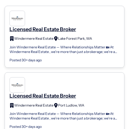
Licensed Real Estate Broker
Windermere Real Estate
Lake Forest Park, WA
Join Windermere Real Estate — Where Relationships Matter 🏡 At
Windermere Real Estate , we’re more than just a brokerage; we’re a
community of passion...
Posted 30+ days ago
Licensed Real Estate Broker
Windermere Real Estate
Port Ludlow, WA
Join Windermere Real Estate — Where Relationships Matter 🏡 At
Windermere Real Estate , we’re more than just a brokerage; we’re a
community of passion...
Posted 30+ days ago