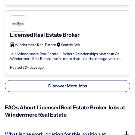
Licensed Real Estate Broker
Windermere Real Estate
Seattle, WA
Join Windermere Real Estate — Where Relationships Matter 🏡 At
Windermere Real Estate , we’re more than just a brokerage; we’re a
community of passion...
Posted 30+ days ago
Discover More Jobs
FAQs About Licensed Real Estate Broker Jobs at
Windermere Real Estate
What is the work location for this position at