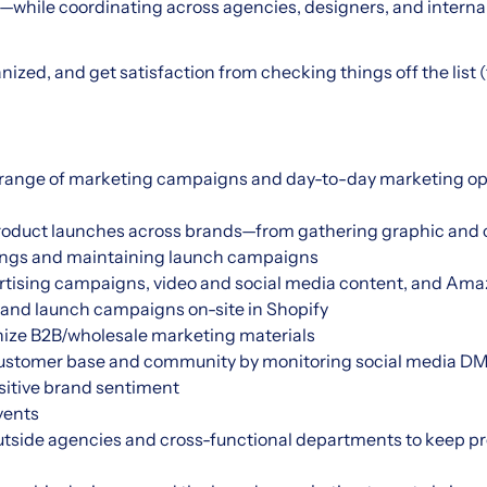
while coordinating across agencies, designers, and interna
nized, and get satisfaction from checking things off the list (th
e range of marketing campaigns and day-to-day marketing oper
oduct launches across brands—from gathering graphic and c
stings and maintaining launch campaigns
rtising campaigns, video and social media content, and Amaz
, and launch campaigns on-site in Shopify
ize B2B/wholesale marketing materials
ustomer base and community by monitoring social media DM
sitive brand sentiment
vents
utside agencies and cross-functional departments to keep pr