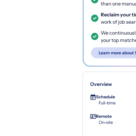
than one manual
Reclaim your t
work of job sea
We continuousl
your top match
Learn more about 
Overview
Schedule
Full-time
Remote
On-site