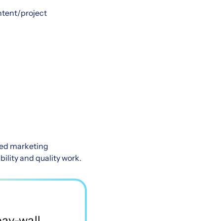
ntent/project
ried marketing
ility and quality work.