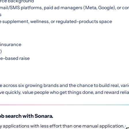
rce background
mail/SMS platforms, paid ad managers (Meta, Google), or co
s
he supplement, wellness, or regulated-products space
 insurance
)
e-based raise
re across six growing brands and the chance to build real, va
 quickly, value people who get things done, and reward reliab
b search with Sonara.
 applications with less effort than one manual application.