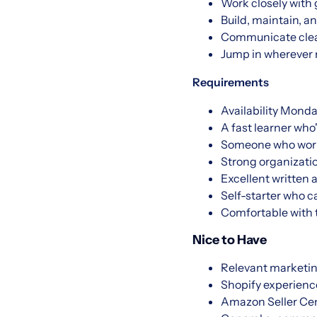
Work closely with 
Build, maintain, 
Communicate clear
Jump in wherever 
Requirements
Availability Monda
A fast learner wh
Someone who works 
Strong organizatio
Excellent written 
Self-starter who c
Comfortable with t
Nice to Have
Relevant marketing
Shopify experienc
Amazon Seller Cent