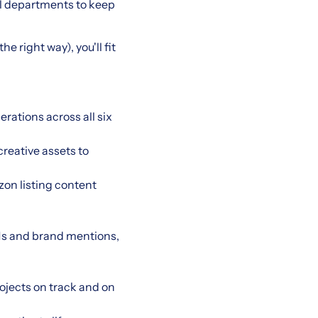
l departments to keep
e right way), you'll fit
ations across all six
reative assets to
on listing content
s and brand mentions,
ojects on track and on