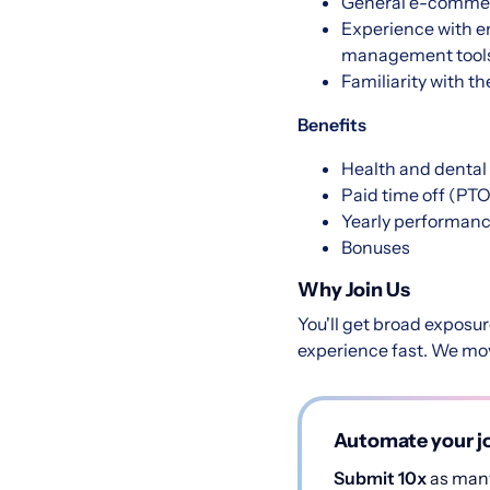
General e-comme
Experience with e
management tool
Familiarity with t
Benefits
Health and dental
Paid time off (PTO
Yearly performanc
Bonuses
Why Join Us
You'll get broad exposu
experience fast. We move
Automate your jo
Submit 10x
as many