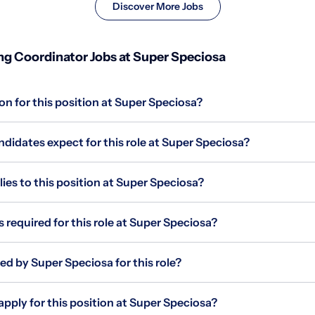
Discover More Jobs
g Coordinator Jobs at Super Speciosa
on for this position at Super Speciosa?
didates expect for this role at Super Speciosa?
s to this position at Super Speciosa?
s required for this role at Super Speciosa?
ed by Super Speciosa for this role?
apply for this position at Super Speciosa?