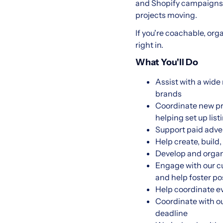
and Shopify campaigns—
projects moving.
If you're coachable, orga
right in.
What You'll Do
Assist with a wid
brands
Coordinate new pr
helping set up li
Support paid adve
Help create, build
Develop and organ
Engage with our c
and help foster po
Help coordinate e
Coordinate with o
deadline