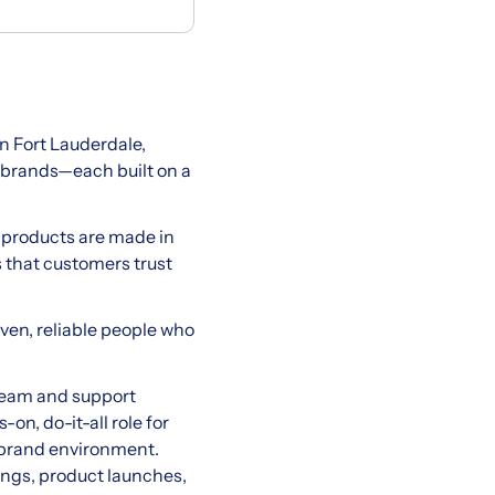
 Fort Lauderdale,
 brands—each built on a
r products are made in
s that customers trust
ven, reliable people who
 team and support
on, do-it-all role for
i-brand environment.
tings, product launches,