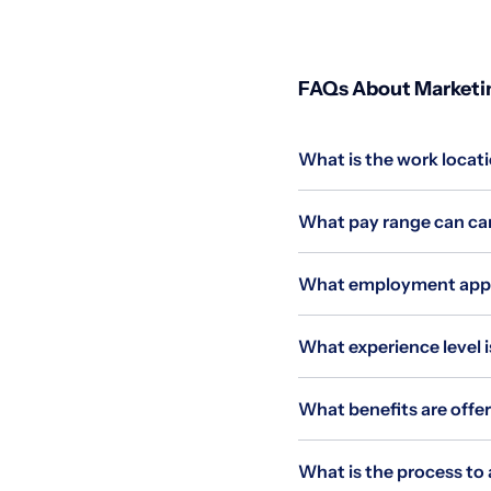
FAQs About Marketin
What is the work locati
What pay range can can
What employment applie
What experience level i
What benefits are offer
What is the process to 