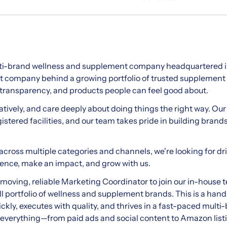
lti-brand wellness and supplement company headquartered in
nt company behind a growing portfolio of trusted supplement
transparency, and products people can feel good about.
atively, and care deeply about doing things the right way. Ou
stered facilities, and our team takes pride in building brand
across multiple categories and channels, we're looking for dri
rience, make an impact, and grow with us.
t-moving, reliable Marketing Coordinator to join our in-house
l portfolio of wellness and supplement brands. This is a hands-
kly, executes with quality, and thrives in a fast-paced mult
t of everything—from paid ads and social content to Amazon lis