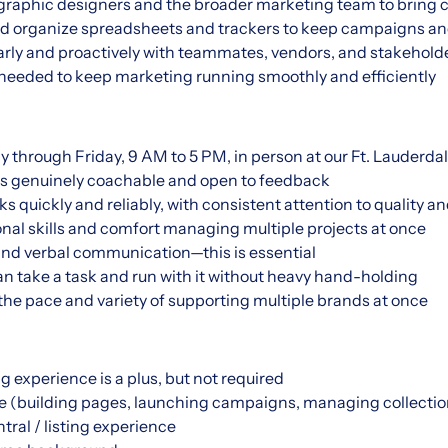
graphic designers and the broader marketing team to bring cre
and organize spreadsheets and trackers to keep campaigns and
ly and proactively with teammates, vendors, and stakehold
needed to keep marketing running smoothly and efficiently
y through Friday, 9 AM to 5 PM, in person at our Ft. Lauderda
o's genuinely coachable and open to feedback
quickly and reliably, with consistent attention to quality an
nal skills and comfort managing multiple projects at once
and verbal communication—this is essential
an take a task and run with it without heavy hand-holding
he pace and variety of supporting multiple brands at once
 experience is a plus, but not required
e (building pages, launching campaigns, managing collectio
ral / listing experience