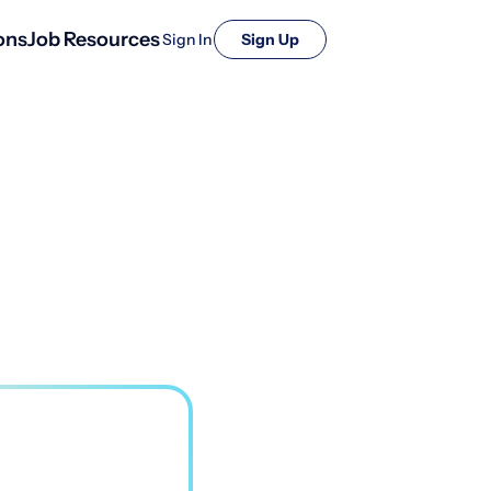
ons
Job Resources
Sign In
Sign Up