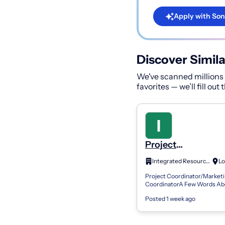
Apply with Son
Discover Simila
We've scanned millions o
favorites — we’ll fill out
Project
Coordinator/Marke
Integrated Resources, Inc
Coordinator
Project Coordinator/Market
CoordinatorA Few Words Ab
Integrated Resources, Inc is 
Posted 1 week ago
staffing firm recognized as on
states...