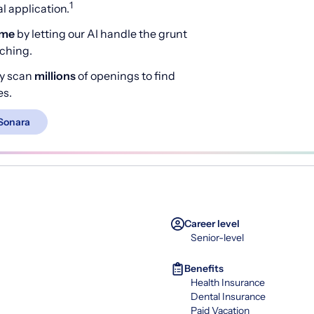
1
 application.
ime
by letting our AI handle the grunt
rching.
y scan
millions
of openings to find
es.
Sonara
Career level
Senior-level
Benefits
Health Insurance
Dental Insurance
Paid Vacation