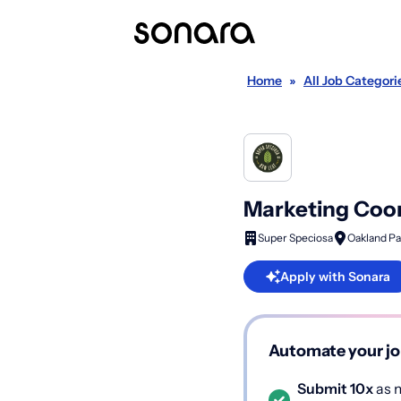
Home
»
All Job Categori
Marketing Coo
Super Speciosa
Oakland Pa
Apply with Sonara
Automate your jo
Submit 10x
as m