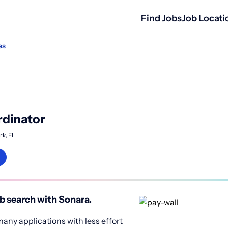
Find Jobs
Job Locati
es
rdinator
rk, FL
b search with Sonara.
any applications with less effort