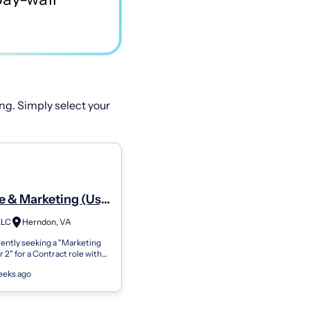
ng. Simply select your
e & Marketing (Us)
ting Coordinator 2
LLC
Herndon, VA
ently seeking a "Marketing
 2" for a Contract role with
lients. Please apply if you
eeks ago
erested and availabl...