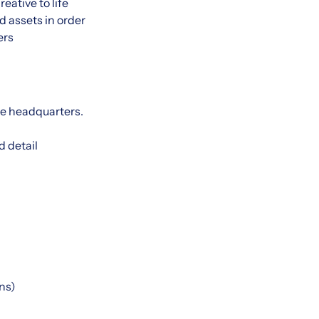
ative to life
 assets in order
ers
le headquarters.
d detail
ns)