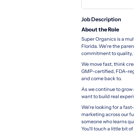
Job Description
About the Role
Super Organics is a mu
Florida. We're the pare
commitment to quality, 
We move fast, think cre
GMP-certified, FDA-regi
and come back to.
As we continue to grow 
want to build real expe
We're looking for a fas
marketing across our ful
someone who learns quic
You'll touch a little bi