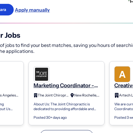
Apply manually
ara
r Jobs
f jobs to find your best matches, saving you hours of searchi
 the applications.
Marketing Coordinator -
Creativ
ting
Guerrilla Marketing
- Marke
Los Angeles, CA
The Joint Chiropractic
New Rochelle, NY
Artech 
ing
About Us: The Joint Chiropractic is
We are curr
out Us
dedicated to providing affordable and
Coordinator
a premier
convenient chiropractic care to the
one of our c
Posted 30+ days ago
Posted 3 w
e of the tri-
community. We believe in the
would be int
importance...