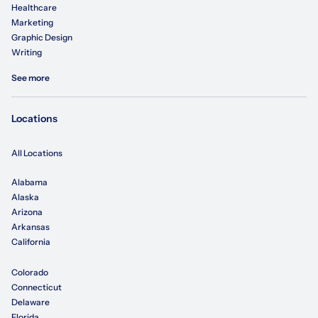
Healthcare
Marketing
Graphic Design
Writing
See more
Locations
All Locations
Alabama
Alaska
Arizona
Arkansas
California
Colorado
Connecticut
Delaware
Florida