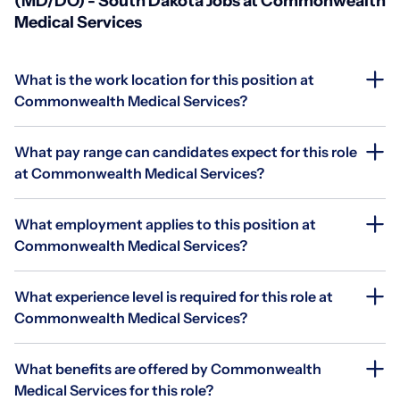
(MD/DO) - South Dakota Jobs at Commonwealth
Medical Services
What is the work location for this position at
Commonwealth Medical Services?
What pay range can candidates expect for this role
at Commonwealth Medical Services?
What employment applies to this position at
Commonwealth Medical Services?
What experience level is required for this role at
Commonwealth Medical Services?
What benefits are offered by Commonwealth
Medical Services for this role?