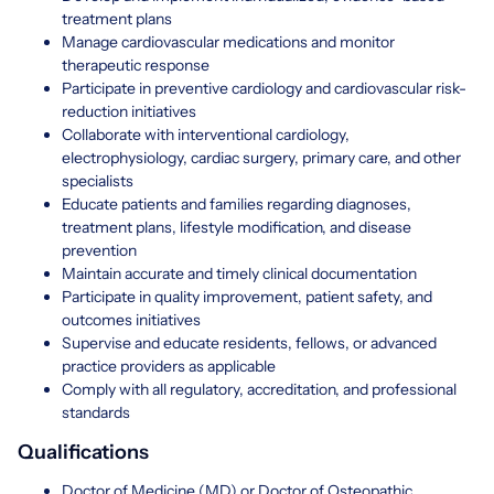
treatment plans
Manage cardiovascular medications and monitor
therapeutic response
Participate in preventive cardiology and cardiovascular risk-
reduction initiatives
Collaborate with interventional cardiology,
electrophysiology, cardiac surgery, primary care, and other
specialists
Educate patients and families regarding diagnoses,
treatment plans, lifestyle modification, and disease
prevention
Maintain accurate and timely clinical documentation
Participate in quality improvement, patient safety, and
outcomes initiatives
Supervise and educate residents, fellows, or advanced
practice providers as applicable
Comply with all regulatory, accreditation, and professional
standards
Qualifications
Doctor of Medicine (MD) or Doctor of Osteopathic