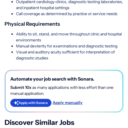
Outpatient cardiology clinics, diagnostic testing laboratories,
and inpatient hospital settings
Call coverage as determined by practice or service needs
Physical Requirements
Ability to sit, stand, and move throughout clinic and hospital
environments
Manual dexterity for examinations and diagnostic testing
Visual and auditory acuity sufficient for interpretation of
diagnostic studies
Automate your job search with Sonara.
Submit 10x
as many applications with less effort than one
manual application.
Apply manually
Apply with Sonara
Discover Similar Jobs