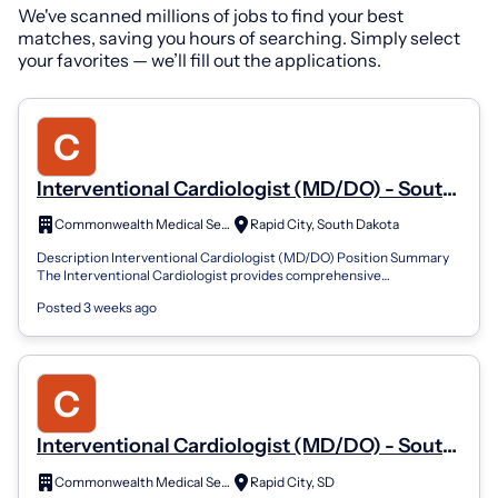
We've scanned millions of jobs to find your best
matches, saving you hours of searching. Simply select
your favorites — we’ll fill out the applications.
Interventional Cardiologist (MD/DO) - South
Dakota
Commonwealth Medical Services
Rapid City, South Dakota
Description Interventional Cardiologist (MD/DO) Position Summary
The Interventional Cardiologist provides comprehensive
cardiovascular care with a foc...
Posted 3 weeks ago
Interventional Cardiologist (MD/DO) - South
Dakota
Commonwealth Medical Services
Rapid City, SD