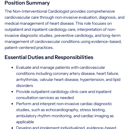
Position Summary
The Non-Interventional Cardiologist provides comprehensive
cardiovascular care through non-invasive evaluation, diagnosis, and
medical management of heart disease. This role focuses on
outpatient and inpatient cardiology care, interpretation of non-
invasive diagnostic studies, preventive cardiology, and long-term
management of cardiovascular conditions using evidence-based,
patient-centered practices.
Essential Duties and Responsibilities
Evaluate and manage patients with cardiovascular
conditions including coronary artery disease, heart failure,
arrhythmias, valvular heart disease, hypertension, and lipid
disorders
Provide outpatient cardiology clinic care and inpatient
consultation services as needed
Perform and interpret non-invasive cardiac diagnostic
studies, such as echocardiography, stress testing,
ambulatory rhythm monitoring, and cardiac imaging as
applicable
Develop and implement individualized, evidence-based