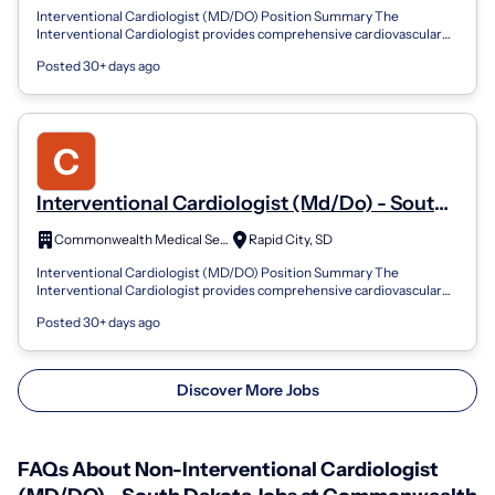
Interventional Cardiologist (MD/DO) Position Summary The
Interventional Cardiologist provides comprehensive cardiovascular
care with a focus on cathet...
Posted 30+ days ago
Interventional Cardiologist (Md/Do) - South
Dakota
Commonwealth Medical Services
Rapid City, SD
Interventional Cardiologist (MD/DO) Position Summary The
Interventional Cardiologist provides comprehensive cardiovascular
care with a focus on cathet...
Posted 30+ days ago
Discover More Jobs
FAQs About Non-Interventional Cardiologist