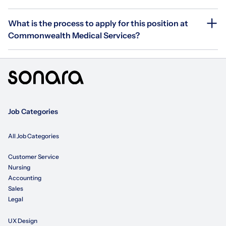
What is the process to apply for this position at
Commonwealth Medical Services?
Job Categories
All Job Categories
Customer Service
Nursing
Accounting
Sales
Legal
UX Design