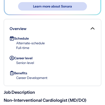
Learn more about Sonara
Overview
Schedule
Alternate-schedule
Full-time
Career level
Senior-level
Benefits
Career Development
Job Description
Non-Interventional Cardiologist (MD/DO)