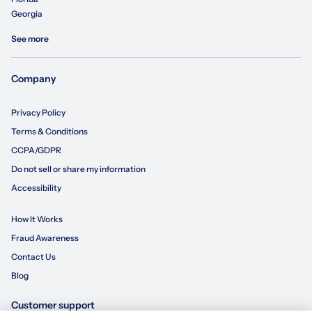
Georgia
See more
Company
Privacy Policy
Terms & Conditions
CCPA/GDPR
Do not sell or share my information
Accessibility
How It Works
Fraud Awareness
Contact Us
Blog
Customer support