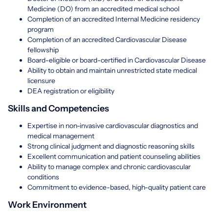
Medicine (DO) from an accredited medical school
Completion of an accredited Internal Medicine residency
program
Completion of an accredited Cardiovascular Disease
fellowship
Board-eligible or board-certified in Cardiovascular Disease
Ability to obtain and maintain unrestricted state medical
licensure
DEA registration or eligibility
Skills and Competencies
Expertise in non-invasive cardiovascular diagnostics and
medical management
Strong clinical judgment and diagnostic reasoning skills
Excellent communication and patient counseling abilities
Ability to manage complex and chronic cardiovascular
conditions
Commitment to evidence-based, high-quality patient care
Work Environment