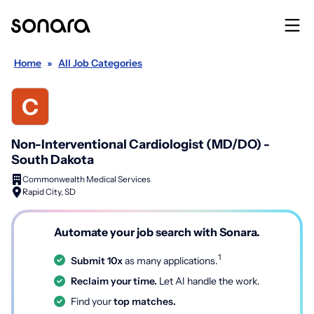
Home
»
All Job Categories
Non-Interventional Cardiologist (MD/DO) -
South Dakota
Commonwealth Medical Services
Rapid City, SD
Automate your job search with Sonara.
1
Submit 10x
as many applications.
Reclaim your time.
Let AI handle the work.
Find your
top matches.