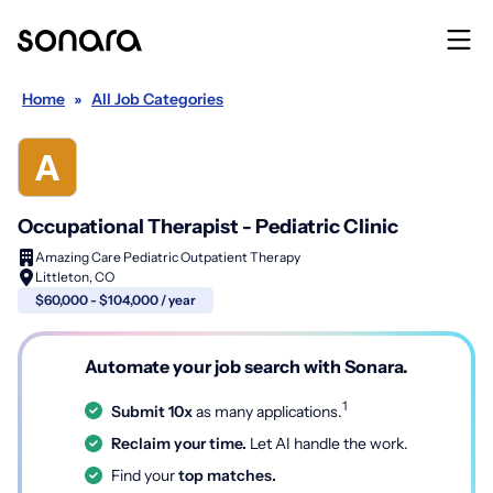
Home
»
All Job Categories
Occupational Therapist - Pediatric Clinic
Amazing Care Pediatric Outpatient Therapy
Littleton, CO
$60,000 - $104,000 / year
Automate your job search with Sonara.
1
Submit 10x
as many applications.
Reclaim your time.
Let AI handle the work.
Find your
top matches.