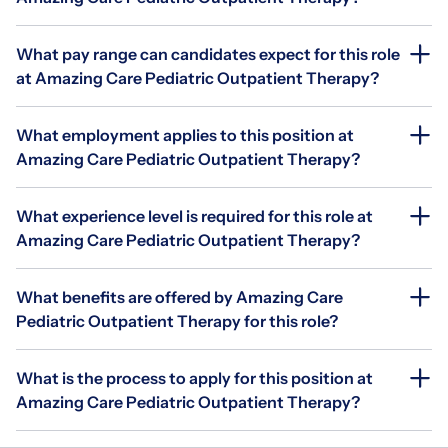
What pay range can candidates expect for this role
at Amazing Care Pediatric Outpatient Therapy?
What employment applies to this position at
Amazing Care Pediatric Outpatient Therapy?
What experience level is required for this role at
Amazing Care Pediatric Outpatient Therapy?
What benefits are offered by Amazing Care
Pediatric Outpatient Therapy for this role?
What is the process to apply for this position at
Amazing Care Pediatric Outpatient Therapy?