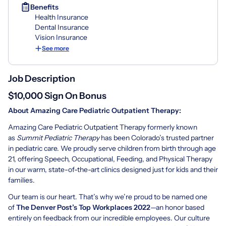
Benefits
Health Insurance
Dental Insurance
Vision Insurance
See more
Job Description
$10,000 Sign On Bonus
About Amazing Care Pediatric Outpatient Therapy:
Amazing Care Pediatric Outpatient Therapy formerly known
as
Summit Pediatric Therapy
has been Colorado’s trusted partner
in pediatric care. We proudly serve children from birth through age
21, offering Speech, Occupational, Feeding, and Physical Therapy
in our warm, state-of-the-art clinics designed just for kids and their
families.
Our team is our heart. That’s why we’re proud to be named one
of
The Denver Post’s Top Workplaces 2022
—an honor based
entirely on feedback from our incredible employees. Our culture