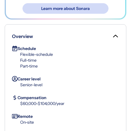
Learn more about Sonara
Overview
Schedule
Flexible-schedule
Full-time
Part-time
Career level
Senior-level
Compensation
$60,000-$104,000/year
Remote
On-site