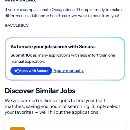
If you're a compassionate Occupational Therapist ready to make a
difference in adult home health care, we want to hear from you!
#ACCLINICS
Automate your job search with Sonara.
Submit 10x
as many applications with less effort than one
manual application.
Apply manually
Apply with Sonara
Discover Similar Jobs
We've scanned millions of jobs to find your best
matches, saving you hours of searching. Simply select
your favorites — we’ll fill out the applications.