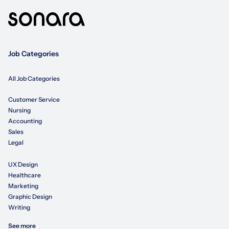
Job Categories
All Job Categories
Customer Service
Nursing
Accounting
Sales
Legal
UX Design
Healthcare
Marketing
Graphic Design
Writing
See more