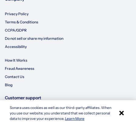
Privacy Policy
Terms & Conditions
CCPA/GDPR
Do not sell or share my information
Accessibility
How It Works
Fraud Awareness
Contact Us
Blog
Customer support
Sonara uses cookies as well as our third-party affiliates. When
×
855-695-3235
you use our website, you understand that we collect personal
Apply with Sonara
data to improve your experience.
Learn More
customersupport@sonara.ai
Mon-Fri 8 AM - 8 PM CST
Sat 8 AM - 5 PM CST