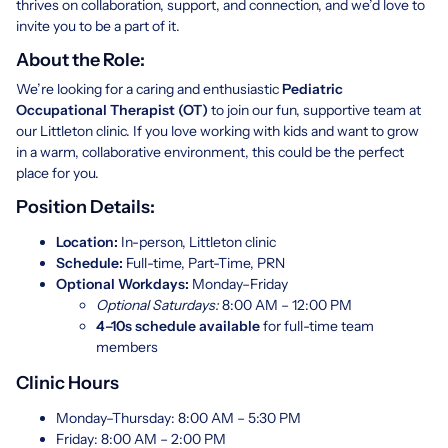
thrives on collaboration, support, and connection, and we’d love to
invite you to be a part of it.
About the Role:
We’re looking for a caring and enthusiastic
Pediatric
Occupational Therapist (OT)
to join our fun, supportive team at
our Littleton clinic. If you love working with kids and want to grow
in a warm, collaborative environment, this could be the perfect
place for you.
Position Details:
Location:
In-person, Littleton clinic
Schedule:
Full-time, Part-Time, PRN
Optional Workdays:
Monday–Friday
Optional Saturdays:
8:00 AM – 12:00 PM
4–10s schedule available
for full-time team
members
Clinic Hours
Monday–Thursday: 8:00 AM – 5:30 PM
Friday: 8:00 AM – 2:00 PM