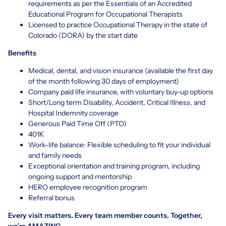
requirements as per the Essentials of an Accredited
Educational Program for Occupational Therapists
Licensed to practice Occupational Therapy in the state of
Colorado (DORA) by the start date
Benefits
Medical, dental, and vision insurance (available the first day
of the month following 30 days of employment)
Company paid life insurance, with voluntary buy-up options
Short/Long term Disability, Accident, Critical Illness, and
Hospital Indemnity coverage
Generous Paid Time Off (PTO)
401K
Work-life balance: Flexible scheduling to fit your individual
and family needs
Exceptional orientation and training program, including
ongoing support and mentorship
HERO employee recognition program
Referral bonus
Every visit matters. Every team member counts. Together,
we’re AMAZING.