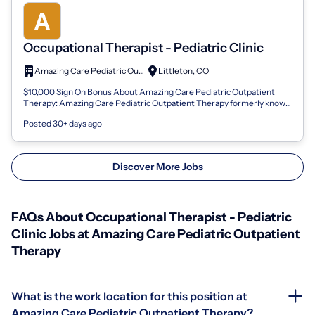
Occupational Therapist - Pediatric Clinic
Amazing Care Pediatric Outpatient Therapy
Littleton, CO
$10,000 Sign On Bonus About Amazing Care Pediatric Outpatient
Therapy: Amazing Care Pediatric Outpatient Therapy formerly known
as Summit Pediatric Th...
Posted 30+ days ago
Discover More Jobs
FAQs About Occupational Therapist - Pediatric
Clinic Jobs at Amazing Care Pediatric Outpatient
Therapy
What is the work location for this position at
Amazing Care Pediatric Outpatient Therapy?