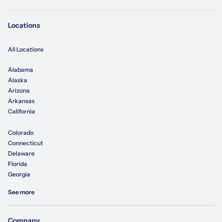
Locations
All Locations
Alabama
Alaska
Arizona
Arkansas
California
Colorado
Connecticut
Delaware
Florida
Georgia
See more
Company