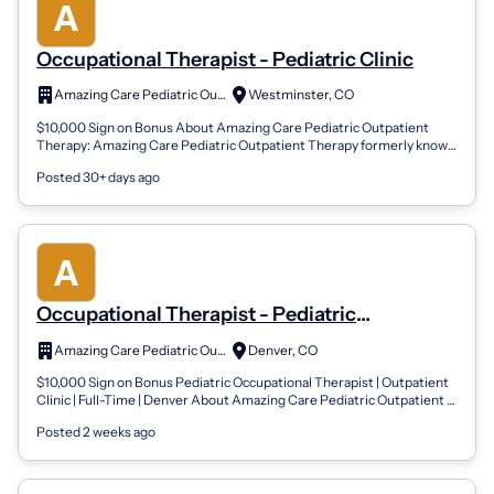
Occupational Therapist - Pediatric Clinic
Amazing Care Pediatric Outpatient Therapy
Westminster, CO
$10,000 Sign on Bonus About Amazing Care Pediatric Outpatient
Therapy: Amazing Care Pediatric Outpatient Therapy formerly known
as Summit Pediatric Th...
Posted 30+ days ago
Occupational Therapist - Pediatric
Outpatient Clinic
Amazing Care Pediatric Outpatient Therapy
Denver, CO
$10,000 Sign on Bonus Pediatric Occupational Therapist | Outpatient
Clinic | Full-Time | Denver About Amazing Care Pediatric Outpatient
Therapy: Amazi...
Posted 2 weeks ago