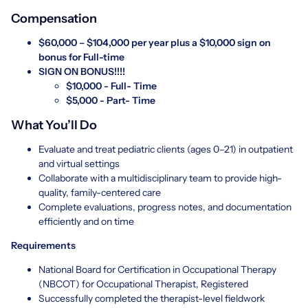
Compensation
$60,000 – $104,000 per year plus a $10,000 sign on
bonus for Full-time
SIGN ON BONUS!!!!
$10,000 - Full- Time
$5,000 - Part- Time
What You’ll Do
Evaluate and treat pediatric clients (ages 0–21) in outpatient
and virtual settings
Collaborate with a multidisciplinary team to provide high-
quality, family-centered care
Complete evaluations, progress notes, and documentation
efficiently and on time
Requirements
National Board for Certification in Occupational Therapy
(NBCOT) for Occupational Therapist, Registered
Successfully completed the therapist-level fieldwork